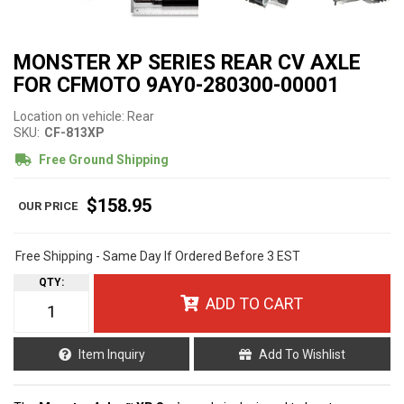
MONSTER XP SERIES REAR CV AXLE
FOR CFMOTO 9AY0-280300-00001
Location on vehicle: Rear
SKU:
CF-813XP
Free Ground Shipping
$158.95
Free Shipping - Same Day If Ordered Before 3 EST
QTY
:
ADD TO CART
Item Inquiry
Add To Wishlist