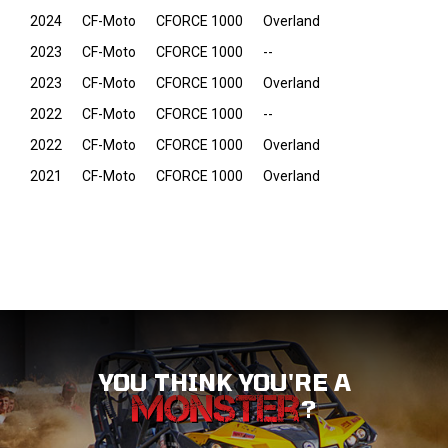
2024
CF-Moto
CFORCE 1000
Overland
2023
CF-Moto
CFORCE 1000
--
2023
CF-Moto
CFORCE 1000
Overland
2022
CF-Moto
CFORCE 1000
--
2022
CF-Moto
CFORCE 1000
Overland
2021
CF-Moto
CFORCE 1000
Overland
YOU THINK YOU'RE A
?