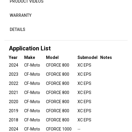
PRODUCT VIDEOS
WARRANTY
DETAILS
Application List
Year
Make
Model
Submodel
Notes
2024
CF-Moto
CFORCE 800
XC EPS
2023
CF-Moto
CFORCE 800
XC EPS
2022
CF-Moto
CFORCE 800
XC EPS
2021
CF-Moto
CFORCE 800
XC EPS
2020
CF-Moto
CFORCE 800
XC EPS
2019
CF-Moto
CFORCE 800
XC EPS
2018
CF-Moto
CFORCE 800
XC EPS
2024
CF-Moto
CFORCE 1000
--