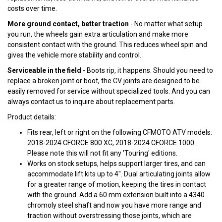
costs over time.
More ground contact, better traction
- No matter what setup
you run, the wheels gain extra articulation and make more
consistent contact with the ground. This reduces wheel spin and
gives the vehicle more stability and control.
Serviceable in the field
- Boots rip, it happens. Should you need to
replace a broken joint or boot, the CV joints are designed to be
easily removed for service without specialized tools. And you can
always contact us to inquire about replacement parts.
Product details:
Fits rear, left or right on the following CFMOTO ATV models:
2018-2024 CFORCE 800 XC, 2018-2024 CFORCE 1000.
Please note this will not fit any 'Touring' editions.
Works on stock setups, helps support larger tires, and can
accommodate lift kits up to 4". Dual articulating joints allow
for a greater range of motion, keeping the tires in contact
with the ground. Add a 60 mm extension built into a 4340
chromoly steel shaft and now you have more range and
traction without overstressing those joints, which are