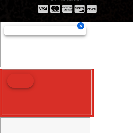
WEB SHOP MANAGER
.