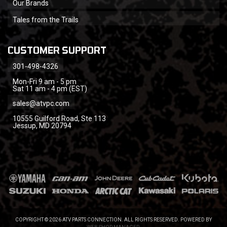
Our Brands
Tales from the Trails
CUSTOMER SUPPORT
301-498-4326
Mon-Fri 9 am - 5 pm
Sat 11 am - 4 pm (EST)
sales@atvpc.com
10555 Guilford Road, Ste 113
Jessup, MD 20794
COPYRIGHT © 2026 ATV PARTS CONNECTION. ALL RIGHTS RESERVED.
POWERED BY