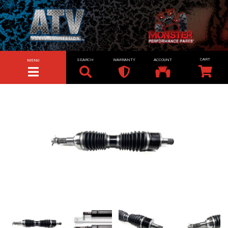
SEARCH
WARRANTY
ACCOUNT
MENU
TOGGLE NAVIGATION