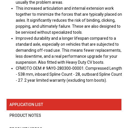
usually the problem areas.
This increased articulation and internal extension work
together to minimize the forces that are typically placed on
axles. It significantly reduces the risk of binding, clicking,
popping, and ultimately failure. These are also designed to
be serviced without specialized tools.
Improved durability and a longer lifespan compared to a
standard axle, especially on vehicles that are subjected to
demanding off-road use. This means fewer replacements,
less downtime, and a real performance upgrade for your
suspension. Also fitted with Heavy Duty CV boots.
CFMOTO OEM # 9AY0-280300-00001. Compressed Length
- 538 mm, inboard Spline Count - 28, outboard Spline Count
- 27. 2 year limited warranty (excluding torn boots).
APPLICATION LIST
PRODUCT NOTES