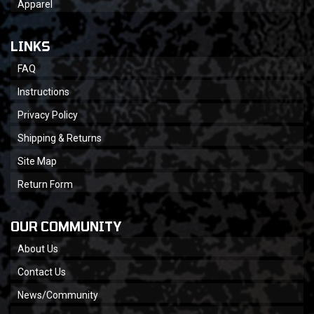
Apparel
LINKS
FAQ
Instructions
Privacy Policy
Shipping & Returns
Site Map
Return Form
OUR COMMUNITY
About Us
Contact Us
News/Community