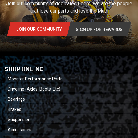
Join our community of dedicated riders. We are the people
that love our parts and love the Mud.
JOIN OUR COMMUNITY
SIGN UP FOR REWARDS
SHOP ONLINE
Monster Performance Parts
Driveline (Axles, Boots, Etc)
Bearings
Brakes
Suspension
Accessories