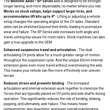
The
Monster Axles™ XP Series
axle is designed to be stronger,
longer lasting, and more dependable, no matter where you ride.
Works on stock setups, helps support larger tires, and
accommodates lift kits up to 4"
- Lifting or adjusting a vehicle
setup changes the operating angles of the CV axles. Standard
axles can be stretched beyond their limits, leading to premature
wear and failure. The XP Series axle increases both angle and
travel, solving key issues for most riders. Stock machines can also
gain a true upgrade to the OEM.
Enhanced suspension travel and articulation
- The dual
articulating CV joints allow for a much greater range of motion
throughout the suspension cycle. And the unique 60mm internal
extension gives even more travel without overstressing the axle.
This means your vehicle can flex more effectively over uneven
terrain.
Reduces stress and prevents binding
- The increased
articulation and internal extension work together to minimize the
forces that are typically placed on CV joints and axle shafts during
operation. This significantly reduces the risk of binding, clicking,
popping, and ultimately, axle failure. This means fewer
replacements, less downtime, and lower overall maintenance