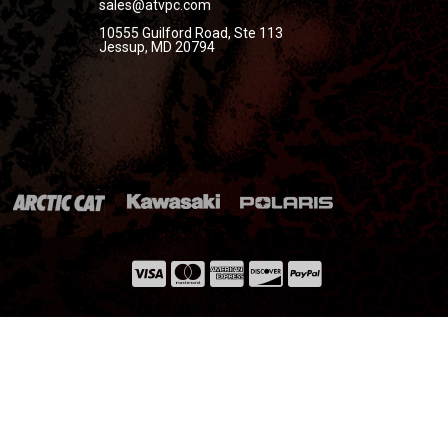
sales@atvpc.com
10555 Guilford Road, Ste 113
Jessup, MD 20794