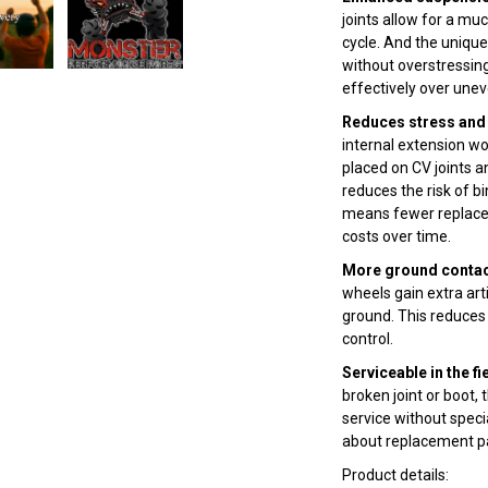
joints allow for a m
cycle. And the uniqu
without overstressing
effectively over unev
Reduces stress and 
internal extension wo
placed on CV joints an
reduces the risk of bi
means fewer replace
costs over time.
More ground contact
wheels gain extra ar
ground. This reduces 
control.
Serviceable in the fi
broken joint or boot,
service without speci
about replacement pa
Product details: