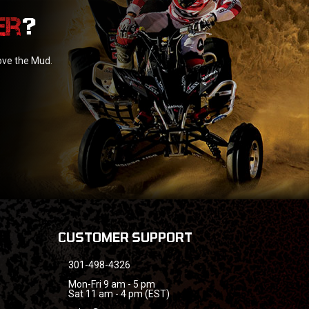
?
love the Mud.
CUSTOMER SUPPORT
301-498-4326
Mon-Fri 9 am - 5 pm
Sat 11 am - 4 pm (EST)