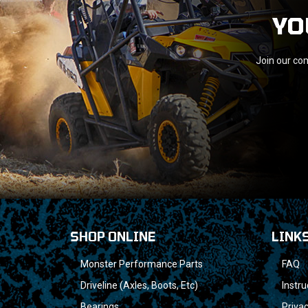
YO
Join our com
SHOP ONLINE
LINK
Monster Performance Parts
FAQ
Driveline (Axles, Boots, Etc)
Instru
Bearings
Privac