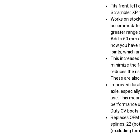
Fits front, lef
Scrambler XP 
Works on stock 
accommodate lif
greater range o
Add a 60 mm ex
now you have m
joints, which a
This increased 
minimize the fo
reduces the ris
These are also
Improved durab
axle, especial
use. This mean
performance up
Duty CV boots.
Replaces OEM 
splines: 22 (bo
(excluding torn