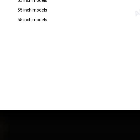
55 inch models
55 inch models
55 inch models