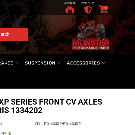
WARRANTY
ACCOUNT
0
arch
RAKES
SUSPENSION
ACCESSORIES
P SERIES FRONT CV AXLES
IS 1334202
nt
SKU:
PO-433XP/PO-433XP
ipping