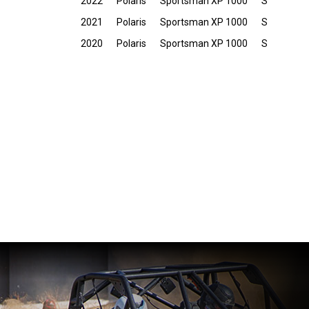
2022
Polaris
Sportsman XP 1000
S
2021
Polaris
Sportsman XP 1000
S
2020
Polaris
Sportsman XP 1000
S