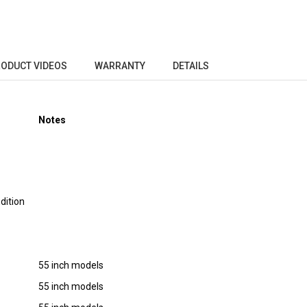
ODUCT VIDEOS
WARRANTY
DETAILS
Notes
dition
55 inch models
55 inch models