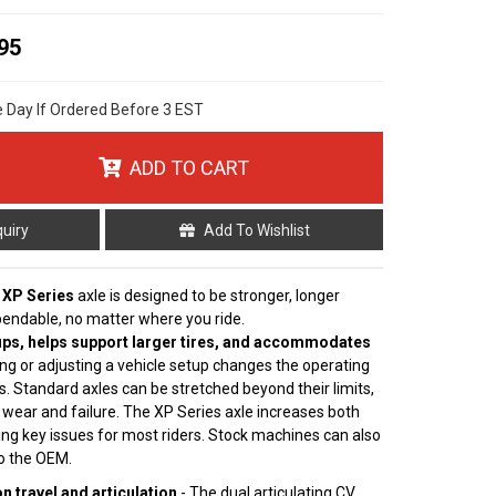
95
e Day If Ordered Before 3 EST
ADD TO CART
quiry
Add To Wishlist
 XP Series
axle is designed to be stronger, longer
pendable, no matter where you ride.
ps, helps support larger tires, and accommodates
ting or adjusting a vehicle setup changes the operating
s. Standard axles can be stretched beyond their limits,
 wear and failure. The XP Series axle increases both
ving key issues for most riders. Stock machines can also
to the OEM.
 travel and articulation
- The dual articulating CV