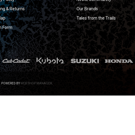
ing & Returns
Our Brands
Map
Tales from the Trails
n Form
.
POWERED BY
WEB SHOP MANAGER
.