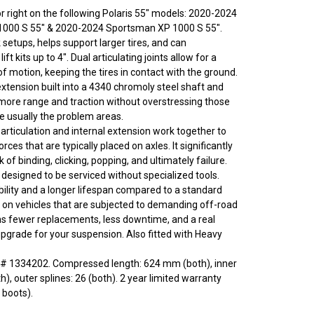
t or right on the following Polaris 55" models: 2020-2024
1000 S 55" & 2020-2024 Sportsman XP 1000 S 55".
setups, helps support larger tires, and can
t kits up to 4". Dual articulating joints allow for a
f motion, keeping the tires in contact with the ground.
tension built into a 4340 chromoly steel shaft and
ore range and traction without overstressing those
re usually the problem areas.
articulation and internal extension work together to
rces that are typically placed on axles. It significantly
k of binding, clicking, popping, and ultimately failure.
 designed to be serviced without specialized tools.
ility and a longer lifespan compared to a standard
ly on vehicles that are subjected to demanding off-road
s fewer replacements, less downtime, and a real
grade for your suspension. Also fitted with Heavy
# 1334202. Compressed length: 624 mm (both), inner
th), outer splines: 26 (both). 2 year limited warranty
 boots).