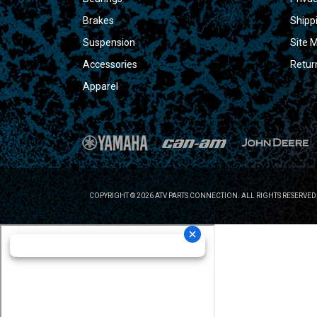
Brakes
Shipp
Suspension
Site 
Accessories
Retur
Apparel
COPYRIGHT © 2026 ATV PARTS CONNECTION. ALL RIGHTS RESERVED