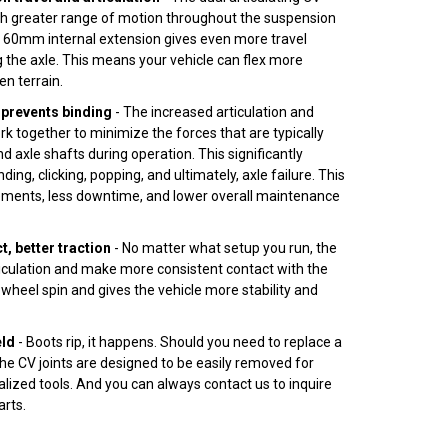
uch greater range of motion throughout the suspension
e 60mm internal extension gives even more travel
 the axle. This means your vehicle can flex more
en terrain.
prevents binding
- The increased articulation and
rk together to minimize the forces that are typically
d axle shafts during operation. This significantly
nding, clicking, popping, and ultimately, axle failure. This
ments, less downtime, and lower overall maintenance
, better traction
- No matter what setup you run, the
ticulation and make more consistent contact with the
wheel spin and gives the vehicle more stability and
eld
- Boots rip, it happens. Should you need to replace a
 the CV joints are designed to be easily removed for
alized tools. And you can always contact us to inquire
rts.