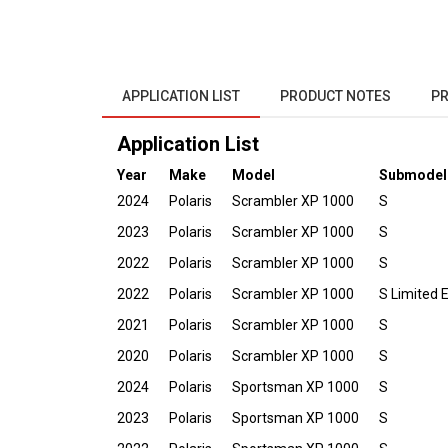
APPLICATION LIST
PRODUCT NOTES
PR
Application List
Year
Make
Model
Submodel
2024
Polaris
Scrambler XP 1000
S
2023
Polaris
Scrambler XP 1000
S
2022
Polaris
Scrambler XP 1000
S
2022
Polaris
Scrambler XP 1000
S Limited E
2021
Polaris
Scrambler XP 1000
S
2020
Polaris
Scrambler XP 1000
S
2024
Polaris
Sportsman XP 1000
S
2023
Polaris
Sportsman XP 1000
S