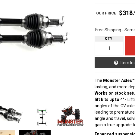
$318.
Free Shipping - Sam
QTY
:
Item In
The
Monster Axles™
lasting, and more de
Works on stock setu
lift kits up to 4"
- Lif
angles of the CV axle
leading to premature
angle and travel, sol
gain a true upgrade 
Enhanced suspension