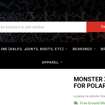
Se
INE (AXLES, JOINTS, BOOTS, ETC)
BEARINGS
B
APPAREL
MONSTER X
FOR POLAR
Location on vehicle: Fro
Free Ground Sh