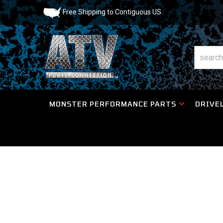
Free Shipping to Contiguous US
MONSTER PERFORMANCE PARTS
DRIVEL