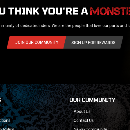
U THINK YOU'RE A
munity of dedicated riders. We are the people that love our parts and 
JOIN OUR COMMUNITY
SIGN UP FOR REWARDS
S
OUR COMMUNITY
About Us
ctions
Contact Us
y Policy
News/Community