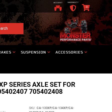
WARRANTY
ACCOUNT
0
arch
RAKES
SUSPENSION
ACCESSORIES
P SERIES AXLE SET FOR
5402407 705402408
1
SKU:
CA-133XP/CA-134XP/CA-