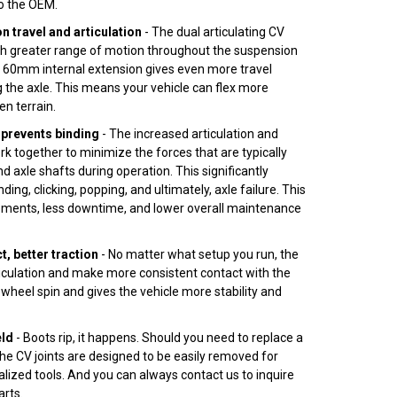
to the OEM.
 travel and articulation
- The dual articulating CV
uch greater range of motion throughout the suspension
e 60mm internal extension gives even more travel
 the axle. This means your vehicle can flex more
en terrain.
prevents binding
- The increased articulation and
rk together to minimize the forces that are typically
d axle shafts during operation. This significantly
nding, clicking, popping, and ultimately, axle failure. This
ments, less downtime, and lower overall maintenance
, better traction
- No matter what setup you run, the
ticulation and make more consistent contact with the
wheel spin and gives the vehicle more stability and
eld
- Boots rip, it happens. Should you need to replace a
 the CV joints are designed to be easily removed for
alized tools. And you can always contact us to inquire
rts.