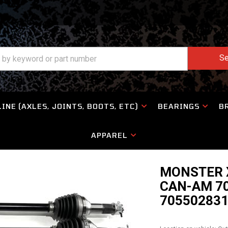
Se
INE (AXLES, JOINTS, BOOTS, ETC)
BEARINGS
B
APPAREL
MONSTER X
CAN-AM 70
70550283