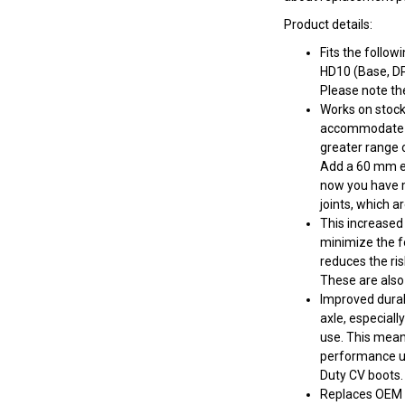
Product details:
Fits the foll
HD10 (Base, D
Please note th
Works on stock 
accommodate lif
greater range o
Add a 60 mm ex
now you have m
joints, which a
This increased 
minimize the fo
reduces the ris
These are also
Improved durab
axle, especial
use. This mean
performance up
Duty CV boots.
Replaces OEM 