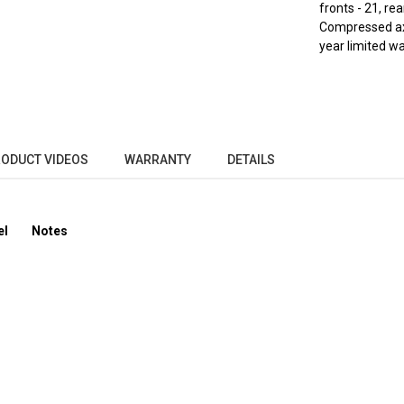
fronts - 21, rea
Compressed axle
year limited wa
ODUCT VIDEOS
WARRANTY
DETAILS
el
Notes