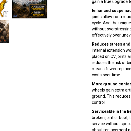
gain a true upgrade 
Enhanced suspension
joints allow for a m
cycle. And the uniqu
without overstressing
effectively over unev
Reduces stress and 
internal extension wo
placed on CV joints an
reduces the risk of bi
means fewer replace
costs over time.
More ground contact
wheels gain extra ar
ground. This reduces 
control.
Serviceable in the fi
broken joint or boot,
service without speci
about replacement pa