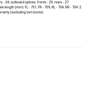
rs - 24, outboard splines: fronts - 29, rears - 27.
 length (mm): FL - 751, FR - 709, RL - 704, RR - 704. 2
rranty (excluding torn boots).