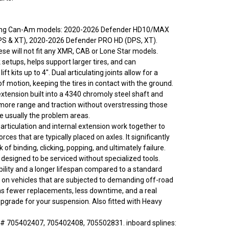
owing Can-Am models: 2020-2026 Defender HD10/MAX
PS & XT), 2020-2026 Defender PRO HD (DPS, XT).
ese will not fit any XMR, CAB or Lone Star models.
setups, helps support larger tires, and can
t kits up to 4". Dual articulating joints allow for a
f motion, keeping the tires in contact with the ground.
tension built into a 4340 chromoly steel shaft and
ore range and traction without overstressing those
re usually the problem areas.
articulation and internal extension work together to
rces that are typically placed on axles. It significantly
k of binding, clicking, popping, and ultimately failure.
 designed to be serviced without specialized tools.
ility and a longer lifespan compared to a standard
ly on vehicles that are subjected to demanding off-road
s fewer replacements, less downtime, and a real
grade for your suspension. Also fitted with Heavy
# 705402407, 705402408, 705502831. inboard splines: