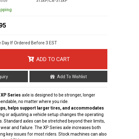
tside
313XP/CA-313XP
ipping
95
e Day If Ordered Before 3 EST
ADD TO CART
quiry
Add To Wishlist
 XP Series
axle is designed to be stronger, longer
pendable, no matter where you ride.
ps, helps support larger tires, and accommodates
ting or adjusting a vehicle setup changes the operating
s. Standard axles can be stretched beyond their limits,
 wear and failure. The XP Series axle increases both
ving key issues for most riders. Stock machines can also