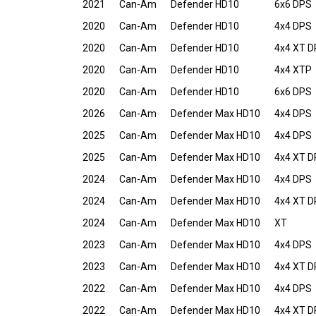
2021
Can-Am
Defender HD10
6x6 DPS
2020
Can-Am
Defender HD10
4x4 DPS
2020
Can-Am
Defender HD10
4x4 XT 
2020
Can-Am
Defender HD10
4x4 XTP
2020
Can-Am
Defender HD10
6x6 DPS
2026
Can-Am
Defender Max HD10
4x4 DPS
2025
Can-Am
Defender Max HD10
4x4 DPS
2025
Can-Am
Defender Max HD10
4x4 XT 
2024
Can-Am
Defender Max HD10
4x4 DPS
2024
Can-Am
Defender Max HD10
4x4 XT 
2024
Can-Am
Defender Max HD10
XT
2023
Can-Am
Defender Max HD10
4x4 DPS
2023
Can-Am
Defender Max HD10
4x4 XT 
2022
Can-Am
Defender Max HD10
4x4 DPS
2022
Can-Am
Defender Max HD10
4x4 XT 