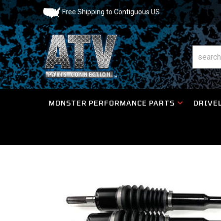
Free Shipping to Contiguous US
MONSTER PERFORMANCE PARTS
DRIVEL