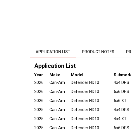
APPLICATION LIST
PRODUCT NOTES
PR
Application List
Year
Make
Model
Submod
2026
Can-Am
Defender HD10
4x4 DPS
2026
Can-Am
Defender HD10
6x6 DPS
2026
Can-Am
Defender HD10
6x6 XT
2025
Can-Am
Defender HD10
4x4 DPS
2025
Can-Am
Defender HD10
4x4 XT
2025
Can-Am
Defender HD10
6x6 DPS