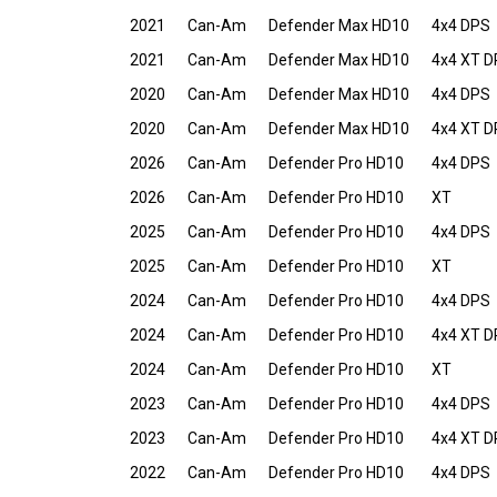
2021
Can-Am
Defender Max HD10
4x4 DPS
2021
Can-Am
Defender Max HD10
4x4 XT 
2020
Can-Am
Defender Max HD10
4x4 DPS
2020
Can-Am
Defender Max HD10
4x4 XT 
2026
Can-Am
Defender Pro HD10
4x4 DPS
2026
Can-Am
Defender Pro HD10
XT
2025
Can-Am
Defender Pro HD10
4x4 DPS
2025
Can-Am
Defender Pro HD10
XT
2024
Can-Am
Defender Pro HD10
4x4 DPS
2024
Can-Am
Defender Pro HD10
4x4 XT 
2024
Can-Am
Defender Pro HD10
XT
2023
Can-Am
Defender Pro HD10
4x4 DPS
2023
Can-Am
Defender Pro HD10
4x4 XT 
2022
Can-Am
Defender Pro HD10
4x4 DPS