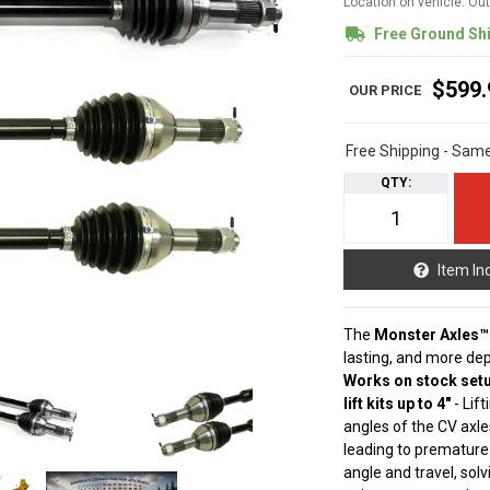
Location on vehicle: Ou
Free Ground Sh
$599.
Free Shipping - Sam
QTY
:
Item In
The
Monster Axles™
lasting, and more de
Works on stock setu
lift kits up to 4"
- Lif
angles of the CV axle
leading to premature
angle and travel, sol