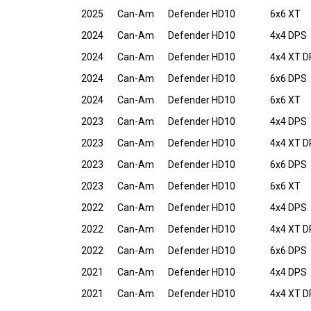
2025
Can-Am
Defender HD10
6x6 XT
2024
Can-Am
Defender HD10
4x4 DPS
2024
Can-Am
Defender HD10
4x4 XT 
2024
Can-Am
Defender HD10
6x6 DPS
2024
Can-Am
Defender HD10
6x6 XT
2023
Can-Am
Defender HD10
4x4 DPS
2023
Can-Am
Defender HD10
4x4 XT 
2023
Can-Am
Defender HD10
6x6 DPS
2023
Can-Am
Defender HD10
6x6 XT
2022
Can-Am
Defender HD10
4x4 DPS
2022
Can-Am
Defender HD10
4x4 XT 
2022
Can-Am
Defender HD10
6x6 DPS
2021
Can-Am
Defender HD10
4x4 DPS
2021
Can-Am
Defender HD10
4x4 XT 