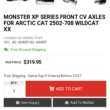
MONSTER XP SERIES FRONT CV AXLES
FOR ARCTIC CAT 2502-708 WILDCAT
XX
Location on vehicle: Front
SKU:
AC-604XP/AC-604XP
Free Ground Shipping
$319.95
Free Shipping - Same Day If Ordered Before 3 EST
QTY
:
ADD TO CART
Item Inquiry
Add To Wishlist