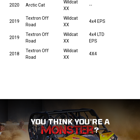
Wildcat
2020
Arctic Cat
--
XX
Textron Off
Wildcat
2019
4x4 EPS
Road
XX
Textron Off
Wildcat
4x4 LTD
2019
Road
XX
EPS
Textron Off
Wildcat
2018
4X4
Road
XX
YOU THINK YOU'RE A
?