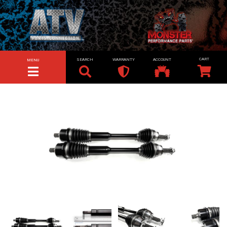
SEARCH
WARRANTY
ACCOUNT
MENU
TOGGLE NAVIGATION