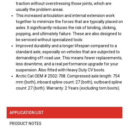
traction without overstressing those joints, which are
usually the problem areas.
This increased articulation and internal extension work
together to minimize the forces that are typically placed on
axles. It significantly reduces the risk of binding, clicking,
popping, and ultimately failure. These are also designed to
be serviced without specialized tools.
Improved durability and a longer lifespan compared to a
standard axle, especially on vehicles that are subjected to
demanding off-road use. This means fewer replacements,
less downtime, and a real performance upgrade for your
suspension. Also fitted with Heavy Duty CV boots.
Arctic Cat OEM # 2502-708. Compressed axle length: 754
mm (both), inboard spline count: 27 (both), outboard spline
count: 27 (both). Warranty: 2 Years (excluding torn boots).
APPLICATION LIST
PRODUCT NOTES