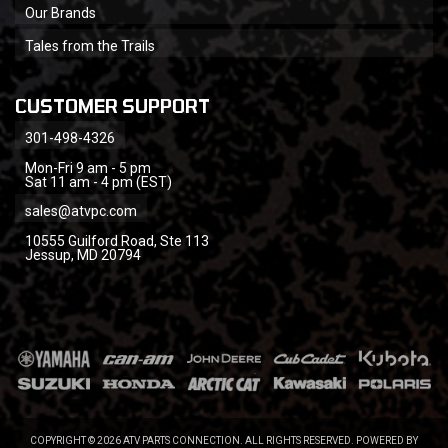
Our Brands
Tales from the Trails
CUSTOMER SUPPORT
301-498-4326
Mon-Fri 9 am - 5 pm
Sat 11 am - 4 pm (EST)
sales@atvpc.com
10555 Guilford Road, Ste 113
Jessup, MD 20794
COPYRIGHT © 2026 ATV PARTS CONNECTION. ALL RIGHTS RESERVED.
POWERED BY