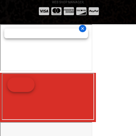
WEB SHOP MANAGER
.