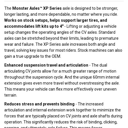
The
Monster Axles™ XP Series
axle is designed to be stronger,
longer lasting, and more dependable, no matter where you ride.
Works on stock setups, helps support larger tires, and
accommodates lift kits up to 4"
- Lifting or adjusting a vehicle
setup changes the operating angles of the CV axles. Standard
axles can be stretched beyond their limits, leading to premature
wear and failure. The XP Series axle increases both angle and
travel, solving key issues for most riders. Stock machines can also
gain a true upgrade to the OEM.
Enhanced suspension travel and articulation
- The dual
articulating CV joints allow for a much greater range of motion
throughout the suspension cycle. And the unique 60mm internal
extension gives even more travel without overstressing the axle.
This means your vehicle can flex more effectively over uneven
terrain.
Reduces stress and prevents binding
- The increased
articulation and internal extension work together to minimize the
forces that are typically placed on CV joints and axle shafts during
operation. This significantly reduces the risk of binding, clicking,