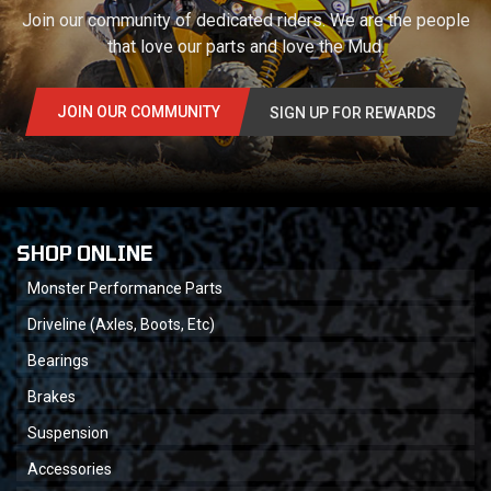
Join our community of dedicated riders. We are the people
that love our parts and love the Mud.
JOIN OUR COMMUNITY
SIGN UP FOR REWARDS
SHOP ONLINE
Monster Performance Parts
Driveline (Axles, Boots, Etc)
Bearings
Brakes
Suspension
Accessories