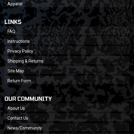
Apparel
LINKS
FAQ
Instructions
Privacy Policy
Shipping & Returns
Site Map
Return Form
OUR COMMUNITY
About Us
Contact Us
News/Community