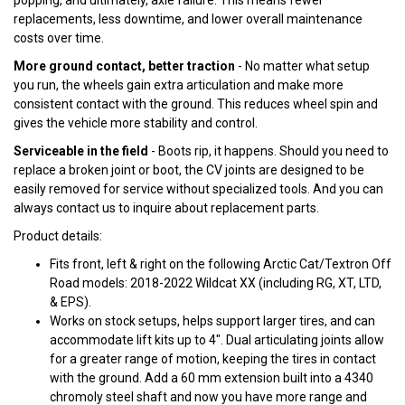
popping, and ultimately, axle failure. This means fewer
replacements, less downtime, and lower overall maintenance
costs over time.
More ground contact, better traction
- No matter what setup
you run, the wheels gain extra articulation and make more
consistent contact with the ground. This reduces wheel spin and
gives the vehicle more stability and control.
Serviceable in the field
- Boots rip, it happens. Should you need to
replace a broken joint or boot, the CV joints are designed to be
easily removed for service without specialized tools. And you can
always contact us to inquire about replacement parts.
Product details:
Fits front, left & right on the following Arctic Cat/Textron Off
Road models: 2018-2022 Wildcat XX (including RG, XT, LTD,
& EPS).
Works on stock setups, helps support larger tires, and can
accommodate lift kits up to 4". Dual articulating joints allow
for a greater range of motion, keeping the tires in contact
with the ground. Add a 60 mm extension built into a 4340
chromoly steel shaft and now you have more range and