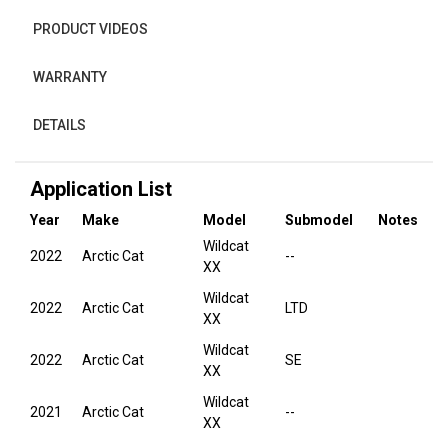
PRODUCT VIDEOS
WARRANTY
DETAILS
Application List
Year
Make
Model
Submodel
Notes
Wildcat
2022
Arctic Cat
--
XX
Wildcat
2022
Arctic Cat
LTD
XX
Wildcat
2022
Arctic Cat
SE
XX
Wildcat
2021
Arctic Cat
--
XX