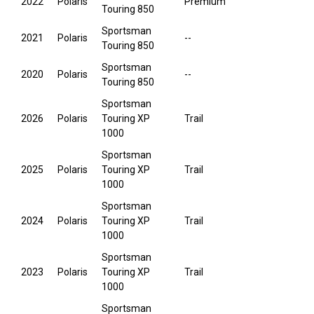
2022
Polaris
Premium
Touring 850
Sportsman
2021
Polaris
--
Touring 850
Sportsman
2020
Polaris
--
Touring 850
Sportsman
2026
Polaris
Touring XP
Trail
1000
Sportsman
2025
Polaris
Touring XP
Trail
1000
Sportsman
2024
Polaris
Touring XP
Trail
1000
Sportsman
2023
Polaris
Touring XP
Trail
1000
Sportsman