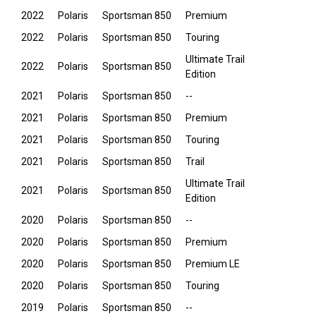
2022
Polaris
Sportsman 850
Premium
2022
Polaris
Sportsman 850
Touring
Ultimate Trail
2022
Polaris
Sportsman 850
Edition
2021
Polaris
Sportsman 850
--
2021
Polaris
Sportsman 850
Premium
2021
Polaris
Sportsman 850
Touring
2021
Polaris
Sportsman 850
Trail
Ultimate Trail
2021
Polaris
Sportsman 850
Edition
2020
Polaris
Sportsman 850
--
2020
Polaris
Sportsman 850
Premium
2020
Polaris
Sportsman 850
Premium LE
2020
Polaris
Sportsman 850
Touring
2019
Polaris
Sportsman 850
--