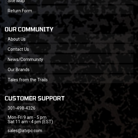
Site Map
Return Form
OUR COMMUNITY
About Us
Contact Us
News/Community
Our Brands
Tales from the Trails
CUSTOMER SUPPORT
301-498-4326
Mon-Fri 9 am - 5 pm
Sat 11 am - 4 pm (EST)
sales@atvpc.com