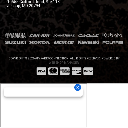
10555 Guilford Road, Ste 113
Jessup, MD 20794
COPYRIGHT © 2026 ATV PARTS CONNECTION. ALL RIGHTS RESERVED.
POWERED BY
WEB SHOP MANAGER
.