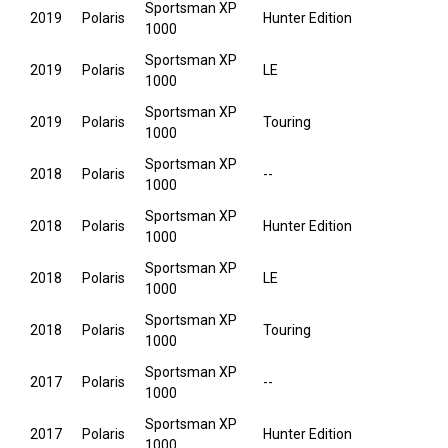
Sportsman XP
2019
Polaris
Hunter Edition
1000
Sportsman XP
2019
Polaris
LE
1000
Sportsman XP
2019
Polaris
Touring
1000
Sportsman XP
2018
Polaris
--
1000
Sportsman XP
2018
Polaris
Hunter Edition
1000
Sportsman XP
2018
Polaris
LE
1000
Sportsman XP
2018
Polaris
Touring
1000
Sportsman XP
2017
Polaris
--
1000
Sportsman XP
2017
Polaris
Hunter Edition
1000