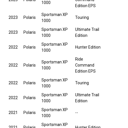
1000
Edition EPS
Sportsman XP
2023
Polaris
Touring
1000
Sportsman XP
Ultimate Trail
2023
Polaris
1000
Edition
Sportsman XP
2022
Polaris
Hunter Edition
1000
Ride
Sportsman XP
2022
Polaris
Command
1000
Edition EPS
Sportsman XP
2022
Polaris
Touring
1000
Sportsman XP
Ultimate Trail
2022
Polaris
1000
Edition
Sportsman XP
2021
Polaris
--
1000
Sportsman XP
2021
Polaris
Hunter Edition