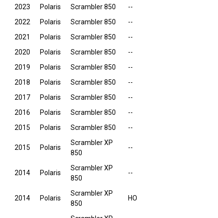
2023
Polaris
Scrambler 850
--
2022
Polaris
Scrambler 850
--
2021
Polaris
Scrambler 850
--
2020
Polaris
Scrambler 850
--
2019
Polaris
Scrambler 850
--
2018
Polaris
Scrambler 850
--
2017
Polaris
Scrambler 850
--
2016
Polaris
Scrambler 850
--
2015
Polaris
Scrambler 850
--
Scrambler XP
2015
Polaris
--
850
Scrambler XP
2014
Polaris
--
850
Scrambler XP
2014
Polaris
HO
850