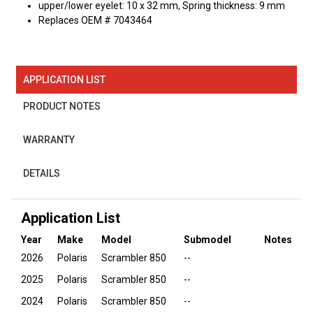
upper/lower eyelet: 10 x 32 mm, Spring thickness: 9 mm
Replaces OEM # 7043464
APPLICATION LIST
PRODUCT NOTES
WARRANTY
DETAILS
Application List
Year
Make
Model
Submodel
Notes
2026
Polaris
Scrambler 850
--
2025
Polaris
Scrambler 850
--
2024
Polaris
Scrambler 850
--