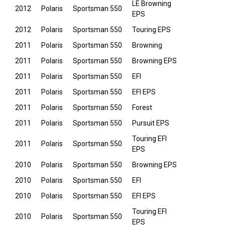
LE Browning
2012
Polaris
Sportsman 550
EPS
2012
Polaris
Sportsman 550
Touring EPS
2011
Polaris
Sportsman 550
Browning
2011
Polaris
Sportsman 550
Browning EPS
2011
Polaris
Sportsman 550
EFI
2011
Polaris
Sportsman 550
EFI EPS
2011
Polaris
Sportsman 550
Forest
2011
Polaris
Sportsman 550
Pursuit EPS
Touring EFI
2011
Polaris
Sportsman 550
EPS
2010
Polaris
Sportsman 550
Browning EPS
2010
Polaris
Sportsman 550
EFI
2010
Polaris
Sportsman 550
EFI EPS
Touring EFI
2010
Polaris
Sportsman 550
EPS