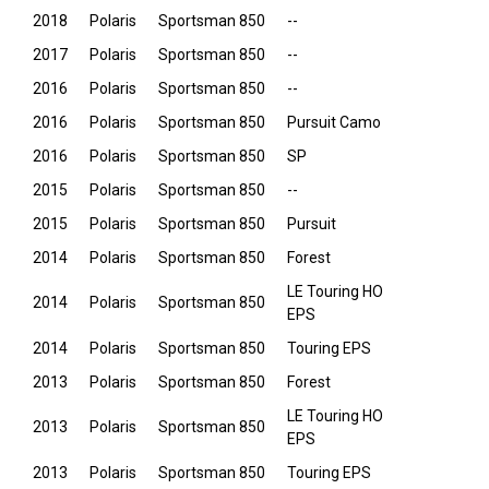
2018
Polaris
Sportsman 850
--
2017
Polaris
Sportsman 850
--
2016
Polaris
Sportsman 850
--
2016
Polaris
Sportsman 850
Pursuit Camo
2016
Polaris
Sportsman 850
SP
2015
Polaris
Sportsman 850
--
2015
Polaris
Sportsman 850
Pursuit
2014
Polaris
Sportsman 850
Forest
LE Touring HO
2014
Polaris
Sportsman 850
EPS
2014
Polaris
Sportsman 850
Touring EPS
2013
Polaris
Sportsman 850
Forest
LE Touring HO
2013
Polaris
Sportsman 850
EPS
2013
Polaris
Sportsman 850
Touring EPS