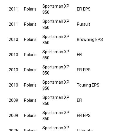
Sportsman XP
2011
Polaris
EFI EPS
850
Sportsman XP
2011
Polaris
Pursuit
850
Sportsman XP
2010
Polaris
Browning EPS
850
Sportsman XP
2010
Polaris
EFI
850
Sportsman XP
2010
Polaris
EFI EPS
850
Sportsman XP
2010
Polaris
Touring EPS
850
Sportsman XP
2009
Polaris
EFI
850
Sportsman XP
2009
Polaris
EFI EPS
850
Sportsman XP
2026
Polaris
Ultimate