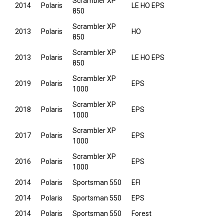
Scrambler XP
2014
Polaris
LE HO EPS
850
Scrambler XP
2013
Polaris
HO
850
Scrambler XP
2013
Polaris
LE HO EPS
850
Scrambler XP
2019
Polaris
EPS
1000
Scrambler XP
2018
Polaris
EPS
1000
Scrambler XP
2017
Polaris
EPS
1000
Scrambler XP
2016
Polaris
EPS
1000
2014
Polaris
Sportsman 550
EFI
2014
Polaris
Sportsman 550
EPS
2014
Polaris
Sportsman 550
Forest