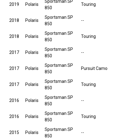
Sportsman SP
2019
Polaris
Touring
850
Sportsman SP
2018
Polaris
--
850
Sportsman SP
2018
Polaris
Touring
850
Sportsman SP
2017
Polaris
--
850
Sportsman SP
2017
Polaris
Pursuit Camo
850
Sportsman SP
2017
Polaris
Touring
850
Sportsman SP
2016
Polaris
--
850
Sportsman SP
2016
Polaris
Touring
850
Sportsman SP
2015
Polaris
--
850