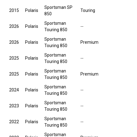
Sportsman SP
2015
Polaris
Touring
850
Sportsman
2026
Polaris
--
Touring 850
Sportsman
2026
Polaris
Premium
Touring 850
Sportsman
2025
Polaris
--
Touring 850
Sportsman
2025
Polaris
Premium
Touring 850
Sportsman
2024
Polaris
--
Touring 850
Sportsman
2023
Polaris
--
Touring 850
Sportsman
2022
Polaris
--
Touring 850
Sportsman