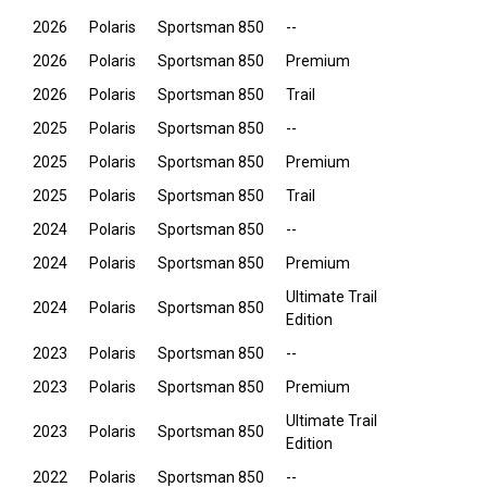
2026
Polaris
Sportsman 850
--
2026
Polaris
Sportsman 850
Premium
2026
Polaris
Sportsman 850
Trail
2025
Polaris
Sportsman 850
--
2025
Polaris
Sportsman 850
Premium
2025
Polaris
Sportsman 850
Trail
2024
Polaris
Sportsman 850
--
2024
Polaris
Sportsman 850
Premium
Ultimate Trail
2024
Polaris
Sportsman 850
Edition
2023
Polaris
Sportsman 850
--
2023
Polaris
Sportsman 850
Premium
Ultimate Trail
2023
Polaris
Sportsman 850
Edition
2022
Polaris
Sportsman 850
--