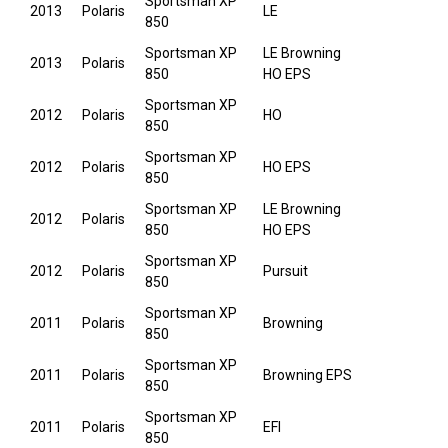
Sportsman XP
2013
Polaris
LE
850
Sportsman XP
LE Browning
2013
Polaris
850
HO EPS
Sportsman XP
2012
Polaris
HO
850
Sportsman XP
2012
Polaris
HO EPS
850
Sportsman XP
LE Browning
2012
Polaris
850
HO EPS
Sportsman XP
2012
Polaris
Pursuit
850
Sportsman XP
2011
Polaris
Browning
850
Sportsman XP
2011
Polaris
Browning EPS
850
Sportsman XP
2011
Polaris
EFI
850