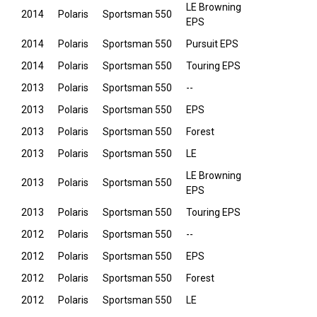
LE Browning
2014
Polaris
Sportsman 550
EPS
2014
Polaris
Sportsman 550
Pursuit EPS
2014
Polaris
Sportsman 550
Touring EPS
2013
Polaris
Sportsman 550
--
2013
Polaris
Sportsman 550
EPS
2013
Polaris
Sportsman 550
Forest
2013
Polaris
Sportsman 550
LE
LE Browning
2013
Polaris
Sportsman 550
EPS
2013
Polaris
Sportsman 550
Touring EPS
2012
Polaris
Sportsman 550
--
2012
Polaris
Sportsman 550
EPS
2012
Polaris
Sportsman 550
Forest
2012
Polaris
Sportsman 550
LE