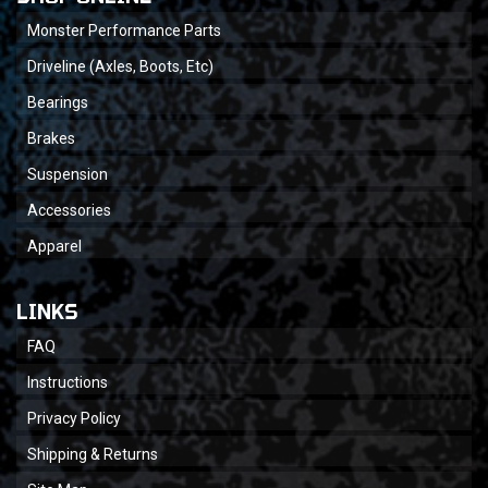
Monster Performance Parts
Driveline (Axles, Boots, Etc)
Bearings
Brakes
Suspension
Accessories
Apparel
LINKS
FAQ
Instructions
Privacy Policy
Shipping & Returns