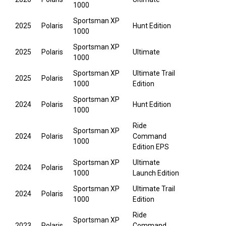
1000
Sportsman XP
2025
Polaris
Hunt Edition
1000
Sportsman XP
2025
Polaris
Ultimate
1000
Sportsman XP
Ultimate Trail
2025
Polaris
1000
Edition
Sportsman XP
2024
Polaris
Hunt Edition
1000
Ride
Sportsman XP
2024
Polaris
Command
1000
Edition EPS
Sportsman XP
Ultimate
2024
Polaris
1000
Launch Edition
Sportsman XP
Ultimate Trail
2024
Polaris
1000
Edition
Ride
Sportsman XP
2023
Polaris
Command