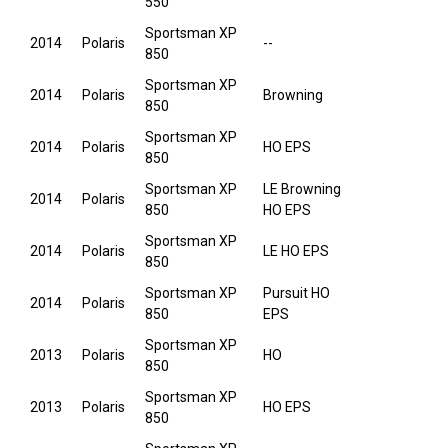
550
Sportsman XP
2014
Polaris
--
850
Sportsman XP
2014
Polaris
Browning
850
Sportsman XP
2014
Polaris
HO EPS
850
Sportsman XP
LE Browning
2014
Polaris
850
HO EPS
Sportsman XP
2014
Polaris
LE HO EPS
850
Sportsman XP
Pursuit HO
2014
Polaris
850
EPS
Sportsman XP
2013
Polaris
HO
850
Sportsman XP
2013
Polaris
HO EPS
850