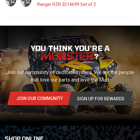
Ranger RZR 3514699 Set of 2
YOU THINK YOU'RE A
?
Join our community of dedicated riders. We are the people
that love our parts and love the Mud.
JOIN OUR COMMUNITY
SIGN UP FOR REWARDS
SHOP ONLINE