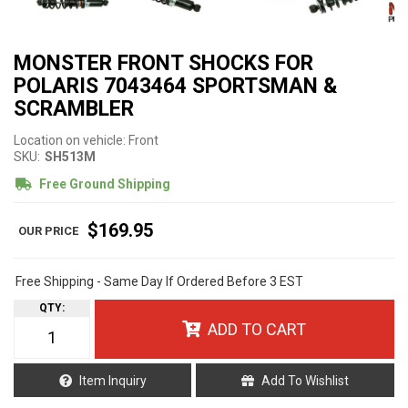
MONSTER FRONT SHOCKS FOR
POLARIS 7043464 SPORTSMAN &
SCRAMBLER
Location on vehicle: Front
SKU:
SH513M
Free Ground Shipping
$169.95
Free Shipping - Same Day If Ordered Before 3 EST
QTY
:
ADD TO CART
Item Inquiry
Add To Wishlist