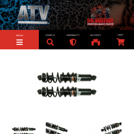
SEARCH
WARRANTY
ACCOUNT
MENU
TOGGLE NAVIGATION