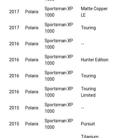
Sportsman XP
Matte Copper
2017
Polaris
1000
LE
Sportsman XP
2017
Polaris
Touring
1000
Sportsman XP
2016
Polaris
--
1000
Sportsman XP
2016
Polaris
Hunter Edition
1000
Sportsman XP
2016
Polaris
Touring
1000
Sportsman XP
Touring
2016
Polaris
1000
Limited
Sportsman XP
2015
Polaris
--
1000
Sportsman XP
2015
Polaris
Pursuit
1000
Titanium