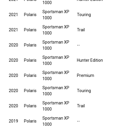
1000
Sportsman XP
2021
Polaris
Touring
1000
Sportsman XP
2021
Polaris
Trail
1000
Sportsman XP
2020
Polaris
--
1000
Sportsman XP
2020
Polaris
Hunter Edition
1000
Sportsman XP
2020
Polaris
Premium
1000
Sportsman XP
2020
Polaris
Touring
1000
Sportsman XP
2020
Polaris
Trail
1000
Sportsman XP
2019
Polaris
--
1000