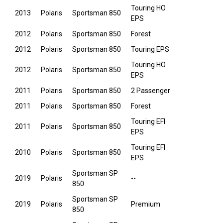
Touring HO
2013
Polaris
Sportsman 850
EPS
2012
Polaris
Sportsman 850
Forest
2012
Polaris
Sportsman 850
Touring EPS
Touring HO
2012
Polaris
Sportsman 850
EPS
2011
Polaris
Sportsman 850
2 Passenger
2011
Polaris
Sportsman 850
Forest
Touring EFI
2011
Polaris
Sportsman 850
EPS
Touring EFI
2010
Polaris
Sportsman 850
EPS
Sportsman SP
2019
Polaris
--
850
Sportsman SP
2019
Polaris
Premium
850