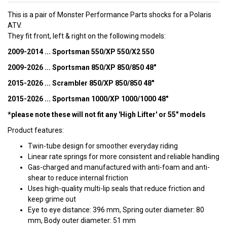
This is a pair of Monster Performance Parts shocks for a Polaris
ATV.
They fit front, left & right on the following models:
2009-2014 ... Sportsman 550/XP 550/X2 550
2009-2026 ... Sportsman 850/XP 850/850 48"
2015-2026 ... Scrambler 850/XP 850/850 48"
2015-2026 ... Sportsman 1000/XP 1000/1000 48"
*please note these will not fit any 'High Lifter' or 55" models
Product features:
Twin-tube design for smoother everyday riding
Linear rate springs for more consistent and reliable handling
Gas-charged and manufactured with anti-foam and anti-
shear to reduce internal friction
Uses high-quality multi-lip seals that reduce friction and
keep grime out
Eye to eye distance: 396 mm, Spring outer diameter: 80
mm, Body outer diameter: 51 mm