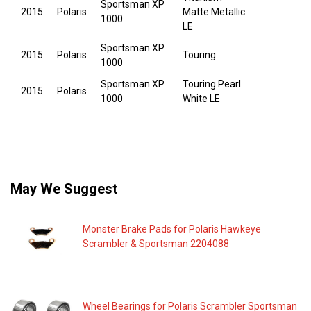
Sportsman XP
2015
Polaris
Matte Metallic
1000
LE
Sportsman XP
2015
Polaris
Touring
1000
Sportsman XP
Touring Pearl
2015
Polaris
1000
White LE
May We Suggest
Monster Brake Pads for Polaris Hawkeye
Scrambler & Sportsman 2204088
Wheel Bearings for Polaris Scrambler Sportsman