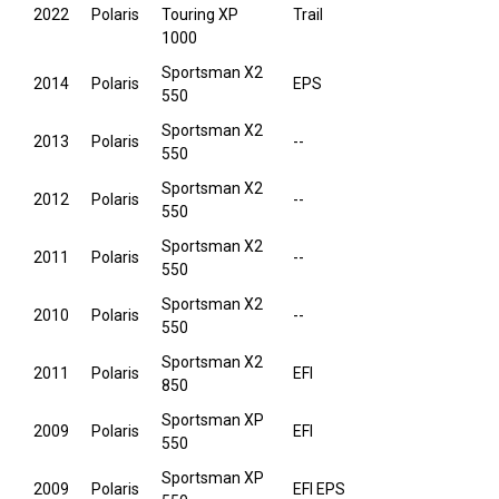
2022
Polaris
Touring XP
Trail
1000
Sportsman X2
2014
Polaris
EPS
550
Sportsman X2
2013
Polaris
--
550
Sportsman X2
2012
Polaris
--
550
Sportsman X2
2011
Polaris
--
550
Sportsman X2
2010
Polaris
--
550
Sportsman X2
2011
Polaris
EFI
850
Sportsman XP
2009
Polaris
EFI
550
Sportsman XP
2009
Polaris
EFI EPS