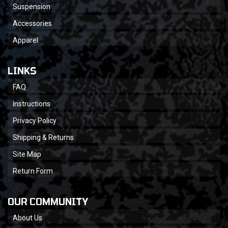
Suspension
Accessories
Apparel
LINKS
FAQ
Instructions
Privacy Policy
Shipping & Returns
Site Map
Return Form
OUR COMMUNITY
About Us