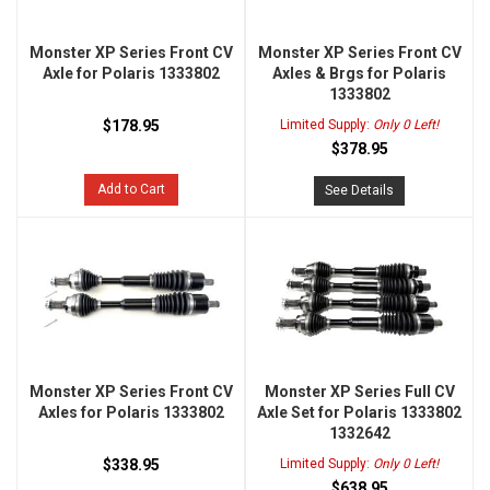
Monster XP Series Front CV
Monster XP Series Front CV
Axle for Polaris 1333802
Axles & Brgs for Polaris
1333802
$178.95
Limited Supply:
Only 0 Left!
$378.95
Add to Cart
See Details
Monster XP Series Front CV
Monster XP Series Full CV
Axles for Polaris 1333802
Axle Set for Polaris 1333802
1332642
$338.95
Limited Supply:
Only 0 Left!
$638.95