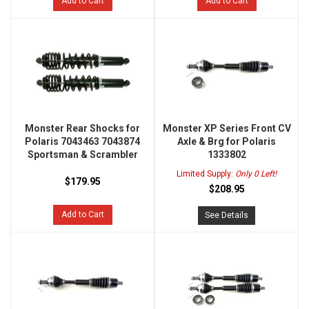
Add to Cart
Add to Cart
Monster Rear Shocks for
Monster XP Series Front CV
Polaris 7043463 7043874
Axle & Brg for Polaris
Sportsman & Scrambler
1333802
Limited Supply:
Only 0 Left!
$179.95
$208.95
Add to Cart
See Details