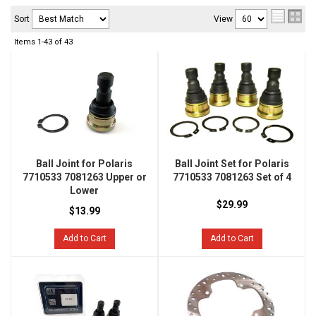
Sort
View
Items
1-
43
of
43
Ball Joint for Polaris
Ball Joint Set for Polaris
7710533 7081263 Upper or
7710533 7081263 Set of 4
Lower
$29.99
$13.99
Add to Cart
Add to Cart