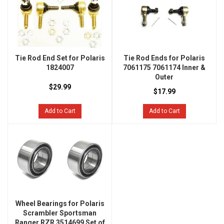
Tie Rod End Set for Polaris
Tie Rod Ends for Polaris
1824007
7061175 7061174 Inner &
Outer
$29.99
$17.99
Add to Cart
Add to Cart
Wheel Bearings for Polaris
Scrambler Sportsman
Ranger RZR 3514699 Set of