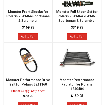
Monster Front Shocks for
Monster Full Shock Set for
Polaris 7043464 Sportsman
Polaris 7043464 7043463
& Scrambler
Sportsman & Scrambler
$169.95
$319.95
Add to Cart
Add to Cart
Monster Performance Drive
Monster Performance
Belt for Polaris 3211160
Radiator for Polaris
1240404
Limited Supply:
Only 1 Left!
$159.95
$79.95