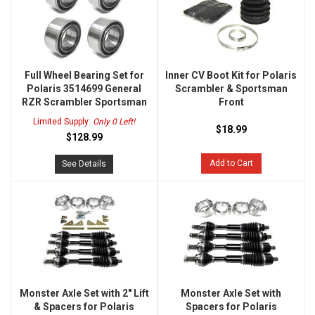
Full Wheel Bearing Set for
Inner CV Boot Kit for Polaris
Polaris 3514699 General
Scrambler & Sportsman
RZR Scrambler Sportsman
Front
Limited Supply:
Only 0 Left!
$18.99
$128.99
Add to Cart
See Details
Monster Axle Set with 2" Lift
Monster Axle Set with
& Spacers for Polaris
Spacers for Polaris