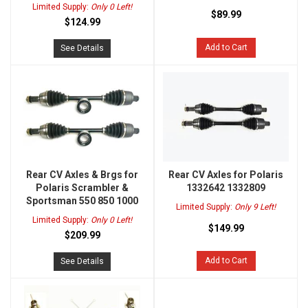
Limited Supply:
Only 0 Left!
$89.99
$124.99
Add to Cart
See Details
Rear CV Axles & Brgs for
Rear CV Axles for Polaris
Polaris Scrambler &
1332642 1332809
Sportsman 550 850 1000
Limited Supply:
Only 9 Left!
Limited Supply:
Only 0 Left!
$149.99
$209.99
Add to Cart
See Details