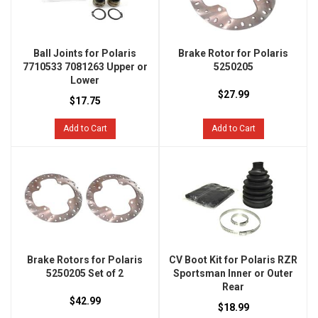
Ball Joints for Polaris
Brake Rotor for Polaris
7710533 7081263 Upper or
5250205
Lower
$27.99
$17.75
Add to Cart
Add to Cart
Brake Rotors for Polaris
CV Boot Kit for Polaris RZR
5250205 Set of 2
Sportsman Inner or Outer
Rear
$42.99
$18.99