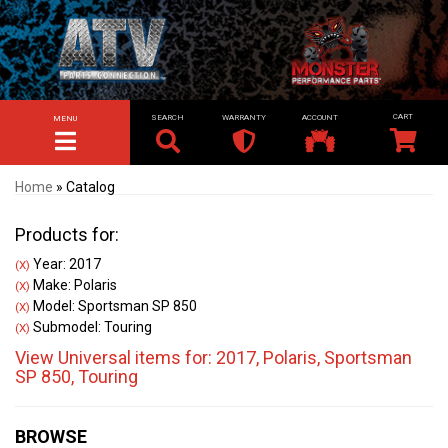
SEARCH
WARRANTY
ACCOUNT
MENU
TOGGLE NAVIGATION
Home
»
Catalog
Products for:
Year: 2017
(X)
Make: Polaris
(X)
Model: Sportsman SP 850
(X)
Submodel: Touring
(X)
View Universal items for:
2017
,
Polaris
,
Sportsman
SP 850
,
Touring
BROWSE