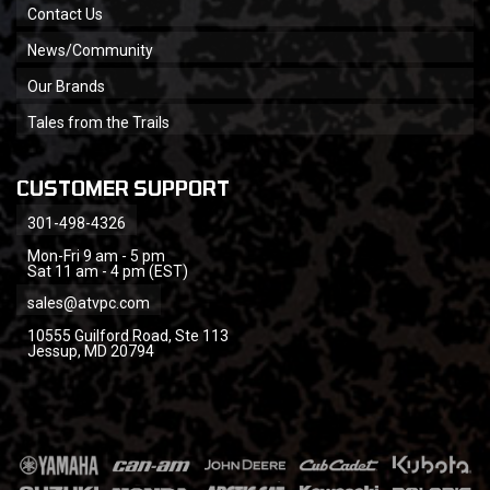
Contact Us
News/Community
Our Brands
Tales from the Trails
CUSTOMER SUPPORT
301-498-4326
Mon-Fri 9 am - 5 pm
Sat 11 am - 4 pm (EST)
sales@atvpc.com
10555 Guilford Road, Ste 113
Jessup, MD 20794