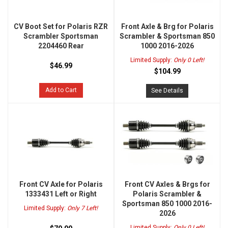
CV Boot Set for Polaris RZR
Front Axle & Brg for Polaris
Scrambler Sportsman
Scrambler & Sportsman 850
2204460 Rear
1000 2016-2026
Limited Supply:
Only 0 Left!
$46.99
$104.99
Add to Cart
See Details
Front CV Axle for Polaris
Front CV Axles & Brgs for
1333431 Left or Right
Polaris Scrambler &
Sportsman 850 1000 2016-
Limited Supply:
Only 7 Left!
2026
Limited Supply:
Only 0 Left!