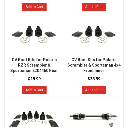
Add to Cart
Add to Cart
CV Boot Kits for Polaris
CV Boot Kits for Polaris
RZR Scrambler &
Scrambler & Sportsman 4x4
Sportsman 2204460 Rear
Front Inner
$28.99
$28.99
Add to Cart
Add to Cart