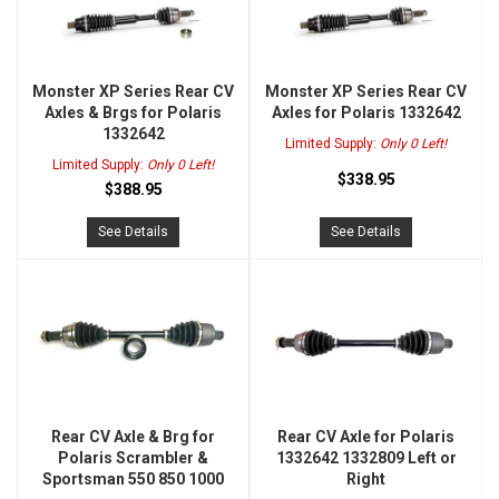
Monster XP Series Rear CV
Monster XP Series Rear CV
Axles & Brgs for Polaris
Axles for Polaris 1332642
1332642
Limited Supply:
Only 0 Left!
Limited Supply:
Only 0 Left!
$338.95
$388.95
See Details
See Details
Rear CV Axle & Brg for
Rear CV Axle for Polaris
Polaris Scrambler &
1332642 1332809 Left or
Sportsman 550 850 1000
Right