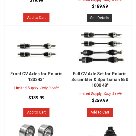
$79.99
$189.99
Add to Cart
See Details
Front CV Axles for Polaris
Full CV Axle Set for Polaris
1333431
Scrambler & Sportsman 850
1000 48"
Limited Supply:
Only 3 Left!
Limited Supply:
Only 3 Left!
$139.99
$259.99
Add to Cart
Add to Cart