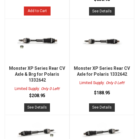
Add to Cart
See Details
Monster XP Series Rear CV
Monster XP Series Rear CV
Axle & Brg for Polaris
Axle for Polaris 1332642
1332642
Limited Supply:
Only 0 Left!
Limited Supply:
Only 0 Left!
$188.95
$208.95
See Details
See Details