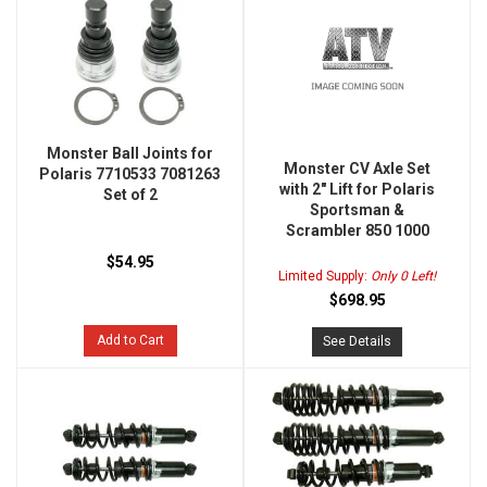
Monster Ball Joints for
Monster CV Axle Set
Polaris 7710533 7081263
with 2" Lift for Polaris
Set of 2
Sportsman &
Scrambler 850 1000
$54.95
Limited Supply:
Only 0 Left!
$698.95
Add to Cart
See Details