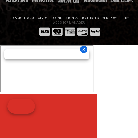
COPYRIGHT © 2026 ATV PARTS CONNECTION. ALL RIGHTS RESERVED.
POWERED BY
WEB SHOP MANAGER
.