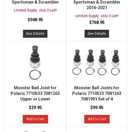
Sportsman & Scrambler
Sportsman & Scrambler
2016-2021
Limited Supply:
Only 0 Left!
Limited Supply:
Only 0 Left!
$948.95
$768.95
See Details
See Details
Monster Ball Joint for
Monster Ball Joints for
Polaris 7710533 7081263
Polaris 7710533 7081263
Upper or Lower
7081991 Set of 4
$29.95
$99.95
Add to Cart
Add to Cart