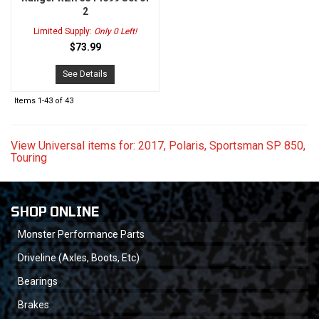
2
Limited Supply:
Only 0 Left!
$73.99
See Details
Items
1-
43
of
43
View Universal items for:
2017
,
Polaris
,
Sportsman SP 850
,
Touring
SHOP ONLINE
Monster Performance Parts
Driveline (Axles, Boots, Etc)
Bearings
Brakes