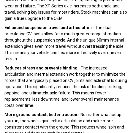
wear and failure. The XP Series axle increases both angle and
travel, solving key issues for most riders. Stock machines can also
gain a true upgrade to the OEM.
Enhanced suspension travel and articulation
- The dual
articulating CV joints allow for a much greater range of motion
throughout the suspension cycle. And the unique 60mm internal
extension gives even more travel without overstressing the axle.
This means your vehicle can flex more effectively over uneven
terrain.
Reduces stress and prevents binding
- The increased
articulation and internal extension work together to minimize the
forces that are typically placed on CV joints and axle shafts during
operation. This significantly reduces the risk of binding, clicking,
popping, and ultimately, axle failure. This means fewer
replacements, less downtime, and lower overall maintenance
costs over time.
More ground contact, better traction
- No matter what setup
you run, the wheels gain extra articulation and make more
consistent contact with the ground. This reduces wheel spin and