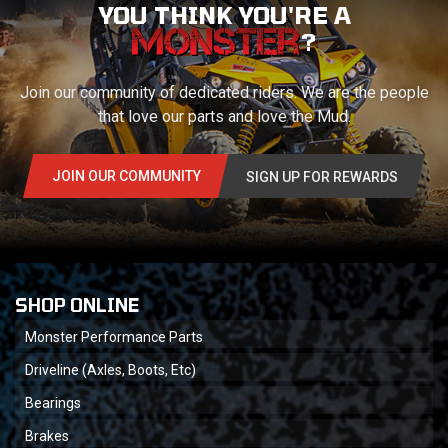
YOU THINK YOU'RE A
?
Join our community of dedicated riders. We are the people
that love our parts and love the Mud.
JOIN OUR COMMUNITY
SIGN UP FOR REWARDS
SHOP ONLINE
Monster Performance Parts
Driveline (Axles, Boots, Etc)
Bearings
Brakes