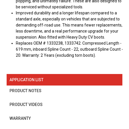
popping, and ultimately failure. These are also designed to
be serviced without specialized tools.
Improved durability and a longer lifespan compared to a
standard axle, especially on vehicles that are subjected to
demanding off-road use. This means fewer replacements,
less downtime, and a real performance upgrade for your
suspension. Also fitted with Heavy Duty CV boots.
Replaces OEM # 1333238, 1333742. Compressed Length -
619 mm, inboard Spline Count - 22, outboard Spline Count -
20. Warranty: 2 Years (excluding torn boots).
APPLICATION LIST
PRODUCT NOTES
PRODUCT VIDEOS
WARRANTY