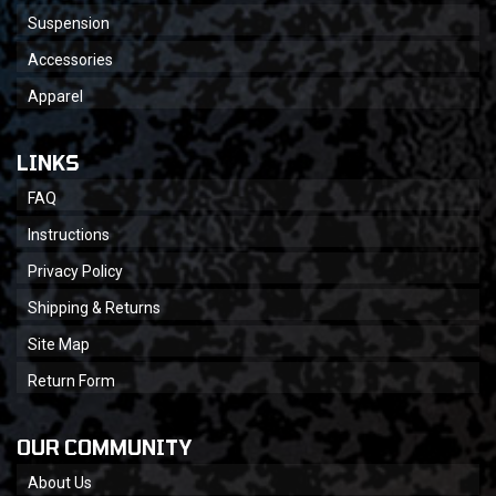
Suspension
Accessories
Apparel
LINKS
FAQ
Instructions
Privacy Policy
Shipping & Returns
Site Map
Return Form
OUR COMMUNITY
About Us