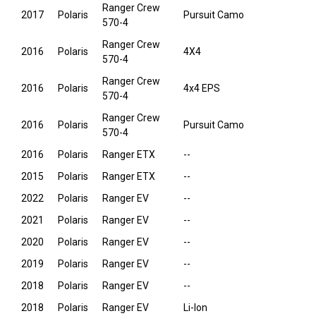
Ranger Crew
2017
Polaris
Pursuit Camo
570-4
Ranger Crew
2016
Polaris
4X4
570-4
Ranger Crew
2016
Polaris
4x4 EPS
570-4
Ranger Crew
2016
Polaris
Pursuit Camo
570-4
2016
Polaris
Ranger ETX
--
2015
Polaris
Ranger ETX
--
2022
Polaris
Ranger EV
--
2021
Polaris
Ranger EV
--
2020
Polaris
Ranger EV
--
2019
Polaris
Ranger EV
--
2018
Polaris
Ranger EV
--
2018
Polaris
Ranger EV
Li-Ion