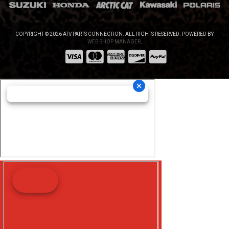
COPYRIGHT © 2026 ATV PARTS CONNECTION. ALL RIGHTS RESERVED.
POWERED BY
WEB SHOP MANAGER
.