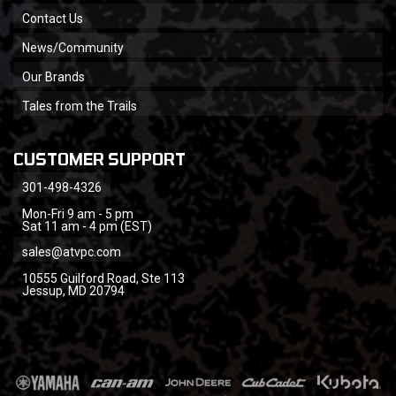
Contact Us
News/Community
Our Brands
Tales from the Trails
CUSTOMER SUPPORT
301-498-4326
Mon-Fri 9 am - 5 pm
Sat 11 am - 4 pm (EST)
sales@atvpc.com
10555 Guilford Road, Ste 113
Jessup, MD 20794