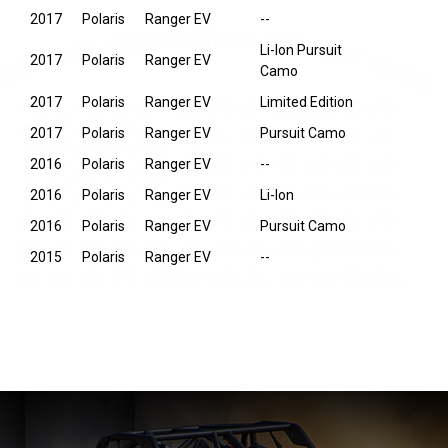
2017
Polaris
Ranger EV
--
Li-Ion Pursuit
2017
Polaris
Ranger EV
Camo
2017
Polaris
Ranger EV
Limited Edition
2017
Polaris
Ranger EV
Pursuit Camo
2016
Polaris
Ranger EV
--
2016
Polaris
Ranger EV
Li-Ion
2016
Polaris
Ranger EV
Pursuit Camo
2015
Polaris
Ranger EV
--