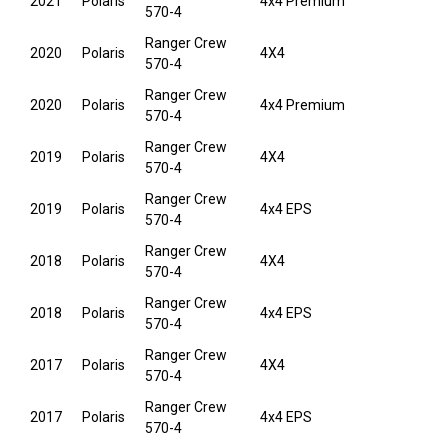
2021
Polaris
4x4 Premium
570-4
Ranger Crew
2020
Polaris
4X4
570-4
Ranger Crew
2020
Polaris
4x4 Premium
570-4
Ranger Crew
2019
Polaris
4X4
570-4
Ranger Crew
2019
Polaris
4x4 EPS
570-4
Ranger Crew
2018
Polaris
4X4
570-4
Ranger Crew
2018
Polaris
4x4 EPS
570-4
Ranger Crew
2017
Polaris
4X4
570-4
Ranger Crew
2017
Polaris
4x4 EPS
570-4