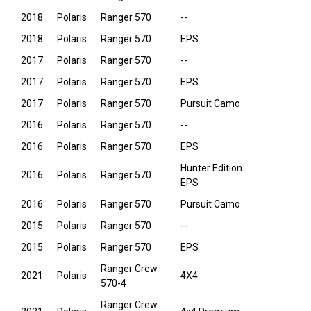
2018
Polaris
Ranger 570
--
2018
Polaris
Ranger 570
EPS
2017
Polaris
Ranger 570
--
2017
Polaris
Ranger 570
EPS
2017
Polaris
Ranger 570
Pursuit Camo
2016
Polaris
Ranger 570
--
2016
Polaris
Ranger 570
EPS
Hunter Edition
2016
Polaris
Ranger 570
EPS
2016
Polaris
Ranger 570
Pursuit Camo
2015
Polaris
Ranger 570
--
2015
Polaris
Ranger 570
EPS
Ranger Crew
2021
Polaris
4X4
570-4
Ranger Crew