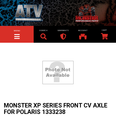
SEARCH
WARRANTY
ACCOUNT
MENU
TOGGLE NAVIGATION
MONSTER XP SERIES FRONT CV AXLE
FOR POLARIS 1333238