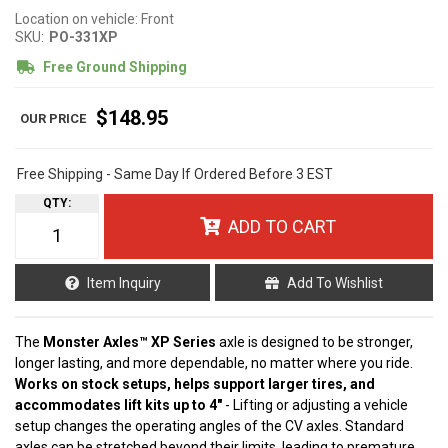
Location on vehicle: Front
SKU:
PO-331XP
Free Ground Shipping
$148.95
Free Shipping - Same Day If Ordered Before 3 EST
QTY
:
ADD TO CART
Item Inquiry
Add To Wishlist
The
Monster Axles™ XP Series
axle is designed to be stronger,
longer lasting, and more dependable, no matter where you ride.
Works on stock setups, helps support larger tires, and
accommodates lift kits up to 4"
- Lifting or adjusting a vehicle
setup changes the operating angles of the CV axles. Standard
axles can be stretched beyond their limits, leading to premature