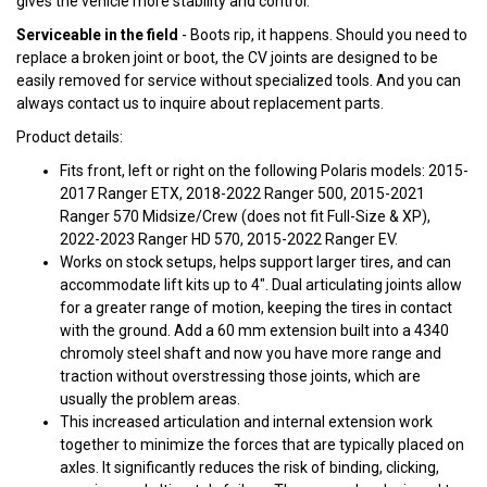
gives the vehicle more stability and control.
Serviceable in the field
- Boots rip, it happens. Should you need to
replace a broken joint or boot, the CV joints are designed to be
easily removed for service without specialized tools. And you can
always contact us to inquire about replacement parts.
Product details:
Fits front, left or right on the following Polaris models: 2015-
2017 Ranger ETX, 2018-2022 Ranger 500, 2015-2021
Ranger 570 Midsize/Crew (does not fit Full-Size & XP),
2022-2023 Ranger HD 570, 2015-2022 Ranger EV.
Works on stock setups, helps support larger tires, and can
accommodate lift kits up to 4". Dual articulating joints allow
for a greater range of motion, keeping the tires in contact
with the ground. Add a 60 mm extension built into a 4340
chromoly steel shaft and now you have more range and
traction without overstressing those joints, which are
usually the problem areas.
This increased articulation and internal extension work
together to minimize the forces that are typically placed on
axles. It significantly reduces the risk of binding, clicking,