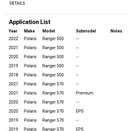
DETAILS
Application List
Year
Make
Model
Submodel
Notes
2022
Polaris
Ranger 500
--
2021
Polaris
Ranger 500
--
2020
Polaris
Ranger 500
--
2019
Polaris
Ranger 500
--
2018
Polaris
Ranger 500
--
2021
Polaris
Ranger 570
--
2021
Polaris
Ranger 570
Premium
2020
Polaris
Ranger 570
--
2020
Polaris
Ranger 570
EPS
2019
Polaris
Ranger 570
--
2019
Polaris
Ranger 570
EPS