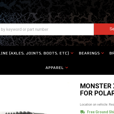
Se
INE (AXLES, JOINTS, BOOTS, ETC)
BEARINGS
B
APPAREL
MONSTER X
FOR POLAR
Location on vehicle: Re
Free Ground Sh