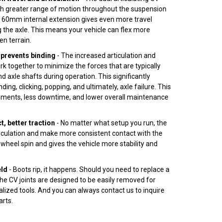
uch greater range of motion throughout the suspension
e 60mm internal extension gives even more travel
 the axle. This means your vehicle can flex more
en terrain.
prevents binding
- The increased articulation and
rk together to minimize the forces that are typically
d axle shafts during operation. This significantly
nding, clicking, popping, and ultimately, axle failure. This
ments, less downtime, and lower overall maintenance
, better traction
- No matter what setup you run, the
ticulation and make more consistent contact with the
wheel spin and gives the vehicle more stability and
eld
- Boots rip, it happens. Should you need to replace a
 the CV joints are designed to be easily removed for
alized tools. And you can always contact us to inquire
rts.