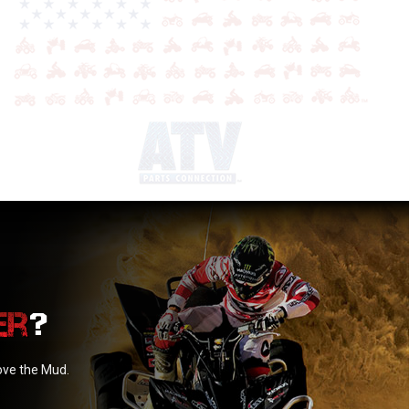
?
love the Mud.