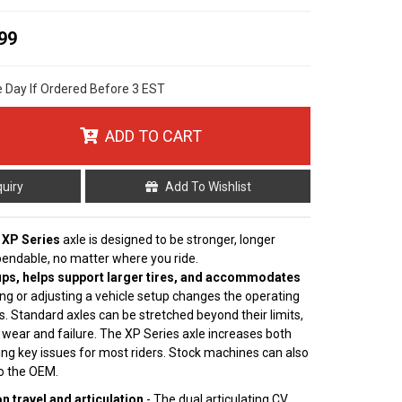
99
e Day If Ordered Before 3 EST
ADD TO CART
quiry
Add To Wishlist
 XP Series
axle is designed to be stronger, longer
pendable, no matter where you ride.
ps, helps support larger tires, and accommodates
ting or adjusting a vehicle setup changes the operating
s. Standard axles can be stretched beyond their limits,
 wear and failure. The XP Series axle increases both
ving key issues for most riders. Stock machines can also
to the OEM.
 travel and articulation
- The dual articulating CV