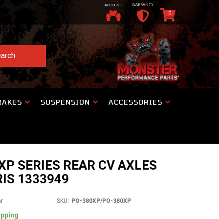
WARRANTY
ACCOUNT
0
arch
RAKES
SUSPENSION
ACCESSORIES
P SERIES REAR CV AXLES
IS 1333949
ar
SKU:
PO-380XP/PO-380XP
ipping