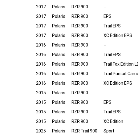
2017
Polaris
RZR 900
--
2017
Polaris
RZR 900
EPS
2017
Polaris
RZR 900
Trail EPS
2017
Polaris
RZR 900
XC Edition EPS
2016
Polaris
RZR 900
--
2016
Polaris
RZR 900
Trail EPS
2016
Polaris
RZR 900
Trail Fox Edition 
2016
Polaris
RZR 900
Trail Pursuit Ca
2016
Polaris
RZR 900
XC Edition EPS
2015
Polaris
RZR 900
--
2015
Polaris
RZR 900
EPS
2015
Polaris
RZR 900
Trail EPS
2015
Polaris
RZR 900
XC Edition
2025
Polaris
RZR Trail 900
Sport