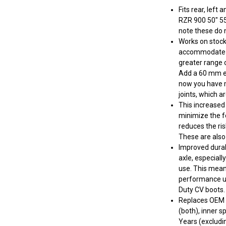
Fits rear, left
RZR 900 50" 55
note these do n
Works on stock 
accommodate lif
greater range o
Add a 60 mm ex
now you have m
joints, which a
This increased 
minimize the fo
reduces the ris
These are also
Improved durab
axle, especial
use. This mean
performance up
Duty CV boots.
Replaces OEM 
(both), inner sp
Years (excludi