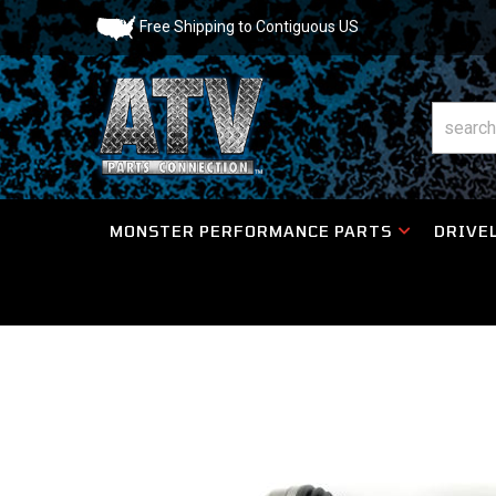
Free Shipping to Contiguous US
MONSTER PERFORMANCE PARTS
DRIVEL