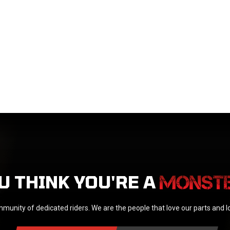
U THINK YOU'RE A
munity of dedicated riders. We are the people that love our parts and 