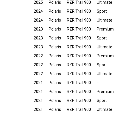
2025
Polaris
RZR Trail 900
Ultimate
2024
Polaris
RZR Trail 900
Sport
2024
Polaris
RZR Trail 900
Ultimate
2023
Polaris
RZR Trail 900
Premium
2023
Polaris
RZR Trail 900
Sport
2023
Polaris
RZR Trail 900
Ultimate
2022
Polaris
RZR Trail 900
Premium
2022
Polaris
RZR Trail 900
Sport
2022
Polaris
RZR Trail 900
Ultimate
2021
Polaris
RZR Trail 900
--
2021
Polaris
RZR Trail 900
Premium
2021
Polaris
RZR Trail 900
Sport
2021
Polaris
RZR Trail 900
Ultimate