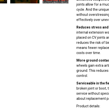
joints allow for a m
cycle. And the uniqu
without overstressing
effectively over unev
Reduces stress and 
internal extension wo
placed on CV joints an
reduces the risk of bi
means fewer replace
costs over time.
More ground contact
wheels gain extra ar
ground. This reduces 
control.
Serviceable in the fi
broken joint or boot,
service without speci
about replacement pa
Product details: