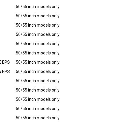
50/55 inch models only
50/55 inch models only
50/55 inch models only
50/55 inch models only
50/55 inch models only
50/55 inch models only
LE EPS
50/55 inch models only
mo EPS
50/55 inch models only
50/55 inch models only
50/55 inch models only
50/55 inch models only
50/55 inch models only
50/55 inch models only