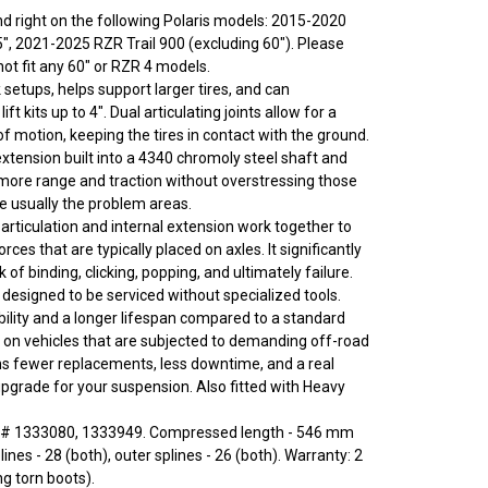
 and right on the following Polaris models: 2015-2020
", 2021-2025 RZR Trail 900 (excluding 60"). Please
ot fit any 60" or RZR 4 models.
setups, helps support larger tires, and can
t kits up to 4". Dual articulating joints allow for a
f motion, keeping the tires in contact with the ground.
tension built into a 4340 chromoly steel shaft and
ore range and traction without overstressing those
re usually the problem areas.
articulation and internal extension work together to
rces that are typically placed on axles. It significantly
k of binding, clicking, popping, and ultimately failure.
 designed to be serviced without specialized tools.
ility and a longer lifespan compared to a standard
ly on vehicles that are subjected to demanding off-road
s fewer replacements, less downtime, and a real
grade for your suspension. Also fitted with Heavy
# 1333080, 1333949. Compressed length - 546 mm
lines - 28 (both), outer splines - 26 (both). Warranty: 2
ng torn boots).