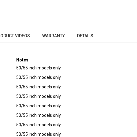
ODUCT VIDEOS
WARRANTY
DETAILS
Notes
50/55 inch models only
50/55 inch models only
50/55 inch models only
50/55 inch models only
50/55 inch models only
50/55 inch models only
50/55 inch models only
50/55 inch models only