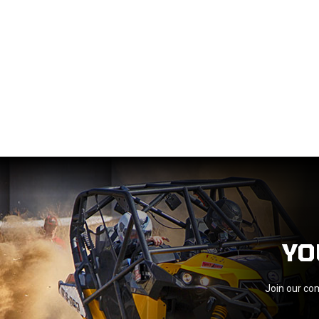
YO
Join our com