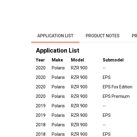
APPLICATION LIST
PRODUCT NOTES
PR
Application List
Year
Make
Model
Submodel
2020
Polaris
RZR 900
--
2020
Polaris
RZR 900
EPS
2020
Polaris
RZR 900
EPS Fox Edition
2020
Polaris
RZR 900
EPS Premium
2019
Polaris
RZR 900
--
2019
Polaris
RZR 900
EPS
2018
Polaris
RZR 900
--
2018
Polaris
RZR 900
EPS