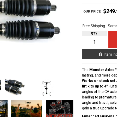
$249.
Free Shipping - Sam
QTY
:
Item In
The
Monster Axles™
lasting, and more de
Works on stock setu
lift kits up to 4"
- Lif
angles of the CV axle
leading to premature
angle and travel, sol
gain a true upgrade 
Enhanced suspension