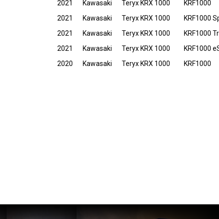
2021
Kawasaki
Teryx KRX 1000
KRF1000
2021
Kawasaki
Teryx KRX 1000
KRF1000 Sp
2021
Kawasaki
Teryx KRX 1000
KRF1000 Tra
2021
Kawasaki
Teryx KRX 1000
KRF1000 e
2020
Kawasaki
Teryx KRX 1000
KRF1000