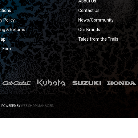
About Us
ctions
Contact Us
y Policy
News/Community
ing & Returns
Our Brands
Map
Tales from the Trails
n Form
.
POWERED BY
WEB SHOP MANAGER
.