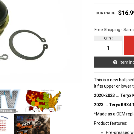
$16.9
Free Shipping - Sam
QTY
:
Item In
This is a new ball joi
It fits upper or lower
2020-2023 ... Teryx
2023 ... Teryx KRX4 
*Made as a OEM repla
Product features:
Pre-greased w