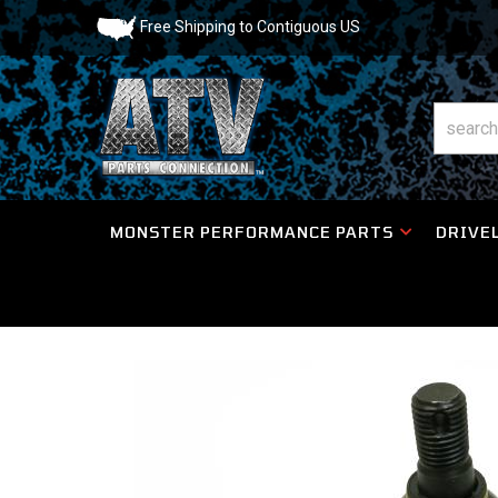
Free Shipping to Contiguous US
MONSTER PERFORMANCE PARTS
DRIVEL