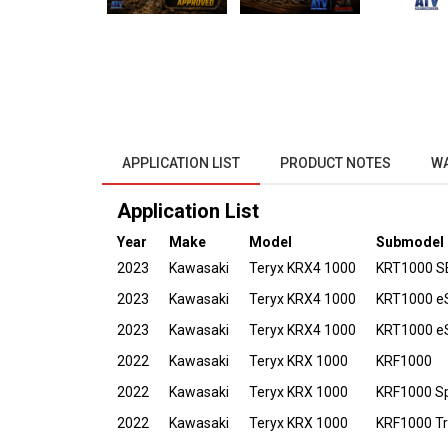
APPLICATION LIST
PRODUCT NOTES
W
Application List
Year
Make
Model
Submodel
2023
Kawasaki
Teryx KRX4 1000
KRT1000 S
2023
Kawasaki
Teryx KRX4 1000
KRT1000 e
2023
Kawasaki
Teryx KRX4 1000
KRT1000 eS
2022
Kawasaki
Teryx KRX 1000
KRF1000
2022
Kawasaki
Teryx KRX 1000
KRF1000 Sp
2022
Kawasaki
Teryx KRX 1000
KRF1000 Tra