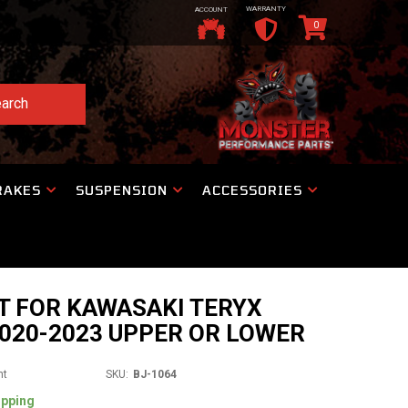
WARRANTY
ACCOUNT
0
arch
RAKES
SUSPENSION
ACCESSORIES
T FOR KAWASAKI TERYX
020-2023 UPPER OR LOWER
nt
SKU:
BJ-1064
ipping