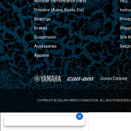
Monster Performance Parts
FAQ
Driveline (Axles, Boots, Etc)
Instru
Bearings
Privac
Brakes
Shipp
Suspension
Site 
Accessories
Retur
Apparel
COPYRIGHT © 2026 ATV PARTS CONNECTION. ALL RIGHTS RESERVED