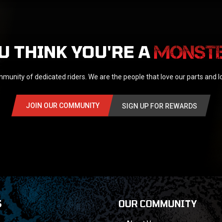
U THINK YOU'RE A
munity of dedicated riders. We are the people that love our parts and 
JOIN OUR COMMUNITY
SIGN UP FOR REWARDS
S
OUR COMMUNITY