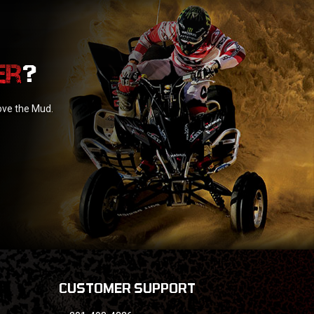
?
love the Mud.
CUSTOMER SUPPORT