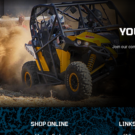
YO
Join our com
SHOP ONLINE
LINK