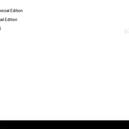
ecial Edition
il Edition
S