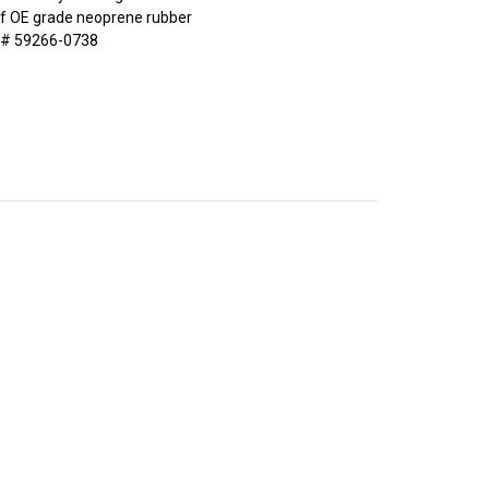
of OE grade neoprene rubber
 # 59266-0738