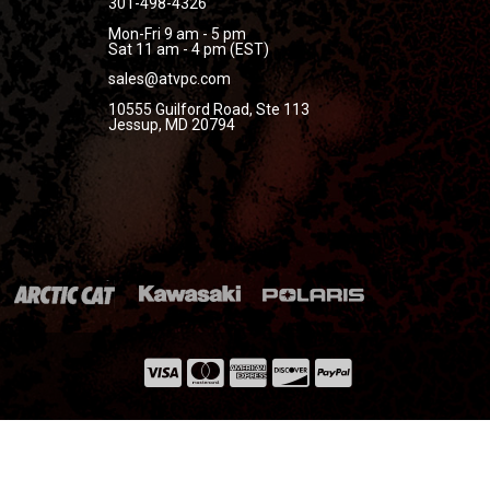
301-498-4326
Mon-Fri 9 am - 5 pm
Sat 11 am - 4 pm (EST)
sales@atvpc.com
10555 Guilford Road, Ste 113
Jessup, MD 20794