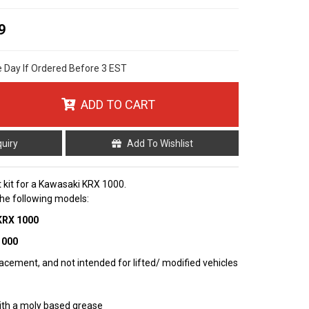
9
e Day If Ordered Before 3 EST
ADD TO CART
quiry
Add To Wishlist
nt kit for a Kawasaki KRX 1000.
 the following models:
 KRX 1000
1000
cement, and not intended for lifted/ modified vehicles
ith a moly based grease