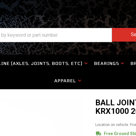
Se
INE (AXLES, JOINTS, BOOTS, ETC)
BEARINGS
B
APPAREL
BALL JOIN
KRX1000 2
Location on vehicle: Fro
Free Ground Sh