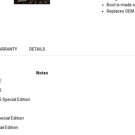
Boot is made 
Replaces OEM
ARRANTY
DETAILS
Notes
E
S
 Special Edition
ecial Edition
il Edition