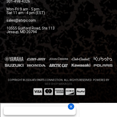
301-498-4326
Mon-Fri 9 am - 5 pm
Sat 11 am - 4 pm (EST)
sales@atvpc.com
10555 Guilford Road, Ste 113
Jessup, MD 20794
COPYRIGHT © 2026 ATV PARTS CONNECTION. ALL RIGHTS RESERVED.
POWERED BY
WEB SHOP MANAGER
.