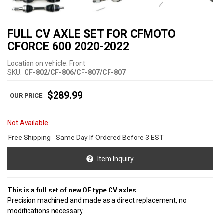
FULL CV AXLE SET FOR CFMOTO
CFORCE 600 2020-2022
Location on vehicle: Front
SKU:
CF-802/CF-806/CF-807/CF-807
$289.99
Not Available
Free Shipping - Same Day If Ordered Before 3 EST
Item Inquiry
This is a full set of new OE type CV axles.
Precision machined and made as a direct replacement, no
modifications necessary.