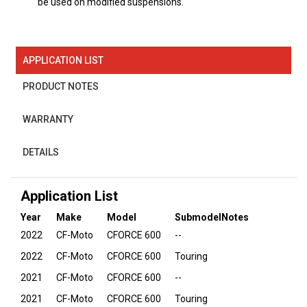
be used on modified suspensions.
APPLICATION LIST
PRODUCT NOTES
WARRANTY
DETAILS
Application List
Year
Make
Model
Submodel
Notes
2022
CF-Moto
CFORCE 600
--
2022
CF-Moto
CFORCE 600
Touring
2021
CF-Moto
CFORCE 600
--
2021
CF-Moto
CFORCE 600
Touring