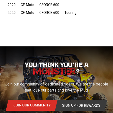
2020
CF-Moto
CFORCE 600
--
2020
CF-Moto
CFORCE 600
Touring
YOU THINK YOU'RE A
?
Join our community of dedicated riders. We are the people
that love our parts and love the Mud.
JOIN OUR COMMUNITY
SIGN UP FOR REWARDS