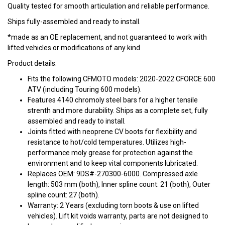
Quality tested for smooth articulation and reliable performance.
Ships fully-assembled and ready to install.
*made as an OE replacement, and not guaranteed to work with
lifted vehicles or modifications of any kind
Product details:
Fits the following CFMOTO models: 2020-2022 CFORCE 600
ATV (including Touring 600 models).
Features 4140 chromoly steel bars for a higher tensile
strenth and more durability. Ships as a complete set, fully
assembled and ready to install.
Joints fitted with neoprene CV boots for flexibility and
resistance to hot/cold temperatures. Utilizes high-
performance moly grease for protection against the
environment and to keep vital components lubricated.
Replaces OEM: 9DS#-270300-6000. Compressed axle
length: 503 mm (both), Inner spline count: 21 (both), Outer
spline count: 27 (both).
Warranty: 2 Years (excluding torn boots & use on lifted
vehicles). Lift kit voids warranty, parts are not designed to