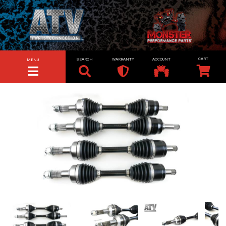
SEARCH
WARRANTY
ACCOUNT
MENU
TOGGLE NAVIGATION