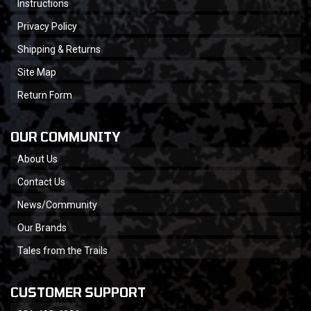
Instructions
Privacy Policy
Shipping & Returns
Site Map
Return Form
OUR COMMUNITY
About Us
Contact Us
News/Community
Our Brands
Tales from the Trails
CUSTOMER SUPPORT