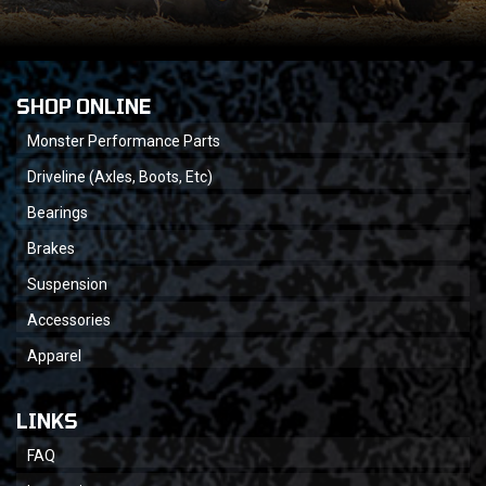
SHOP ONLINE
Monster Performance Parts
Driveline (Axles, Boots, Etc)
Bearings
Brakes
Suspension
Accessories
Apparel
LINKS
FAQ