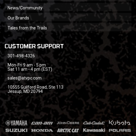
News/Community
Our Brands
Tales from the Trails
CUSTOMER SUPPORT
301-498-4326
Mon-Fri 9 am - 5 pm
Sat 11 am - 4 pm (EST)
sales@atvpc.com
10555 Guilford Road, Ste 113
Jessup, MD 20794