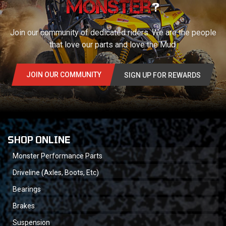
?
Join our community of dedicated riders. We are the people
that love our parts and love the Mud.
JOIN OUR COMMUNITY
SIGN UP FOR REWARDS
SHOP ONLINE
Monster Performance Parts
Driveline (Axles, Boots, Etc)
Bearings
Brakes
Suspension