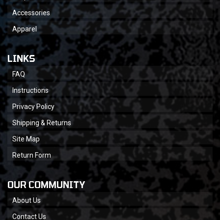
Accessories
Apparel
LINKS
FAQ
Instructions
Privacy Policy
Shipping & Returns
Site Map
Return Form
OUR COMMUNITY
About Us
Contact Us