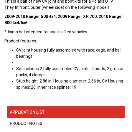
This is a pair of new CV joint and boot kits for a Polaris UTV.
They fit front, outer (wheel side) on the following models:
2009-2010 Ranger 500 4x4, 2009 Ranger XP 700, 2010 Ranger
800 4x4/6x6
*Joints not intended for use in lifted vehicles
Product features:
CV joint housing fully assembled with race, cage, and ball
bearings
Set includes 2 fully assembled CV joints, 2 boots, 2 grease
packs, 4 clamps
Stub height: 2.86 in, Housing diameter: 2.66 in, CV Housing
splines: 26, inner race splines: 19
APPLICATION LIST
PRODUCT NOTES