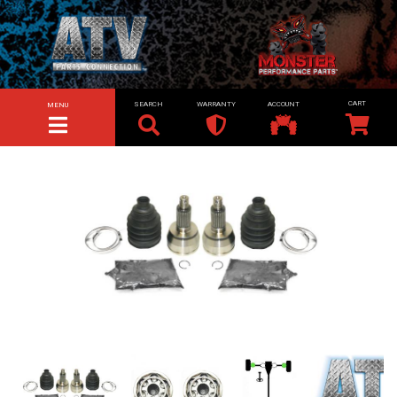
SEARCH
WARRANTY
ACCOUNT
MENU
TOGGLE NAVIGATION