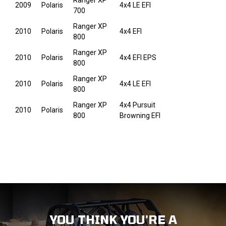
Ranger XP
2009
Polaris
4x4 LE EFI
700
Ranger XP
2010
Polaris
4x4 EFI
800
Ranger XP
2010
Polaris
4x4 EFI EPS
800
Ranger XP
2010
Polaris
4x4 LE EFI
800
Ranger XP
4x4 Pursuit
2010
Polaris
800
Browning EFI
YOU THINK YOU'RE A