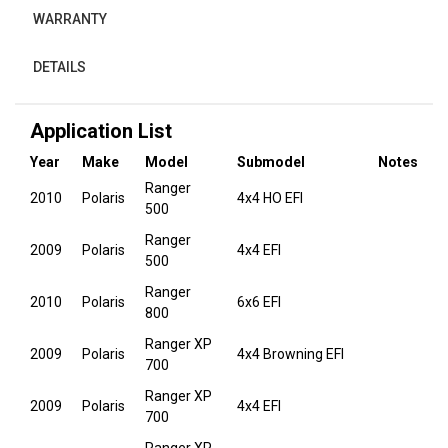
WARRANTY
DETAILS
Application List
Year
Make
Model
Submodel
Notes
Ranger
2010
Polaris
4x4 HO EFI
500
Ranger
2009
Polaris
4x4 EFI
500
Ranger
2010
Polaris
6x6 EFI
800
Ranger XP
2009
Polaris
4x4 Browning EFI
700
Ranger XP
2009
Polaris
4x4 EFI
700