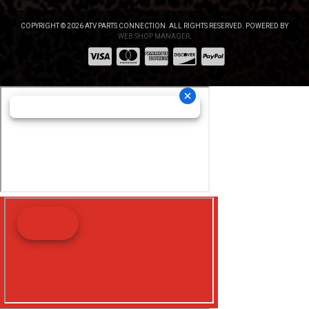
COPYRIGHT © 2026 ATV PARTS CONNECTION. ALL RIGHTS RESERVED.
POWERED BY
WEB SHOP MANAGER
.