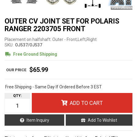
OUTER CV JOINT SET FOR POLARIS
RANGER 2203705 FRONT
Placement on halfshaft: Outer - Front,Left,Right
SKU:
OJ537/OJ537
Free Ground Shipping
$65.99
Free Shipping - Same Day If Ordered Before 3 EST
QTY
:
ADD TO CART
Item Inquiry
Add To Wishlist