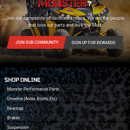
?
Join our community of dedicated riders. We are the people
that love our parts and love the Mud.
JOIN OUR COMMUNITY
SIGN UP FOR REWARDS
SHOP ONLINE
Monster Performance Parts
Driveline (Axles, Boots, Etc)
Bearings
Brakes
Suspension