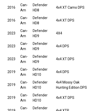
Can-
Defender
2016
4x4 XT Camo DPS
Am
HD8
Can-
Defender
2016
4x4 XT DPS
Am
HD8
Can-
Defender
2023
4X4
Am
HD9
Can-
Defender
2023
4x4 DPS
Am
HD9
Can-
Defender
2023
4x4 XT DPS
Am
HD9
Can-
Defender
2019
4x4 DPS
Am
HD10
Can-
Defender
4x4 Mossy Oak
2019
Am
HD10
Hunting Edition DPS
Can-
Defender
2019
4x4 XT DPS
Am
HD10
Can-
Defender
2019
4x4 XTP