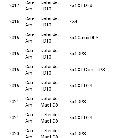
Can-
Defender
2017
4x4 XT DPS
Am
HD10
Can-
Defender
2016
4X4
Am
HD10
Can-
Defender
2016
4x4 Camo DPS
Am
HD10
Can-
Defender
2016
4x4 DPS
Am
HD10
Can-
Defender
2016
4x4 XT Camo DPS
Am
HD10
Can-
Defender
2016
4x4 XT DPS
Am
HD10
Can-
Defender
2021
4x4 DPS
Am
Max HD8
Can-
Defender
2021
4x4 XT DPS
Am
Max HD8
Can-
Defender
2020
4x4 DPS
Am
Max HD8