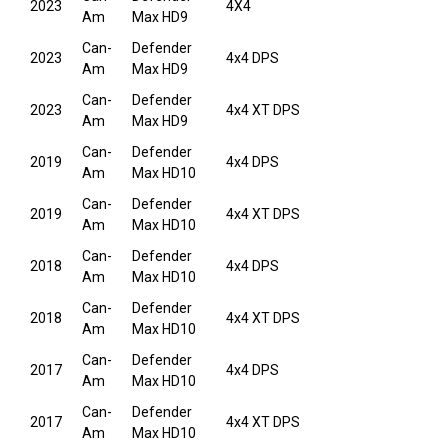
2023
4X4
Am
Max HD9
Can-
Defender
2023
4x4 DPS
Am
Max HD9
Can-
Defender
2023
4x4 XT DPS
Am
Max HD9
Can-
Defender
2019
4x4 DPS
Am
Max HD10
Can-
Defender
2019
4x4 XT DPS
Am
Max HD10
Can-
Defender
2018
4x4 DPS
Am
Max HD10
Can-
Defender
2018
4x4 XT DPS
Am
Max HD10
Can-
Defender
2017
4x4 DPS
Am
Max HD10
Can-
Defender
2017
4x4 XT DPS
Am
Max HD10