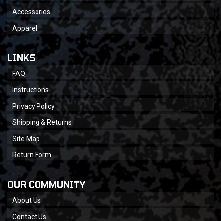
Accessories
Apparel
LINKS
FAQ
Instructions
Privacy Policy
Shipping & Returns
Site Map
Return Form
OUR COMMUNITY
About Us
Contact Us