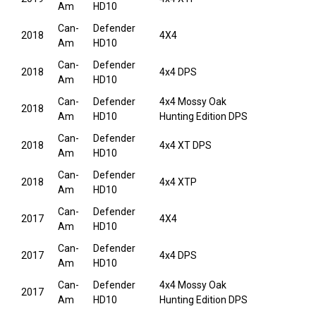
Am
HD10
Can-
Defender
2018
4X4
Am
HD10
Can-
Defender
2018
4x4 DPS
Am
HD10
Can-
Defender
4x4 Mossy Oak
2018
Am
HD10
Hunting Edition DPS
Can-
Defender
2018
4x4 XT DPS
Am
HD10
Can-
Defender
2018
4x4 XTP
Am
HD10
Can-
Defender
2017
4X4
Am
HD10
Can-
Defender
2017
4x4 DPS
Am
HD10
Can-
Defender
4x4 Mossy Oak
2017
Am
HD10
Hunting Edition DPS