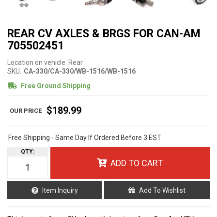
REAR CV AXLES & BRGS FOR CAN-AM
705502451
Location on vehicle: Rear
SKU:
CA-330/CA-330/WB-1516/WB-1516
Free Ground Shipping
$189.99
Free Shipping - Same Day If Ordered Before 3 EST
QTY
:
ADD TO CART
Item Inquiry
Add To Wishlist