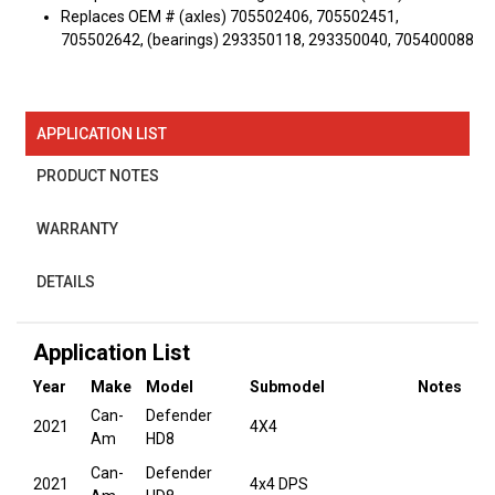
Replaces OEM # (axles) 705502406, 705502451,
705502642, (bearings) 293350118, 293350040, 705400088
APPLICATION LIST
PRODUCT NOTES
WARRANTY
DETAILS
Application List
Year
Make
Model
Submodel
Notes
Can-
Defender
2021
4X4
Am
HD8
Can-
Defender
2021
4x4 DPS