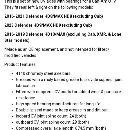
This is a set of new CV axles with bearings for a Can-Am UTV.
They fit rear, left & right on the following models:
2016-2021 Defender HD8/MAX HD8 (excluding Cab)
2023 Defender HD9/MAX HD9 (excluding Cab)
2016-2019 Defender HD10/MAX (excluding Cab, XMR, & Lone
Star models)
*Made as an OE replacement, and not intended for lifted/
modified vehicles
Product features:
4140 chromoly steel axle bars
Greased with a moly based grease to provide superior joint
lubrication
Fitted with neoprene CV boots for added wear & puncture
resistance
High speed bearing manufactured for long life
Double lip seal made to keep grease in and dirt out
inobard CV joint spline count: 24 (both)
outboard CV joint spline count: 29 (both)
Compressed overall axle length: 674.5 mm (both)