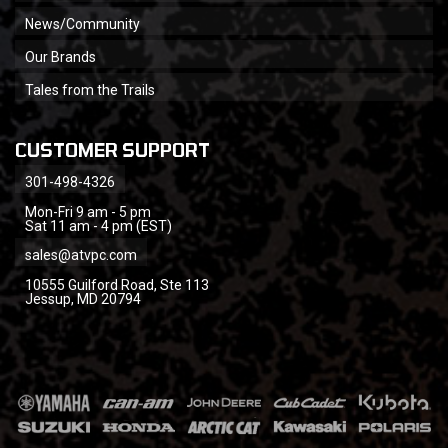
News/Community
Our Brands
Tales from the Trails
CUSTOMER SUPPORT
301-498-4326
Mon-Fri 9 am - 5 pm
Sat 11 am - 4 pm (EST)
sales@atvpc.com
10555 Guilford Road, Ste 113
Jessup, MD 20794