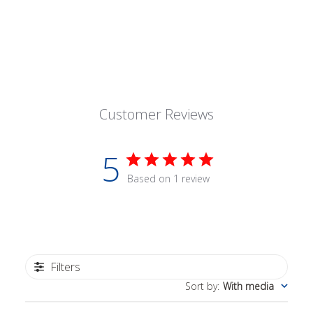
Customer Reviews
5
Based on 1 review
Filters
Sort by
:
With media