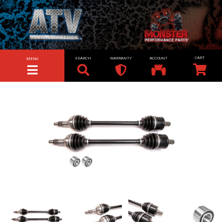
SEARCH
WARRANTY
ACCOUNT
MENU
TOGGLE NAVIGATION