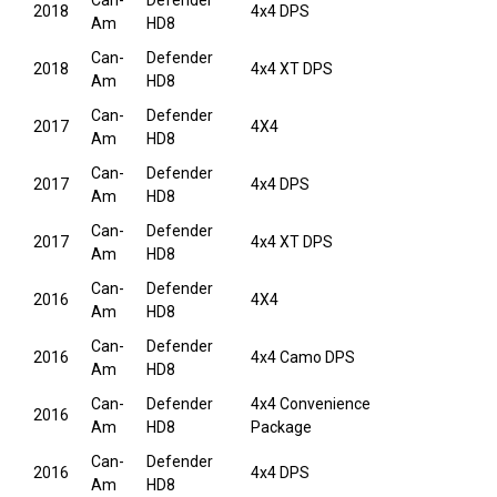
Can-
Defender
2018
4x4 DPS
Am
HD8
Can-
Defender
2018
4x4 XT DPS
Am
HD8
Can-
Defender
2017
4X4
Am
HD8
Can-
Defender
2017
4x4 DPS
Am
HD8
Can-
Defender
2017
4x4 XT DPS
Am
HD8
Can-
Defender
2016
4X4
Am
HD8
Can-
Defender
2016
4x4 Camo DPS
Am
HD8
Can-
Defender
4x4 Convenience
2016
Am
HD8
Package
Can-
Defender
2016
4x4 DPS
Am
HD8