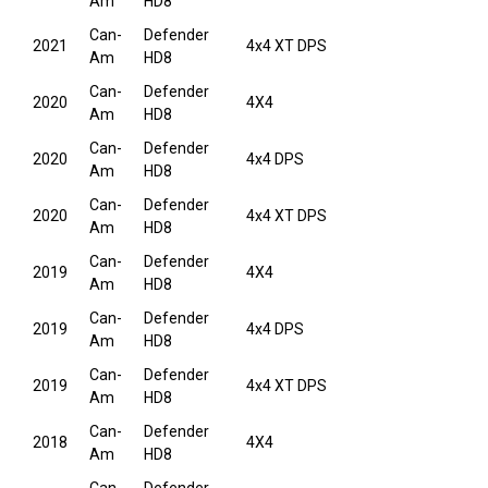
Am
HD8
Can-
Defender
2021
4x4 XT DPS
Am
HD8
Can-
Defender
2020
4X4
Am
HD8
Can-
Defender
2020
4x4 DPS
Am
HD8
Can-
Defender
2020
4x4 XT DPS
Am
HD8
Can-
Defender
2019
4X4
Am
HD8
Can-
Defender
2019
4x4 DPS
Am
HD8
Can-
Defender
2019
4x4 XT DPS
Am
HD8
Can-
Defender
2018
4X4
Am
HD8