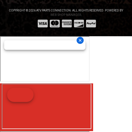
COPYRIGHT © 2026 ATV PARTS CONNECTION. ALL RIGHTS RESERVED.
POWERED BY
WEB SHOP MANAGER
.