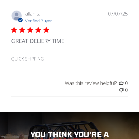
Publ
allan s.
07/07/25
date
Verified Buyer
GREAT DELIERY TIME
QUICK SHIPPING
Was this review helpful?
0
0
YOU THINK YOU'RE A