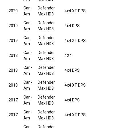
Can-
Defender
2020
4x4 XT DPS
Am
Max HD8
Can-
Defender
2019
4x4 DPS
Am
Max HD8
Can-
Defender
2019
4x4 XT DPS
Am
Max HD8
Can-
Defender
2018
4X4
Am
Max HD8
Can-
Defender
2018
4x4 DPS
Am
Max HD8
Can-
Defender
2018
4x4 XT DPS
Am
Max HD8
Can-
Defender
2017
4x4 DPS
Am
Max HD8
Can-
Defender
2017
4x4 XT DPS
Am
Max HD8
Can-
Defender