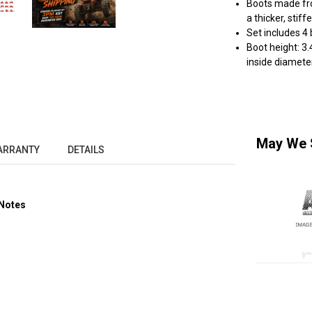
Boots made fro
a thicker, stif
Set includes 4
Boot height: 3.
inside diameter
May We 
ARRANTY
DETAILS
Notes