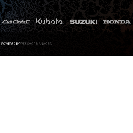
.
POWERED BY
WEB SHOP MANAGER
.