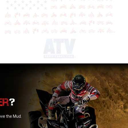
?
love the Mud.