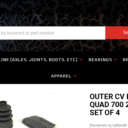
Se
INE (AXLES, JOINTS, BOOTS, ETC)
BEARINGS
B
APPAREL
OUTER CV 
QUAD 700 
SET OF 4
Placement on halfshaft: