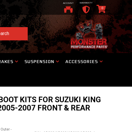
WARRANTY
ACCOUNT
0
arch
RAKES
SUSPENSION
ACCESSORIES
BOOT KITS FOR SUZUKI KING
2005-2007 FRONT & REAR
 Outer -