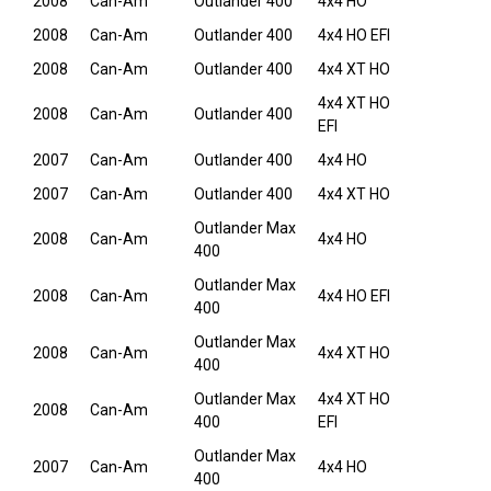
2008
Can-Am
Outlander 400
4x4 HO
2008
Can-Am
Outlander 400
4x4 HO EFI
2008
Can-Am
Outlander 400
4x4 XT HO
4x4 XT HO
2008
Can-Am
Outlander 400
EFI
2007
Can-Am
Outlander 400
4x4 HO
2007
Can-Am
Outlander 400
4x4 XT HO
Outlander Max
2008
Can-Am
4x4 HO
400
Outlander Max
2008
Can-Am
4x4 HO EFI
400
Outlander Max
2008
Can-Am
4x4 XT HO
400
Outlander Max
4x4 XT HO
2008
Can-Am
400
EFI
Outlander Max
2007
Can-Am
4x4 HO
400