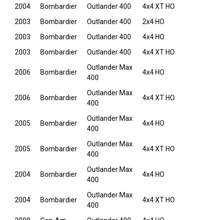
2004
Bombardier
Outlander 400
4x4 XT HO
2003
Bombardier
Outlander 400
2x4 HO
2003
Bombardier
Outlander 400
4x4 HO
2003
Bombardier
Outlander 400
4x4 XT HO
Outlander Max
2006
Bombardier
4x4 HO
400
Outlander Max
2006
Bombardier
4x4 XT HO
400
Outlander Max
2005
Bombardier
4x4 HO
400
Outlander Max
2005
Bombardier
4x4 XT HO
400
Outlander Max
2004
Bombardier
4x4 HO
400
Outlander Max
2004
Bombardier
4x4 XT HO
400