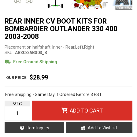
REAR INNER CV BOOT KITS FOR
BOMBARDIER OUTLANDER 330 400
2003-2008
Placement on halfshaft: Inner - Rear,Left,Right
SKU:
AB303/AB303_8
Free Ground Shipping
$28.99
Free Shipping - Same Day If Ordered Before 3 EST
QTY
:
ADD TO CART
Item Inquiry
Add To Wishlist