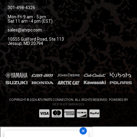
301-498-4326
Mon-Fri 9 am - 5 pm
Sat 11 am - 4 pm (EST)
sales@atvpc.com
10555 Guilford Road, Ste 113
Jessup, MD 20794
COPYRIGHT © 2026 ATV PARTS CONNECTION. ALL RIGHTS RESERVED.
POWERED BY
WEB SHOP MANAGER
.