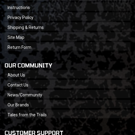
Instructions
Privacy Policy
Shipping & Returns
Site Map
Return Form
OUR COMMUNITY
About Us
Contact Us
News/Community
Our Brands
Tales from the Trails
CUSTOMER SUPPORT