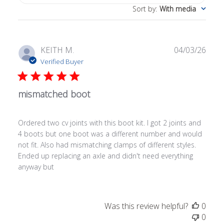
Sort by
:
With media
Publ
KEITH M.
04/03/26
date
Verified Buyer
mismatched boot
Ordered two cv joints with this boot kit. I got 2 joints and
4 boots but one boot was a different number and would
not fit. Also had mismatching clamps of different styles.
Ended up replacing an axle and didn't need everything
anyway but
Was this review helpful?
0
0