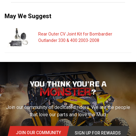
May We Suggest
Rear Outer CV Joint Kit for Bombardier
Outlander 330 & 400 2003-2008
YOU THINK YOU'RE A
?
Join our community of dedicated riders. We are the people
that love our parts and love the Mud.
JOIN OUR COMMUNITY
SIGN UP FOR REWARDS