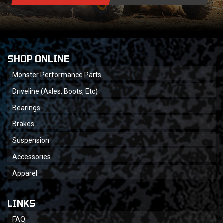
SHOP ONLINE
Monster Performance Parts
Driveline (Axles, Boots, Etc)
Bearings
Brakes
Suspension
Accessories
Apparel
LINKS
FAQ