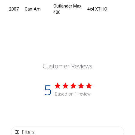
Outlander Max
2007
Can-Am
4x4 XT HO
400
Customer Reviews
5
Based on 1 review
Filters