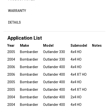
WARRANTY
DETAILS
Application List
Year
Make
Model
Submodel
Notes
2005
Bombardier
Outlander 330
4x4 HO
2004
Bombardier
Outlander 330
4x4 HO
2006
Bombardier
Outlander 400
4x4 HO
2006
Bombardier
Outlander 400
4x4 XT HO
2005
Bombardier
Outlander 400
4x4 HO
2005
Bombardier
Outlander 400
4x4 XT HO
2004
Bombardier
Outlander 400
2x4 HO
2004
Bombardier
Outlander 400
4x4 HO