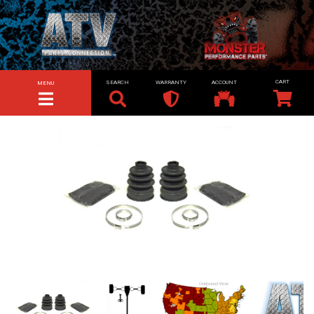
SEARCH
WARRANTY
ACCOUNT
MENU
TOGGLE NAVIGATION