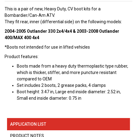
This is a pair of new, Heavy Duty, CV boot kits for a
Bombardier/Can-Am ATV.
They fit rear, inner (differential side) on the following models:
2004-2005 Outlander 330 2x4/4x4 & 2003-2008 Outlander
400/MAX 400 4x4
*Boots not intended for use in lifted vehicles
Product features:
Boots made from a heavy duty thermoplastic type rubber,
which is thicker, stiffer, and more puncture resistant
compared to OEM
Set includes 2 boots, 2 grease packs, 4 clamps
Boot height: 3.47 in, Large end inside diameter: 2.52 in,
Small end inside diameter: 0.75 in
APPLICATION LIST
PRODUCT NOTES