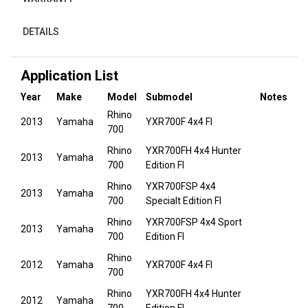
DETAILS
Application List
Year
Make
Model
Submodel
Notes
Rhino
2013
Yamaha
YXR700F 4x4 FI
700
Rhino
YXR700FH 4x4 Hunter
2013
Yamaha
700
Edition FI
Rhino
YXR700FSP 4x4
2013
Yamaha
700
Specialt Edition FI
Rhino
YXR700FSP 4x4 Sport
2013
Yamaha
700
Edition FI
Rhino
2012
Yamaha
YXR700F 4x4 FI
700
Rhino
YXR700FH 4x4 Hunter
2012
Yamaha