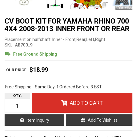
CV BOOT KIT FOR YAMAHA RHINO 700
4X4 2008-2013 INNER FRONT OR REAR
Placement on halfshaft: Inner - Front,Rear,Left,Right
SKU:
AB700_9
Free Ground Shipping
$18.99
Free Shipping - Same Day If Ordered Before 3 EST
QTY
:
ADD TO CART
Item Inquiry
Add To Wishlist