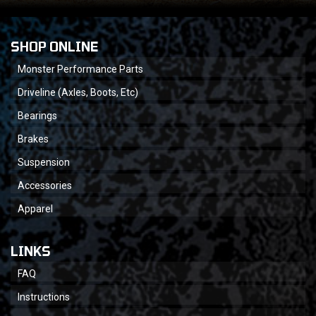
SHOP ONLINE
Monster Performance Parts
Driveline (Axles, Boots, Etc)
Bearings
Brakes
Suspension
Accessories
Apparel
LINKS
FAQ
Instructions