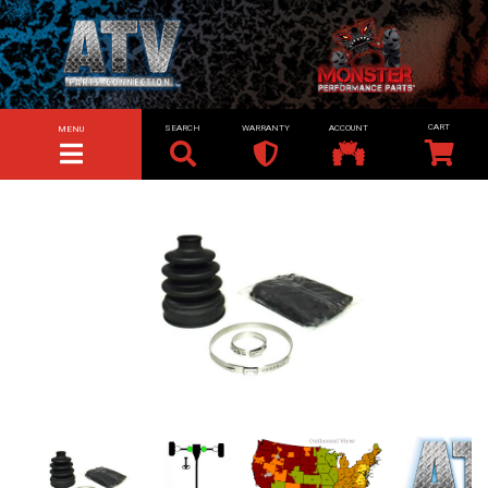
SEARCH
WARRANTY
ACCOUNT
MENU
TOGGLE NAVIGATION