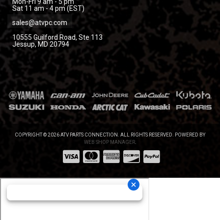
Mon-Fri 9 am - 5 pm
Sat 11 am - 4 pm (EST)
sales@atvpc.com
10555 Guilford Road, Ste 113
Jessup, MD 20794
COPYRIGHT © 2026 ATV PARTS CONNECTION. ALL RIGHTS RESERVED.
POWERED BY
WEB SHOP MANAGER
.