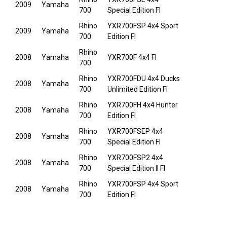
2009
Yamaha
700
Special Edition FI
Rhino
YXR700FSP 4x4 Sport
2009
Yamaha
700
Edition FI
Rhino
2008
Yamaha
YXR700F 4x4 FI
700
Rhino
YXR700FDU 4x4 Ducks
2008
Yamaha
700
Unlimited Edition FI
Rhino
YXR700FH 4x4 Hunter
2008
Yamaha
700
Edition FI
Rhino
YXR700FSEP 4x4
2008
Yamaha
700
Special Edition FI
Rhino
YXR700FSP2 4x4
2008
Yamaha
700
Special Edition II FI
Rhino
YXR700FSP 4x4 Sport
2008
Yamaha
700
Edition FI