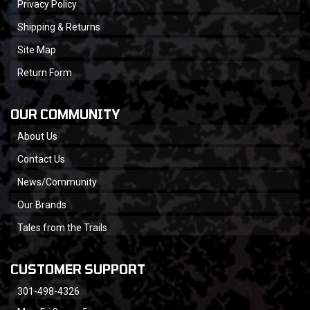
Privacy Policy
Shipping & Returns
Site Map
Return Form
OUR COMMUNITY
About Us
Contact Us
News/Community
Our Brands
Tales from the Trails
CUSTOMER SUPPORT
301-498-4326