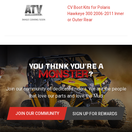
CV Boot Kits for Polaris
Hawkeye 300 2006-2011 Inner
or Outer Rear
YOU THINK YOU'RE A
?
Join our community of dedicated riders. We are the people
that love our parts and love the Mud.
JOIN OUR COMMUNITY
SIGN UP FOR REWARDS