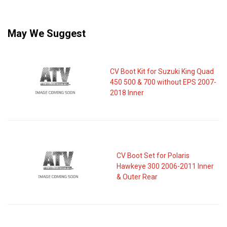
May We Suggest
CV Boot Kit for Suzuki King Quad
450 500 & 700 without EPS 2007-
2018 Inner
CV Boot Set for Polaris
Hawkeye 300 2006-2011 Inner
& Outer Rear