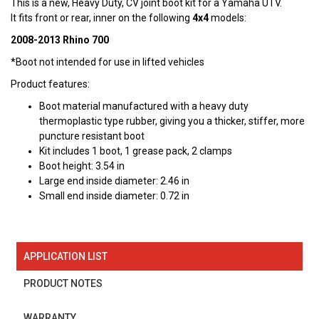
This is a new, Heavy Duty, CV joint boot kit for a Yamaha UTV.
It fits front or rear, inner on the following
4x4
models:
2008-2013 Rhino 700
*Boot not intended for use in lifted vehicles
Product features:
Boot material manufactured with a heavy duty
thermoplastic type rubber, giving you a thicker, stiffer, more
puncture resistant boot
Kit includes 1 boot, 1 grease pack, 2 clamps
Boot height: 3.54 in
Large end inside diameter: 2.46 in
Small end inside diameter: 0.72 in
APPLICATION LIST
PRODUCT NOTES
WARRANTY