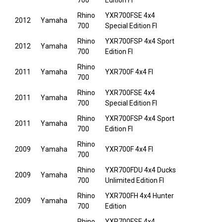
700
Edition FI
Rhino
YXR700FSE 4x4
2012
Yamaha
700
Special Edition FI
Rhino
YXR700FSP 4x4 Sport
2012
Yamaha
700
Edition FI
Rhino
2011
Yamaha
YXR700F 4x4 FI
700
Rhino
YXR700FSE 4x4
2011
Yamaha
700
Special Edition FI
Rhino
YXR700FSP 4x4 Sport
2011
Yamaha
700
Edition FI
Rhino
2009
Yamaha
YXR700F 4x4 FI
700
Rhino
YXR700FDU 4x4 Ducks
2009
Yamaha
700
Unlimited Edition FI
Rhino
YXR700FH 4x4 Hunter
2009
Yamaha
700
Edition
Rhino
YXR700FSE 4x4