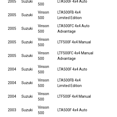
2005
Suzuki
LTA500F 4x4 Auto
500
Vinson
LTA500FB 4x4
2005
Suzuki
500
Limited Edition
Vinson
LTA500FC 4x4 Auto
2005
Suzuki
500
Advantage
Vinson
2005
Suzuki
LTF500F 4x4 Manual
500
Vinson
LTF500FC 4x4 Manual
2005
Suzuki
500
Advantage
Vinson
2004
Suzuki
LTA500F 4x4 Auto
500
Vinson
LTA500FB 4x4
2004
Suzuki
500
Limited Edition
Vinson
2004
Suzuki
LTF500F 4x4 Manual
500
Vinson
2003
Suzuki
LTA500F 4x4 Auto
500