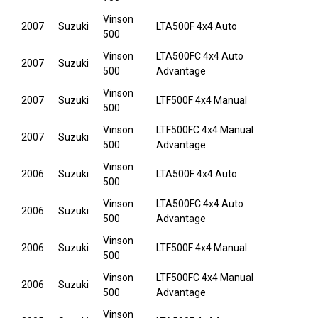
Vinson
2007
Suzuki
LTA500F 4x4 Auto
500
Vinson
LTA500FC 4x4 Auto
2007
Suzuki
500
Advantage
Vinson
2007
Suzuki
LTF500F 4x4 Manual
500
Vinson
LTF500FC 4x4 Manual
2007
Suzuki
500
Advantage
Vinson
2006
Suzuki
LTA500F 4x4 Auto
500
Vinson
LTA500FC 4x4 Auto
2006
Suzuki
500
Advantage
Vinson
2006
Suzuki
LTF500F 4x4 Manual
500
Vinson
LTF500FC 4x4 Manual
2006
Suzuki
500
Advantage
Vinson