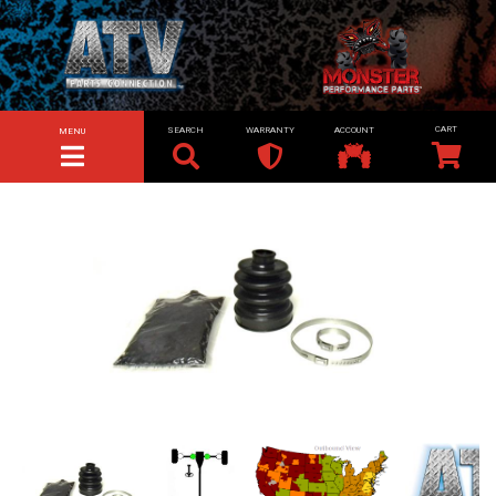
SEARCH
WARRANTY
ACCOUNT
MENU
TOGGLE NAVIGATION