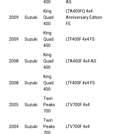
400
AS
King
LTA400FQ 4x4
2009
Suzuki
Quad
Anniversary Edition
400
FS
King
2009
Suzuki
Quad
LTF400F 4x4 FS
400
King
2008
Suzuki
Quad
LTA400F 4x4 AS
400
King
2008
Suzuki
Quad
LTF400F 4x4 FS
400
Twin
2005
Suzuki
Peaks
LTV700F 4x4
700
Twin
2004
Suzuki
Peaks
LTV700F 4x4
700