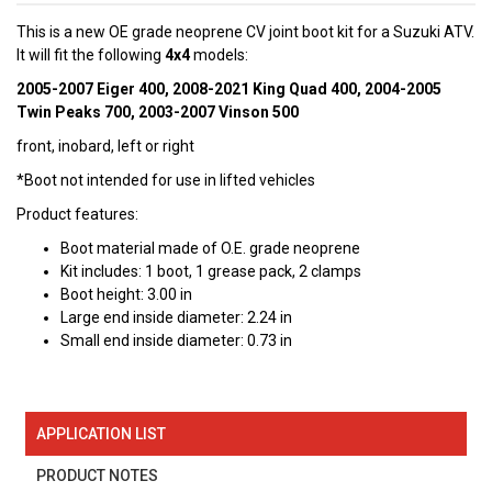
This is a new OE grade neoprene CV joint boot kit for a Suzuki ATV.
It will fit the following
4x4
models:
2005-2007 Eiger 400, 2008-2021 King Quad 400, 2004-2005
Twin Peaks 700, 2003-2007 Vinson 500
front, inobard, left or right
*Boot not intended for use in lifted vehicles
Product features:
Boot material made of O.E. grade neoprene
Kit includes: 1 boot, 1 grease pack, 2 clamps
Boot height: 3.00 in
Large end inside diameter: 2.24 in
Small end inside diameter: 0.73 in
APPLICATION LIST
PRODUCT NOTES