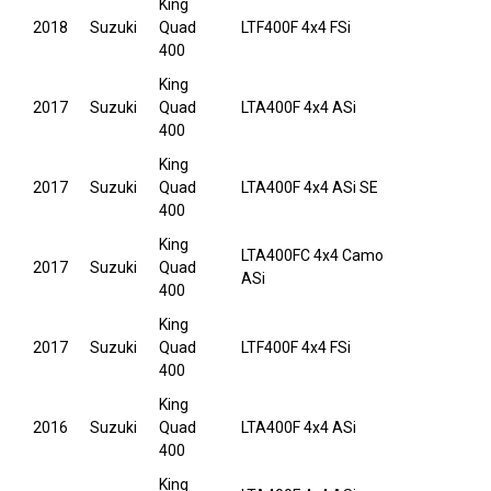
King
2018
Suzuki
Quad
LTF400F 4x4 FSi
400
King
2017
Suzuki
Quad
LTA400F 4x4 ASi
400
King
2017
Suzuki
Quad
LTA400F 4x4 ASi SE
400
King
LTA400FC 4x4 Camo
2017
Suzuki
Quad
ASi
400
King
2017
Suzuki
Quad
LTF400F 4x4 FSi
400
King
2016
Suzuki
Quad
LTA400F 4x4 ASi
400
King