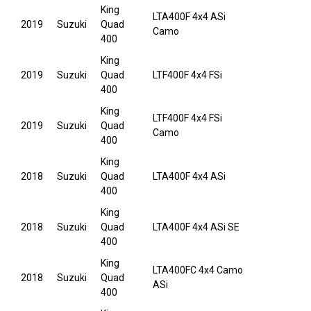
King
LTA400F 4x4 ASi
2019
Suzuki
Quad
Camo
400
King
2019
Suzuki
Quad
LTF400F 4x4 FSi
400
King
LTF400F 4x4 FSi
2019
Suzuki
Quad
Camo
400
King
2018
Suzuki
Quad
LTA400F 4x4 ASi
400
King
2018
Suzuki
Quad
LTA400F 4x4 ASi SE
400
King
LTA400FC 4x4 Camo
2018
Suzuki
Quad
ASi
400