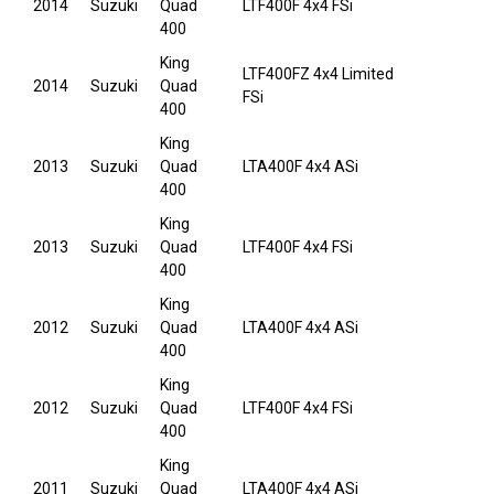
2014
Suzuki
Quad
LTF400F 4x4 FSi
400
King
LTF400FZ 4x4 Limited
2014
Suzuki
Quad
FSi
400
King
2013
Suzuki
Quad
LTA400F 4x4 ASi
400
King
2013
Suzuki
Quad
LTF400F 4x4 FSi
400
King
2012
Suzuki
Quad
LTA400F 4x4 ASi
400
King
2012
Suzuki
Quad
LTF400F 4x4 FSi
400
King
2011
Suzuki
Quad
LTA400F 4x4 ASi