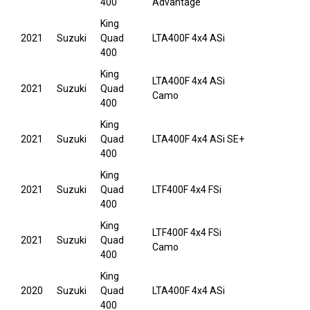
400
Advantage
King
2021
Suzuki
Quad
LTA400F 4x4 ASi
400
King
LTA400F 4x4 ASi
2021
Suzuki
Quad
Camo
400
King
2021
Suzuki
Quad
LTA400F 4x4 ASi SE+
400
King
2021
Suzuki
Quad
LTF400F 4x4 FSi
400
King
LTF400F 4x4 FSi
2021
Suzuki
Quad
Camo
400
King
2020
Suzuki
Quad
LTA400F 4x4 ASi
400