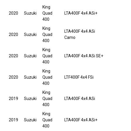
King
2020
Suzuki
Quad
LTA400F 4x4 ASi+
400
King
LTA400F 4x4 ASi
2020
Suzuki
Quad
Camo
400
King
2020
Suzuki
Quad
LTA400F 4x4 ASi SE+
400
King
2020
Suzuki
Quad
LTF400F 4x4 FSi
400
King
2019
Suzuki
Quad
LTA400F 4x4 ASi
400
King
2019
Suzuki
Quad
LTA400F 4x4 ASi+
400