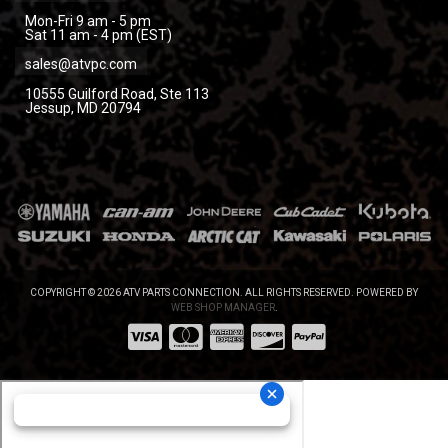
Mon-Fri 9 am - 5 pm
Sat 11 am - 4 pm (EST)
sales@atvpc.com
10555 Guilford Road, Ste 113
Jessup, MD 20794
COPYRIGHT © 2026 ATV PARTS CONNECTION. ALL RIGHTS RESERVED.
POWERED BY
WEB SHOP MANAGER
.