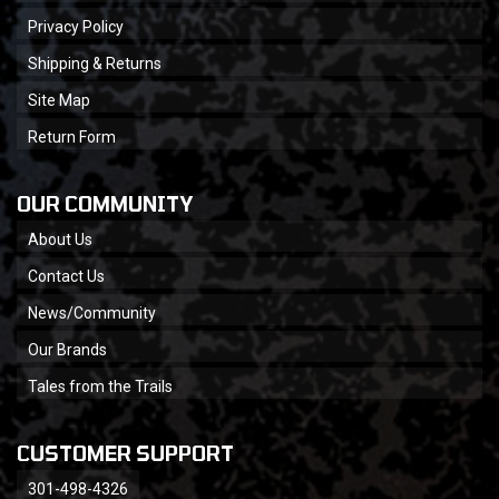
Privacy Policy
Shipping & Returns
Site Map
Return Form
OUR COMMUNITY
About Us
Contact Us
News/Community
Our Brands
Tales from the Trails
CUSTOMER SUPPORT
301-498-4326