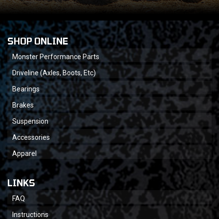
SHOP ONLINE
Monster Performance Parts
Driveline (Axles, Boots, Etc)
Bearings
Brakes
Suspension
Accessories
Apparel
LINKS
FAQ
Instructions