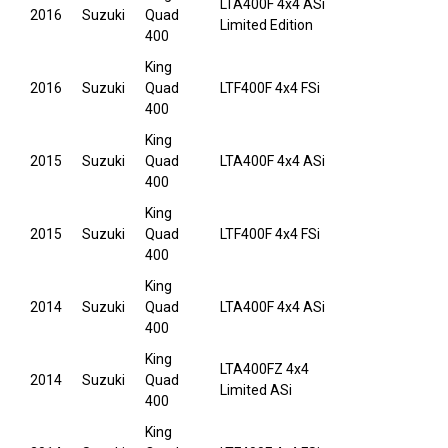
LTA400F 4x4 ASi
2016
Suzuki
Quad
Limited Edition
400
King
2016
Suzuki
Quad
LTF400F 4x4 FSi
400
King
2015
Suzuki
Quad
LTA400F 4x4 ASi
400
King
2015
Suzuki
Quad
LTF400F 4x4 FSi
400
King
2014
Suzuki
Quad
LTA400F 4x4 ASi
400
King
LTA400FZ 4x4
2014
Suzuki
Quad
Limited ASi
400
King