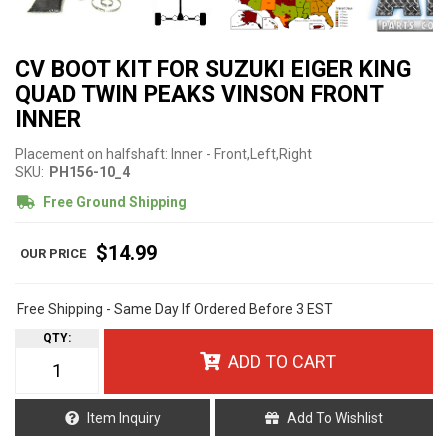
CV BOOT KIT FOR SUZUKI EIGER KING
QUAD TWIN PEAKS VINSON FRONT
INNER
Placement on halfshaft: Inner - Front,Left,Right
SKU:
PH156-10_4
Free Ground Shipping
$14.99
Free Shipping - Same Day If Ordered Before 3 EST
QTY
:
ADD TO CART
Item Inquiry
Add To Wishlist