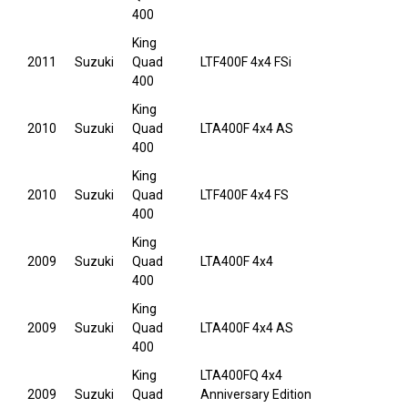
400
King
2011
Suzuki
Quad
LTF400F 4x4 FSi
400
King
2010
Suzuki
Quad
LTA400F 4x4 AS
400
King
2010
Suzuki
Quad
LTF400F 4x4 FS
400
King
2009
Suzuki
Quad
LTA400F 4x4
400
King
2009
Suzuki
Quad
LTA400F 4x4 AS
400
King
LTA400FQ 4x4
2009
Suzuki
Quad
Anniversary Edition