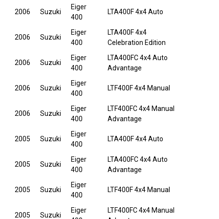
Eiger
2006
Suzuki
LTA400F 4x4 Auto
400
Eiger
LTA400F 4x4
2006
Suzuki
400
Celebration Edition
Eiger
LTA400FC 4x4 Auto
2006
Suzuki
400
Advantage
Eiger
2006
Suzuki
LTF400F 4x4 Manual
400
Eiger
LTF400FC 4x4 Manual
2006
Suzuki
400
Advantage
Eiger
2005
Suzuki
LTA400F 4x4 Auto
400
Eiger
LTA400FC 4x4 Auto
2005
Suzuki
400
Advantage
Eiger
2005
Suzuki
LTF400F 4x4 Manual
400
Eiger
LTF400FC 4x4 Manual
2005
Suzuki