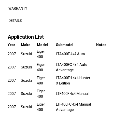
WARRANTY
DETAILS
Application List
Year
Make
Model
Submodel
Notes
Eiger
2007
Suzuki
LTA400F 4x4 Auto
400
Eiger
LTA400FC 4x4 Auto
2007
Suzuki
400
Advantage
Eiger
LTA400FH 4x4 Hunter
2007
Suzuki
400
X Edition
Eiger
2007
Suzuki
LTF400F 4x4 Manual
400
Eiger
LTF400FC 4x4 Manual
2007
Suzuki
400
Advantage