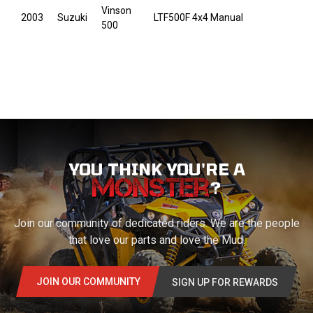
Vinson
2003
Suzuki
LTF500F 4x4 Manual
500
YOU THINK YOU'RE A
?
Join our community of dedicated riders. We are the people
that love our parts and love the Mud.
JOIN OUR COMMUNITY
SIGN UP FOR REWARDS