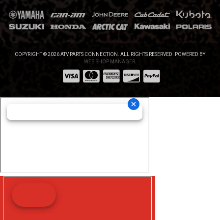
COPYRIGHT © 2026 ATV PARTS CONNECTION. ALL RIGHTS RESERVED.
POWERED BY
WEB SHOP MANAGER
.