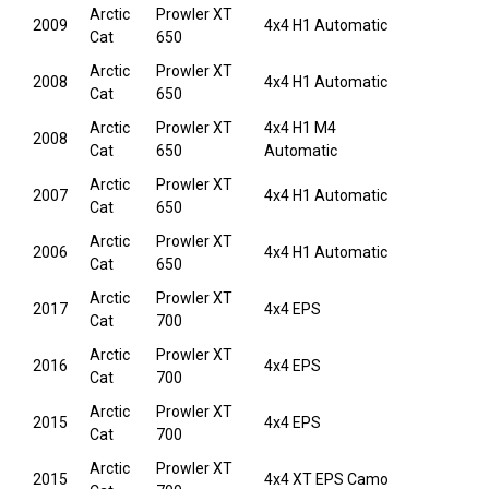
Arctic
Prowler XT
2009
4x4 H1 Automatic
Cat
650
Arctic
Prowler XT
2008
4x4 H1 Automatic
Cat
650
Arctic
Prowler XT
4x4 H1 M4
2008
Cat
650
Automatic
Arctic
Prowler XT
2007
4x4 H1 Automatic
Cat
650
Arctic
Prowler XT
2006
4x4 H1 Automatic
Cat
650
Arctic
Prowler XT
2017
4x4 EPS
Cat
700
Arctic
Prowler XT
2016
4x4 EPS
Cat
700
Arctic
Prowler XT
2015
4x4 EPS
Cat
700
Arctic
Prowler XT
2015
4x4 XT EPS Camo