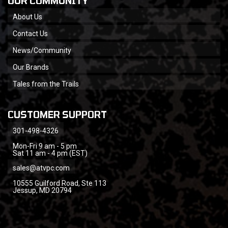
OUR COMMUNITY
About Us
Contact Us
News/Community
Our Brands
Tales from the Trails
CUSTOMER SUPPORT
301-498-4326
Mon-Fri 9 am - 5 pm
Sat 11 am - 4 pm (EST)
sales@atvpc.com
10555 Guilford Road, Ste 113
Jessup, MD 20794