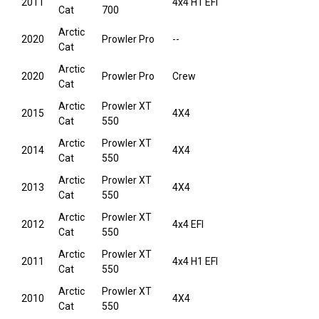
2011
4x4 H1 EFI
Cat
700
Arctic
2020
Prowler Pro
--
Cat
Arctic
2020
Prowler Pro
Crew
Cat
Arctic
Prowler XT
2015
4X4
Cat
550
Arctic
Prowler XT
2014
4X4
Cat
550
Arctic
Prowler XT
2013
4X4
Cat
550
Arctic
Prowler XT
2012
4x4 EFI
Cat
550
Arctic
Prowler XT
2011
4x4 H1 EFI
Cat
550
Arctic
Prowler XT
2010
4X4
Cat
550