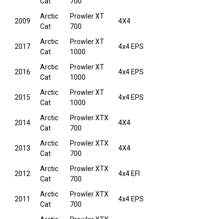
Cat
700
Arctic
Prowler XT
2009
4X4
Cat
700
Arctic
Prowler XT
2017
4x4 EPS
Cat
1000
Arctic
Prowler XT
2016
4x4 EPS
Cat
1000
Arctic
Prowler XT
2015
4x4 EPS
Cat
1000
Arctic
Prowler XTX
2014
4X4
Cat
700
Arctic
Prowler XTX
2013
4X4
Cat
700
Arctic
Prowler XTX
2012
4x4 EFI
Cat
700
Arctic
Prowler XTX
2011
4x4 EPS
Cat
700