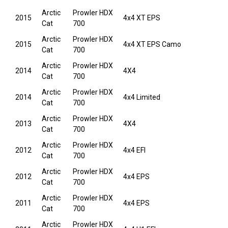
Arctic
Prowler HDX
2015
4x4 XT EPS
Cat
700
Arctic
Prowler HDX
2015
4x4 XT EPS Camo
Cat
700
Arctic
Prowler HDX
2014
4X4
Cat
700
Arctic
Prowler HDX
2014
4x4 Limited
Cat
700
Arctic
Prowler HDX
2013
4X4
Cat
700
Arctic
Prowler HDX
2012
4x4 EFI
Cat
700
Arctic
Prowler HDX
2012
4x4 EPS
Cat
700
Arctic
Prowler HDX
2011
4x4 EPS
Cat
700
Arctic
Prowler HDX