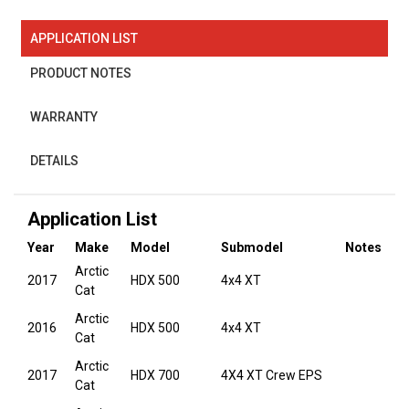
APPLICATION LIST
PRODUCT NOTES
WARRANTY
DETAILS
Application List
Year
Make
Model
Submodel
Notes
Arctic
2017
HDX 500
4x4 XT
Cat
Arctic
2016
HDX 500
4x4 XT
Cat
Arctic
2017
HDX 700
4X4 XT Crew EPS
Cat