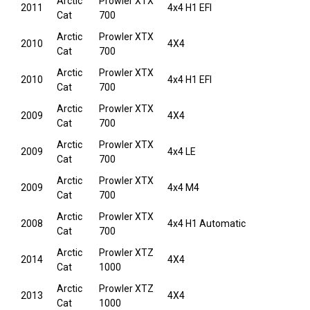
Arctic
Prowler XTX
2011
4x4 H1 EFI
Cat
700
Arctic
Prowler XTX
2010
4X4
Cat
700
Arctic
Prowler XTX
2010
4x4 H1 EFI
Cat
700
Arctic
Prowler XTX
2009
4X4
Cat
700
Arctic
Prowler XTX
2009
4x4 LE
Cat
700
Arctic
Prowler XTX
2009
4x4 M4
Cat
700
Arctic
Prowler XTX
2008
4x4 H1 Automatic
Cat
700
Arctic
Prowler XTZ
2014
4X4
Cat
1000
Arctic
Prowler XTZ
2013
4X4
Cat
1000