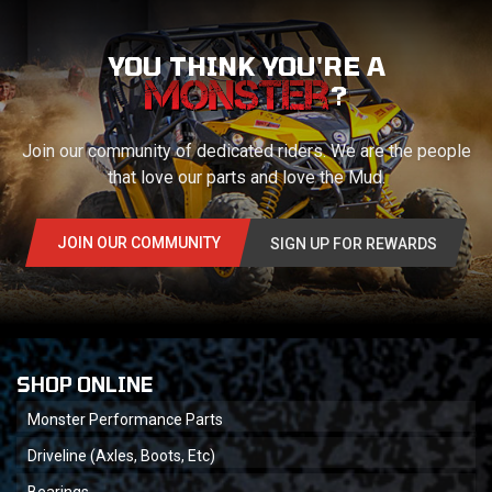
YOU THINK YOU'RE A
?
Join our community of dedicated riders. We are the people
that love our parts and love the Mud.
JOIN OUR COMMUNITY
SIGN UP FOR REWARDS
SHOP ONLINE
Monster Performance Parts
Driveline (Axles, Boots, Etc)