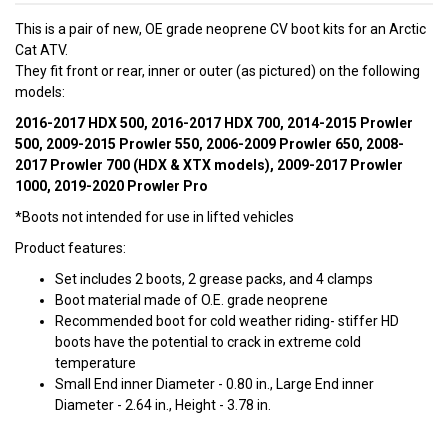
This is a pair of new, OE grade neoprene CV boot kits for an Arctic
Cat ATV.
They fit front or rear, inner or outer (as pictured) on the following
models:
2016-2017 HDX 500, 2016-2017 HDX 700, 2014-2015 Prowler
500, 2009-2015 Prowler 550, 2006-2009 Prowler 650, 2008-
2017 Prowler 700 (HDX & XTX models), 2009-2017 Prowler
1000, 2019-2020 Prowler Pro
*Boots not intended for use in lifted vehicles
Product features:
Set includes 2 boots, 2 grease packs, and 4 clamps
Boot material made of O.E. grade neoprene
Recommended boot for cold weather riding- stiffer HD
boots have the potential to crack in extreme cold
temperature
Small End inner Diameter - 0.80 in., Large End inner
Diameter - 2.64 in., Height - 3.78 in.