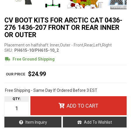
CV BOOT KITS FOR ARCTIC CAT 0436-
276 1436-207 FRONT OR REAR INNER
OR OUTER
Placement on halfshaft: Inner,Outer - Front,Rear,Left,Right
SKU:
PH615-10/PH615-10_2
Free Ground Shipping
$24.99
Free Shipping - Same Day If Ordered Before 3 EST
QTY
:
ADD TO CART
Item Inquiry
Add To Wishlist