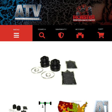
SEARCH
WARRANTY
ACCOUNT
MENU
TOGGLE NAVIGATION