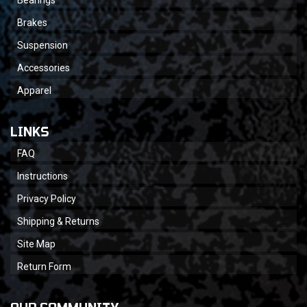
Bearings
Brakes
Suspension
Accessories
Apparel
LINKS
FAQ
Instructions
Privacy Policy
Shipping & Returns
Site Map
Return Form