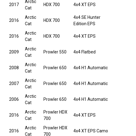
Arctic
2017
HDX 700
4x4 XT EPS
Cat
Arctic
4x4 SE Hunter
2016
HDX 700
Cat
Edition EPS
Arctic
2016
HDX 700
4x4 XT EPS
Cat
Arctic
2009
Prowler 550
4x4 Flatbed
Cat
Arctic
2008
Prowler 650
4x4 H1 Automatic
Cat
Arctic
2007
Prowler 650
4x4 H1 Automatic
Cat
Arctic
2006
Prowler 650
4x4 H1 Automatic
Cat
Arctic
Prowler HDX
2016
4x4 XT EPS
Cat
700
Arctic
Prowler HDX
2016
4x4 XT EPS Camo
Cat
700