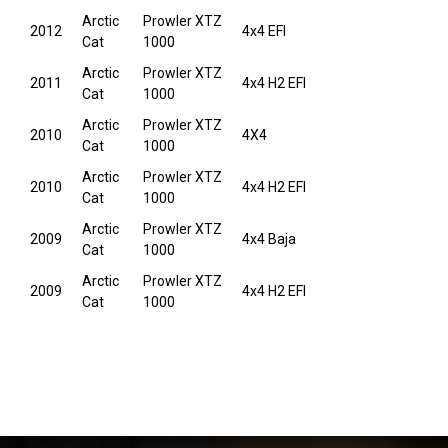
Arctic
Prowler XTZ
2012
4x4 EFI
Cat
1000
Arctic
Prowler XTZ
2011
4x4 H2 EFI
Cat
1000
Arctic
Prowler XTZ
2010
4X4
Cat
1000
Arctic
Prowler XTZ
2010
4x4 H2 EFI
Cat
1000
Arctic
Prowler XTZ
2009
4x4 Baja
Cat
1000
Arctic
Prowler XTZ
2009
4x4 H2 EFI
Cat
1000