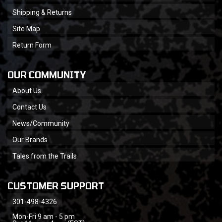
Shipping & Returns
Site Map
Return Form
OUR COMMUNITY
About Us
Contact Us
News/Community
Our Brands
Tales from the Trails
CUSTOMER SUPPORT
301-498-4326
Mon-Fri 9 am - 5 pm