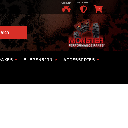
WARRANTY
ACCOUNT
0
arch
RAKES
SUSPENSION
ACCESSORIES