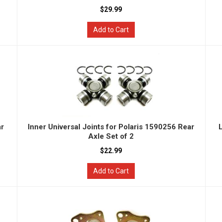
$29.99
Add to Cart
ar
Inner Universal Joints for Polaris 1590256 Rear
Axle Set of 2
$22.99
Add to Cart