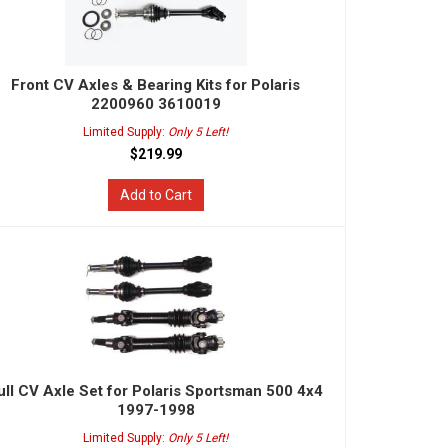
Front CV Axles & Bearing Kits for Polaris
2200960 3610019
Limited Supply:
Only 5 Left!
$219.99
Add to Cart
ull CV Axle Set for Polaris Sportsman 500 4x4
1997-1998
Limited Supply:
Only 5 Left!