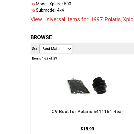
Model: Xplorer 500
(X)
Submodel: 4x4
(X)
View Universal items for:
1997
,
Polaris
,
Xplo
BROWSE
Sort
Items
1-
29
of
29
CV Boot for Polaris 5411161 Rear
$18.99