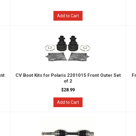
Add to Cart
ont
CV Boot Kits for Polaris 2201015 Front Outer Set
F
of 2
$28.99
Add to Cart