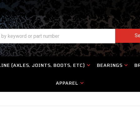
Se
INE (AXLES, JOINTS, BOOTS, ETC)
BEARINGS
B
APPAREL