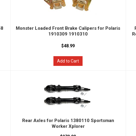
58
Monster Loaded Front Brake Calipers for Polaris
1910309 1910310
R
$48.99
Add to Cart
Rear Axles for Polaris 1380110 Sportsman
Worker Xplorer