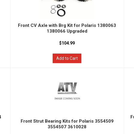
Front CV Axle with Brg Kit for Polaris 1380063
1380066 Upgraded
$104.99
Add to Cart
4
F
Front Strut Bearing Kits for Polaris 3554509
3554507 3610028