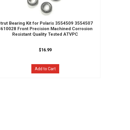
trut Bearing Kit for Polaris 3554509 3554507
3610028 Front Precision Machined Corrosion
Resistant Quality Tested ATVPC
$16.99
Add to Cart