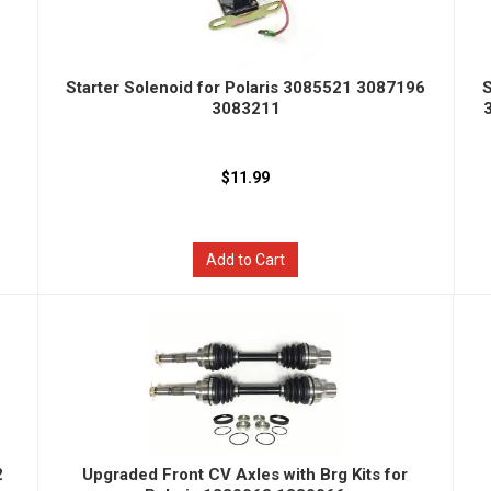
Starter Solenoid for Polaris 3085521 3087196
S
3083211
$11.99
Add to Cart
2
Upgraded Front CV Axles with Brg Kits for