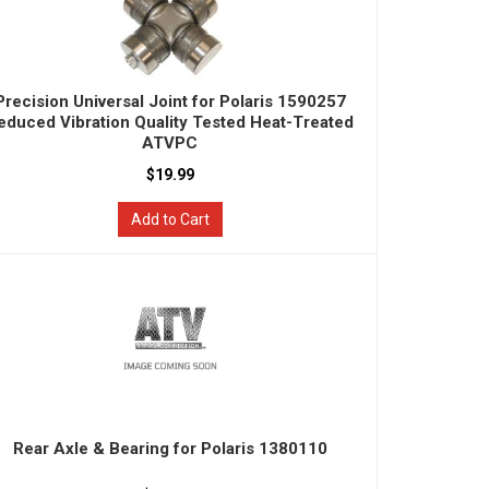
Precision Universal Joint for Polaris 1590257
educed Vibration Quality Tested Heat-Treated
ATVPC
$19.99
Add to Cart
Rear Axle & Bearing for Polaris 1380110