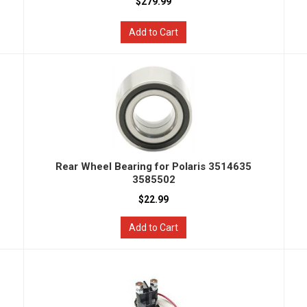
$279.99
Add to Cart
Rear Wheel Bearing for Polaris 3514635
3585502
$22.99
Add to Cart