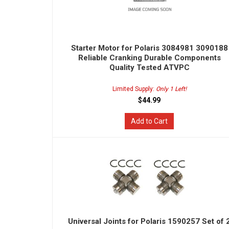
Starter Motor for Polaris 3084981 3090188
Reliable Cranking Durable Components
Quality Tested ATVPC
Limited Supply:
Only 1 Left!
$44.99
Add to Cart
Universal Joints for Polaris 1590257 Set of 