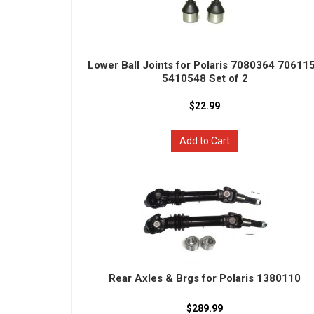
Lower Ball Joints for Polaris 7080364 70611
5410548 Set of 2
$22.99
Add to Cart
Rear Axles & Brgs for Polaris 1380110
$289.99