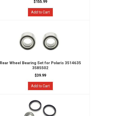
$155.99
Add to Cart
Rear Wheel Bearing Set for Polaris 3514635
3585502
$39.99
Add to Cart