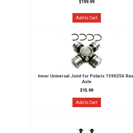
$199.99
Add to Cart
Inner Universal Joint for Polaris 1590256 Re
Axle
$15.99
Add to Cart