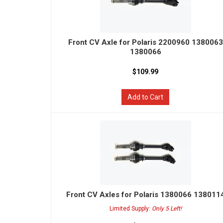
Front CV Axle for Polaris 2200960 1380063
1380066
$109.99
Add to Cart
Front CV Axles for Polaris 1380066 138011
Limited Supply:
Only 5 Left!