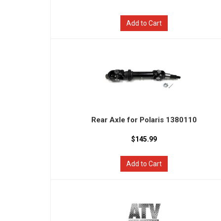
Add to Cart
Rear Axle for Polaris 1380110
$145.99
Add to Cart