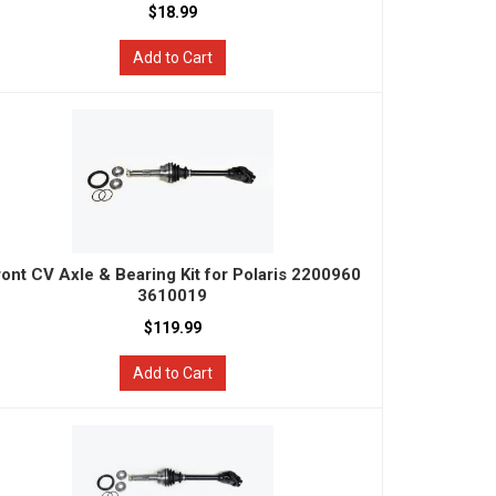
$18.99
Add to Cart
ront CV Axle & Bearing Kit for Polaris 2200960
3610019
$119.99
Add to Cart