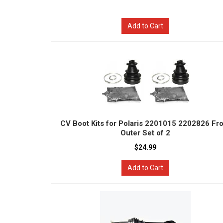
Add to Cart
CV Boot Kits for Polaris 2201015 2202826 Fr
Outer Set of 2
$24.99
Add to Cart