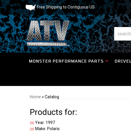
Free Shipping to Contiguous US
MONSTER PERFORMANCE PARTS
DRIVEL
Home
»
Catalog
Products for:
Year: 1997
(X)
Make: Polaris
(X)