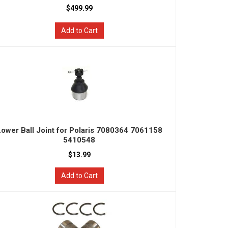
$499.99
Add to Cart
Lower Ball Joint for Polaris 7080364 7061158
5410548
$13.99
Add to Cart