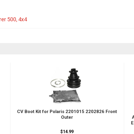
rer 500
,
4x4
CV Boot Kit for Polaris 2201015 2202826 Front
Outer
E
$14.99