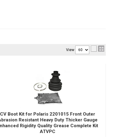
View
CV Boot Kit for Polaris 2201015 Front Outer
Abrasion Resistant Heavy Duty Thicker Gauge
nhanced Rigidity Quality Grease Complete Kit
ATVPC