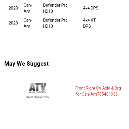
Can-
Defender Pro
2020
4x4 DPS
Am
HD10
Can-
Defender Pro
4x4 XT
2020
Am
HD10
DPS
May We Suggest
Front Right CV Axle & Brg
for Can-Am705401936