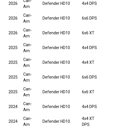
Can-
2026
Defender HD10
4x4 DPS
Am
Can-
2026
Defender HD10
6x6 DPS
Am
Can-
2026
Defender HD10
6x6 XT
Am
Can-
2025
Defender HD10
4x4 DPS
Am
Can-
2025
Defender HD10
4x4 XT
Am
Can-
2025
Defender HD10
6x6 DPS
Am
Can-
2025
Defender HD10
6x6 XT
Am
Can-
2024
Defender HD10
4x4 DPS
Am
Can-
4x4 XT
2024
Defender HD10
Am
DPS