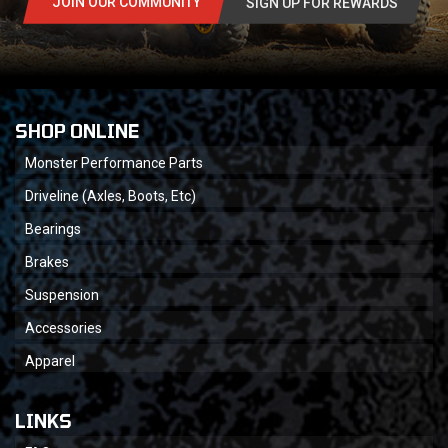
JOIN OUR COMMUNITY
SIGN UP FOR REWARDS
SHOP ONLINE
Monster Performance Parts
Driveline (Axles, Boots, Etc)
Bearings
Brakes
Suspension
Accessories
Apparel
LINKS