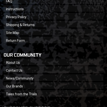
FAQ
Instructions
Privacy Policy
Shipping & Returns
Site Map
Return Form
OUR COMMUNITY
About Us
Contact Us
News/Community
Our Brands
Tales from the Trails