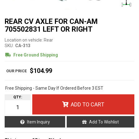
REAR CV AXLE FOR CAN-AM
705502831 LEFT OR RIGHT
Location on vehicle: Rear
SKU:
CA-313
Free Ground Shipping
$104.99
Free Shipping - Same Day If Ordered Before 3 EST
QTY
:
ADD TO CART
Item Inquiry
Add To Wishlist