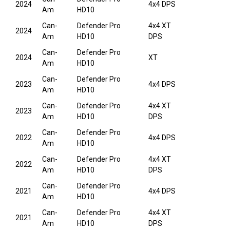
2024
4x4 DPS
Am
HD10
Can-
Defender Pro
4x4 XT
2024
Am
HD10
DPS
Can-
Defender Pro
2024
XT
Am
HD10
Can-
Defender Pro
2023
4x4 DPS
Am
HD10
Can-
Defender Pro
4x4 XT
2023
Am
HD10
DPS
Can-
Defender Pro
2022
4x4 DPS
Am
HD10
Can-
Defender Pro
4x4 XT
2022
Am
HD10
DPS
Can-
Defender Pro
2021
4x4 DPS
Am
HD10
Can-
Defender Pro
4x4 XT
2021
Am
HD10
DPS