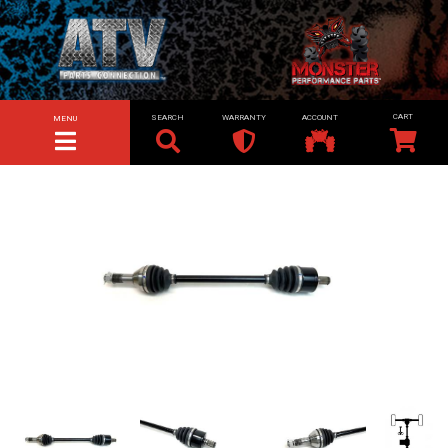
SEARCH
WARRANTY
ACCOUNT
MENU
TOGGLE NAVIGATION