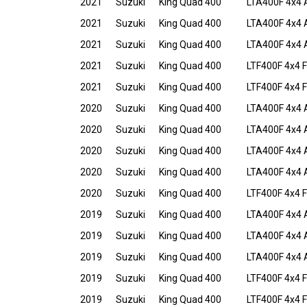
2021
Suzuki
King Quad 400
LTA400F 4x4 
2021
Suzuki
King Quad 400
LTA400F 4x4 
2021
Suzuki
King Quad 400
LTA400F 4x4 
2021
Suzuki
King Quad 400
LTF400F 4x4 F
2021
Suzuki
King Quad 400
LTF400F 4x4 
2020
Suzuki
King Quad 400
LTA400F 4x4 
2020
Suzuki
King Quad 400
LTA400F 4x4 
2020
Suzuki
King Quad 400
LTA400F 4x4 
2020
Suzuki
King Quad 400
LTA400F 4x4 
2020
Suzuki
King Quad 400
LTF400F 4x4 F
2019
Suzuki
King Quad 400
LTA400F 4x4 
2019
Suzuki
King Quad 400
LTA400F 4x4 
2019
Suzuki
King Quad 400
LTA400F 4x4 
2019
Suzuki
King Quad 400
LTF400F 4x4 F
2019
Suzuki
King Quad 400
LTF400F 4x4 