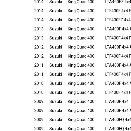
2014
Suzuki
King Quad 400
LTA400FZ 4x4
2014
Suzuki
King Quad 400
LTF400F 4x4 F
2014
Suzuki
King Quad 400
LTF400FZ 4x4 
2013
Suzuki
King Quad 400
LTA400F 4x4 
2013
Suzuki
King Quad 400
LTF400F 4x4 F
2012
Suzuki
King Quad 400
LTA400F 4x4 
2012
Suzuki
King Quad 400
LTF400F 4x4 F
2011
Suzuki
King Quad 400
LTA400F 4x4 
2011
Suzuki
King Quad 400
LTF400F 4x4 F
2010
Suzuki
King Quad 400
LTA400F 4x4 
2010
Suzuki
King Quad 400
LTF400F 4x4 
2009
Suzuki
King Quad 400
LTA400F 4x4
2009
Suzuki
King Quad 400
LTA400F 4x4 
2009
Suzuki
King Quad 400
LTA400FQ 4x4
2009
Suzuki
King Quad 400
LTA400FQ 4x4 