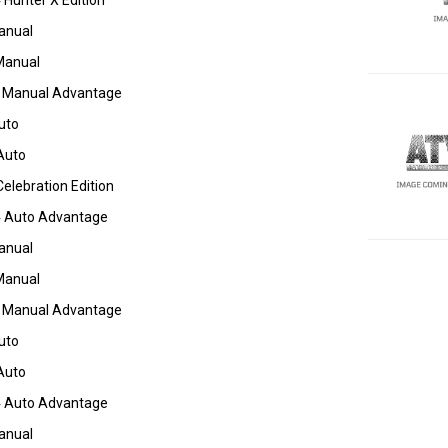
Hunter X Edition
anual
Manual
 Manual Advantage
uto
Auto
elebration Edition
 Auto Advantage
anual
Manual
 Manual Advantage
uto
Auto
 Auto Advantage
anual