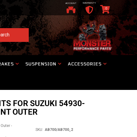
WARRANTY
ACCOUNT
0
arch
RAKES
SUSPENSION
ACCESSORIES
ITS FOR SUZUKI 54930-
ONT OUTER
 Outer -
SKU:
AB700/AB700_2