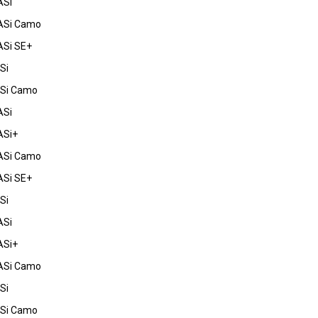
ASi
ASi Camo
ASi SE+
Si
FSi Camo
ASi
ASi+
ASi Camo
ASi SE+
Si
ASi
ASi+
ASi Camo
Si
FSi Camo