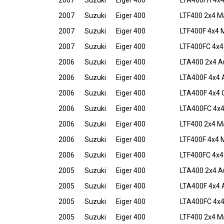
2007
Suzuki
Eiger 400
LTA400FH 4x4 
2007
Suzuki
Eiger 400
LTF400 2x4 M
2007
Suzuki
Eiger 400
LTF400F 4x4 
2007
Suzuki
Eiger 400
LTF400FC 4x4
2006
Suzuki
Eiger 400
LTA400 2x4 A
2006
Suzuki
Eiger 400
LTA400F 4x4 
2006
Suzuki
Eiger 400
LTA400F 4x4 C
2006
Suzuki
Eiger 400
LTA400FC 4x4
2006
Suzuki
Eiger 400
LTF400 2x4 M
2006
Suzuki
Eiger 400
LTF400F 4x4 
2006
Suzuki
Eiger 400
LTF400FC 4x4
2005
Suzuki
Eiger 400
LTA400 2x4 A
2005
Suzuki
Eiger 400
LTA400F 4x4 
2005
Suzuki
Eiger 400
LTA400FC 4x4
2005
Suzuki
Eiger 400
LTF400 2x4 M