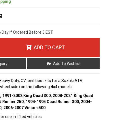
ipping
9
e Day If Ordered Before 3 EST
ADD TO CART
quiry
Add To Wishlist
 Heavy Duty, CV joint boot kits for a Suzuki ATV.
 (wheel side) on the following
4x4
models:
0, 1991-2002 King Quad 300, 2008-2021 King Quad
d Runner 250, 1994-1995 Quad Runner 300, 2004-
0, 2006-2007 Vinson 500
r use in lifted vehicles