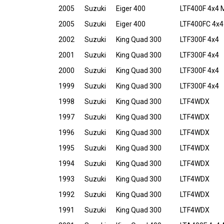
2005
Suzuki
Eiger 400
LTF400F 4x4 
2005
Suzuki
Eiger 400
LTF400FC 4x4
2002
Suzuki
King Quad 300
LTF300F 4x4
2001
Suzuki
King Quad 300
LTF300F 4x4
2000
Suzuki
King Quad 300
LTF300F 4x4
1999
Suzuki
King Quad 300
LTF300F 4x4
1998
Suzuki
King Quad 300
LTF4WDX
1997
Suzuki
King Quad 300
LTF4WDX
1996
Suzuki
King Quad 300
LTF4WDX
1995
Suzuki
King Quad 300
LTF4WDX
1994
Suzuki
King Quad 300
LTF4WDX
1993
Suzuki
King Quad 300
LTF4WDX
1992
Suzuki
King Quad 300
LTF4WDX
1991
Suzuki
King Quad 300
LTF4WDX