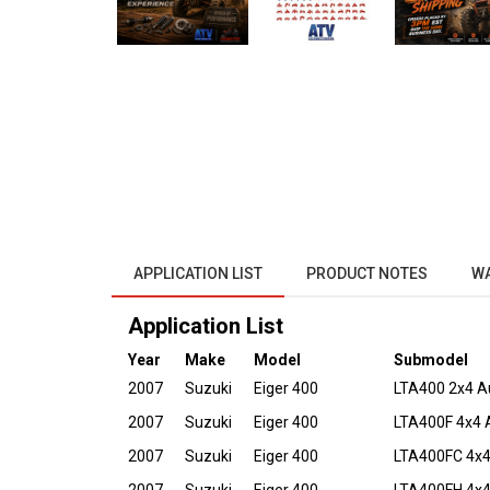
APPLICATION LIST
PRODUCT NOTES
W
Application List
Year
Make
Model
Submodel
2007
Suzuki
Eiger 400
LTA400 2x4 A
2007
Suzuki
Eiger 400
LTA400F 4x4 
2007
Suzuki
Eiger 400
LTA400FC 4x4