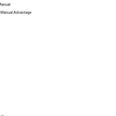
Manual
 Manual Advantage