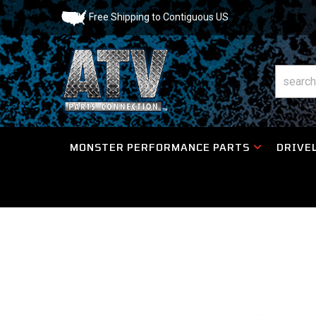
Free Shipping to Contiguous US
MONSTER PERFORMANCE PARTS
DRIVEL