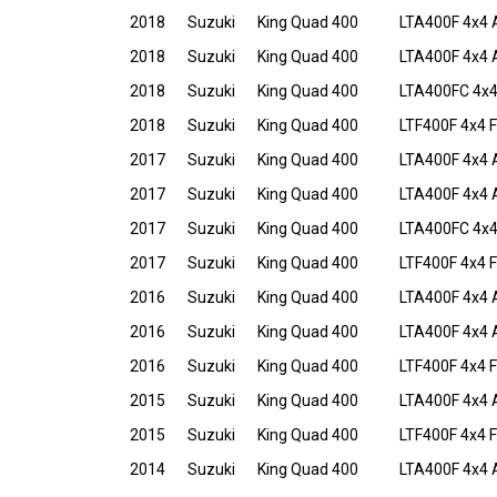
2018
Suzuki
King Quad 400
LTA400F 4x4 
2018
Suzuki
King Quad 400
LTA400F 4x4 
2018
Suzuki
King Quad 400
LTA400FC 4x
2018
Suzuki
King Quad 400
LTF400F 4x4 F
2017
Suzuki
King Quad 400
LTA400F 4x4 
2017
Suzuki
King Quad 400
LTA400F 4x4 
2017
Suzuki
King Quad 400
LTA400FC 4x
2017
Suzuki
King Quad 400
LTF400F 4x4 F
2016
Suzuki
King Quad 400
LTA400F 4x4 
2016
Suzuki
King Quad 400
LTA400F 4x4 A
2016
Suzuki
King Quad 400
LTF400F 4x4 F
2015
Suzuki
King Quad 400
LTA400F 4x4 
2015
Suzuki
King Quad 400
LTF400F 4x4 F
2014
Suzuki
King Quad 400
LTA400F 4x4 