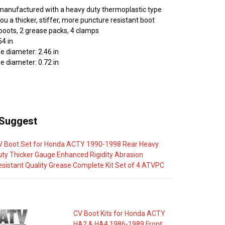
manufactured with a heavy duty thermoplastic type
you a thicker, stiffer, more puncture resistant boot
 boots, 2 grease packs, 4 clamps
54 in
e diameter: 2.46 in
e diameter: 0.72 in
Suggest
V Boot Set for Honda ACTY 1990-1998 Rear Heavy
uty Thicker Gauge Enhanced Rigidity Abrasion
esistant Quality Grease Complete Kit Set of 4 ATVPC
CV Boot Kits for Honda ACTY
HA2 & HA4 1986-1989 Front