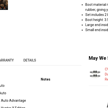
Boot material 
rubber, giving 
Set includes 2
Boot height: 3.
Large end insid
Small end insid
May We 
ARRANTY
DETAILS
C
D
Notes
R
uto
Auto
 Auto Advantage