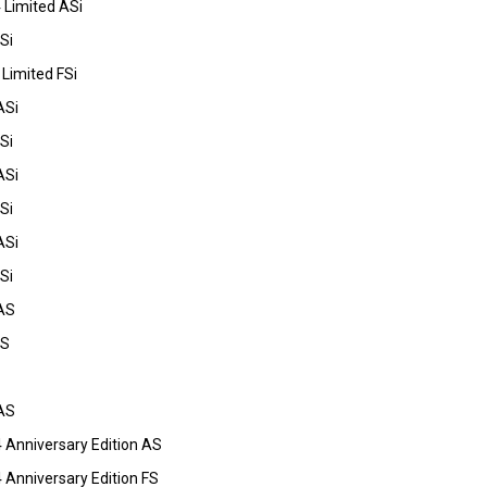
 Limited ASi
Si
Limited FSi
ASi
Si
ASi
Si
ASi
Si
AS
FS
AS
 Anniversary Edition AS
Anniversary Edition FS