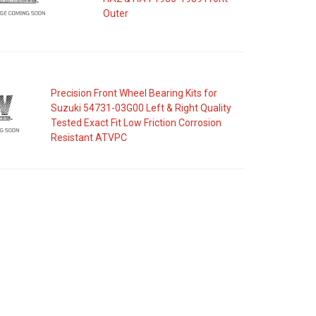
Outer
Precision Front Wheel Bearing Kits for
Suzuki 54731-03G00 Left & Right Quality
Tested Exact Fit Low Friction Corrosion
Resistant ATVPC