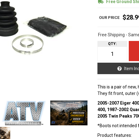
Free Ground Sh
$28.9
Free Shipping - Sam
QTY
:
Item In
This is a pair of new,
They fit front, outer
2005-2007 Eiger 40
400, 1987-2002 Qua
2005 Twin Peaks 70
*Boots not intended fo
Product features: