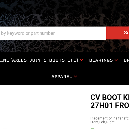
Se
INE (AXLES, JOINTS, BOOTS, ETC)
BEARINGS
B
APPAREL
CV BOOT K
27H01 FR
Placement on halfshaft:
Front,Left,Right