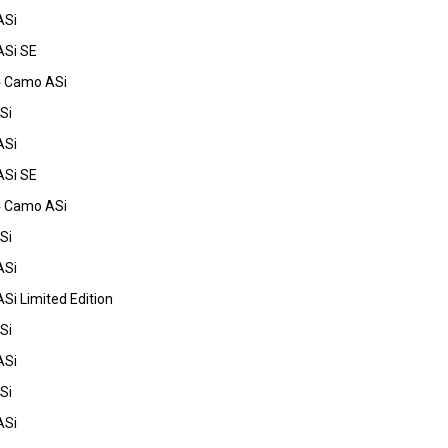
ASi
ASi SE
4 Camo ASi
Si
ASi
ASi SE
4 Camo ASi
Si
ASi
Si Limited Edition
Si
ASi
Si
ASi