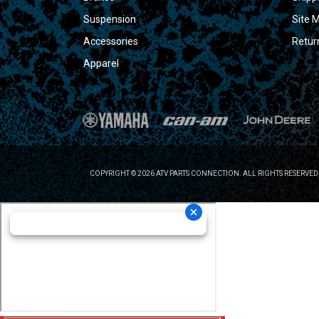
Suspension
Site 
Accessories
Retur
Apparel
COPYRIGHT © 2026 ATV PARTS CONNECTION. ALL RIGHTS RESERVED