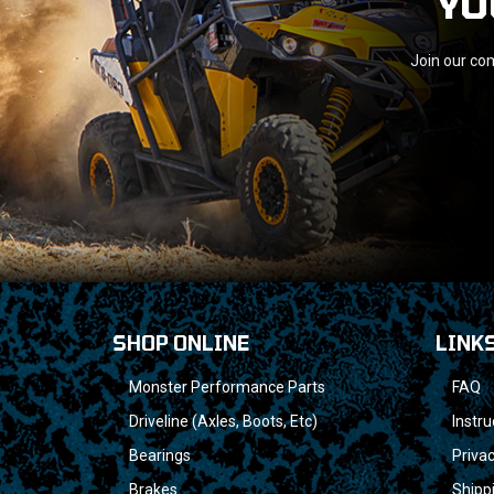
YO
Join our com
SHOP ONLINE
LINK
Monster Performance Parts
FAQ
Driveline (Axles, Boots, Etc)
Instru
Bearings
Privac
Brakes
Shipp