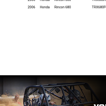
2006
Honda
Rincon 680
TRX680F