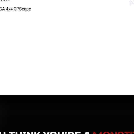
GA 4x4 GPScape