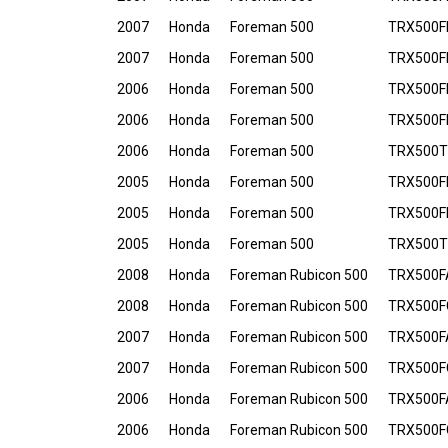
2007
Honda
Foreman 500
TRX500F
2007
Honda
Foreman 500
TRX500FP
2006
Honda
Foreman 500
TRX500FE
2006
Honda
Foreman 500
TRX500F
2006
Honda
Foreman 500
TRX500T
2005
Honda
Foreman 500
TRX500FE
2005
Honda
Foreman 500
TRX500F
2005
Honda
Foreman 500
TRX500T
2008
Honda
Foreman Rubicon 500
TRX500F
2008
Honda
Foreman Rubicon 500
TRX500F
2007
Honda
Foreman Rubicon 500
TRX500F
2007
Honda
Foreman Rubicon 500
TRX500F
2006
Honda
Foreman Rubicon 500
TRX500F
2006
Honda
Foreman Rubicon 500
TRX500F