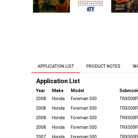
APPLICATION LIST
PRODUCT NOTES
W
Application List
Year
Make
Model
Submode
2008
Honda
Foreman 500
TRX500FE
2008
Honda
Foreman 500
TRX500F
2008
Honda
Foreman 500
TRX500FP
2008
Honda
Foreman 500
TRX500F
2007
Honda
Foreman 500
TRX500FE