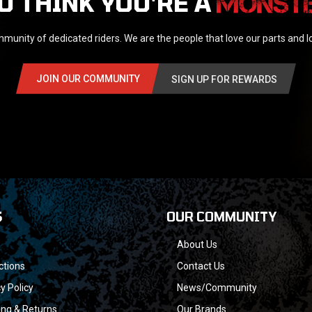
U THINK YOU'RE A
munity of dedicated riders. We are the people that love our parts and 
JOIN OUR COMMUNITY
SIGN UP FOR REWARDS
S
OUR COMMUNITY
About Us
ctions
Contact Us
y Policy
News/Community
ing & Returns
Our Brands