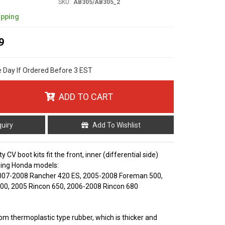
SKU:
AB305/AB305_2
ipping
9
e Day If Ordered Before 3 EST
ADD TO CART
quiry
Add To Wishlist
y CV boot kits fit the front, inner (differential side)
owing Honda models:
007-2008 Rancher 420 ES, 2005-2008 Foreman 500,
00, 2005 Rincon 650, 2006-2008 Rincon 680
m thermoplastic type rubber, which is thicker and