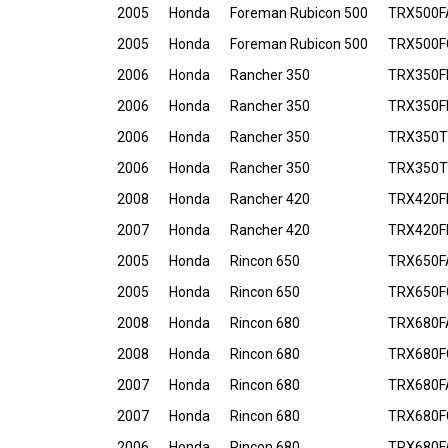
2005
Honda
Foreman Rubicon 500
TRX500F
2005
Honda
Foreman Rubicon 500
TRX500F
2006
Honda
Rancher 350
TRX350FE
2006
Honda
Rancher 350
TRX350F
2006
Honda
Rancher 350
TRX350T
2006
Honda
Rancher 350
TRX350T
2008
Honda
Rancher 420
TRX420FE
2007
Honda
Rancher 420
TRX420FE
2005
Honda
Rincon 650
TRX650F
2005
Honda
Rincon 650
TRX650F
2008
Honda
Rincon 680
TRX680F
2008
Honda
Rincon 680
TRX680F
2007
Honda
Rincon 680
TRX680F
2007
Honda
Rincon 680
TRX680F
2006
Honda
Rincon 680
TRX680F