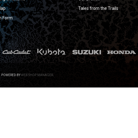
Map
Tales from the Trails
n Form
.
POWERED BY
WEB SHOP MANAGER
.