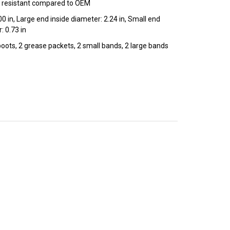
 resistant compared to OEM
00 in, Large end inside diameter: 2.24 in, Small end
: 0.73 in
 boots, 2 grease packets, 2 small bands, 2 large bands