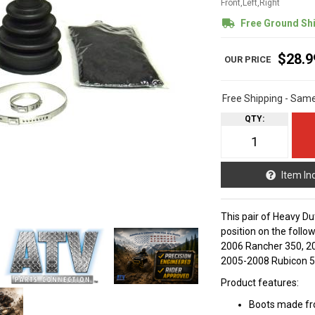
Front,Left,Right
Free Ground Sh
$28.9
Free Shipping - Sam
QTY
:
Item In
This pair of Heavy Dut
position on the foll
2006 Rancher 350, 2
2005-2008 Rubicon 5
Product features:
Boots made fro