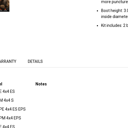
more puncture
Boot height: 3.
inside diameter
Kit includes: 2
ARRANTY
DETAILS
l
Notes
 4x4 ES
M 4x4 S
E 4x4 ES EPS
PM 4x4 EPS
 4x4 ES