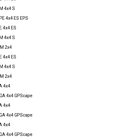
M 4x4 S
E 4x4 ES EPS
 4x4 ES
M 4x4 S
M 2x4
 4x4 ES
M 4x4 S
M 2x4
A 4x4
GA 4x4 GPScape
A 4x4
GA 4x4 GPScape
A 4x4
GA 4x4 GPScape