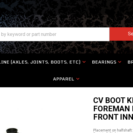
Se
INE (AXLES, JOINTS, BOOTS, ETC)
BEARINGS
B
APPAREL
CV BOOT 
FOREMAN 
FRONT IN
Placement on halfshaft: 