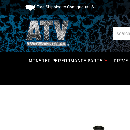
Free Shipping to Contiguous US
MONSTER PERFORMANCE PARTS
DRIVEL