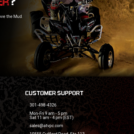
?
love the Mud.
CUSTOMER SUPPORT
301-498-4326
Mon-Fri 9 am - 5 pm
Sat 11 am - 4 pm (EST)
sales@atvpc.com
10555 Guilford Road, Ste 113