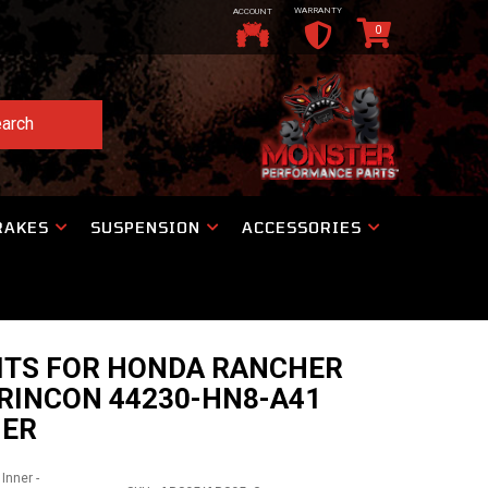
WARRANTY
ACCOUNT
0
arch
RAKES
SUSPENSION
ACCESSORIES
KITS FOR HONDA RANCHER
RINCON 44230-HN8-A41
NER
Inner -