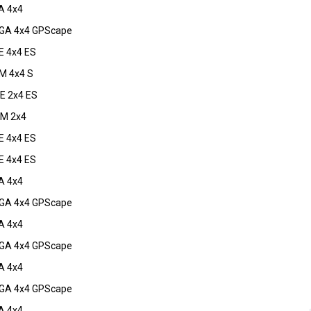
A 4x4
GA 4x4 GPScape
 4x4 ES
M 4x4 S
E 2x4 ES
M 2x4
 4x4 ES
 4x4 ES
A 4x4
GA 4x4 GPScape
A 4x4
GA 4x4 GPScape
A 4x4
GA 4x4 GPScape
A 4x4