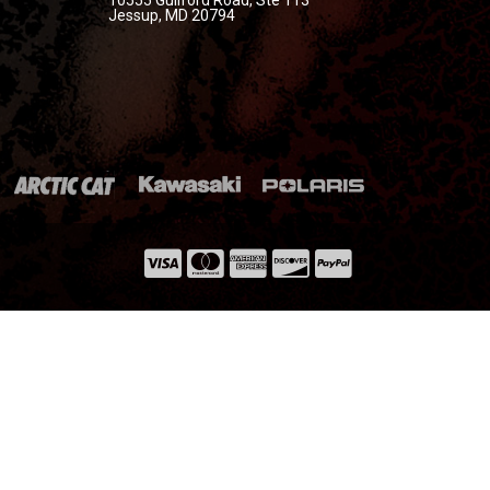
Jessup, MD 20794