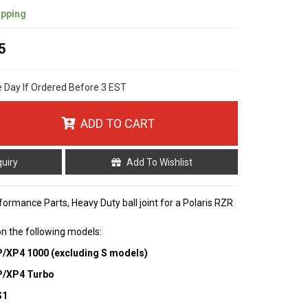
ipping
5
e Day If Ordered Before 3 EST
ADD TO CART
quiry
Add To Wishlist
formance Parts, Heavy Duty ball joint for a Polaris RZR
 on the following models:
P/XP4 1000 (excluding S models)
XP/XP4 Turbo
S1