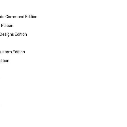
ide Command Edition
 Edition
Designs Edition
Custom Edition
dition
m
m