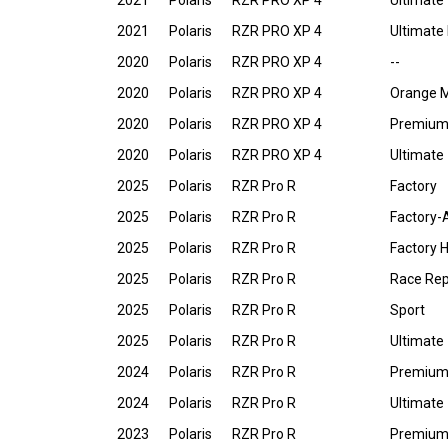
2021
Polaris
RZR PRO XP 4
Ultimate
2021
Polaris
RZR PRO XP 4
Ultimate
2020
Polaris
RZR PRO XP 4
--
2020
Polaris
RZR PRO XP 4
Orange 
2020
Polaris
RZR PRO XP 4
Premiu
2020
Polaris
RZR PRO XP 4
Ultimate
2025
Polaris
RZR Pro R
Factory
2025
Polaris
RZR Pro R
Factory-
2025
Polaris
RZR Pro R
Factory 
2025
Polaris
RZR Pro R
Race Repl
2025
Polaris
RZR Pro R
Sport
2025
Polaris
RZR Pro R
Ultimate
2024
Polaris
RZR Pro R
Premiu
2024
Polaris
RZR Pro R
Ultimate
2023
Polaris
RZR Pro R
Premiu