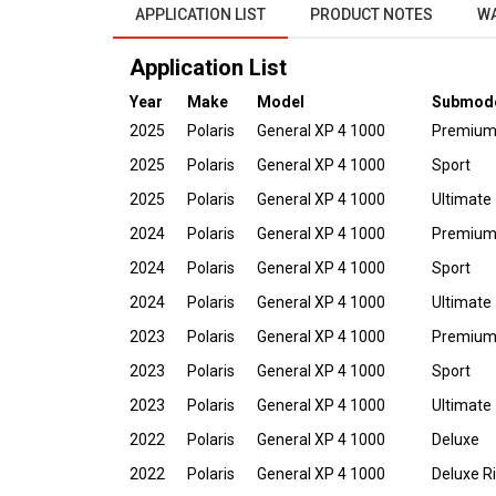
APPLICATION LIST
PRODUCT NOTES
W
Application List
Year
Make
Model
Submod
2025
Polaris
General XP 4 1000
Premiu
2025
Polaris
General XP 4 1000
Sport
2025
Polaris
General XP 4 1000
Ultimate
2024
Polaris
General XP 4 1000
Premiu
2024
Polaris
General XP 4 1000
Sport
2024
Polaris
General XP 4 1000
Ultimate
2023
Polaris
General XP 4 1000
Premiu
2023
Polaris
General XP 4 1000
Sport
2023
Polaris
General XP 4 1000
Ultimate
2022
Polaris
General XP 4 1000
Deluxe
2022
Polaris
General XP 4 1000
Deluxe R