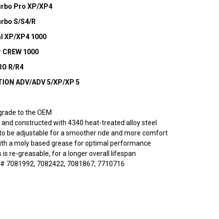
Turbo Pro XP/XP4
urbo S/S4/R
al XP/XP4 1000
er CREW 1000
RO R/R4
ITION ADV/ADV 5/XP/XP 5
grade to the OEM
and constructed with 4340 heat-treated alloy steel
to be adjustable for a smoother ride and more comfort
ith a moly based grease for optimal performance
s is re-greasable, for a longer overall lifespan
# 7081992, 7082422, 7081867, 7710716