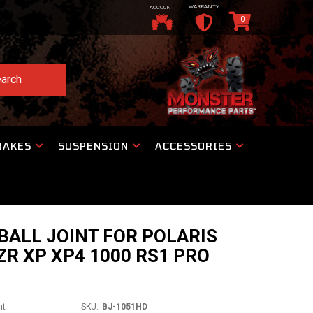
WARRANTY
ACCOUNT
0
arch
RAKES
SUSPENSION
ACCESSORIES
ALL JOINT FOR POLARIS
ZR XP XP4 1000 RS1 PRO
nt
SKU:
BJ-1051HD