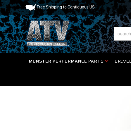
Free Shipping to Contiguous US
MONSTER PERFORMANCE PARTS
DRIVEL