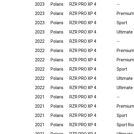
2023
Polaris
RZR PRO XP 4
--
2023
Polaris
RZR PRO XP 4
Premiu
2023
Polaris
RZR PRO XP 4
Sport
2023
Polaris
RZR PRO XP 4
Ultimate
2022
Polaris
RZR PRO XP 4
--
2022
Polaris
RZR PRO XP 4
Premiu
2022
Polaris
RZR PRO XP 4
Premium
2022
Polaris
RZR PRO XP 4
Sport
2022
Polaris
RZR PRO XP 4
Ultimate
2022
Polaris
RZR PRO XP 4
Ultimate
2021
Polaris
RZR PRO XP 4
--
2021
Polaris
RZR PRO XP 4
Premiu
2021
Polaris
RZR PRO XP 4
Sport
2021
Polaris
RZR PRO XP 4
Sport Ro