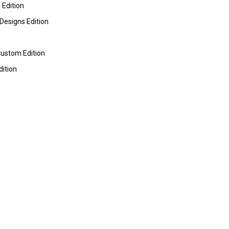
 Edition
Designs Edition
Custom Edition
dition
m
m
m