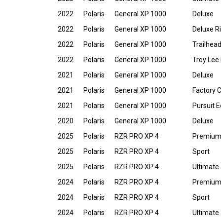
2022
Polaris
General XP 1000
Deluxe
2022
Polaris
General XP 1000
Deluxe R
2022
Polaris
General XP 1000
Trailhead
2022
Polaris
General XP 1000
Troy Lee 
2021
Polaris
General XP 1000
Deluxe
2021
Polaris
General XP 1000
Factory 
2021
Polaris
General XP 1000
Pursuit E
2020
Polaris
General XP 1000
Deluxe
2025
Polaris
RZR PRO XP 4
Premiu
2025
Polaris
RZR PRO XP 4
Sport
2025
Polaris
RZR PRO XP 4
Ultimate
2024
Polaris
RZR PRO XP 4
Premiu
2024
Polaris
RZR PRO XP 4
Sport
2024
Polaris
RZR PRO XP 4
Ultimate