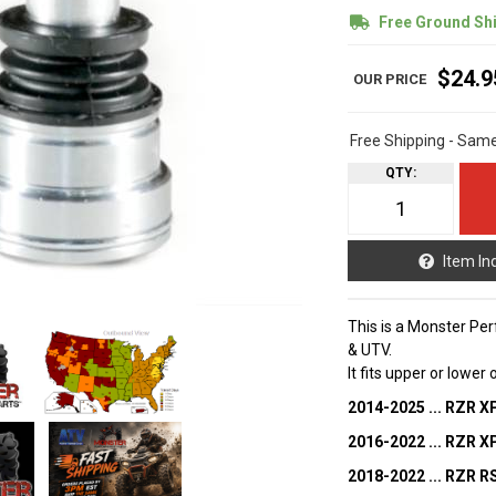
Free Ground Sh
$24.9
Free Shipping - Sam
QTY
:
Item In
This is a Monster Per
& UTV.
It fits upper or lower
2014-2025 ... RZR X
2016-2022 ... RZR 
2018-2022 ... RZR R