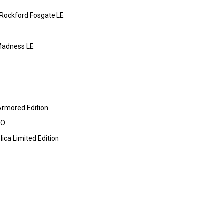
 Rockford Fosgate LE
Madness LE
m
Armored Edition
HO
ica Limited Edition
m
m