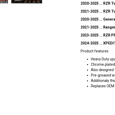
2020-2025 ... RZR 
2021-2025 ... RZR T
2020-2025 ... Gener
2021-2025 ... Rang
2023-2025 ... RZR P
2024-2025 ... XPED
Product features:
Heavy Duty up
Chrome plated 
Also designed 
Pre-greased w
Additionaly thi
Replaces OEM 