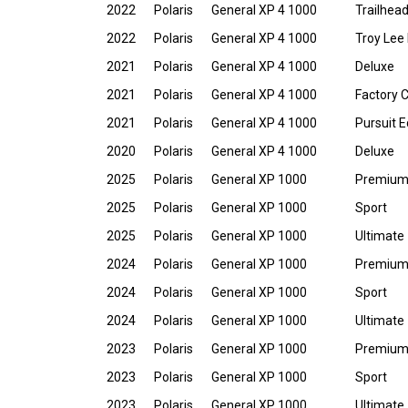
2022
Polaris
General XP 4 1000
Trailhead
2022
Polaris
General XP 4 1000
Troy Lee 
2021
Polaris
General XP 4 1000
Deluxe
2021
Polaris
General XP 4 1000
Factory 
2021
Polaris
General XP 4 1000
Pursuit E
2020
Polaris
General XP 4 1000
Deluxe
2025
Polaris
General XP 1000
Premiu
2025
Polaris
General XP 1000
Sport
2025
Polaris
General XP 1000
Ultimate
2024
Polaris
General XP 1000
Premiu
2024
Polaris
General XP 1000
Sport
2024
Polaris
General XP 1000
Ultimate
2023
Polaris
General XP 1000
Premiu
2023
Polaris
General XP 1000
Sport
2023
Polaris
General XP 1000
Ultimate