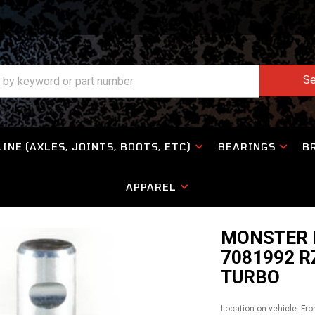
Se
INE (AXLES, JOINTS, BOOTS, ETC)
BEARINGS
B
APPAREL
MONSTER B
7081992 R
TURBO
Location on vehicle: Fro