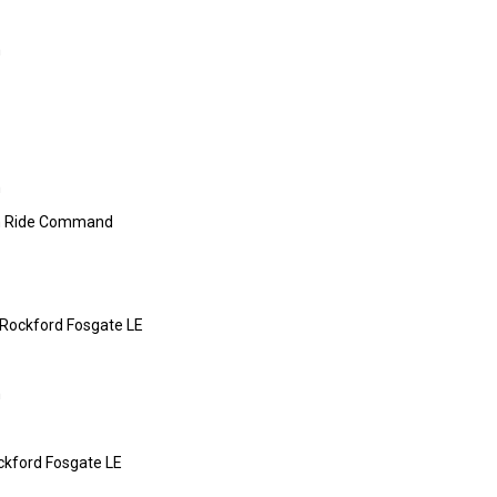
m
m
 Ride Command
 Rockford Fosgate LE
m
ckford Fosgate LE