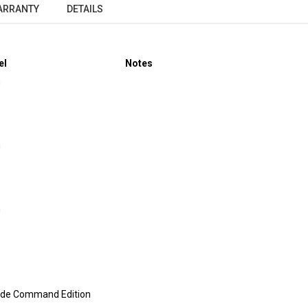
ARRANTY
DETAILS
el
Notes
m
m
m
ide Command Edition