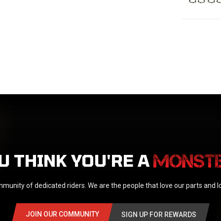
U THINK YOU'RE A
munity of dedicated riders. We are the people that love our parts and 
JOIN OUR COMMUNITY
SIGN UP FOR REWARDS