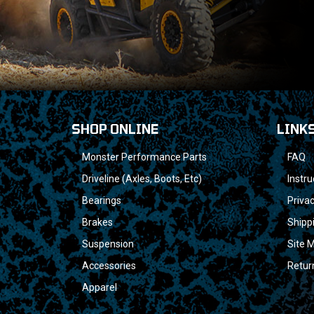
SHOP ONLINE
LINK
Monster Performance Parts
FAQ
Driveline (Axles, Boots, Etc)
Instru
Bearings
Privac
Brakes
Shipp
Suspension
Site 
Accessories
Retur
Apparel