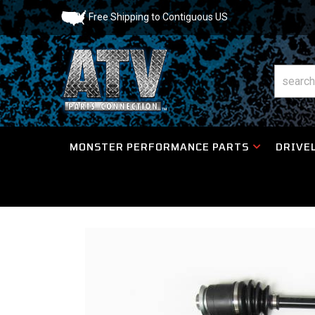
Free Shipping to Contiguous US
MONSTER PERFORMANCE PARTS
DRIVEL