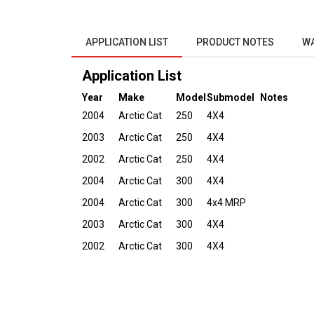
APPLICATION LIST
PRODUCT NOTES
W
Application List
Year
Make
Model
Submodel
Notes
2004
Arctic Cat
250
4X4
2003
Arctic Cat
250
4X4
2002
Arctic Cat
250
4X4
2004
Arctic Cat
300
4X4
2004
Arctic Cat
300
4x4 MRP
2003
Arctic Cat
300
4X4
2002
Arctic Cat
300
4X4