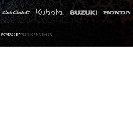
.
POWERED BY
WEB SHOP MANAGER
.