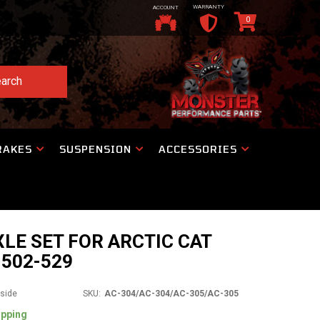
WARRANTY
ACCOUNT
0
arch
RAKES
SUSPENSION
ACCESSORIES
XLE SET FOR ARCTIC CAT
1502-529
tside
SKU:
AC-304/AC-304/AC-305/AC-305
ipping