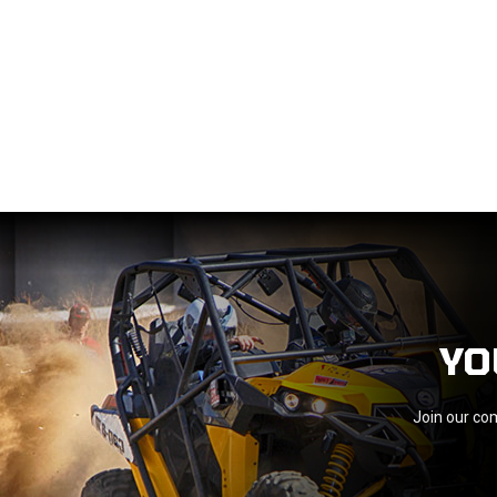
YO
Join our com