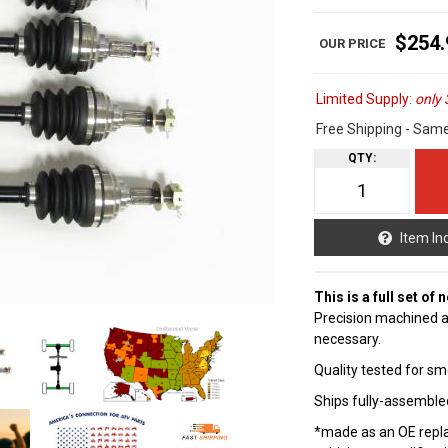
$254.
Limited Supply:
only 
Free Shipping - Sam
QTY
:
Item In
This is a full set of
Precision machined a
necessary.
Quality tested for sm
Ships fully-assembled
*made as an OE repla