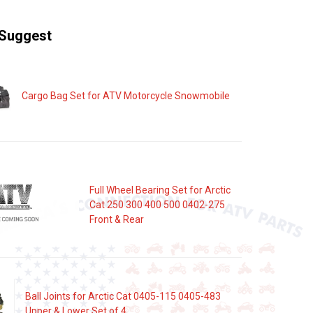
Suggest
Cargo Bag Set for ATV Motorcycle Snowmobile
Full Wheel Bearing Set for Arctic
Cat 250 300 400 500 0402-275
Front & Rear
Ball Joints for Arctic Cat 0405-115 0405-483
Upper & Lower Set of 4