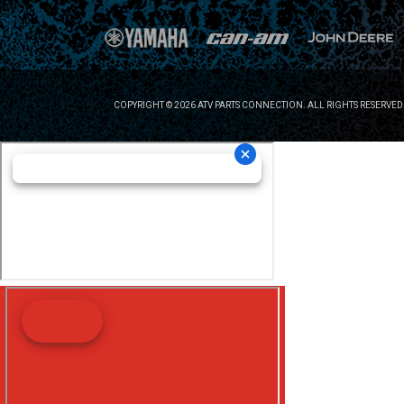
COPYRIGHT © 2026 ATV PARTS CONNECTION. ALL RIGHTS RESERVED