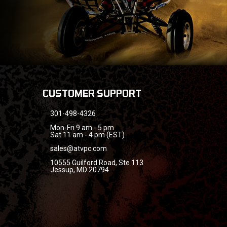
CUSTOMER SUPPORT
301-498-4326
Mon-Fri 9 am - 5 pm
Sat 11 am - 4 pm (EST)
sales@atvpc.com
10555 Guilford Road, Ste 113
Jessup, MD 20794