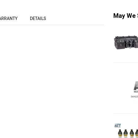
May We 
ARRANTY
DETAILS