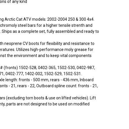
ions of any kind
wing Arctic Cat ATV models: 2002-2004 250 & 300 4x4.
chromoly steel bars for a higher tensile strenth and
y. Ships as a complete set, fully assembled and ready to
ith neoprene CV boots for flexibility and resistance to
ratures. Utilizes high-performance moly grease for
inst the environment and to keep vital components
# (fronts) 1502-528, 0402-365, 1502-530, 0402-987,
71, 0402-777, 1402-002, 1502-529, 1502-531.
e length: fronts - 500 mm, rears - 436 mm, Inboard
ronts - 21, rears - 22, Outboard spline count: fronts - 21,
rs (excluding torn boots & use on lifted vehicles). Lift
nty, parts are not designed to be used on modified