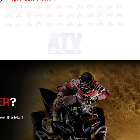
?
love the Mud.