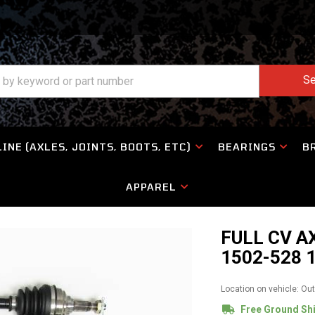
Se
INE (AXLES, JOINTS, BOOTS, ETC)
BEARINGS
B
APPAREL
FULL CV A
1502-528 
Location on vehicle: Ou
Free Ground Sh