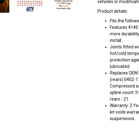
vehicles or modificat
Product details:
Fits the follo
Features 4140 
more durabilit
install.
Joints fitted w
hot/cold tempe
protection aga
lubricated.
Replaces OEM 
(rears) 0402-1
Compressed axl
spline count: f
rears - 21.
Warranty: 2 Yea
kit voids warra
suspensions.