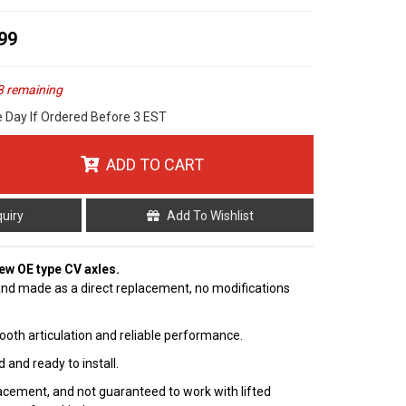
99
3 remaining
e Day If Ordered Before 3 EST
ADD TO CART
quiry
Add To Wishlist
 new OE type CV axles.
nd made as a direct replacement, no modifications
ooth articulation and reliable performance.
 and ready to install.
cement, and not guaranteed to work with lifted