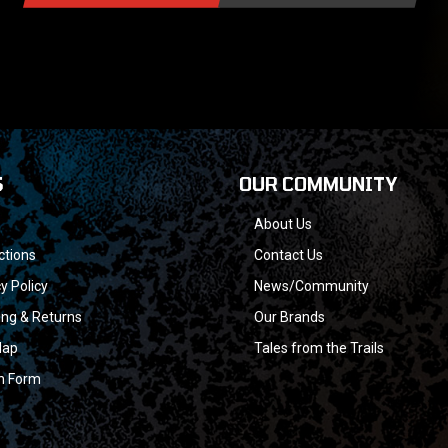
S
OUR COMMUNITY
About Us
ctions
Contact Us
y Policy
News/Community
ing & Returns
Our Brands
Map
Tales from the Trails
n Form