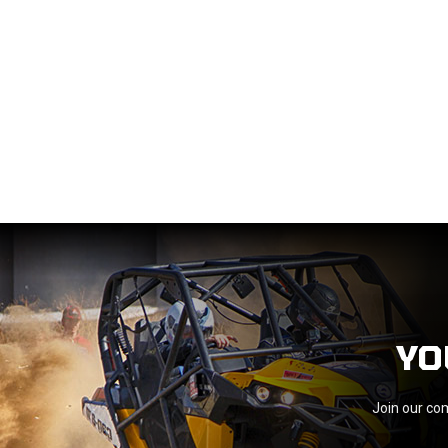
YO
Join our com