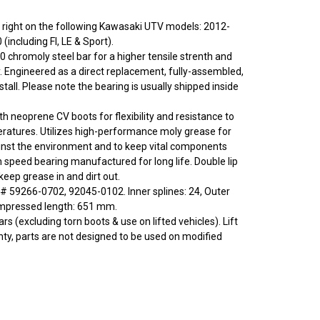
 or right on the following Kawasaki UTV models: 2012-
(including FI, LE & Sport).
0 chromoly steel bar for a higher tensile strenth and
y. Engineered as a direct replacement, fully-assembled,
stall. Please note the bearing is usually shipped inside
ith neoprene CV boots for flexibility and resistance to
ratures. Utilizes high-performance moly grease for
inst the environment and to keep vital components
h speed bearing manufactured for long life. Double lip
eep grease in and dirt out.
 59266-0702, 92045-0102. Inner splines: 24, Outer
ompressed length: 651 mm.
rs (excluding torn boots & use on lifted vehicles). Lift
nty, parts are not designed to be used on modified