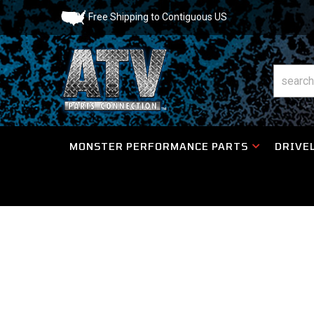
Free Shipping to Contiguous US
MONSTER PERFORMANCE PARTS
DRIVEL