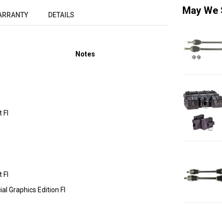
May We 
ARRANTY
DETAILS
Notes
 FI
 FI
l Graphics Edition FI