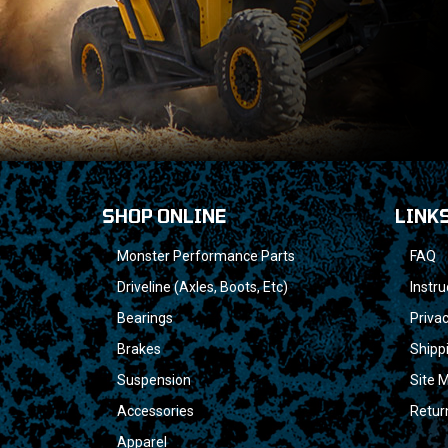
SHOP ONLINE
LINK
Monster Performance Parts
FAQ
Driveline (Axles, Boots, Etc)
Instru
Bearings
Privac
Brakes
Shipp
Suspension
Site 
Accessories
Retur
Apparel