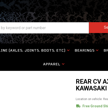
Se
INE (AXLES, JOINTS, BOOTS, ETC)
BEARINGS
B
APPAREL
REAR CV A
KAWASAKI 
Location on vehicle: Re
Free Ground Sh