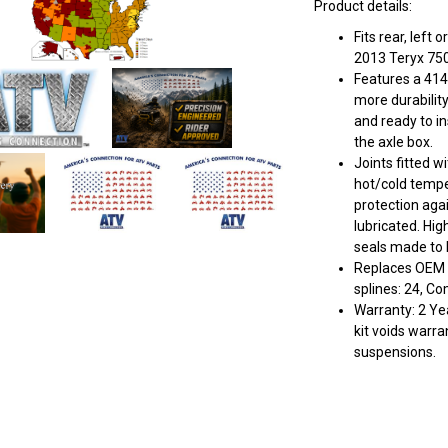
Product details:
Fits rear, left
2013 Teryx 750 
Features a 414
more durabilit
and ready to in
the axle box.
Joints fitted w
hot/cold tempe
protection aga
lubricated. Hig
seals made to k
Replaces OEM #
splines: 24, C
Warranty: 2 Yea
kit voids warra
suspensions.