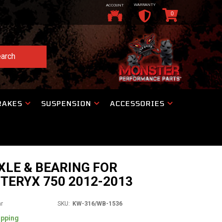
WARRANTY
ACCOUNT
0
arch
RAKES
SUSPENSION
ACCESSORIES
XLE & BEARING FOR
TERYX 750 2012-2013
ar
SKU:
KW-316/WB-1536
ipping