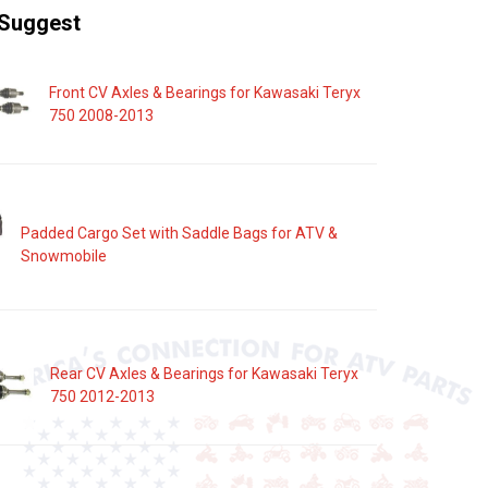
Suggest
Front CV Axles & Bearings for Kawasaki Teryx
750 2008-2013
Padded Cargo Set with Saddle Bags for ATV &
Snowmobile
Rear CV Axles & Bearings for Kawasaki Teryx
750 2012-2013