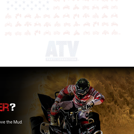
?
love the Mud.