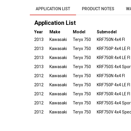
APPLICATION LIST
PRODUCT NOTES
W
Application List
Year
Make
Model
Submodel
2013
Kawasaki
Teryx 750
KRF750N 4x4 FI
2013
Kawasaki
Teryx 750
KRF750P 4x4 LE FI
2013
Kawasaki
Teryx 750
KRF750R 4x4 LE FI
2013
Kawasaki
Teryx 750
KRF750S 4x4 Sport
2012
Kawasaki
Teryx 750
KRF750N 4x4 FI
2012
Kawasaki
Teryx 750
KRF750P 4x4 LE FI
2012
Kawasaki
Teryx 750
KRF750R 4x4 LE FI
2012
Kawasaki
Teryx 750
KRF750S 4x4 Sport
2012
Kawasaki
Teryx 750
KRF750V 4x4 Specia