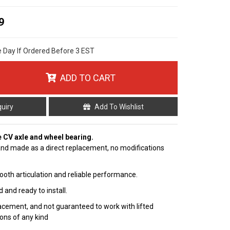
9
e Day If Ordered Before 3 EST
ADD TO CART
quiry
Add To Wishlist
e CV axle and wheel bearing.
nd made as a direct replacement, no modifications
ooth articulation and reliable performance.
 and ready to install.
cement, and not guaranteed to work with lifted
ions of any kind