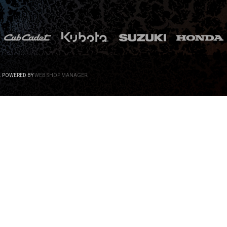
.
POWERED BY
WEB SHOP MANAGER
.