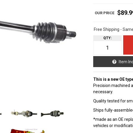
$89.9
Free Shipping - Sam
QTY
:
Item In
This is a new OE typ
Precision machined a
necessary.
Quality tested for sm
Ships fully-assembled
*made as an OE repla
vehicles or modificat