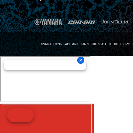
COPYRIGHT © 2026 ATV PARTS CONNECTION. ALL RIGHTS RESERVED