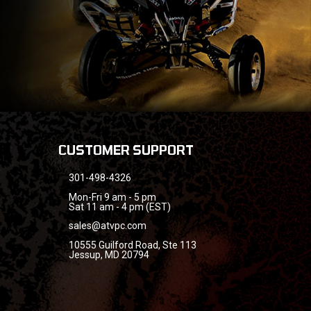
CUSTOMER SUPPORT
301-498-4326
Mon-Fri 9 am - 5 pm
Sat 11 am - 4 pm (EST)
sales@atvpc.com
10555 Guilford Road, Ste 113
Jessup, MD 20794