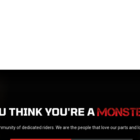
U THINK YOU'RE A
munity of dedicated riders. We are the people that love our parts and 