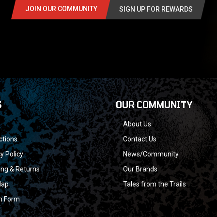
JOIN OUR COMMUNITY
SIGN UP FOR REWARDS
S
OUR COMMUNITY
About Us
ctions
Contact Us
y Policy
News/Community
ing & Returns
Our Brands
Map
Tales from the Trails
n Form