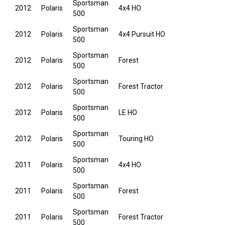
Sportsman
2012
Polaris
4x4 HO
500
Sportsman
2012
Polaris
4x4 Pursuit HO
500
Sportsman
2012
Polaris
Forest
500
Sportsman
2012
Polaris
Forest Tractor
500
Sportsman
2012
Polaris
LE HO
500
Sportsman
2012
Polaris
Touring HO
500
Sportsman
2011
Polaris
4x4 HO
500
Sportsman
2011
Polaris
Forest
500
Sportsman
2011
Polaris
Forest Tractor
500