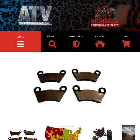
SEARCH
WARRANTY
ACCOUNT
MENU
TOGGLE NAVIGATION