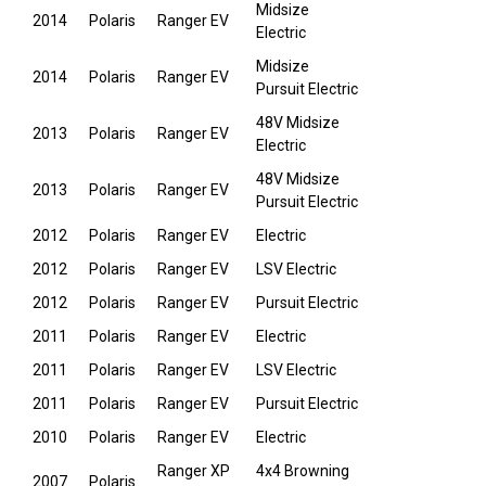
Midsize
2014
Polaris
Ranger EV
Electric
Midsize
2014
Polaris
Ranger EV
Pursuit Electric
48V Midsize
2013
Polaris
Ranger EV
Electric
48V Midsize
2013
Polaris
Ranger EV
Pursuit Electric
2012
Polaris
Ranger EV
Electric
2012
Polaris
Ranger EV
LSV Electric
2012
Polaris
Ranger EV
Pursuit Electric
2011
Polaris
Ranger EV
Electric
2011
Polaris
Ranger EV
LSV Electric
2011
Polaris
Ranger EV
Pursuit Electric
2010
Polaris
Ranger EV
Electric
Ranger XP
4x4 Browning
2007
Polaris