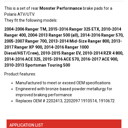
This is a set of rear
Monster Performance
brake pads for a
Polaris ATV/UTV.
They fit the following models:
2004-2006 Ranger TM, 2015-2016 Ranger 325 ETX, 2010-2014
Ranger 400, 2004-2013 Ranger 500 (all), 2014-2016 Ranger 570,
2005-2007 Ranger 700, 2013-2014 Mid-Size Ranger 800, 2013-
2017 Ranger XP 900, 2014-2016 Ranger 1000
Diesel/HST/Crew), 2010-2015 Ranger EV, 2010-2014 RZR 4 800,
2014-2016 ACE 325, 2015-2016 ACE 570, 2016-2017 ACE 900,
2010-2013 Sportsman Touring 500
Product features:
Manufactured to meet or exceed OEM specifications
Engineered with bronze-based powder metallurgy for
improved braking performance
Replaces OEM # 2202413, 2202097 1910514, 1910672
APPLICATION LIST