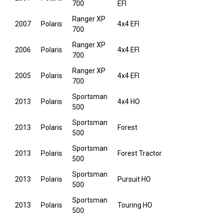
700
EFI
Ranger XP
2007
Polaris
4x4 EFI
700
Ranger XP
2006
Polaris
4x4 EFI
700
Ranger XP
2005
Polaris
4x4 EFI
700
Sportsman
2013
Polaris
4x4 HO
500
Sportsman
2013
Polaris
Forest
500
Sportsman
2013
Polaris
Forest Tractor
500
Sportsman
2013
Polaris
Pursuit HO
500
Sportsman
2013
Polaris
Touring HO
500