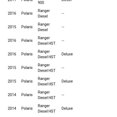
900
Ranger
2016
Polaris
--
Diesel
Ranger
2015
Polaris
--
Diesel
Ranger
2016
Polaris
--
Diesel HST
Ranger
2016
Polaris
Deluxe
Diesel HST
Ranger
2015
Polaris
--
Diesel HST
Ranger
2015
Polaris
Deluxe
Diesel HST
Ranger
2014
Polaris
--
Diesel HST
Ranger
2014
Polaris
Deluxe
Diesel HST