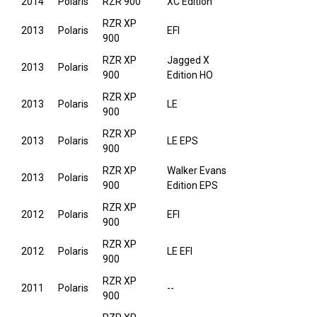
2014
Polaris
RZR 900
XC Edition
RZR XP
2013
Polaris
EFI
900
RZR XP
Jagged X
2013
Polaris
900
Edition HO
RZR XP
2013
Polaris
LE
900
RZR XP
2013
Polaris
LE EPS
900
RZR XP
Walker Evans
2013
Polaris
900
Edition EPS
RZR XP
2012
Polaris
EFI
900
RZR XP
2012
Polaris
LE EFI
900
RZR XP
2011
Polaris
--
900