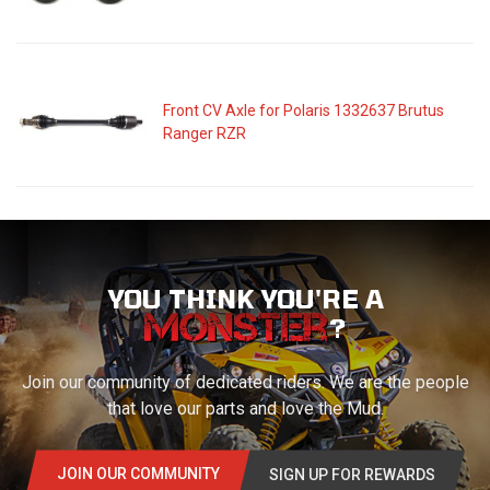
Front CV Axle for Polaris 1332637 Brutus
Ranger RZR
YOU THINK YOU'RE A
?
Join our community of dedicated riders. We are the people
that love our parts and love the Mud.
JOIN OUR COMMUNITY
SIGN UP FOR REWARDS