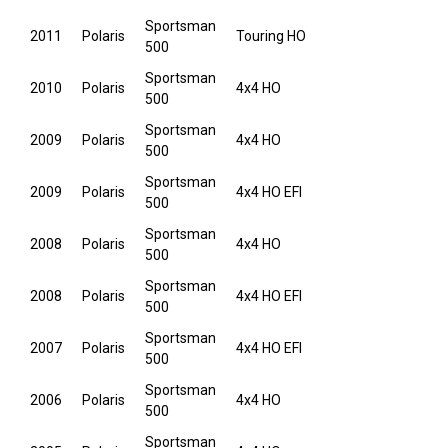
Sportsman
2011
Polaris
Touring HO
500
Sportsman
2010
Polaris
4x4 HO
500
Sportsman
2009
Polaris
4x4 HO
500
Sportsman
2009
Polaris
4x4 HO EFI
500
Sportsman
2008
Polaris
4x4 HO
500
Sportsman
2008
Polaris
4x4 HO EFI
500
Sportsman
2007
Polaris
4x4 HO EFI
500
Sportsman
2006
Polaris
4x4 HO
500
Sportsman