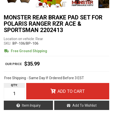
MONSTER REAR BRAKE PAD SET FOR
POLARIS RANGER RZR ACE &
SPORTSMAN 2202413
Location on vehicle: Rear
SKU:
BP-106/BP-106
Free Ground Shipping
$35.99
Free Shipping - Same Day If Ordered Before 3 EST
QTY
:
ADD TO CART
Item Inquiry
Add To Wishlist