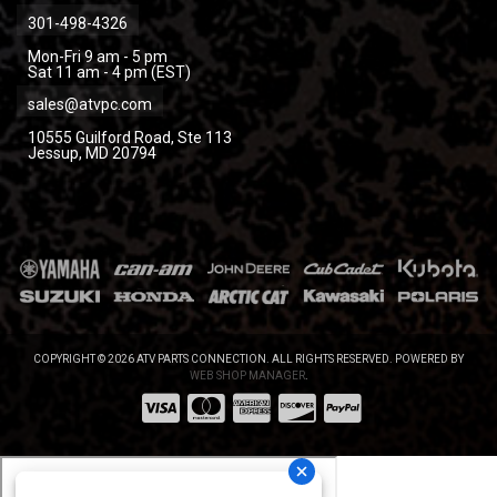
301-498-4326
Mon-Fri 9 am - 5 pm
Sat 11 am - 4 pm (EST)
sales@atvpc.com
10555 Guilford Road, Ste 113
Jessup, MD 20794
COPYRIGHT © 2026 ATV PARTS CONNECTION. ALL RIGHTS RESERVED.
POWERED BY
WEB SHOP MANAGER
.