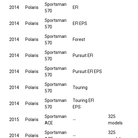
Sportsman
2014
Polaris
EFI
570
Sportsman
2014
Polaris
EFI EPS
570
Sportsman
2014
Polaris
Forest
570
Sportsman
2014
Polaris
Pursuit EFI
570
Sportsman
2014
Polaris
Pursuit EFI EPS
570
Sportsman
2014
Polaris
Touring
570
Sportsman
Touring EFI
2014
Polaris
570
EPS
Sportsman
325
2015
Polaris
--
ACE
models
Sportsman
325
2014
Polaris
--