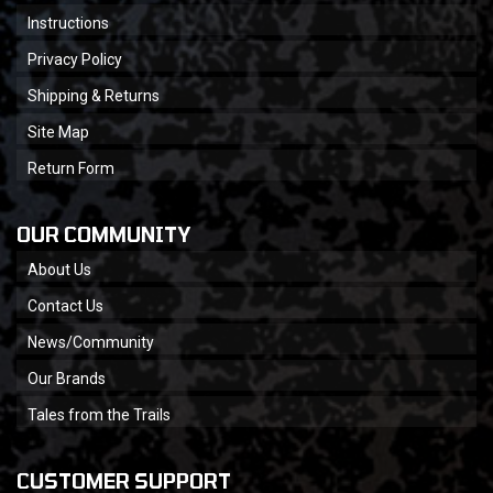
Instructions
Privacy Policy
Shipping & Returns
Site Map
Return Form
OUR COMMUNITY
About Us
Contact Us
News/Community
Our Brands
Tales from the Trails
CUSTOMER SUPPORT