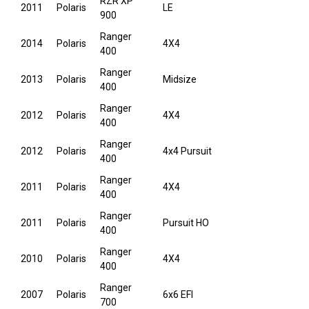
RZR XP
2011
Polaris
LE
900
Ranger
2014
Polaris
4X4
400
Ranger
2013
Polaris
Midsize
400
Ranger
2012
Polaris
4X4
400
Ranger
2012
Polaris
4x4 Pursuit
400
Ranger
2011
Polaris
4X4
400
Ranger
2011
Polaris
Pursuit HO
400
Ranger
2010
Polaris
4X4
400
Ranger
2007
Polaris
6x6 EFI
700