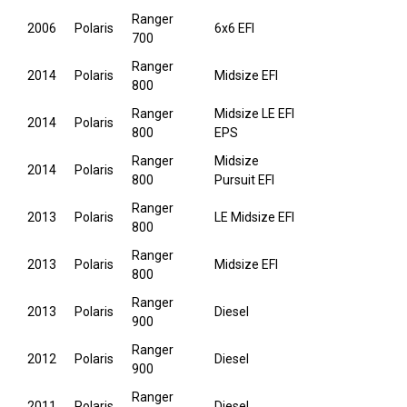
Ranger
2006
Polaris
6x6 EFI
700
Ranger
2014
Polaris
Midsize EFI
800
Ranger
Midsize LE EFI
2014
Polaris
800
EPS
Ranger
Midsize
2014
Polaris
800
Pursuit EFI
Ranger
2013
Polaris
LE Midsize EFI
800
Ranger
2013
Polaris
Midsize EFI
800
Ranger
2013
Polaris
Diesel
900
Ranger
2012
Polaris
Diesel
900
Ranger
2011
Polaris
Diesel