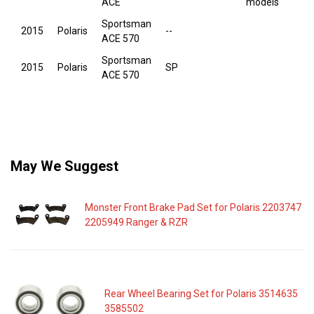
ACE
models
Sportsman
2015
Polaris
--
ACE 570
Sportsman
2015
Polaris
SP
ACE 570
May We Suggest
Monster Front Brake Pad Set for Polaris 2203747
2205949 Ranger & RZR
Rear Wheel Bearing Set for Polaris 3514635
3585502