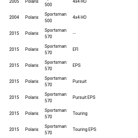
2005
Polaris
4x4 HO
500
Sportsman
2004
Polaris
4x4 HO
500
Sportsman
2015
Polaris
--
570
Sportsman
2015
Polaris
EFI
570
Sportsman
2015
Polaris
EPS
570
Sportsman
2015
Polaris
Pursuit
570
Sportsman
2015
Polaris
Pursuit EPS
570
Sportsman
2015
Polaris
Touring
570
Sportsman
2015
Polaris
Touring EPS
570