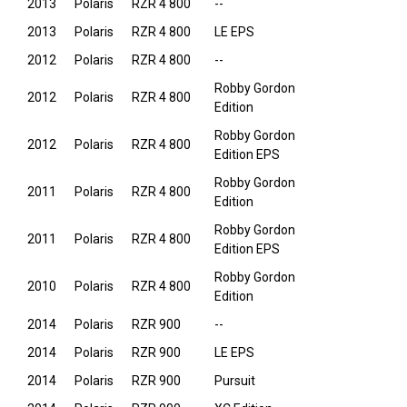
2013
Polaris
RZR 4 800
--
2013
Polaris
RZR 4 800
LE EPS
2012
Polaris
RZR 4 800
--
Robby Gordon
2012
Polaris
RZR 4 800
Edition
Robby Gordon
2012
Polaris
RZR 4 800
Edition EPS
Robby Gordon
2011
Polaris
RZR 4 800
Edition
Robby Gordon
2011
Polaris
RZR 4 800
Edition EPS
Robby Gordon
2010
Polaris
RZR 4 800
Edition
2014
Polaris
RZR 900
--
2014
Polaris
RZR 900
LE EPS
2014
Polaris
RZR 900
Pursuit