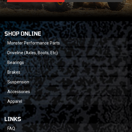
SHOP ONLINE
Monster Performance Parts
Driveline (Axles, Boots, Etc)
Bearings
Brakes
Suspension
Accessories
Apparel
LINKS
FAQ