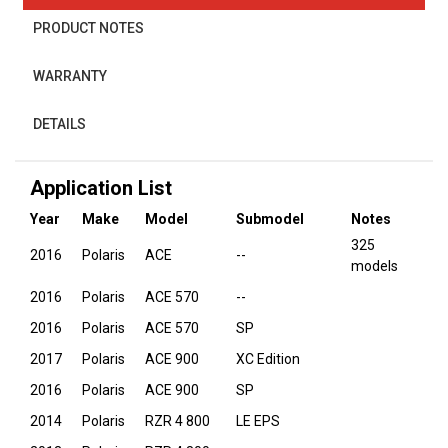
PRODUCT NOTES
WARRANTY
DETAILS
Application List
Year
Make
Model
Submodel
Notes
325
2016
Polaris
ACE
--
models
2016
Polaris
ACE 570
--
2016
Polaris
ACE 570
SP
2017
Polaris
ACE 900
XC Edition
2016
Polaris
ACE 900
SP
2014
Polaris
RZR 4 800
LE EPS