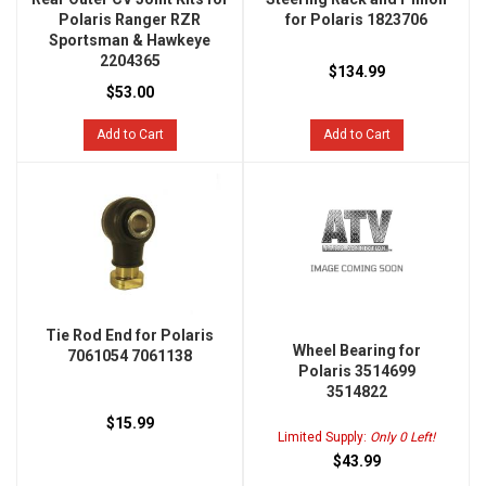
Polaris Ranger RZR
for Polaris 1823706
Sportsman & Hawkeye
2204365
$134.99
$53.00
Add to Cart
Add to Cart
Tie Rod End for Polaris
Wheel Bearing for
7061054 7061138
Polaris 3514699
3514822
$15.99
Limited Supply:
Only 0 Left!
$43.99