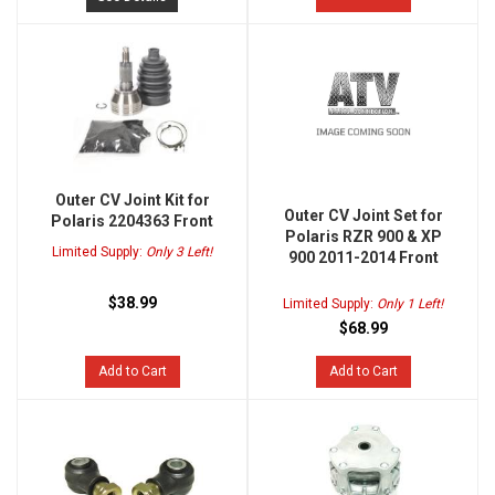
Outer CV Joint Kit for
Outer CV Joint Set for
Polaris 2204363 Front
Polaris RZR 900 & XP
Limited Supply:
Only 3 Left!
900 2011-2014 Front
$38.99
Limited Supply:
Only 1 Left!
$68.99
Add to Cart
Add to Cart