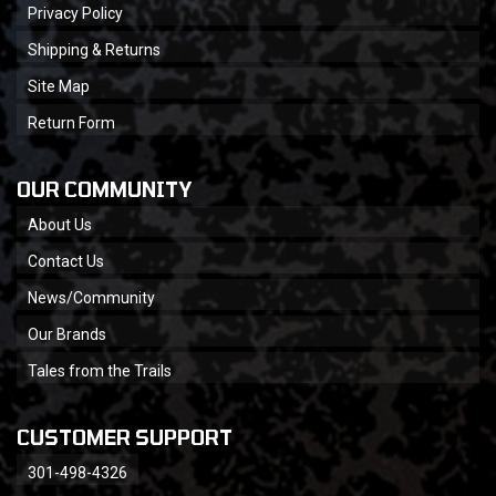
Privacy Policy
Shipping & Returns
Site Map
Return Form
OUR COMMUNITY
About Us
Contact Us
News/Community
Our Brands
Tales from the Trails
CUSTOMER SUPPORT
301-498-4326