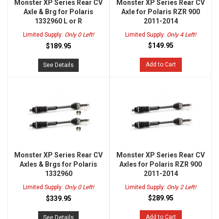
Monster XP Series Rear CV
Monster XP Series Rear CV
Axle & Brg for Polaris
Axle for Polaris RZR 900
1332960 L or R
2011-2014
Limited Supply:
Only 0 Left!
Limited Supply:
Only 4 Left!
$149.95
$189.95
Add to Cart
See Details
Monster XP Series Rear CV
Monster XP Series Rear CV
Axles & Brgs for Polaris
Axles for Polaris RZR 900
1332960
2011-2014
Limited Supply:
Only 0 Left!
Limited Supply:
Only 2 Left!
$289.95
$339.95
Add to Cart
See Details