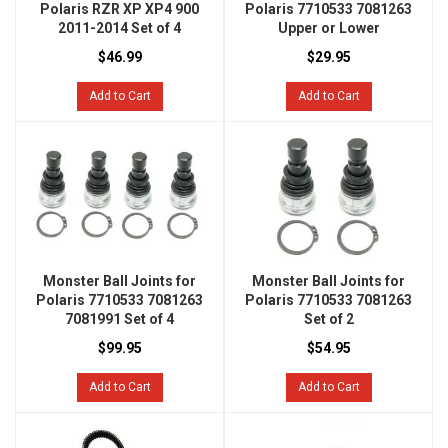
Polaris RZR XP XP4 900
Polaris 7710533 7081263
2011-2014 Set of 4
Upper or Lower
$46.99
$29.95
Add to Cart
Add to Cart
Monster Ball Joints for
Monster Ball Joints for
Polaris 7710533 7081263
Polaris 7710533 7081263
7081991 Set of 4
Set of 2
$99.95
$54.95
Add to Cart
Add to Cart