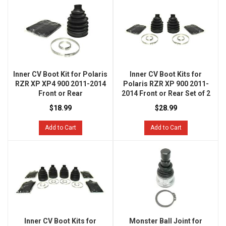
Inner CV Boot Kit for Polaris
Inner CV Boot Kits for
RZR XP XP4 900 2011-2014
Polaris RZR XP 900 2011-
Front or Rear
2014 Front or Rear Set of 2
$18.99
$28.99
Add to Cart
Add to Cart
Inner CV Boot Kits for
Monster Ball Joint for