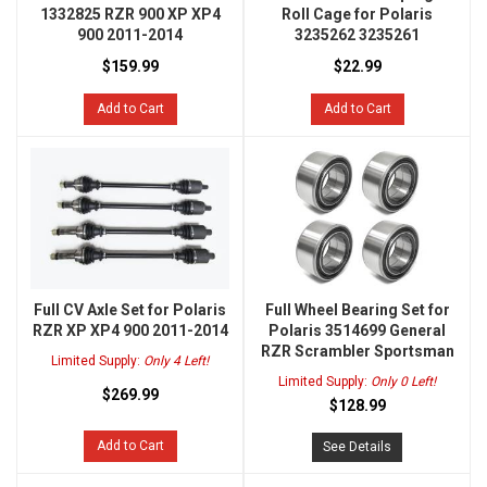
1332825 RZR 900 XP XP4
Roll Cage for Polaris
900 2011-2014
3235262 3235261
$159.99
$22.99
Add to Cart
Add to Cart
Full CV Axle Set for Polaris
Full Wheel Bearing Set for
RZR XP XP4 900 2011-2014
Polaris 3514699 General
RZR Scrambler Sportsman
Limited Supply:
Only 4 Left!
Limited Supply:
Only 0 Left!
$269.99
$128.99
Add to Cart
See Details