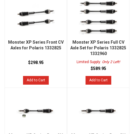
Monster XP Series Front CV
Monster XP Series Full CV
Axles for Polaris 1332825
Axle Set for Polaris 1332825
1332960
Limited Supply:
Only 2 Left!
$298.95
$589.95
Add to Cart
Add to Cart