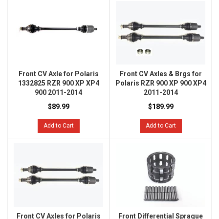
Front CV Axle for Polaris
Front CV Axles & Brgs for
1332825 RZR 900 XP XP4
Polaris RZR 900 XP 900 XP4
900 2011-2014
2011-2014
$89.99
$189.99
Add to Cart
Add to Cart
Front CV Axles for Polaris
Front Differential Sprague