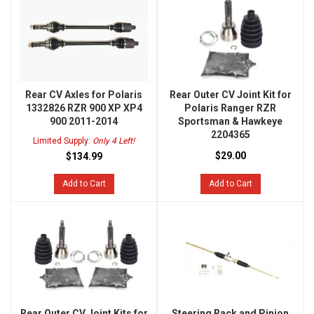
Rear CV Axles for Polaris
Rear Outer CV Joint Kit for
1332826 RZR 900 XP XP4
Polaris Ranger RZR
900 2011-2014
Sportsman & Hawkeye
2204365
Limited Supply:
Only 4 Left!
$29.00
$134.99
Add to Cart
Add to Cart
Rear Outer CV Joint Kits for
Steering Rack and Pinion