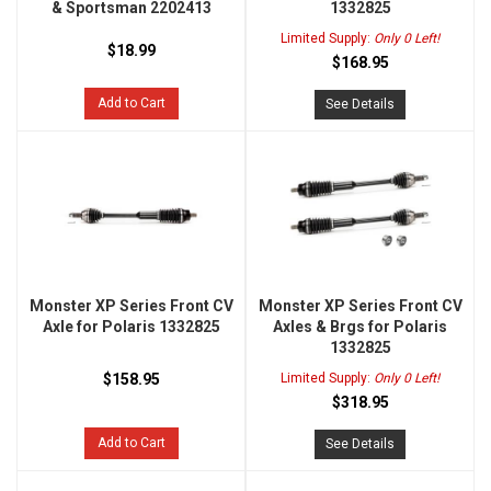
& Sportsman 2202413
1332825
Limited Supply:
Only 0 Left!
$18.99
$168.95
Add to Cart
See Details
Monster XP Series Front CV
Monster XP Series Front CV
Axle for Polaris 1332825
Axles & Brgs for Polaris
1332825
$158.95
Limited Supply:
Only 0 Left!
$318.95
Add to Cart
See Details