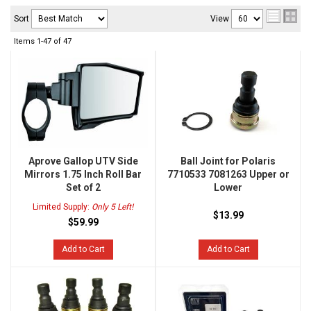
Sort
View
Items
1-
47
of
47
Aprove Gallop UTV Side
Ball Joint for Polaris
Mirrors 1.75 Inch Roll Bar
7710533 7081263 Upper or
Set of 2
Lower
Limited Supply:
Only 5 Left!
$13.99
$59.99
Add to Cart
Add to Cart