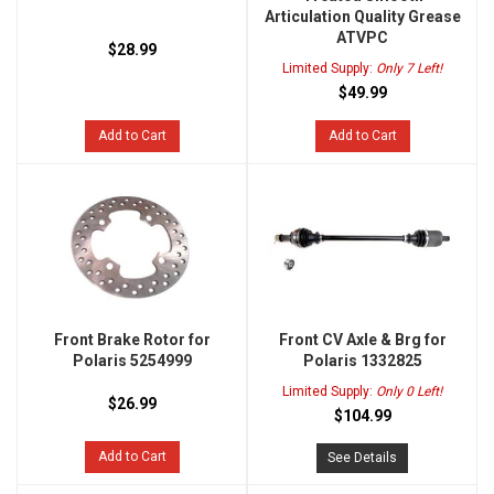
Articulation Quality Grease
ATVPC
$28.99
Limited Supply:
Only 7 Left!
$49.99
Add to Cart
Add to Cart
Front Brake Rotor for
Front CV Axle & Brg for
Polaris 5254999
Polaris 1332825
Limited Supply:
Only 0 Left!
$26.99
$104.99
Add to Cart
See Details