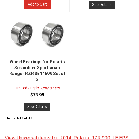
Add to Cart
See Details
Wheel Bearings for Polaris
Scrambler Sportsman
Ranger RZR 3514699 Set of
2
Limited Supply:
Only 0 Left!
$73.99
See Details
Items
1-
47
of
47
View Universal items for:
2014
,
Polaris
,
RZR 900
,
LE EPS