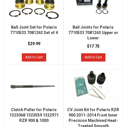
Ball Joint Set for Polaris
Ball Joints for Polaris
7710533 7081263 Set of 4
7710533 7081263 Upper or
Lower
$29.99
$17.75
Add to Cart
Add to Cart
Clutch Puller for Polaris
CV Joint Kit for Polaris RZR
1323068 1323559 1322971
900 2011-2014 Front Inner
RZR 900 & 1000
Precision Machined Heat-
Treated Smooth