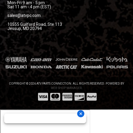
Mon-Fri 9 am - 5 pm
Sat 11 am - 4 pm (EST)
sales@atvpc.com
10555 Guilford Road, Ste 113
Jessup, MD 20794
COPYRIGHT © 2026 ATV PARTS CONNECTION. ALL RIGHTS RESERVED.
POWERED BY
WEB SHOP MANAGER
.