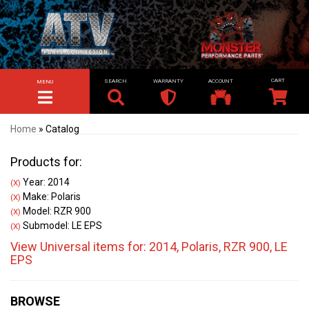
SEARCH
WARRANTY
ACCOUNT
MENU
TOGGLE NAVIGATION
Home
»
Catalog
Products for:
Year: 2014
(X)
Make: Polaris
(X)
Model: RZR 900
(X)
Submodel: LE EPS
(X)
View Universal items for:
2014
,
Polaris
,
RZR 900
,
LE
EPS
BROWSE