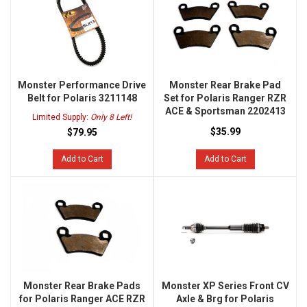
Monster Performance Drive
Monster Rear Brake Pad
Belt for Polaris 3211148
Set for Polaris Ranger RZR
ACE & Sportsman 2202413
Limited Supply:
Only 8 Left!
$35.99
$79.95
Add to Cart
Add to Cart
Monster Rear Brake Pads
Monster XP Series Front CV
for Polaris Ranger ACE RZR
Axle & Brg for Polaris