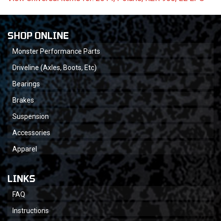
SHOP ONLINE
Monster Performance Parts
Driveline (Axles, Boots, Etc)
Bearings
Brakes
Suspension
Accessories
Apparel
LINKS
FAQ
Instructions