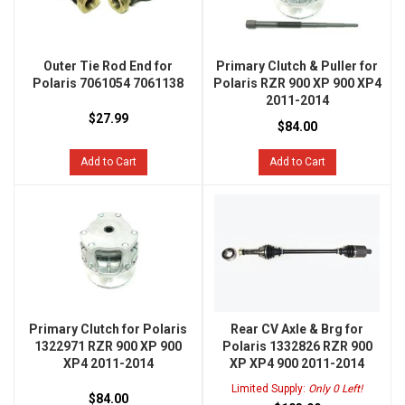
Outer Tie Rod End for
Primary Clutch & Puller for
Polaris 7061054 7061138
Polaris RZR 900 XP 900 XP4
2011-2014
$27.99
$84.00
Add to Cart
Add to Cart
Primary Clutch for Polaris
Rear CV Axle & Brg for
1322971 RZR 900 XP 900
Polaris 1332826 RZR 900
XP4 2011-2014
XP XP4 900 2011-2014
Limited Supply:
Only 0 Left!
$84.00