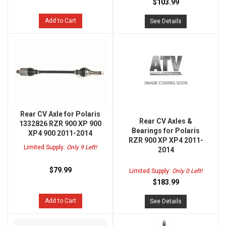
$103.99
Add to Cart
See Details
Rear CV Axle for Polaris
Rear CV Axles &
1332826 RZR 900 XP 900
Bearings for Polaris
XP4 900 2011-2014
RZR 900 XP XP4 2011-
Limited Supply:
Only 9 Left!
2014
$79.99
Limited Supply:
Only 0 Left!
$183.99
Add to Cart
See Details