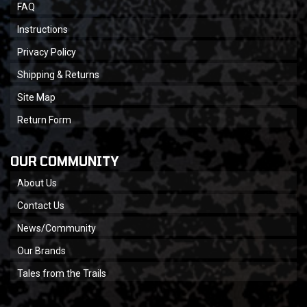
FAQ
Instructions
Privacy Policy
Shipping & Returns
Site Map
Return Form
OUR COMMUNITY
About Us
Contact Us
News/Community
Our Brands
Tales from the Trails