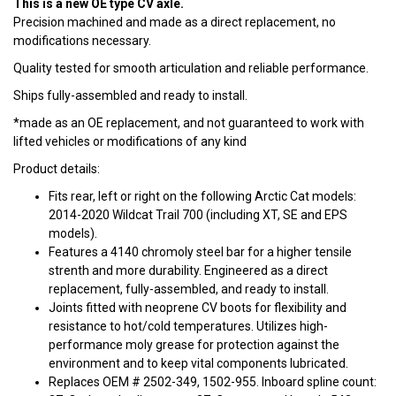
This is a new OE type CV axle.
Precision machined and made as a direct replacement, no
modifications necessary.
Quality tested for smooth articulation and reliable performance.
Ships fully-assembled and ready to install.
*made as an OE replacement, and not guaranteed to work with
lifted vehicles or modifications of any kind
Product details:
Fits rear, left or right on the following Arctic Cat models:
2014-2020 Wildcat Trail 700 (including XT, SE and EPS
models).
Features a 4140 chromoly steel bar for a higher tensile
strenth and more durability. Engineered as a direct
replacement, fully-assembled, and ready to install.
Joints fitted with neoprene CV boots for flexibility and
resistance to hot/cold temperatures. Utilizes high-
performance moly grease for protection against the
environment and to keep vital components lubricated.
Replaces OEM # 2502-349, 1502-955. Inboard spline count: