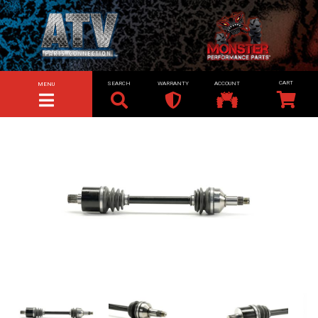
SEARCH
WARRANTY
ACCOUNT
MENU
TOGGLE NAVIGATION