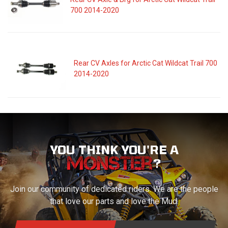
700 2014-2020
Rear CV Axles for Arctic Cat Wildcat Trail 700
2014-2020
YOU THINK YOU'RE A
?
Join our community of dedicated riders. We are the people
that love our parts and love the Mud.