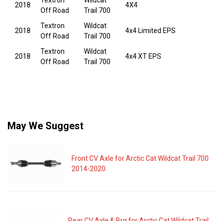
Textron
Wildcat
2018
4X4
Off Road
Trail 700
Textron
Wildcat
2018
4x4 Limited EPS
Off Road
Trail 700
Textron
Wildcat
2018
4x4 XT EPS
Off Road
Trail 700
May We Suggest
Front CV Axle for Arctic Cat Wildcat Trail 700
2014-2020
Rear CV Axle & Brg for Arctic Cat Wildcat Trail