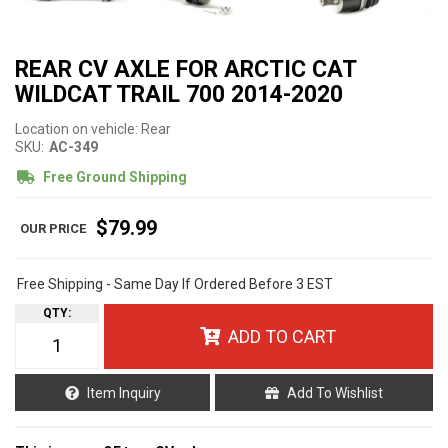
REAR CV AXLE FOR ARCTIC CAT
WILDCAT TRAIL 700 2014-2020
Location on vehicle: Rear
SKU:
AC-349
Free Ground Shipping
$79.99
Free Shipping - Same Day If Ordered Before 3 EST
QTY
:
ADD TO CART
Item Inquiry
Add To Wishlist