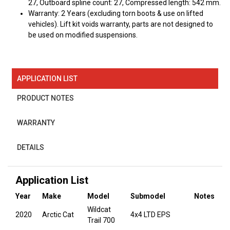
27, Outboard spline count: 27, Compressed length: 542 mm.
Warranty: 2 Years (excluding torn boots & use on lifted
vehicles). Lift kit voids warranty, parts are not designed to
be used on modified suspensions.
APPLICATION LIST
PRODUCT NOTES
WARRANTY
DETAILS
Application List
Year
Make
Model
Submodel
Notes
Wildcat
2020
Arctic Cat
4x4 LTD EPS
Trail 700