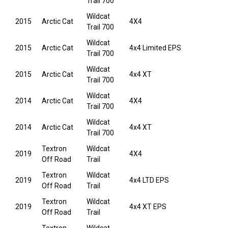
Trail 700
Wildcat
2015
Arctic Cat
4X4
Trail 700
Wildcat
2015
Arctic Cat
4x4 Limited EPS
Trail 700
Wildcat
2015
Arctic Cat
4x4 XT
Trail 700
Wildcat
2014
Arctic Cat
4X4
Trail 700
Wildcat
2014
Arctic Cat
4x4 XT
Trail 700
Textron
Wildcat
2019
4X4
Off Road
Trail
Textron
Wildcat
2019
4x4 LTD EPS
Off Road
Trail
Textron
Wildcat
2019
4x4 XT EPS
Off Road
Trail