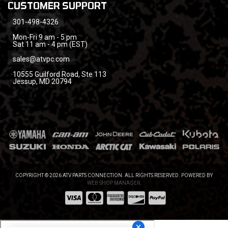
CUSTOMER SUPPORT
301-498-4326
Mon-Fri 9 am - 5 pm
Sat 11 am - 4 pm (EST)
sales@atvpc.com
10555 Guilford Road, Ste 113
Jessup, MD 20794
COPYRIGHT © 2026 ATV PARTS CONNECTION. ALL RIGHTS RESERVED.
POWERED BY
WEB SHOP MANAGER
.