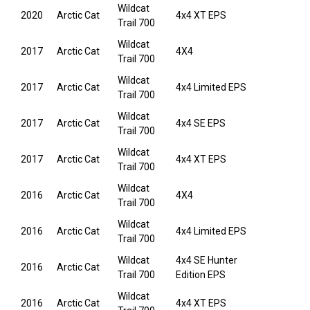
Wildcat
2020
Arctic Cat
4x4 XT EPS
Trail 700
Wildcat
2017
Arctic Cat
4X4
Trail 700
Wildcat
2017
Arctic Cat
4x4 Limited EPS
Trail 700
Wildcat
2017
Arctic Cat
4x4 SE EPS
Trail 700
Wildcat
2017
Arctic Cat
4x4 XT EPS
Trail 700
Wildcat
2016
Arctic Cat
4X4
Trail 700
Wildcat
2016
Arctic Cat
4x4 Limited EPS
Trail 700
Wildcat
4x4 SE Hunter
2016
Arctic Cat
Trail 700
Edition EPS
Wildcat
2016
Arctic Cat
4x4 XT EPS