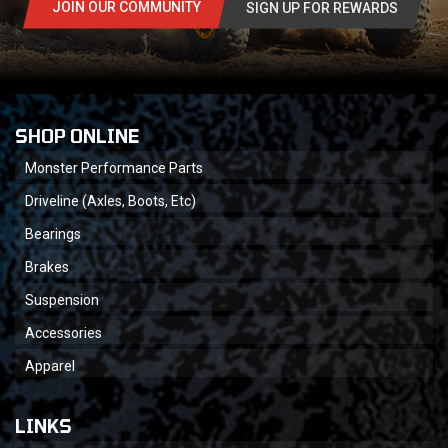
JOIN OUR COMMUNITY
SIGN UP FOR REWARDS
SHOP ONLINE
Monster Performance Parts
Driveline (Axles, Boots, Etc)
Bearings
Brakes
Suspension
Accessories
Apparel
LINKS