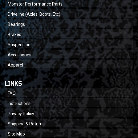
Monster Performance Parts
Driveline (Axles, Boots, Etc)
Bearings
Brakes
Suspension
Accessories
Apparel
LINKS
FAQ
Instructions
Privacy Policy
Shipping & Returns
Site Map