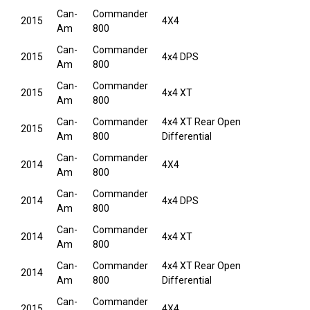
Can-
Commander
2015
4X4
Am
800
Can-
Commander
2015
4x4 DPS
Am
800
Can-
Commander
2015
4x4 XT
Am
800
Can-
Commander
4x4 XT Rear Open
2015
Am
800
Differential
Can-
Commander
2014
4X4
Am
800
Can-
Commander
2014
4x4 DPS
Am
800
Can-
Commander
2014
4x4 XT
Am
800
Can-
Commander
4x4 XT Rear Open
2014
Am
800
Differential
Can-
Commander
2015
4X4