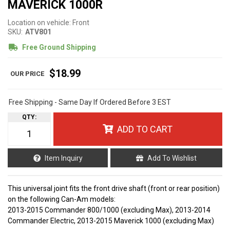
MAVERICK 1000R
Location on vehicle: Front
SKU:
ATV801
Free Ground Shipping
$18.99
Free Shipping - Same Day If Ordered Before 3 EST
QTY
:
ADD TO CART
Item Inquiry
Add To Wishlist
This universal joint fits the front drive shaft (front or rear position)
on the following Can-Am models:
2013-2015 Commander 800/1000 (excluding Max), 2013-2014
Commander Electric, 2013-2015 Maverick 1000 (excluding Max)