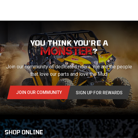
YOU THINK YOU'RE A
?
Join our community of dedicated riders. We are the people
that love our parts and love the Mud.
JOIN OUR COMMUNITY
SIGN UP FOR REWARDS
SHOP ONLINE