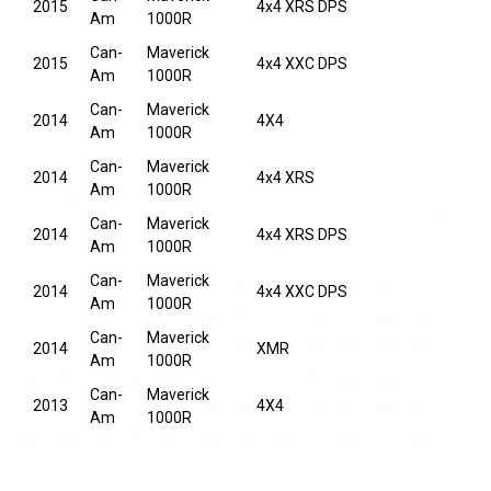
2015
4x4 XRS DPS
Am
1000R
Can-
Maverick
2015
4x4 XXC DPS
Am
1000R
Can-
Maverick
2014
4X4
Am
1000R
Can-
Maverick
2014
4x4 XRS
Am
1000R
Can-
Maverick
2014
4x4 XRS DPS
Am
1000R
Can-
Maverick
2014
4x4 XXC DPS
Am
1000R
Can-
Maverick
2014
XMR
Am
1000R
Can-
Maverick
2013
4X4
Am
1000R