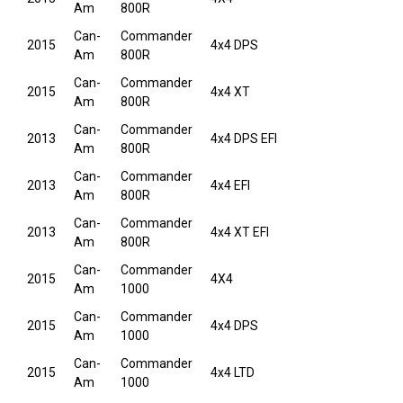
Am
800R
Can-
Commander
2015
4x4 DPS
Am
800R
Can-
Commander
2015
4x4 XT
Am
800R
Can-
Commander
2013
4x4 DPS EFI
Am
800R
Can-
Commander
2013
4x4 EFI
Am
800R
Can-
Commander
2013
4x4 XT EFI
Am
800R
Can-
Commander
2015
4X4
Am
1000
Can-
Commander
2015
4x4 DPS
Am
1000
Can-
Commander
2015
4x4 LTD
Am
1000