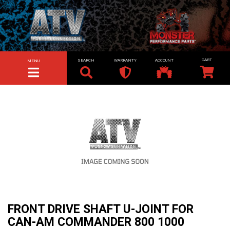
SEARCH
WARRANTY
ACCOUNT
MENU
TOGGLE NAVIGATION
FRONT DRIVE SHAFT U-JOINT FOR
CAN-AM COMMANDER 800 1000