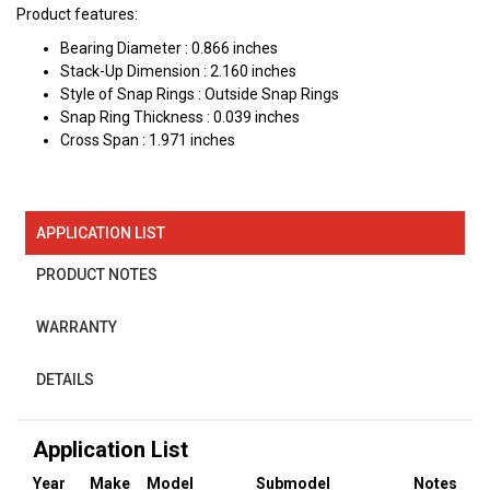
Product features:
Bearing Diameter : 0.866 inches
Stack-Up Dimension : 2.160 inches
Style of Snap Rings : Outside Snap Rings
Snap Ring Thickness : 0.039 inches
Cross Span : 1.971 inches
APPLICATION LIST
PRODUCT NOTES
WARRANTY
DETAILS
Application List
Year
Make
Model
Submodel
Notes