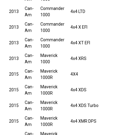
Can-
Commander
2013
4x4 LTD
Am
1000
Can-
Commander
2013
4x4 X EFI
Am
1000
Can-
Commander
2013
4x4 XT EFI
Am
1000
Can-
Maverick
2013
4x4 XRS
Am
1000
Can-
Maverick
2015
4X4
Am
1000R
Can-
Maverick
2015
4x4 XDS
Am
1000R
Can-
Maverick
2015
4x4 XDS Turbo
Am
1000R
Can-
Maverick
2015
4x4 XMR DPS
Am
1000R
Can-
Maverick