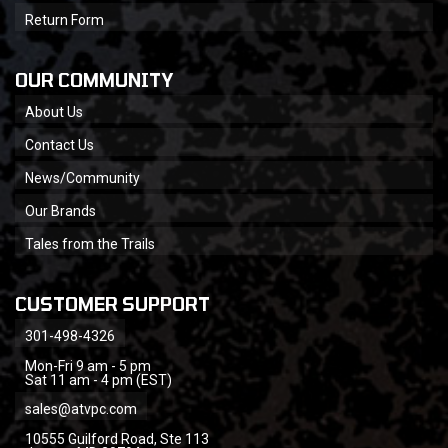
Return Form
OUR COMMUNITY
About Us
Contact Us
News/Community
Our Brands
Tales from the Trails
CUSTOMER SUPPORT
301-498-4326
Mon-Fri 9 am - 5 pm
Sat 11 am - 4 pm (EST)
sales@atvpc.com
10555 Guilford Road, Ste 113