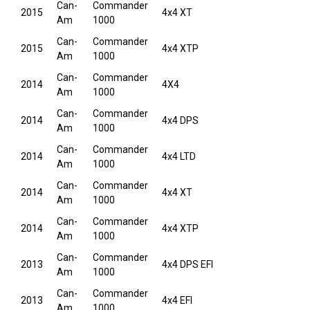
Can-
Commander
2015
4x4 XT
Am
1000
Can-
Commander
2015
4x4 XTP
Am
1000
Can-
Commander
2014
4X4
Am
1000
Can-
Commander
2014
4x4 DPS
Am
1000
Can-
Commander
2014
4x4 LTD
Am
1000
Can-
Commander
2014
4x4 XT
Am
1000
Can-
Commander
2014
4x4 XTP
Am
1000
Can-
Commander
2013
4x4 DPS EFI
Am
1000
Can-
Commander
2013
4x4 EFI
Am
1000