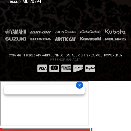
Jessup, MD 20794
COPYRIGHT © 2026 ATV PARTS CONNECTION. ALL RIGHTS RESERVED.
POWERED BY
WEB SHOP MANAGER
.