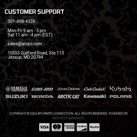
CUSTOMER SUPPORT
301-498-4326
Mon-Fri 9 am - 5 pm
Sat 11 am - 4 pm (EST)
sales@atvpc.com
10555 Guilford Road, Ste 113
Jessup, MD 20794
COPYRIGHT © 2026 ATV PARTS CONNECTION. ALL RIGHTS RESERVED.
POWERED BY
WEB SHOP MANAGER
.