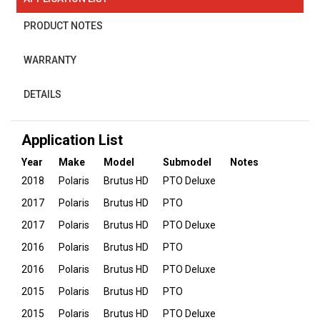
PRODUCT NOTES
WARRANTY
DETAILS
Application List
Year
Make
Model
Submodel
Notes
2018
Polaris
Brutus HD
PTO Deluxe
2017
Polaris
Brutus HD
PTO
2017
Polaris
Brutus HD
PTO Deluxe
2016
Polaris
Brutus HD
PTO
2016
Polaris
Brutus HD
PTO Deluxe
2015
Polaris
Brutus HD
PTO
2015
Polaris
Brutus HD
PTO Deluxe