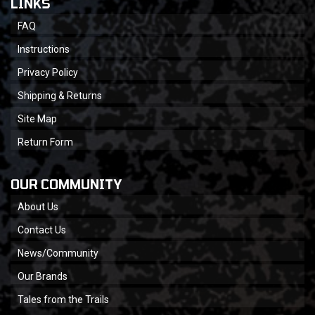
LINKS
FAQ
Instructions
Privacy Policy
Shipping & Returns
Site Map
Return Form
OUR COMMUNITY
About Us
Contact Us
News/Community
Our Brands
Tales from the Trails