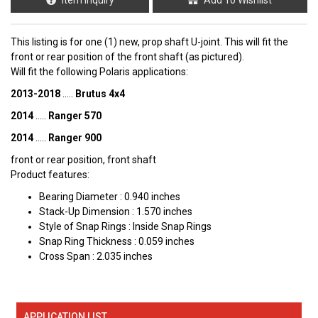
This listing is for one (1) new, prop shaft U-joint. This will fit the
front or rear position of the front shaft (as pictured).
Will fit the following Polaris applications:
2013-2018
.....
Brutus 4x4
2014
.....
Ranger 570
2014
.....
Ranger 900
front or rear position, front shaft
Product features:
Bearing Diameter : 0.940 inches
Stack-Up Dimension : 1.570 inches
Style of Snap Rings : Inside Snap Rings
Snap Ring Thickness : 0.059 inches
Cross Span : 2.035 inches
APPLICATION LIST