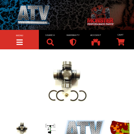
SEARCH
WARRANTY
ACCOUNT
MENU
TOGGLE NAVIGATION