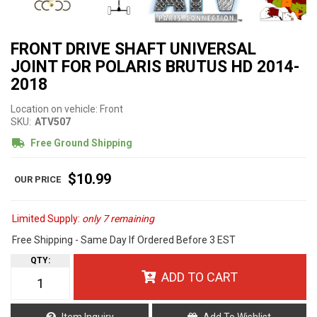
FRONT DRIVE SHAFT UNIVERSAL
JOINT FOR POLARIS BRUTUS HD 2014-
2018
Location on vehicle: Front
SKU:
ATV507
Free Ground Shipping
$10.99
Limited Supply:
only 7 remaining
Free Shipping - Same Day If Ordered Before 3 EST
QTY
:
ADD TO CART
Item Inquiry
Add To Wishlist