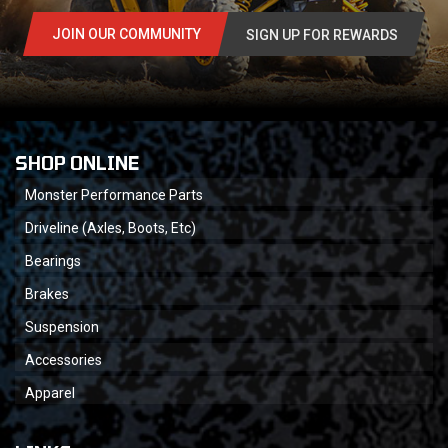
JOIN OUR COMMUNITY
SIGN UP FOR REWARDS
SHOP ONLINE
Monster Performance Parts
Driveline (Axles, Boots, Etc)
Bearings
Brakes
Suspension
Accessories
Apparel