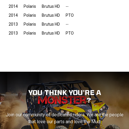
2014
Polaris
Brutus HD
--
2014
Polaris
Brutus HD
PTO
2013
Polaris
Brutus HD
--
2013
Polaris
Brutus HD
PTO
YOU THINK YOU'RE A
?
Join our community of dedicated riders. We are the people
that love our parts and love the Mud.