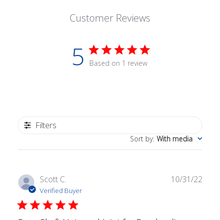
Customer Reviews
5
Based on 1 review
Filters
Sort by
:
With media
Publ
Scott C.
10/31/22
date
Verified Buyer