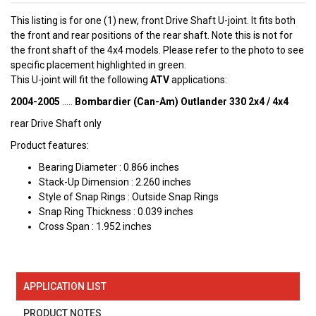
This listing is for one (1) new, front Drive Shaft U-joint. It fits both
the front and rear positions of the rear shaft. Note this is not for
the front shaft of the 4x4 models. Please refer to the photo to see
specific placement highlighted in green.
This U-joint will fit the following
ATV
applications:
2004-2005
.....
Bombardier (Can-Am) Outlander 330 2x4 / 4x4
rear Drive Shaft only
Product features:
Bearing Diameter : 0.866 inches
Stack-Up Dimension : 2.260 inches
Style of Snap Rings : Outside Snap Rings
Snap Ring Thickness : 0.039 inches
Cross Span : 1.952 inches
APPLICATION LIST
PRODUCT NOTES