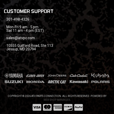
CUSTOMER SUPPORT
301-498-4326
Mon-Fri 9 am - 5 pm
Sat 11 am - 4 pm (EST)
sales@atvpc.com
10555 Guilford Road, Ste 113
Jessup, MD 20794
COPYRIGHT © 2026 ATV PARTS CONNECTION. ALL RIGHTS RESERVED.
POWERED BY
WEB SHOP MANAGER
.