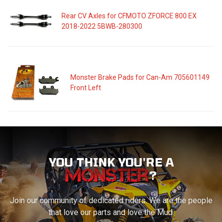
Rear CV Axles for CFMOTO ZFORCE 800 EX
2018-2022 5BWB-280300
Monster Brake Pads for Can-Am 705601149
Front Left
YOU THINK YOU'RE A
?
Join our community of dedicated riders. We are the people
that love our parts and love the Mud.