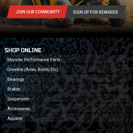
JOIN OUR COMMUNITY
SIGN UP FOR REWARDS
SHOP ONLINE
Monster Performance Parts
Driveline (Axles, Boots, Etc)
Bearings
Brakes
Suspension
Accessories
Apparel