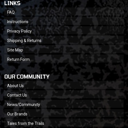
LINKS
FAQ
Instructions
Privacy Policy
Shipping & Returns
Site Map
Return Form
OUR COMMUNITY
About Us
Contact Us
News/Community
Our Brands
Tales from the Trails