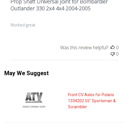
Prop Shaft Universal Joint for Bombardier
Outlander 330 2x4 4x4 2004-2005
Worked great
Was this review helpful?
0
0
May We Suggest
Front CV Axles for Polaris
1334202 55" Sportsman &
Scrambler