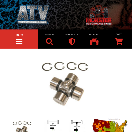
SEARCH
WARRANTY
ACCOUNT
MENU
TOGGLE NAVIGATION