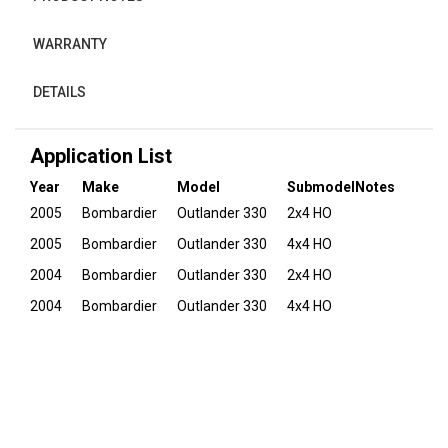
WARRANTY
DETAILS
Application List
Year
Make
Model
Submodel
Notes
2005
Bombardier
Outlander 330
2x4 HO
2005
Bombardier
Outlander 330
4x4 HO
2004
Bombardier
Outlander 330
2x4 HO
2004
Bombardier
Outlander 330
4x4 HO