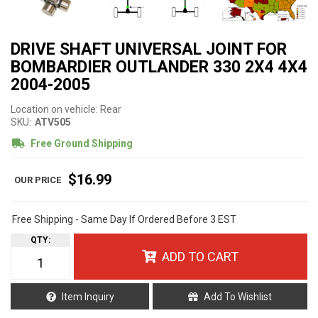
DRIVE SHAFT UNIVERSAL JOINT FOR
BOMBARDIER OUTLANDER 330 2X4 4X4
2004-2005
Location on vehicle: Rear
SKU:
ATV505
Free Ground Shipping
$16.99
Free Shipping - Same Day If Ordered Before 3 EST
QTY
:
ADD TO CART
Item Inquiry
Add To Wishlist