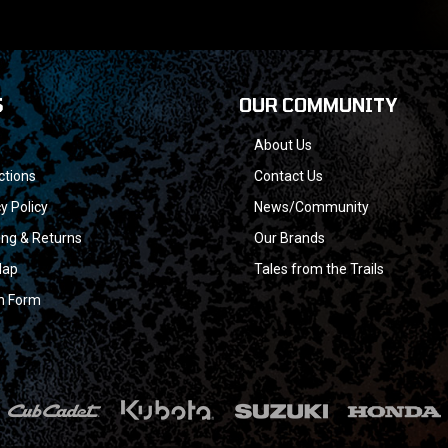
S
OUR COMMUNITY
About Us
ctions
Contact Us
y Policy
News/Community
ing & Returns
Our Brands
Map
Tales from the Trails
n Form