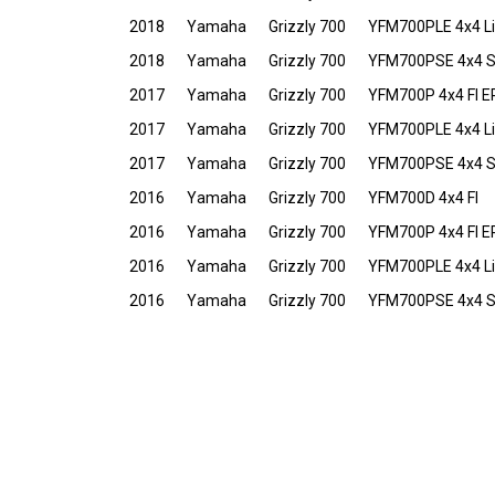
2018
Yamaha
Grizzly 700
YFM700PLE 4x4 Lim
2018
Yamaha
Grizzly 700
YFM700PSE 4x4 Spe
2017
Yamaha
Grizzly 700
YFM700P 4x4 FI E
2017
Yamaha
Grizzly 700
YFM700PLE 4x4 Lim
2017
Yamaha
Grizzly 700
YFM700PSE 4x4 Spe
2016
Yamaha
Grizzly 700
YFM700D 4x4 FI
2016
Yamaha
Grizzly 700
YFM700P 4x4 FI E
2016
Yamaha
Grizzly 700
YFM700PLE 4x4 Lim
2016
Yamaha
Grizzly 700
YFM700PSE 4x4 Spe