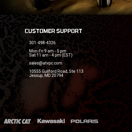
CUSTOMER SUPPORT
301-498-4326
Mon-Fri 9 am - 5 pm
Sat 11 am - 4 pm (EST)
sales@atvpc.com
10555 Guilford Road, Ste 113
Jessup, MD 20794