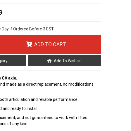
9
e Day If Ordered Before 3 EST
ADD TO CART
quiry
Add To Wishlist
e CV axle.
nd made as a direct replacement, no modifications
ooth articulation and reliable performance.
 and ready to install.
cement, and not guaranteed to work with lifted
ions of any kind