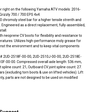
t or right on the following Yamaha ATV models: 2016-
rizzly 700 / 700 EPS 4x4.
0 chromoly steel bar for a higher tensile strenth and
y. Engineered as a direct replacement, fully-assembled,
tall.
ith neoprene CV boots for flexibility and resistance to
ratures. Utilizes high-performance moly grease for
inst the environment and to keep vital components
# 2UD-2518F-00-00, 2UD-2510J-00-00, 2UD-2518E-
0F-00-00. Compressed overall axle length: 536 mm,
t spline count: 21, Outboard CV joint spline count: 27.
rs (excluding torn boots & use on lifted vehicles). Lift
nty, parts are not designed to be used on modified