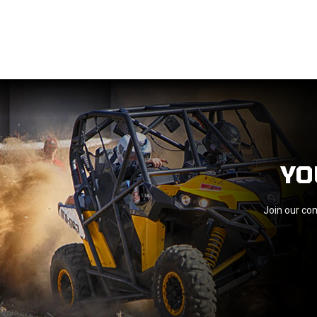
YO
Join our com