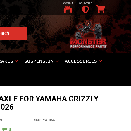
WARRANTY
ACCOUNT
0
arch
RAKES
SUSPENSION
ACCESSORIES
AXLE FOR YAMAHA GRIZZLY
2026
nt
SKU:
YA-356
ipping