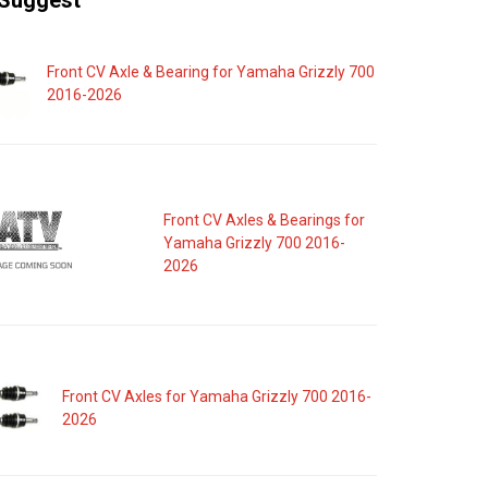
Suggest
Front CV Axle & Bearing for Yamaha Grizzly 700
2016-2026
Front CV Axles & Bearings for
Yamaha Grizzly 700 2016-
2026
Front CV Axles for Yamaha Grizzly 700 2016-
2026