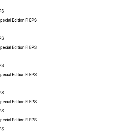
PS
cial Edition FI EPS
PS
cial Edition FI EPS
PS
cial Edition FI EPS
PS
cial Edition FI EPS
PS
cial Edition FI EPS
PS