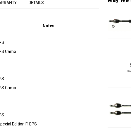
May We 
ARRANTY
DETAILS
Notes
PS
EPS Camo
PS
EPS Camo
PS
cial Edition FI EPS