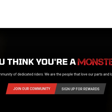
U THINK YOU'RE A
munity of dedicated riders. We are the people that love our parts and 
JOIN OUR COMMUNITY
SIGN UP FOR REWARDS