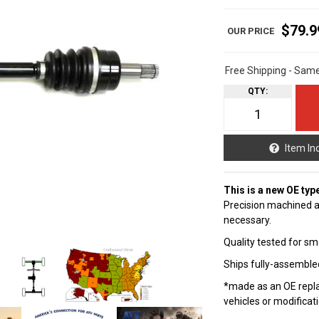
$79.9
Free Shipping - Sam
QTY
:
Item In
This is a new OE typ
Precision machined a
necessary.
Quality tested for sm
Ships fully-assembled
*made as an OE repla
vehicles or modificat