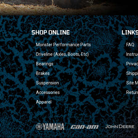
SHOP ONLINE
LINK
Monster Performance Parts
FAQ
Driveline (Axles, Boots, Etc)
Instru
Bearings
Privac
Brakes
Shipp
Suspension
Site 
Accessories
Retur
Apparel