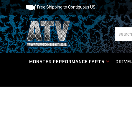
Free Shipping to Contiguous US
MONSTER PERFORMANCE PARTS
DRIVEL