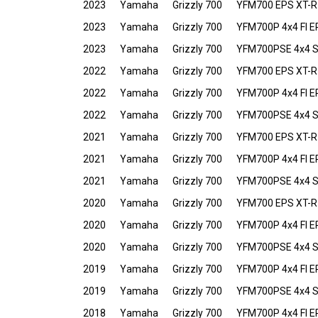
2023
Yamaha
Grizzly 700
YFM700 EPS XT-R
2023
Yamaha
Grizzly 700
YFM700P 4x4 FI E
2023
Yamaha
Grizzly 700
YFM700PSE 4x4 Spe
2022
Yamaha
Grizzly 700
YFM700 EPS XT-R
2022
Yamaha
Grizzly 700
YFM700P 4x4 FI E
2022
Yamaha
Grizzly 700
YFM700PSE 4x4 Spe
2021
Yamaha
Grizzly 700
YFM700 EPS XT-R
2021
Yamaha
Grizzly 700
YFM700P 4x4 FI E
2021
Yamaha
Grizzly 700
YFM700PSE 4x4 Spe
2020
Yamaha
Grizzly 700
YFM700 EPS XT-R
2020
Yamaha
Grizzly 700
YFM700P 4x4 FI E
2020
Yamaha
Grizzly 700
YFM700PSE 4x4 Spe
2019
Yamaha
Grizzly 700
YFM700P 4x4 FI E
2019
Yamaha
Grizzly 700
YFM700PSE 4x4 Spe
2018
Yamaha
Grizzly 700
YFM700P 4x4 FI E