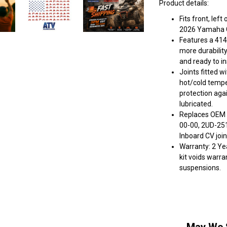
Product details:
Fits front, lef
2026 Yamaha G
Features a 414
more durabilit
and ready to ins
Joints fitted w
hot/cold tempe
protection aga
lubricated.
Replaces OEM 
00-00, 2UD-251
Inboard CV join
Warranty: 2 Yea
kit voids warra
suspensions.