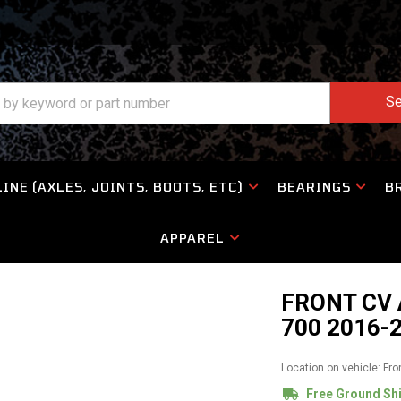
Se
INE (AXLES, JOINTS, BOOTS, ETC)
BEARINGS
B
APPAREL
FRONT CV 
700 2016-
Location on vehicle: Fro
Free Ground Sh