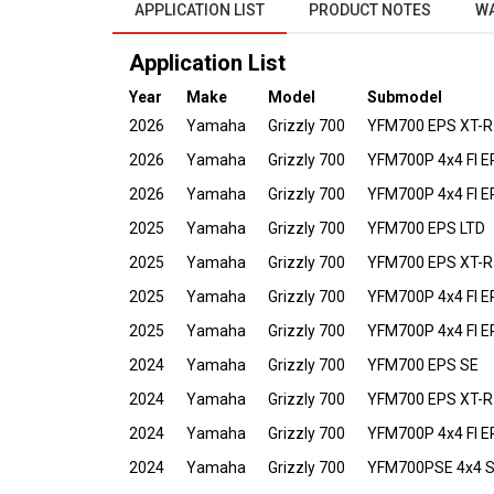
APPLICATION LIST
PRODUCT NOTES
W
Application List
Year
Make
Model
Submodel
2026
Yamaha
Grizzly 700
YFM700 EPS XT-R
2026
Yamaha
Grizzly 700
YFM700P 4x4 FI E
2026
Yamaha
Grizzly 700
YFM700P 4x4 FI 
2025
Yamaha
Grizzly 700
YFM700 EPS LTD
2025
Yamaha
Grizzly 700
YFM700 EPS XT-R
2025
Yamaha
Grizzly 700
YFM700P 4x4 FI E
2025
Yamaha
Grizzly 700
YFM700P 4x4 FI 
2024
Yamaha
Grizzly 700
YFM700 EPS SE
2024
Yamaha
Grizzly 700
YFM700 EPS XT-R
2024
Yamaha
Grizzly 700
YFM700P 4x4 FI E
2024
Yamaha
Grizzly 700
YFM700PSE 4x4 Spe