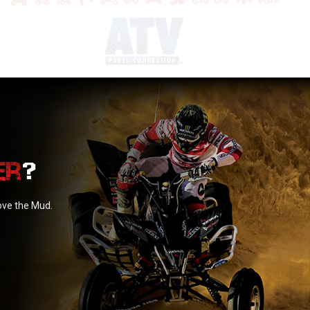
?
love the Mud.