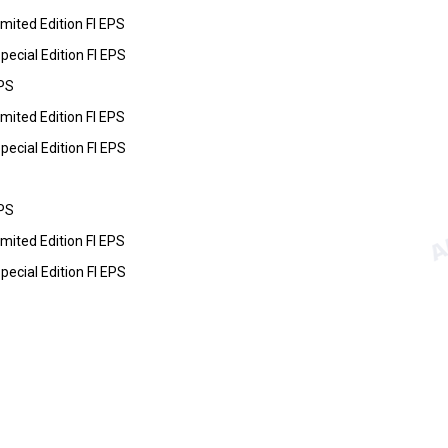
ited Edition FI EPS
cial Edition FI EPS
PS
ited Edition FI EPS
cial Edition FI EPS
PS
ited Edition FI EPS
cial Edition FI EPS