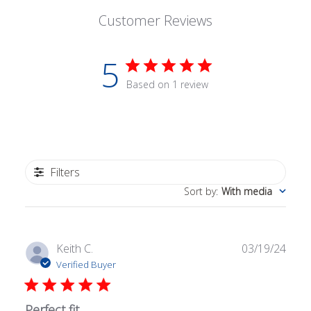
Customer Reviews
5
Based on 1 review
Filters
Sort by
:
With media
Publ
Keith C.
03/19/24
date
Verified Buyer
Perfect fit