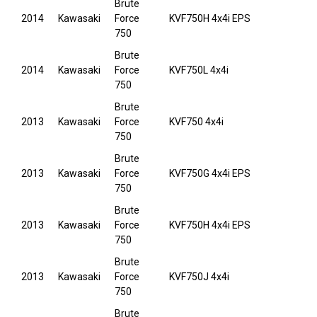
Brute
2014
Kawasaki
Force
KVF750H 4x4i EPS
750
Brute
2014
Kawasaki
Force
KVF750L 4x4i
750
Brute
2013
Kawasaki
Force
KVF750 4x4i
750
Brute
2013
Kawasaki
Force
KVF750G 4x4i EPS
750
Brute
2013
Kawasaki
Force
KVF750H 4x4i EPS
750
Brute
2013
Kawasaki
Force
KVF750J 4x4i
750
Brute