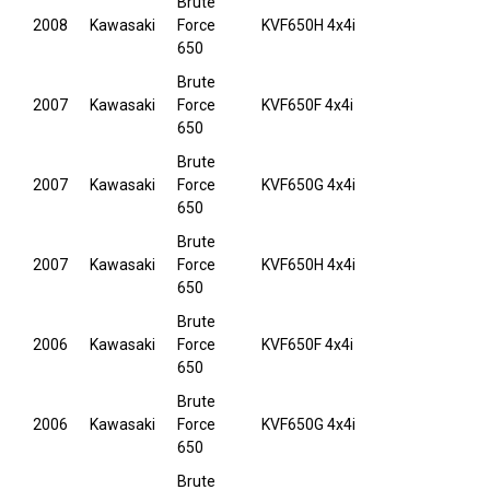
Brute
2008
Kawasaki
Force
KVF650H 4x4i
650
Brute
2007
Kawasaki
Force
KVF650F 4x4i
650
Brute
2007
Kawasaki
Force
KVF650G 4x4i
650
Brute
2007
Kawasaki
Force
KVF650H 4x4i
650
Brute
2006
Kawasaki
Force
KVF650F 4x4i
650
Brute
2006
Kawasaki
Force
KVF650G 4x4i
650
Brute