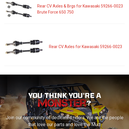
Rear CV Axles & Brgs for Kawasaki 59266-0023
Brute Force 650 750
Rear CV Axles for Kawasaki 59266-0023
YOU THINK YOU'RE A
?
Join our community of dedicated riders. We are the people
that love our parts and love the Mud.