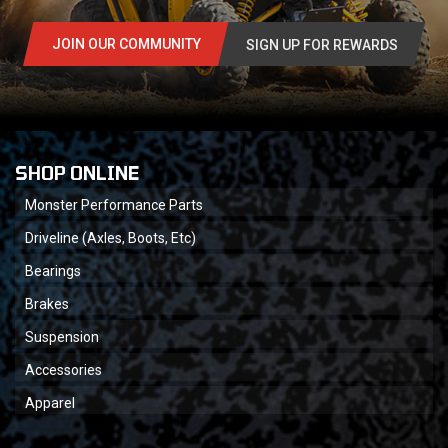
JOIN OUR COMMUNITY
SIGN UP FOR REWARDS
SHOP ONLINE
Monster Performance Parts
Driveline (Axles, Boots, Etc)
Bearings
Brakes
Suspension
Accessories
Apparel