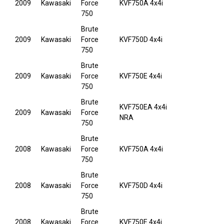
2009
Kawasaki
Force
KVF750A 4x4i
750
Brute
2009
Kawasaki
Force
KVF750D 4x4i
750
Brute
2009
Kawasaki
Force
KVF750E 4x4i
750
Brute
KVF750EA 4x4i
2009
Kawasaki
Force
NRA
750
Brute
2008
Kawasaki
Force
KVF750A 4x4i
750
Brute
2008
Kawasaki
Force
KVF750D 4x4i
750
Brute
2008
Kawasaki
Force
KVF750E 4x4i