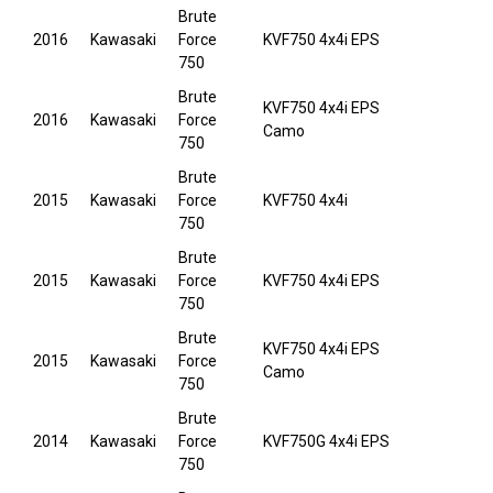
Brute
2016
Kawasaki
Force
KVF750 4x4i EPS
750
Brute
KVF750 4x4i EPS
2016
Kawasaki
Force
Camo
750
Brute
2015
Kawasaki
Force
KVF750 4x4i
750
Brute
2015
Kawasaki
Force
KVF750 4x4i EPS
750
Brute
KVF750 4x4i EPS
2015
Kawasaki
Force
Camo
750
Brute
2014
Kawasaki
Force
KVF750G 4x4i EPS
750