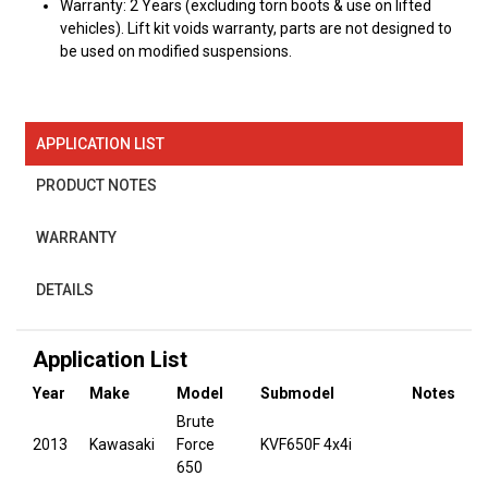
Warranty: 2 Years (excluding torn boots & use on lifted
vehicles). Lift kit voids warranty, parts are not designed to
be used on modified suspensions.
APPLICATION LIST
PRODUCT NOTES
WARRANTY
DETAILS
Application List
Year
Make
Model
Submodel
Notes
Brute
2013
Kawasaki
Force
KVF650F 4x4i
650