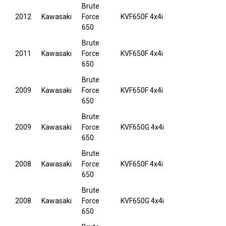
Brute
2012
Kawasaki
Force
KVF650F 4x4i
650
Brute
2011
Kawasaki
Force
KVF650F 4x4i
650
Brute
2009
Kawasaki
Force
KVF650F 4x4i
650
Brute
2009
Kawasaki
Force
KVF650G 4x4i
650
Brute
2008
Kawasaki
Force
KVF650F 4x4i
650
Brute
2008
Kawasaki
Force
KVF650G 4x4i
650