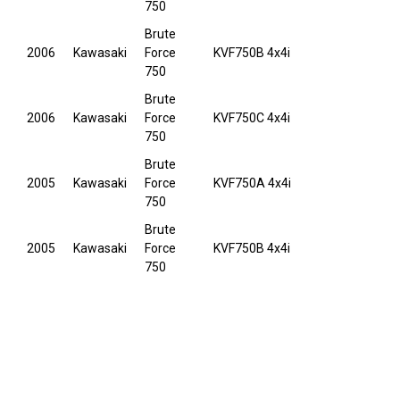
750
Brute
2006
Kawasaki
Force
KVF750B 4x4i
750
Brute
2006
Kawasaki
Force
KVF750C 4x4i
750
Brute
2005
Kawasaki
Force
KVF750A 4x4i
750
Brute
2005
Kawasaki
Force
KVF750B 4x4i
750