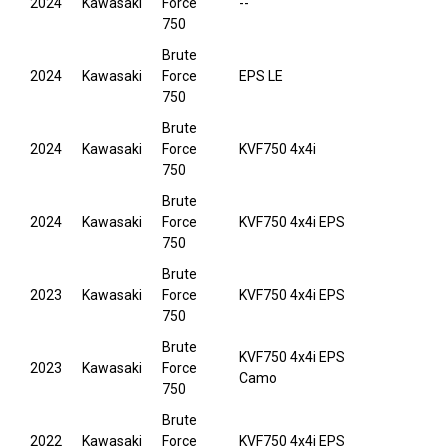
2024
Kawasaki
Force
--
750
Brute
2024
Kawasaki
Force
EPS LE
750
Brute
2024
Kawasaki
Force
KVF750 4x4i
750
Brute
2024
Kawasaki
Force
KVF750 4x4i EPS
750
Brute
2023
Kawasaki
Force
KVF750 4x4i EPS
750
Brute
KVF750 4x4i EPS
2023
Kawasaki
Force
Camo
750
Brute
2022
Kawasaki
Force
KVF750 4x4i EPS