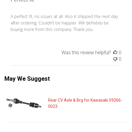
A perfect fit, no issues at all. Also it shipped the next day
after ordering. Couldn’t be happier. Will definitely be
buying more from this company. Thank you.
Was this review helpful?
0
0
May We Suggest
Rear CV Axle & Brg for Kawasaki 59266-
0023