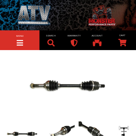
SEARCH
WARRANTY
ACCOUNT
MENU
TOGGLE NAVIGATION