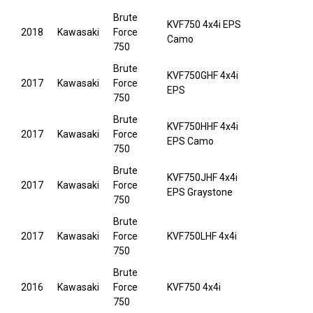
Brute
KVF750 4x4i EPS
2018
Kawasaki
Force
Camo
750
Brute
KVF750GHF 4x4i
2017
Kawasaki
Force
EPS
750
Brute
KVF750HHF 4x4i
2017
Kawasaki
Force
EPS Camo
750
Brute
KVF750JHF 4x4i
2017
Kawasaki
Force
EPS Graystone
750
Brute
2017
Kawasaki
Force
KVF750LHF 4x4i
750
Brute
2016
Kawasaki
Force
KVF750 4x4i
750