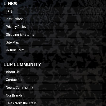
LINKS
FAQ
Instructions
Privacy Policy
Shipping & Returns
Site Map
Return Form
OUR COMMUNITY
About Us
Contact Us
News/Community
Our Brands
Tales from the Trails