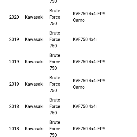
750
Brute
KVF750 4x4i EPS
2020
Kawasaki
Force
Camo
750
Brute
2019
Kawasaki
Force
KVF750 4x4i
750
Brute
2019
Kawasaki
Force
KVF750 4x4i EPS
750
Brute
KVF750 4x4i EPS
2019
Kawasaki
Force
Camo
750
Brute
2018
Kawasaki
Force
KVF750 4x4i
750
Brute
2018
Kawasaki
Force
KVF750 4x4i EPS
750