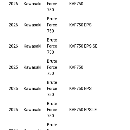
2026
Kawasaki
Force
KVF750
750
Brute
2026
Kawasaki
Force
KVF750 EPS
750
Brute
2026
Kawasaki
Force
KVF750 EPS SE
750
Brute
2025
Kawasaki
Force
KVF750
750
Brute
2025
Kawasaki
Force
KVF750 EPS
750
Brute
2025
Kawasaki
Force
KVF750 EPS LE
750
Brute