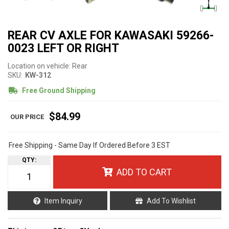
REAR CV AXLE FOR KAWASAKI 59266-
0023 LEFT OR RIGHT
Location on vehicle: Rear
SKU:
KW-312
Free Ground Shipping
$84.99
Free Shipping - Same Day If Ordered Before 3 EST
QTY
:
ADD TO CART
Item Inquiry
Add To Wishlist