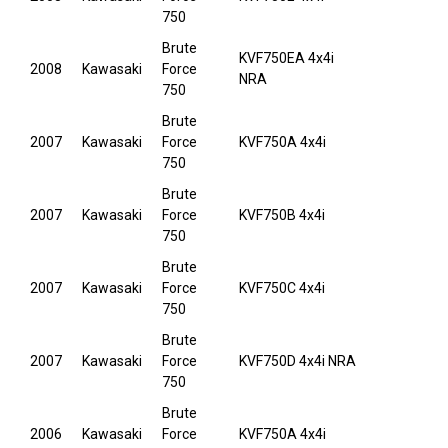
750
Brute
KVF750EA 4x4i
2008
Kawasaki
Force
NRA
750
Brute
2007
Kawasaki
Force
KVF750A 4x4i
750
Brute
2007
Kawasaki
Force
KVF750B 4x4i
750
Brute
2007
Kawasaki
Force
KVF750C 4x4i
750
Brute
2007
Kawasaki
Force
KVF750D 4x4i NRA
750
Brute
2006
Kawasaki
Force
KVF750A 4x4i