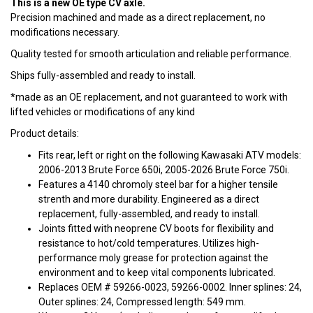
This is a new OE type CV axle.
Precision machined and made as a direct replacement, no
modifications necessary.
Quality tested for smooth articulation and reliable performance.
Ships fully-assembled and ready to install.
*made as an OE replacement, and not guaranteed to work with
lifted vehicles or modifications of any kind
Product details:
Fits rear, left or right on the following Kawasaki ATV models:
2006-2013 Brute Force 650i, 2005-2026 Brute Force 750i.
Features a 4140 chromoly steel bar for a higher tensile
strenth and more durability. Engineered as a direct
replacement, fully-assembled, and ready to install.
Joints fitted with neoprene CV boots for flexibility and
resistance to hot/cold temperatures. Utilizes high-
performance moly grease for protection against the
environment and to keep vital components lubricated.
Replaces OEM # 59266-0023, 59266-0002. Inner splines: 24,
Outer splines: 24, Compressed length: 549 mm.