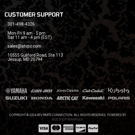
CUSTOMER SUPPORT
301-498-4326
Mon-Fri 9 am - 5 pm
Sat 11 am - 4 pm (EST)
sales@atvpc.com
10555 Guilford Road, Ste 113
Jessup, MD 20794
COPYRIGHT © 2026 ATV PARTS CONNECTION. ALL RIGHTS RESERVED.
POWERED BY
WEB SHOP MANAGER
.