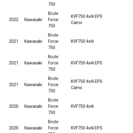
750
Brute
KVF750 4x4i EPS
2022
Kawasaki
Force
Camo
750
Brute
2021
Kawasaki
Force
KVF750 4x4i
750
Brute
2021
Kawasaki
Force
KVF750 4x4i EPS
750
Brute
KVF750 4x4i EPS
2021
Kawasaki
Force
Camo
750
Brute
2020
Kawasaki
Force
KVF750 4x4i
750
Brute
2020
Kawasaki
Force
KVF750 4x4i EPS