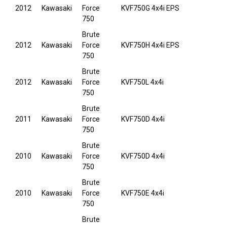
2012
Kawasaki
Force
KVF750G 4x4i EPS
750
Brute
2012
Kawasaki
Force
KVF750H 4x4i EPS
750
Brute
2012
Kawasaki
Force
KVF750L 4x4i
750
Brute
2011
Kawasaki
Force
KVF750D 4x4i
750
Brute
2010
Kawasaki
Force
KVF750D 4x4i
750
Brute
2010
Kawasaki
Force
KVF750E 4x4i
750
Brute