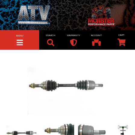
SEARCH
WARRANTY
ACCOUNT
MENU
TOGGLE NAVIGATION