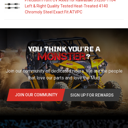
Precision Front CV Axles for Kawasaki 59266-1104
Left & Right Quality Tested Heat-Treated 4140
Chromoly Steel Exact Fit ATVPC
YOU THINK YOU'RE A
?
Join our community of dedicated riders. We are the people
that love our parts and love the Mud.
JOIN OUR COMMUNITY
SIGN UP FOR REWARDS