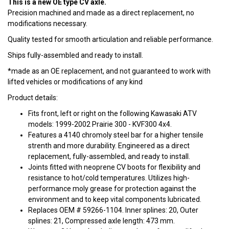
This is a new OE type CV axle.
Precision machined and made as a direct replacement, no
modifications necessary.
Quality tested for smooth articulation and reliable performance.
Ships fully-assembled and ready to install.
*made as an OE replacement, and not guaranteed to work with
lifted vehicles or modifications of any kind
Product details:
Fits front, left or right on the following Kawasaki ATV
models: 1999-2002 Prairie 300 - KVF300 4x4.
Features a 4140 chromoly steel bar for a higher tensile
strenth and more durability. Engineered as a direct
replacement, fully-assembled, and ready to install.
Joints fitted with neoprene CV boots for flexibility and
resistance to hot/cold temperatures. Utilizes high-
performance moly grease for protection against the
environment and to keep vital components lubricated.
Replaces OEM # 59266-1104. Inner splines: 20, Outer
splines: 21, Compressed axle length: 473 mm.