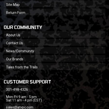
Site Map
Return Form
OUR COMMUNITY
About Us
Contact Us
News/Community
Our Brands
Tales from the Trails
CUSTOMER SUPPORT
301-498-4326
Mon-Fri 9 am - 5 pm
Sat 11 am - 4 pm (EST)
sales@atvpc.com