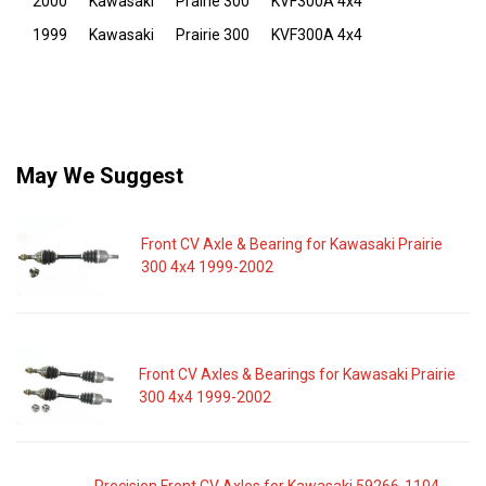
2000
Kawasaki
Prairie 300
KVF300A 4x4
1999
Kawasaki
Prairie 300
KVF300A 4x4
May We Suggest
Front CV Axle & Bearing for Kawasaki Prairie
300 4x4 1999-2002
Front CV Axles & Bearings for Kawasaki Prairie
300 4x4 1999-2002