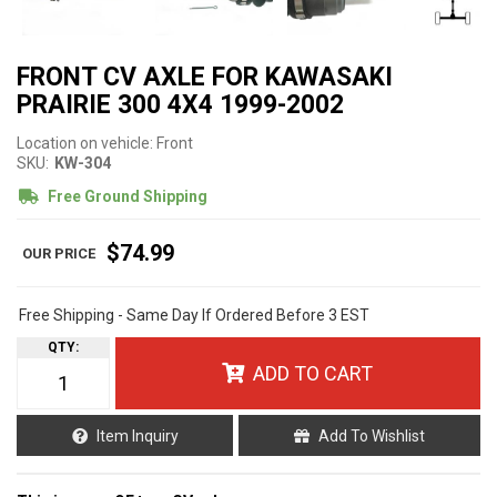
FRONT CV AXLE FOR KAWASAKI
PRAIRIE 300 4X4 1999-2002
Location on vehicle: Front
SKU:
KW-304
Free Ground Shipping
$74.99
Free Shipping - Same Day If Ordered Before 3 EST
QTY
:
ADD TO CART
Item Inquiry
Add To Wishlist