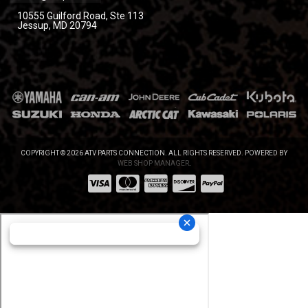
10555 Guilford Road, Ste 113
Jessup, MD 20794
COPYRIGHT © 2026 ATV PARTS CONNECTION. ALL RIGHTS RESERVED.
POWERED BY
WEB SHOP MANAGER
.