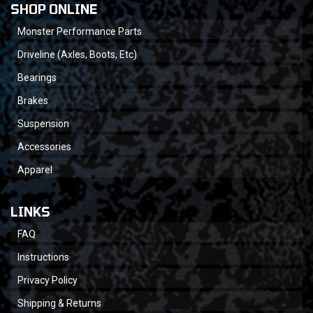
SHOP ONLINE
Monster Performance Parts
Driveline (Axles, Boots, Etc)
Bearings
Brakes
Suspension
Accessories
Apparel
LINKS
FAQ
Instructions
Privacy Policy
Shipping & Returns