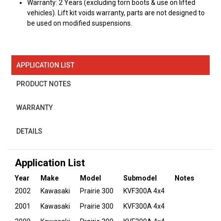
Warranty: 2 Years (excluding torn boots & use on lifted
vehicles). Lift kit voids warranty, parts are not designed to
be used on modified suspensions.
APPLICATION LIST
PRODUCT NOTES
WARRANTY
DETAILS
Application List
Year
Make
Model
Submodel
Notes
2002
Kawasaki
Prairie 300
KVF300A 4x4
2001
Kawasaki
Prairie 300
KVF300A 4x4