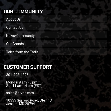
OUR COMMUNITY
About Us
Contact Us
News/Community
Our Brands
Tales from the Trails
CUSTOMER SUPPORT
301-498-4326
Mon-Fri 9 am - 5 pm
Sat 11 am - 4 pm (EST)
sales@atvpc.com
10555 Guilford Road, Ste 113
Jessup, MD 20794