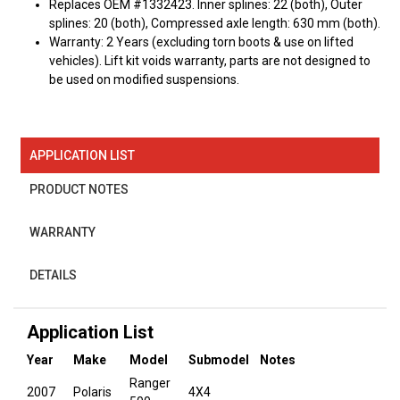
Replaces OEM #1332423. Inner splines: 22 (both), Outer
splines: 20 (both), Compressed axle length: 630 mm (both).
Warranty: 2 Years (excluding torn boots & use on lifted
vehicles). Lift kit voids warranty, parts are not designed to
be used on modified suspensions.
APPLICATION LIST
PRODUCT NOTES
WARRANTY
DETAILS
Application List
Year
Make
Model
Submodel
Notes
Ranger
2007
Polaris
4X4