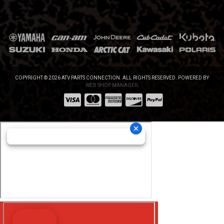
COPYRIGHT © 2026 ATV PARTS CONNECTION. ALL RIGHTS RESERVED.
POWERED BY
WEB SHOP MANAGER
.