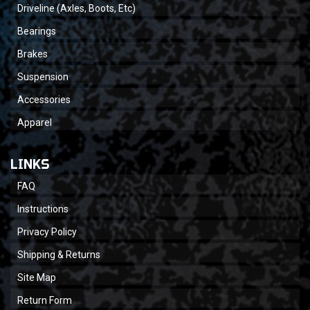
Driveline (Axles, Boots, Etc)
Bearings
Brakes
Suspension
Accessories
Apparel
LINKS
FAQ
Instructions
Privacy Policy
Shipping & Returns
Site Map
Return Form