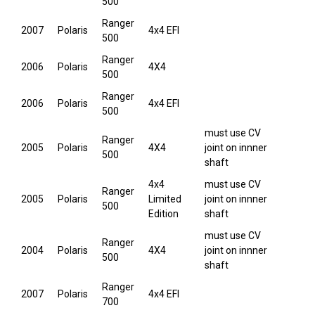
500
Ranger
2007
Polaris
4x4 EFI
500
Ranger
2006
Polaris
4X4
500
Ranger
2006
Polaris
4x4 EFI
500
must use CV
Ranger
2005
Polaris
4X4
joint on innner
500
shaft
4x4
must use CV
Ranger
2005
Polaris
Limited
joint on innner
500
Edition
shaft
must use CV
Ranger
2004
Polaris
4X4
joint on innner
500
shaft
Ranger
2007
Polaris
4x4 EFI
700