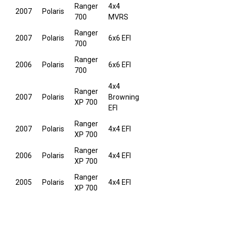
Ranger
4x4
2007
Polaris
700
MVRS
Ranger
2007
Polaris
6x6 EFI
700
Ranger
2006
Polaris
6x6 EFI
700
4x4
Ranger
2007
Polaris
Browning
XP 700
EFI
Ranger
2007
Polaris
4x4 EFI
XP 700
Ranger
2006
Polaris
4x4 EFI
XP 700
Ranger
2005
Polaris
4x4 EFI
XP 700