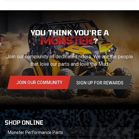
YOU THINK YOU'RE A
?
Join our community of dedicated riders. We are the people
that love our parts and love the Mud.
JOIN OUR COMMUNITY
SIGN UP FOR REWARDS
SHOP ONLINE
Monster Performance Parts