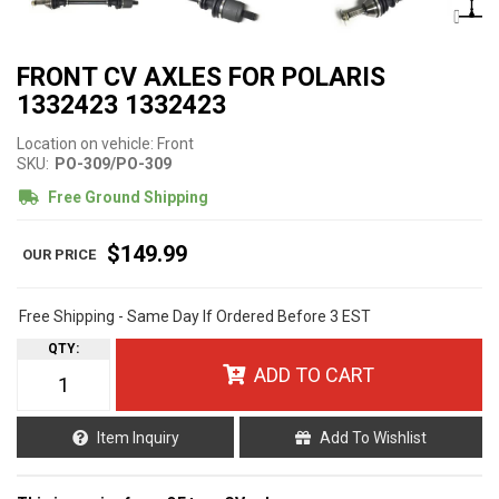
FRONT CV AXLES FOR POLARIS
1332423 1332423
Location on vehicle: Front
SKU:
PO-309/PO-309
Free Ground Shipping
$149.99
Free Shipping - Same Day If Ordered Before 3 EST
QTY
:
ADD TO CART
Item Inquiry
Add To Wishlist