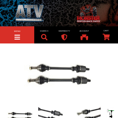
SEARCH
WARRANTY
ACCOUNT
MENU
TOGGLE NAVIGATION