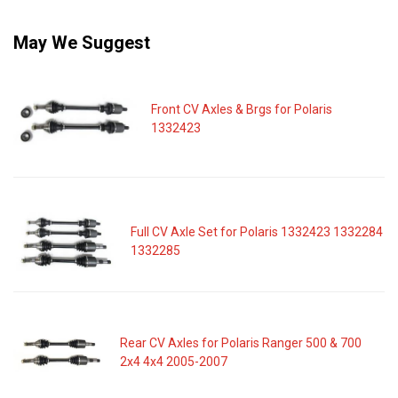
May We Suggest
Front CV Axles & Brgs for Polaris
1332423
Full CV Axle Set for Polaris 1332423 1332284
1332285
Rear CV Axles for Polaris Ranger 500 & 700
2x4 4x4 2005-2007