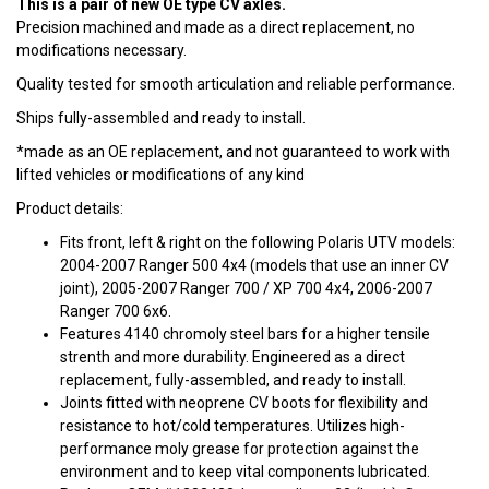
This is a pair of new OE type CV axles.
Precision machined and made as a direct replacement, no
modifications necessary.
Quality tested for smooth articulation and reliable performance.
Ships fully-assembled and ready to install.
*made as an OE replacement, and not guaranteed to work with
lifted vehicles or modifications of any kind
Product details:
Fits front, left & right on the following Polaris UTV models:
2004-2007 Ranger 500 4x4 (models that use an inner CV
joint), 2005-2007 Ranger 700 / XP 700 4x4, 2006-2007
Ranger 700 6x6.
Features 4140 chromoly steel bars for a higher tensile
strenth and more durability. Engineered as a direct
replacement, fully-assembled, and ready to install.
Joints fitted with neoprene CV boots for flexibility and
resistance to hot/cold temperatures. Utilizes high-
performance moly grease for protection against the
environment and to keep vital components lubricated.