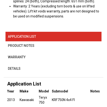
splines: 24 (both), Compressed length: 651 mm (both).
Warranty: 2 Years (excluding torn boots & use on lifted
vehicles). Lift kit voids warranty, parts are not designed to
be used on modified suspensions.
APPLICATION LIST
PRODUCT NOTES
WARRANTY
DETAILS
Application List
Year
Make
Model
Submodel
Notes
Teryx
2013
Kawasaki
KRF750N 4x4 FI
750