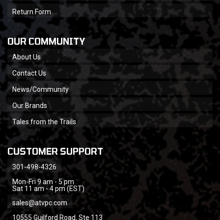
Return Form
OUR COMMUNITY
About Us
Contact Us
News/Community
Our Brands
Tales from the Trails
CUSTOMER SUPPORT
301-498-4326
Mon-Fri 9 am - 5 pm
Sat 11 am - 4 pm (EST)
sales@atvpc.com
10555 Guilford Road, Ste 113