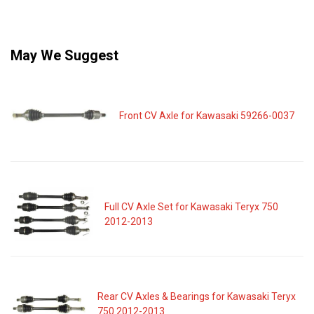
May We Suggest
Front CV Axle for Kawasaki 59266-0037
Full CV Axle Set for Kawasaki Teryx 750
2012-2013
Rear CV Axles & Bearings for Kawasaki Teryx
750 2012-2013