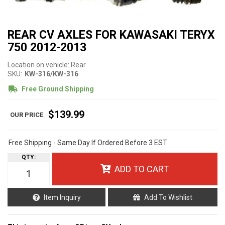
REAR CV AXLES FOR KAWASAKI TERYX
750 2012-2013
Location on vehicle: Rear
SKU:
KW-316/KW-316
Free Ground Shipping
$139.99
Free Shipping - Same Day If Ordered Before 3 EST
QTY
:
ADD TO CART
Item Inquiry
Add To Wishlist