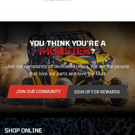
YOU THINK YOU'RE A
?
Join our community of dedicated riders. We are the people
that love our parts and love the Mud.
JOIN OUR COMMUNITY
SIGN UP FOR REWARDS
SHOP ONLINE