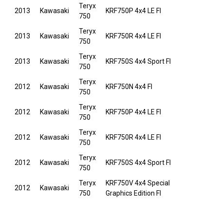
Teryx
2013
Kawasaki
KRF750P 4x4 LE FI
750
Teryx
2013
Kawasaki
KRF750R 4x4 LE FI
750
Teryx
2013
Kawasaki
KRF750S 4x4 Sport FI
750
Teryx
2012
Kawasaki
KRF750N 4x4 FI
750
Teryx
2012
Kawasaki
KRF750P 4x4 LE FI
750
Teryx
2012
Kawasaki
KRF750R 4x4 LE FI
750
Teryx
2012
Kawasaki
KRF750S 4x4 Sport FI
750
Teryx
KRF750V 4x4 Special
2012
Kawasaki
750
Graphics Edition FI