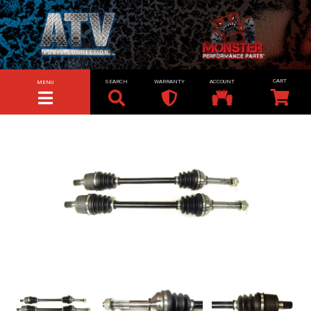
SEARCH
WARRANTY
ACCOUNT
MENU
TOGGLE NAVIGATION