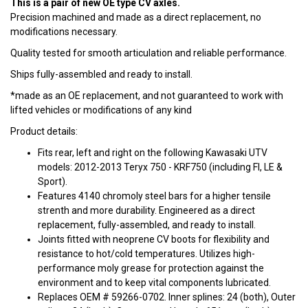
This is a pair of new OE type CV axles.
Precision machined and made as a direct replacement, no
modifications necessary.
Quality tested for smooth articulation and reliable performance.
Ships fully-assembled and ready to install.
*made as an OE replacement, and not guaranteed to work with
lifted vehicles or modifications of any kind
Product details:
Fits rear, left and right on the following Kawasaki UTV
models: 2012-2013 Teryx 750 - KRF750 (including FI, LE &
Sport).
Features 4140 chromoly steel bars for a higher tensile
strenth and more durability. Engineered as a direct
replacement, fully-assembled, and ready to install.
Joints fitted with neoprene CV boots for flexibility and
resistance to hot/cold temperatures. Utilizes high-
performance moly grease for protection against the
environment and to keep vital components lubricated.
Replaces OEM # 59266-0702. Inner splines: 24 (both), Outer