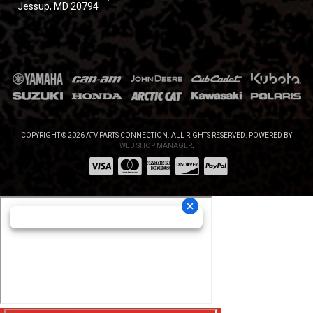
Jessup, MD 20794
COPYRIGHT © 2026 ATV PARTS CONNECTION. ALL RIGHTS RESERVED.
POWERED BY
WEB SHOP MANAGER
.