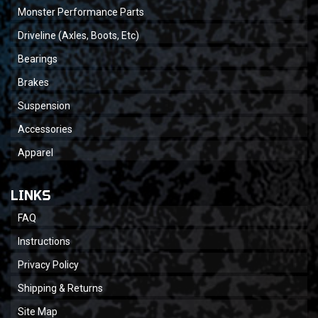
Monster Performance Parts
Driveline (Axles, Boots, Etc)
Bearings
Brakes
Suspension
Accessories
Apparel
LINKS
FAQ
Instructions
Privacy Policy
Shipping & Returns
Site Map