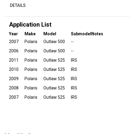
DETAILS
Application List
Year
Make
Model
Submodel
Notes
2007
Polaris
Outlaw 500
--
2006
Polaris
Outlaw 500
--
2011
Polaris
Outlaw 525
IRS
2010
Polaris
Outlaw 525
IRS
2009
Polaris
Outlaw 525
IRS
2008
Polaris
Outlaw 525
IRS
2007
Polaris
Outlaw 525
IRS