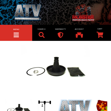
SEARCH
WARRANTY
ACCOUNT
MENU
TOGGLE NAVIGATION