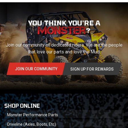
YOU THINK YOU'RE A
?
Join our community of dedicated riders. We are the people
that love our parts and love the Mud.
JOIN OUR COMMUNITY
SIGN UP FOR REWARDS
SHOP ONLINE
Monster Performance Parts
Driveline (Axles, Boots, Etc)