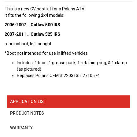
This is a new
CV boot kit for a Polaris ATV.
It fits the following
2x4
models:
2006-2007
...
Outlaw 500 IRS
2007-2011
...
Outlaw 525 IRS
rear inobard, left or right
*Boot not intended for use in lifted vehicles
Includes: 1 boot, 1 grease pack, 1 retaining ring, & 1 clamp
(as pictured)
Replaces Polaris OEM # 2203135, 7710574
APPLICATION LIST
PRODUCT NOTES
WARRANTY