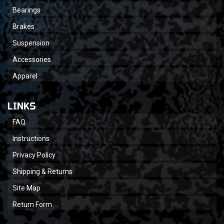
Bearings
Brakes
Suspension
Accessories
Apparel
LINKS
FAQ
Instructions
Privacy Policy
Shipping & Returns
Site Map
Return Form