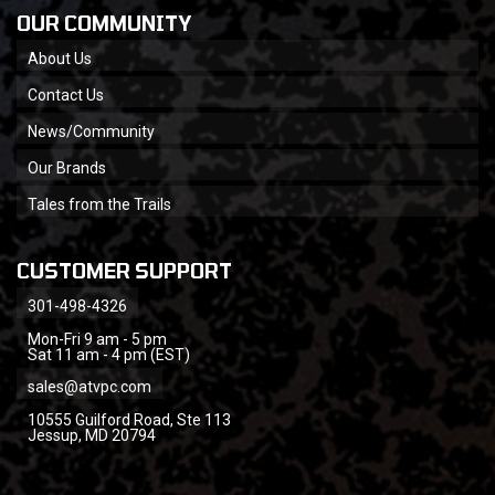
OUR COMMUNITY
About Us
Contact Us
News/Community
Our Brands
Tales from the Trails
CUSTOMER SUPPORT
301-498-4326
Mon-Fri 9 am - 5 pm
Sat 11 am - 4 pm (EST)
sales@atvpc.com
10555 Guilford Road, Ste 113
Jessup, MD 20794