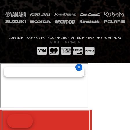
COPYRIGHT © 2026 ATV PARTS CONNECTION. ALL RIGHTS RESERVED.
POWERED BY
WEB SHOP MANAGER
.