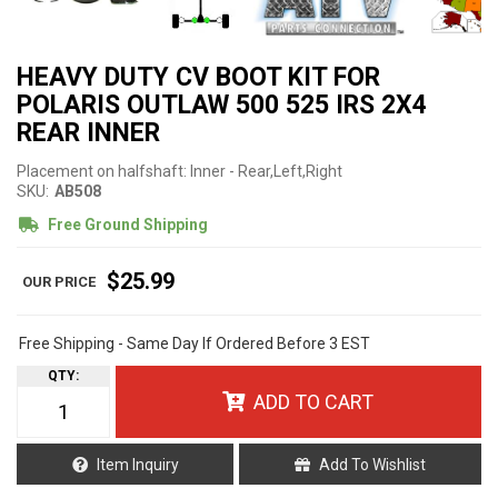
HEAVY DUTY CV BOOT KIT FOR
POLARIS OUTLAW 500 525 IRS 2X4
REAR INNER
Placement on halfshaft: Inner - Rear,Left,Right
SKU:
AB508
Free Ground Shipping
$25.99
Free Shipping - Same Day If Ordered Before 3 EST
QTY
:
ADD TO CART
Item Inquiry
Add To Wishlist