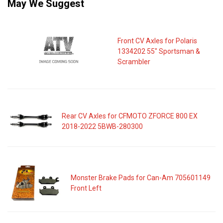
May We Suggest
Front CV Axles for Polaris
1334202 55" Sportsman &
Scrambler
Rear CV Axles for CFMOTO ZFORCE 800 EX
2018-2022 5BWB-280300
Monster Brake Pads for Can-Am 705601149
Front Left