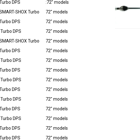
Turbo DPS
:72" models
 SMART-SHOX Turbo
72" models
Turbo DPS
72" models
 Turbo DPS
72" models
 SMART-SHOX Turbo
72" models
Turbo DPS
72" models
 Turbo DPS
72" models
Turbo DPS
72" models
 Turbo DPS
72" models
Turbo DPS
72" models
 Turbo DPS
72" models
Turbo DPS
72" models
 Turbo DPS
72" models
Turbo DPS
72" models
Turbo DPS
72" models