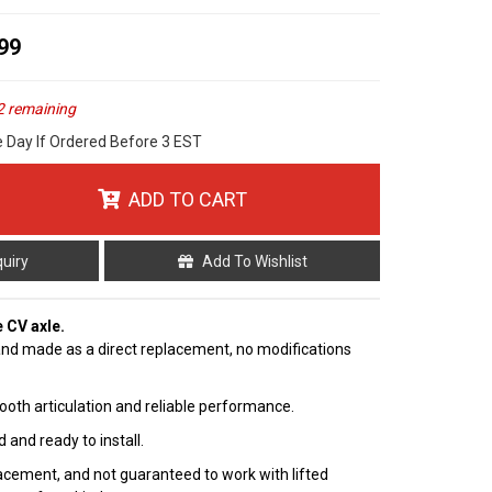
99
2 remaining
e Day If Ordered Before 3 EST
ADD TO CART
quiry
Add To Wishlist
e CV axle.
nd made as a direct replacement, no modifications
ooth articulation and reliable performance.
 and ready to install.
cement, and not guaranteed to work with lifted