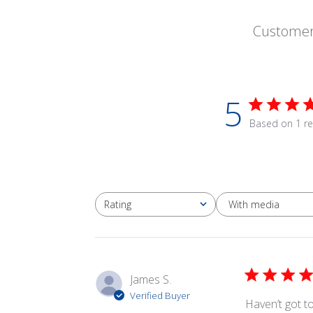
Customer
5
Based on 1 re
With media
Rating
All ratings
James S.
Verified Buyer
Haven’t got to