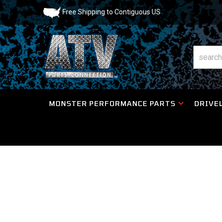
Free Shipping to Contiguous US
MONSTER PERFORMANCE PARTS
DRIVEL