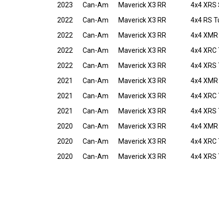
2023
Can-Am
Maverick X3 RR
4x4 XRS
2022
Can-Am
Maverick X3 RR
4x4 RS T
2022
Can-Am
Maverick X3 RR
4x4 XMR 
2022
Can-Am
Maverick X3 RR
4x4 XRC 
2022
Can-Am
Maverick X3 RR
4x4 XRS 
2021
Can-Am
Maverick X3 RR
4x4 XMR
2021
Can-Am
Maverick X3 RR
4x4 XRC 
2021
Can-Am
Maverick X3 RR
4x4 XRS 
2020
Can-Am
Maverick X3 RR
4x4 XMR
2020
Can-Am
Maverick X3 RR
4x4 XRC 
2020
Can-Am
Maverick X3 RR
4x4 XRS 