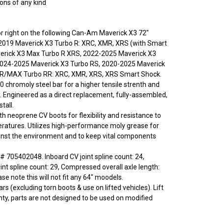
ions of any kind
t or right on the following Can-Am Maverick X3 72"
2019 Maverick X3 Turbo R: XRC, XMR, XRS (with Smart
verick X3 Max Turbo R XRS, 2022-2025 Maverick X3
2024-2025 Maverick X3 Turbo RS, 2020-2025 Maverick
RR/MAX Turbo RR: XRC, XMR, XRS, XRS Smart Shock.
0 chromoly steel bar for a higher tensile strenth and
y. Engineered as a direct replacement, fully-assembled,
tall.
ith neoprene CV boots for flexibility and resistance to
ratures. Utilizes high-performance moly grease for
inst the environment and to keep vital components
 705402048. Inboard CV joint spline count: 24,
int spline count: 29, Compressed overall axle length:
e note this will not fit any 64" moodels.
rs (excluding torn boots & use on lifted vehicles). Lift
nty, parts are not designed to be used on modified