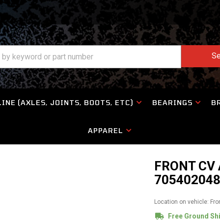
Se
INE (AXLES, JOINTS, BOOTS, ETC)
BEARINGS
B
APPAREL
FRONT CV
705402048
Location on vehicle: Fro
Free Ground Sh