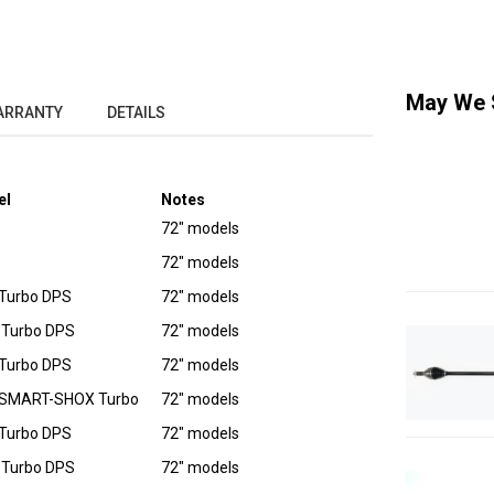
May We 
ARRANTY
DETAILS
el
Notes
72" models
72" models
Turbo DPS
72" models
 Turbo DPS
72" models
Turbo DPS
72" models
 SMART-SHOX Turbo
72" models
Turbo DPS
72" models
 Turbo DPS
72" models