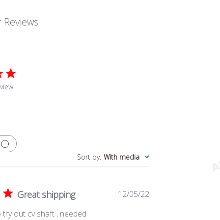
 Reviews
view
Sort by
:
With media
Published
Great shipping
12/05/22
date
 try out cv shaft , needed