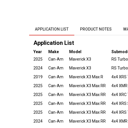
APPLICATION LIST
PRODUCT NOTES
W
Application List
Year
Make
Model
Submod
2025
Can-Am
Maverick X3
RS Turbo
2024
Can-Am
Maverick X3
RS Turbo
2019
Can-Am
Maverick X3 Max R
4x4 XRS 
2025
Can-Am
Maverick X3 Max RR
4x4 XMR
2025
Can-Am
Maverick X3 Max RR
4x4 XRC 
2025
Can-Am
Maverick X3 Max RR
4x4 XRS
2025
Can-Am
Maverick X3 Max RR
4x4 XRS 
2024
Can-Am
Maverick X3 Max RR
4x4 XMR