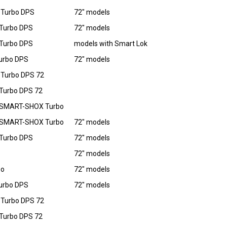
 Turbo DPS
72" models
Turbo DPS
72" models
Turbo DPS
models with Smart Lok
urbo DPS
72" models
Turbo DPS 72
Turbo DPS 72
 SMART-SHOX Turbo
 SMART-SHOX Turbo
72" models
Turbo DPS
72" models
72" models
bo
72" models
urbo DPS
72" models
Turbo DPS 72
Turbo DPS 72