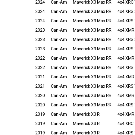
2024
Can-Am
Maverick X3 Max RR
4x4 XRC 
2024
Can-Am
Maverick X3 Max RR
4x4 XRS
2024
Can-Am
Maverick X3 Max RR
4x4 XRS 
2023
Can-Am
Maverick X3 Max RR
4x4 XMR
2023
Can-Am
Maverick X3 Max RR
4x4 XRS
2023
Can-Am
Maverick X3 Max RR
4x4 XRS 
2022
Can-Am
Maverick X3 Max RR
4x4 XMR
2022
Can-Am
Maverick X3 Max RR
4x4 XRS 
2021
Can-Am
Maverick X3 Max RR
4x4 XMR
2021
Can-Am
Maverick X3 Max RR
4x4 XRS 
2020
Can-Am
Maverick X3 Max RR
4x4 XMR
2020
Can-Am
Maverick X3 Max RR
4x4 XRS 
2019
Can-Am
Maverick X3 R
4x4 XMR
2019
Can-Am
Maverick X3 R
4x4 XRC 
2019
Can-Am
Maverick X3 R
4x4 XRS 