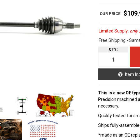
$109.
Limited Supply:
only 
Free Shipping - Sam
QTY
:
Item In
This is a new OE typ
Precision machined a
necessary.
Quality tested for sm
Ships fully-assembled
*made as an OE repla