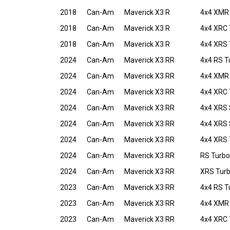
2018
Can-Am
Maverick X3 R
4x4 XMR
2018
Can-Am
Maverick X3 R
4x4 XRC 
2018
Can-Am
Maverick X3 R
4x4 XRS 
2024
Can-Am
Maverick X3 RR
4x4 RS T
2024
Can-Am
Maverick X3 RR
4x4 XMR 
2024
Can-Am
Maverick X3 RR
4x4 XRC 
2024
Can-Am
Maverick X3 RR
4x4 XRS
2024
Can-Am
Maverick X3 RR
4x4 XRS
2024
Can-Am
Maverick X3 RR
4x4 XRS 
2024
Can-Am
Maverick X3 RR
RS Turbo
2024
Can-Am
Maverick X3 RR
XRS Tur
2023
Can-Am
Maverick X3 RR
4x4 RS T
2023
Can-Am
Maverick X3 RR
4x4 XMR 
2023
Can-Am
Maverick X3 RR
4x4 XRC 