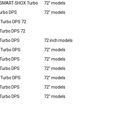
 SMART-SHOX Turbo
72" models
urbo DPS
72" models
Turbo DPS 72
Turbo DPS 72
Turbo DPS
72 inch models
 Turbo DPS
72" models
Turbo DPS
72" models
Turbo DPS
72" models
 Turbo DPS
72" models
Turbo DPS
72" models
Turbo DPS
72" models