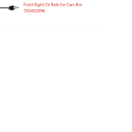
Front Right CV Axle for Can-Am
705402098