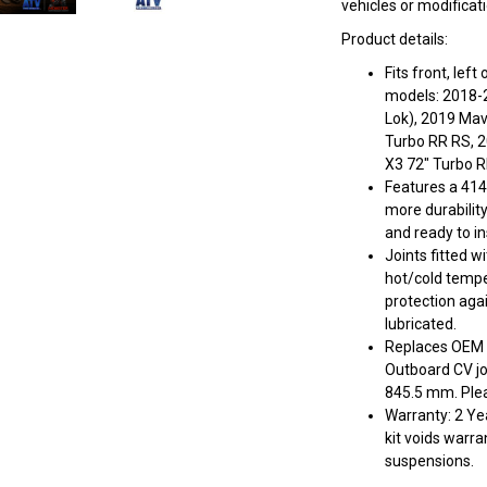
vehicles or modificat
Product details:
Fits front, lef
models: 2018-
Lok), 2019 Ma
Turbo RR RS, 
X3 72" Turbo 
Features a 414
more durabilit
and ready to ins
Joints fitted w
hot/cold tempe
protection aga
lubricated.
Replaces OEM #
Outboard CV jo
845.5 mm. Pleas
Warranty: 2 Yea
kit voids warra
suspensions.