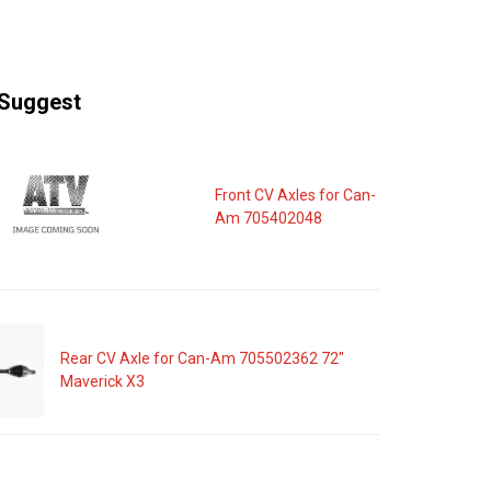
Suggest
Front CV Axles for Can-
Am 705402048
Rear CV Axle for Can-Am 705502362 72"
Maverick X3