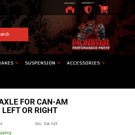
WARRANTY
ACCOUNT
0
arch
RAKES
SUSPENSION
ACCESSORIES
 AXLE FOR CAN-AM
 LEFT OR RIGHT
nt
SKU:
CA-127
ipping