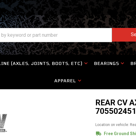
Se
INE (AXLES, JOINTS, BOOTS, ETC)
BEARINGS
B
APPAREL
REAR CV A
705502451
Location on vehicle: Re
Free Ground Sh