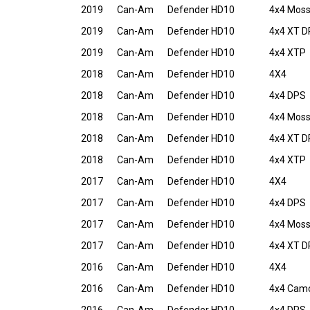
2019
Can-Am
Defender HD10
4x4 Moss
2019
Can-Am
Defender HD10
4x4 XT 
2019
Can-Am
Defender HD10
4x4 XTP
2018
Can-Am
Defender HD10
4X4
2018
Can-Am
Defender HD10
4x4 DPS
2018
Can-Am
Defender HD10
4x4 Moss
2018
Can-Am
Defender HD10
4x4 XT 
2018
Can-Am
Defender HD10
4x4 XTP
2017
Can-Am
Defender HD10
4X4
2017
Can-Am
Defender HD10
4x4 DPS
2017
Can-Am
Defender HD10
4x4 Moss
2017
Can-Am
Defender HD10
4x4 XT 
2016
Can-Am
Defender HD10
4X4
2016
Can-Am
Defender HD10
4x4 Cam