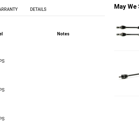
May We 
ARRANTY
DETAILS
el
Notes
DPS
DPS
DPS