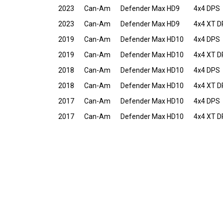
2023
Can-Am
Defender Max HD9
4x4 DPS
2023
Can-Am
Defender Max HD9
4x4 XT 
2019
Can-Am
Defender Max HD10
4x4 DPS
2019
Can-Am
Defender Max HD10
4x4 XT 
2018
Can-Am
Defender Max HD10
4x4 DPS
2018
Can-Am
Defender Max HD10
4x4 XT 
2017
Can-Am
Defender Max HD10
4x4 DPS
2017
Can-Am
Defender Max HD10
4x4 XT 