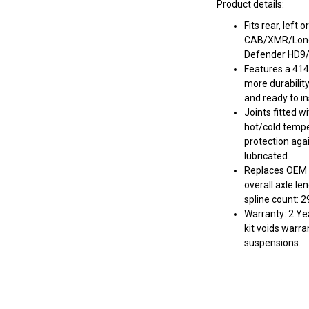
Product details:
Fits rear, left
CAB/XMR/Lone 
Defender HD9
Features a 414
more durabilit
and ready to ins
Joints fitted w
hot/cold tempe
protection aga
lubricated.
Replaces OEM
overall axle le
spline count: 2
Warranty: 2 Yea
kit voids warra
suspensions.