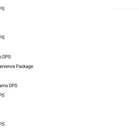
DPS
DPS
o DPS
enience Package
Camo DPS
DPS
DPS