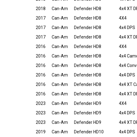
2018
Can-Am
Defender HD8
4x4 XT 
2017
Can-Am
Defender HD8
4X4
2017
Can-Am
Defender HD8
4x4 DPS
2017
Can-Am
Defender HD8
4x4 XT 
2016
Can-Am
Defender HD8
4X4
2016
Can-Am
Defender HD8
4x4 Cam
2016
Can-Am
Defender HD8
4x4 Conv
2016
Can-Am
Defender HD8
4x4 DPS
2016
Can-Am
Defender HD8
4x4 XT 
2016
Can-Am
Defender HD8
4x4 XT 
2023
Can-Am
Defender HD9
4X4
2023
Can-Am
Defender HD9
4x4 DPS
2023
Can-Am
Defender HD9
4x4 XT 
2019
Can-Am
Defender HD10
4x4 DPS