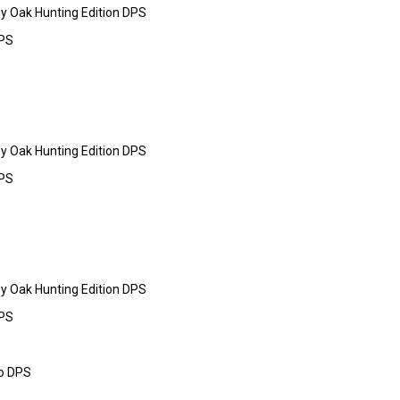
y Oak Hunting Edition DPS
DPS
y Oak Hunting Edition DPS
DPS
y Oak Hunting Edition DPS
DPS
o DPS