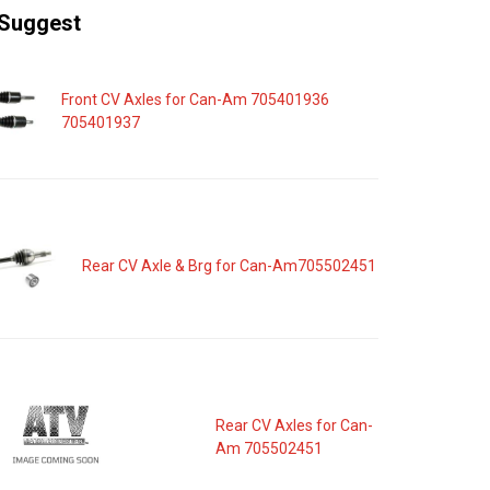
Suggest
Front CV Axles for Can-Am 705401936
705401937
Rear CV Axle & Brg for Can-Am705502451
Rear CV Axles for Can-
Am 705502451