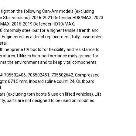
 or right on the following Can-Am models (excluding
Star versions): 2016-2021 Defender HD8/MAX, 2023
/MAX, 2016-2019 Defender HD10/MAX.
0 chromoly steel bar for a higher tensile strenth and
y. Engineered as a direct replacement, fully-assembled,
tall.
ith neoprene CV boots for flexibility and resistance to
ratures. Utilizes high-performance moly grease for
inst the environment and to keep vital components
 # 705502406, 705502451, 705502642. Compressed
ngth: 674.5 mm, Inboard spline count: 24, Outboard
9.
rs (excluding torn boots & use on lifted vehicles). Lift
nty, parts are not designed to be used on modified