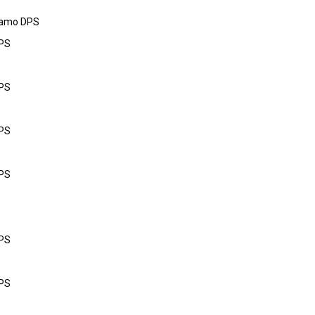
Camo DPS
DPS
DPS
DPS
DPS
DPS
DPS