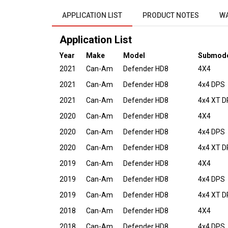
APPLICATION LIST
PRODUCT NOTES
W
Application List
Year
Make
Model
Submod
2021
Can-Am
Defender HD8
4X4
2021
Can-Am
Defender HD8
4x4 DPS
2021
Can-Am
Defender HD8
4x4 XT 
2020
Can-Am
Defender HD8
4X4
2020
Can-Am
Defender HD8
4x4 DPS
2020
Can-Am
Defender HD8
4x4 XT 
2019
Can-Am
Defender HD8
4X4
2019
Can-Am
Defender HD8
4x4 DPS
2019
Can-Am
Defender HD8
4x4 XT 
2018
Can-Am
Defender HD8
4X4
2018
Can-Am
Defender HD8
4x4 DPS