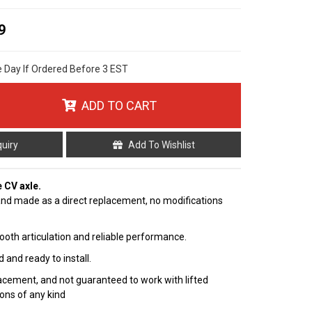
9
e Day If Ordered Before 3 EST
ADD TO CART
quiry
Add To Wishlist
e CV axle.
nd made as a direct replacement, no modifications
ooth articulation and reliable performance.
 and ready to install.
cement, and not guaranteed to work with lifted
ions of any kind