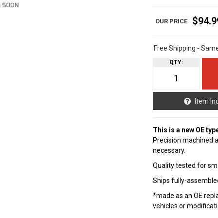
$94.9
Free Shipping - Sam
QTY
:
Item In
This is a new OE typ
Precision machined a
necessary.
Quality tested for sm
Ships fully-assembled
*made as an OE repla
vehicles or modificat