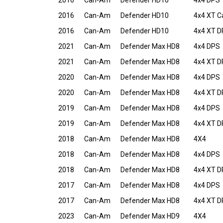
2016
Can-Am
Defender HD10
4x4 DPS
2016
Can-Am
Defender HD10
4x4 XT 
2016
Can-Am
Defender HD10
4x4 XT 
2021
Can-Am
Defender Max HD8
4x4 DPS
2021
Can-Am
Defender Max HD8
4x4 XT 
2020
Can-Am
Defender Max HD8
4x4 DPS
2020
Can-Am
Defender Max HD8
4x4 XT 
2019
Can-Am
Defender Max HD8
4x4 DPS
2019
Can-Am
Defender Max HD8
4x4 XT 
2018
Can-Am
Defender Max HD8
4X4
2018
Can-Am
Defender Max HD8
4x4 DPS
2018
Can-Am
Defender Max HD8
4x4 XT 
2017
Can-Am
Defender Max HD8
4x4 DPS
2017
Can-Am
Defender Max HD8
4x4 XT 
2023
Can-Am
Defender Max HD9
4X4