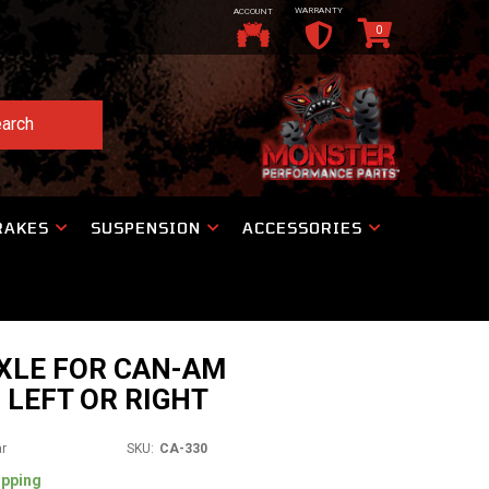
WARRANTY
ACCOUNT
0
arch
RAKES
SUSPENSION
ACCESSORIES
XLE FOR CAN-AM
 LEFT OR RIGHT
ar
SKU:
CA-330
ipping