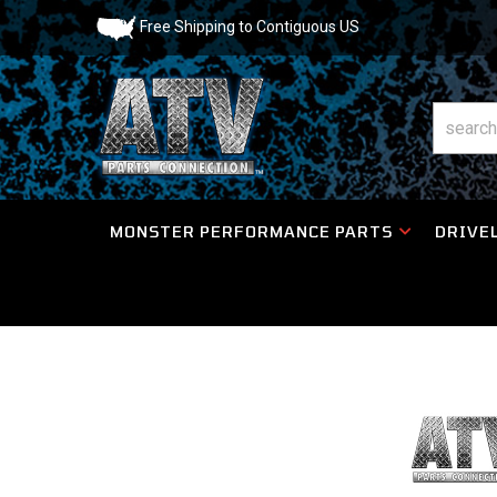
Free Shipping to Contiguous US
MONSTER PERFORMANCE PARTS
DRIVEL