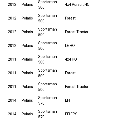
Sportsman
2012
Polaris
4x4 Pursuit HO
500
Sportsman
2012
Polaris
Forest
500
Sportsman
2012
Polaris
Forest Tractor
500
Sportsman
2012
Polaris
LE HO
500
Sportsman
2011
Polaris
4x4 HO
500
Sportsman
2011
Polaris
Forest
500
Sportsman
2011
Polaris
Forest Tractor
500
Sportsman
2014
Polaris
EFI
570
Sportsman
2014
Polaris
EFI EPS
570