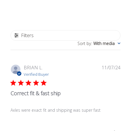
Filters
Sort by
:
With media
Publ
BRIAN L.
11/07/24
date
Verified Buyer
Correct fit & fast ship
Axles were exact fit and shipping was super fast