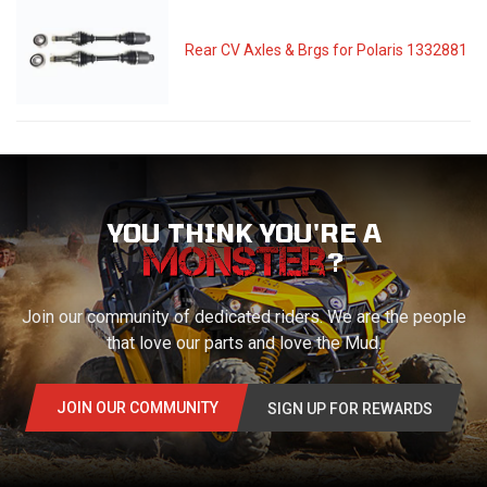
Rear CV Axles & Brgs for Polaris 1332881
YOU THINK YOU'RE A
?
Join our community of dedicated riders. We are the people
that love our parts and love the Mud.
JOIN OUR COMMUNITY
SIGN UP FOR REWARDS