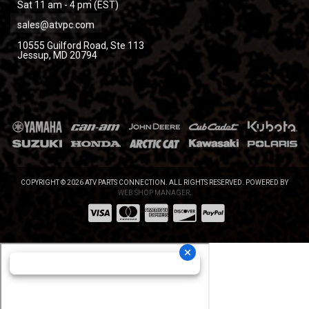
Sat 11 am - 4 pm (EST)
sales@atvpc.com
10555 Guilford Road, Ste 113
Jessup, MD 20794
COPYRIGHT © 2026 ATV PARTS CONNECTION. ALL RIGHTS RESERVED.
POWERED BY
WEB SHOP MANAGER
.