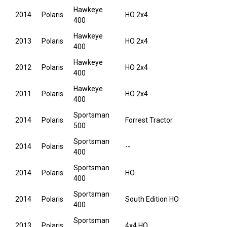
Hawkeye
2014
Polaris
HO 2x4
400
Hawkeye
2013
Polaris
HO 2x4
400
Hawkeye
2012
Polaris
HO 2x4
400
Hawkeye
2011
Polaris
HO 2x4
400
Sportsman
2014
Polaris
Forrest Tractor
500
Sportsman
2014
Polaris
--
400
Sportsman
2014
Polaris
HO
400
Sportsman
2014
Polaris
South Edition HO
400
Sportsman
2013
Polaris
4x4 HO