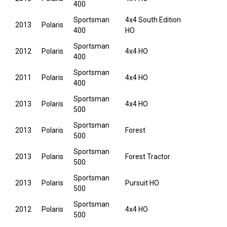
400
Sportsman
4x4 South Edition
2013
Polaris
400
HO
Sportsman
2012
Polaris
4x4 HO
400
Sportsman
2011
Polaris
4x4 HO
400
Sportsman
2013
Polaris
4x4 HO
500
Sportsman
2013
Polaris
Forest
500
Sportsman
2013
Polaris
Forest Tractor
500
Sportsman
2013
Polaris
Pursuit HO
500
Sportsman
2012
Polaris
4x4 HO
500