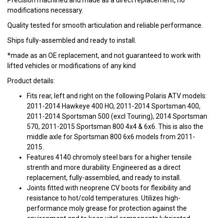
Precision machined and made as a direct replacement, no
modifications necessary.
Quality tested for smooth articulation and reliable performance.
Ships fully-assembled and ready to install.
*made as an OE replacement, and not guaranteed to work with
lifted vehicles or modifications of any kind
Product details:
Fits rear, left and right on the following Polaris ATV models:
2011-2014 Hawkeye 400 HO, 2011-2014 Sportsman 400,
2011-2014 Sportsman 500 (excl Touring), 2014 Sportsman
570, 2011-2015 Sportsman 800 4x4 & 6x6. This is also the
middle axle for Sportsman 800 6x6 models from 2011-
2015.
Features 4140 chromoly steel bars for a higher tensile
strenth and more durability. Engineered as a direct
replacement, fully-assembled, and ready to install.
Joints fitted with neoprene CV boots for flexibility and
resistance to hot/cold temperatures. Utilizes high-
performance moly grease for protection against the