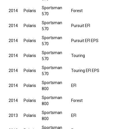
Sportsman
2014
Polaris
Forest
570
Sportsman
2014
Polaris
Pursuit EFI
570
Sportsman
2014
Polaris
Pursuit EFI EPS
570
Sportsman
2014
Polaris
Touring
570
Sportsman
2014
Polaris
Touring EFI EPS
570
Sportsman
2014
Polaris
EFI
800
Sportsman
2014
Polaris
Forest
800
Sportsman
2013
Polaris
EFI
800
Sportsman