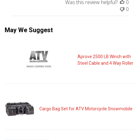
Was this review helpful?
0
0
May We Suggest
Aprove 2500 LB Winch with
Steel Cable and 4 Way Roller
Cargo Bag Set for ATV Motorcycle Snowmobile