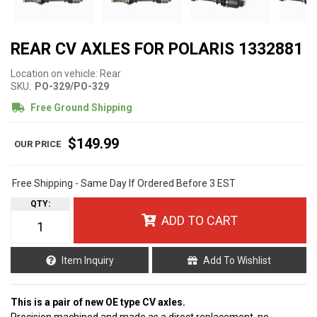
REAR CV AXLES FOR POLARIS 1332881
Location on vehicle: Rear
SKU:
PO-329/PO-329
Free Ground Shipping
$149.99
Free Shipping - Same Day If Ordered Before 3 EST
QTY
:
ADD TO CART
Item Inquiry
Add To Wishlist
This is a pair of new OE type CV axles.