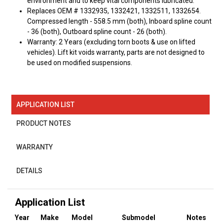
environment and to keep vital components lubricated.
Replaces OEM # 1332935, 1332421, 1332511, 1332654.
Compressed length - 558.5 mm (both), Inboard spline count
- 36 (both), Outboard spline count - 26 (both).
Warranty: 2 Years (excluding torn boots & use on lifted
vehicles). Lift kit voids warranty, parts are not designed to
be used on modified suspensions.
APPLICATION LIST
PRODUCT NOTES
WARRANTY
DETAILS
Application List
Year
Make
Model
Submodel
Notes