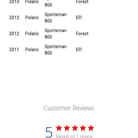
2013
Polaris
Forest
800
Sportsman
2012
Polaris
EFI
800
Sportsman
2012
Polaris
Forest
800
Sportsman
2011
Polaris
EFI
800
Customer Reviews
5
Based on 1 review