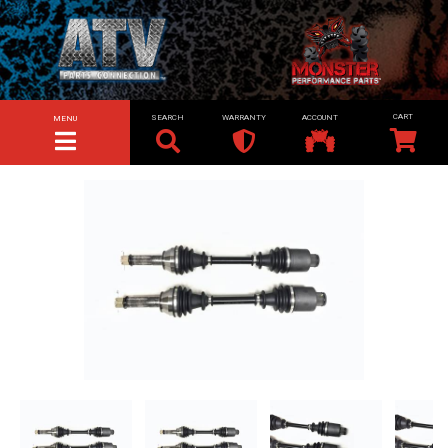
SEARCH
WARRANTY
ACCOUNT
MENU
TOGGLE NAVIGATION