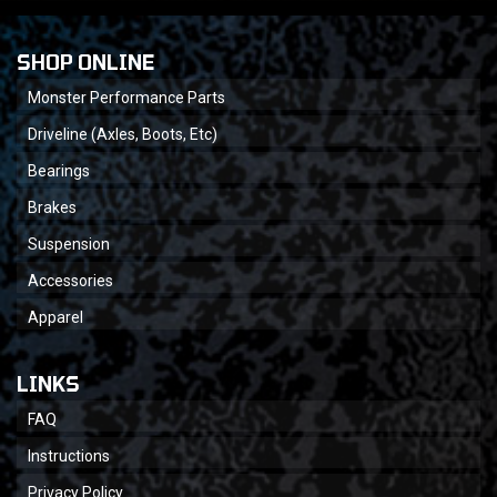
SHOP ONLINE
Monster Performance Parts
Driveline (Axles, Boots, Etc)
Bearings
Brakes
Suspension
Accessories
Apparel
LINKS
FAQ
Instructions
Privacy Policy