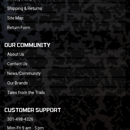
Shipping & Returns
Site Map
Return Form
OUR COMMUNITY
About Us
Contact Us
News/Community
Our Brands
Tales from the Trails
CUSTOMER SUPPORT
301-498-4326
Mon-Fri 9 am - 5 pm