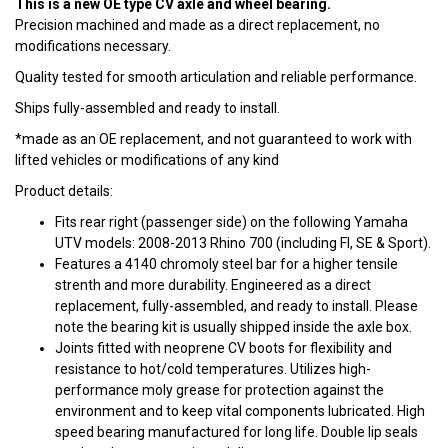
This is a new OE type CV axle and wheel bearing.
Precision machined and made as a direct replacement, no
modifications necessary.
Quality tested for smooth articulation and reliable performance.
Ships fully-assembled and ready to install.
*made as an OE replacement, and not guaranteed to work with
lifted vehicles or modifications of any kind
Product details:
Fits rear right (passenger side) on the following Yamaha
UTV models: 2008-2013 Rhino 700 (including FI, SE & Sport).
Features a 4140 chromoly steel bar for a higher tensile
strenth and more durability. Engineered as a direct
replacement, fully-assembled, and ready to install. Please
note the bearing kit is usually shipped inside the axle box.
Joints fitted with neoprene CV boots for flexibility and
resistance to hot/cold temperatures. Utilizes high-
performance moly grease for protection against the
environment and to keep vital components lubricated. High
speed bearing manufactured for long life. Double lip seals