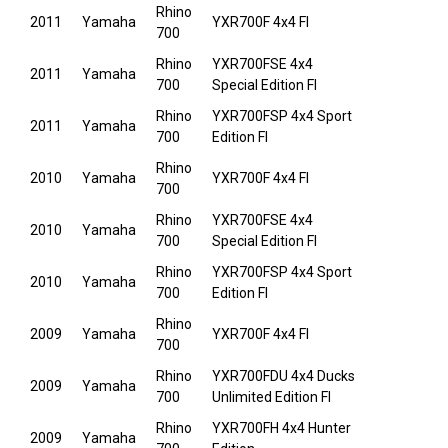
Rhino
2011
Yamaha
YXR700F 4x4 FI
700
Rhino
YXR700FSE 4x4
2011
Yamaha
700
Special Edition FI
Rhino
YXR700FSP 4x4 Sport
2011
Yamaha
700
Edition FI
Rhino
2010
Yamaha
YXR700F 4x4 FI
700
Rhino
YXR700FSE 4x4
2010
Yamaha
700
Special Edition FI
Rhino
YXR700FSP 4x4 Sport
2010
Yamaha
700
Edition FI
Rhino
2009
Yamaha
YXR700F 4x4 FI
700
Rhino
YXR700FDU 4x4 Ducks
2009
Yamaha
700
Unlimited Edition FI
Rhino
YXR700FH 4x4 Hunter
2009
Yamaha