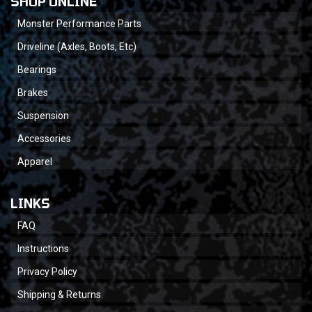
SHOP ONLINE
Monster Performance Parts
Driveline (Axles, Boots, Etc)
Bearings
Brakes
Suspension
Accessories
Apparel
LINKS
FAQ
Instructions
Privacy Policy
Shipping & Returns