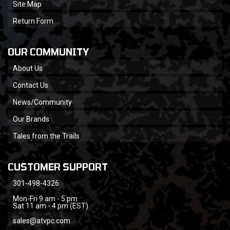
Site Map
Return Form
OUR COMMUNITY
About Us
Contact Us
News/Community
Our Brands
Tales from the Trails
CUSTOMER SUPPORT
301-498-4326
Mon-Fri 9 am - 5 pm
Sat 11 am - 4 pm (EST)
sales@atvpc.com