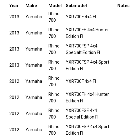
Year
Make
Model
Submodel
Notes
Rhino
2013
Yamaha
YXR700F 4x4 FI
700
Rhino
YXR700FH 4x4 Hunter
2013
Yamaha
700
Edition FI
Rhino
YXR700FSP 4x4
2013
Yamaha
700
Specialt Edition FI
Rhino
YXR700FSP 4x4 Sport
2013
Yamaha
700
Edition FI
Rhino
2012
Yamaha
YXR700F 4x4 FI
700
Rhino
YXR700FH 4x4 Hunter
2012
Yamaha
700
Edition FI
Rhino
YXR700FSE 4x4
2012
Yamaha
700
Special Edition FI
Rhino
YXR700FSP 4x4 Sport
2012
Yamaha
700
Edition FI