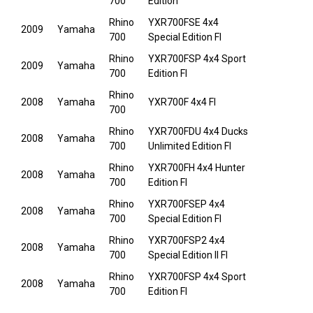
700
Edition
Rhino
YXR700FSE 4x4
2009
Yamaha
700
Special Edition FI
Rhino
YXR700FSP 4x4 Sport
2009
Yamaha
700
Edition FI
Rhino
2008
Yamaha
YXR700F 4x4 FI
700
Rhino
YXR700FDU 4x4 Ducks
2008
Yamaha
700
Unlimited Edition FI
Rhino
YXR700FH 4x4 Hunter
2008
Yamaha
700
Edition FI
Rhino
YXR700FSEP 4x4
2008
Yamaha
700
Special Edition FI
Rhino
YXR700FSP2 4x4
2008
Yamaha
700
Special Edition II FI
Rhino
YXR700FSP 4x4 Sport
2008
Yamaha
700
Edition FI