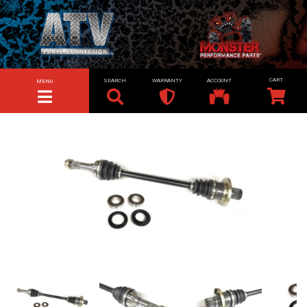
SEARCH
WARRANTY
ACCOUNT
MENU
TOGGLE NAVIGATION