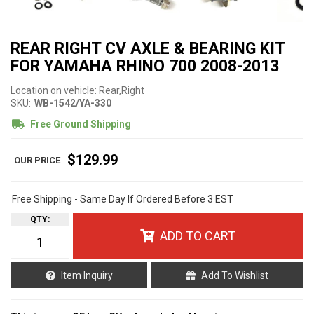
REAR RIGHT CV AXLE & BEARING KIT
FOR YAMAHA RHINO 700 2008-2013
Location on vehicle: Rear,Right
SKU:
WB-1542/YA-330
Free Ground Shipping
$129.99
Free Shipping - Same Day If Ordered Before 3 EST
QTY
:
ADD TO CART
Item Inquiry
Add To Wishlist