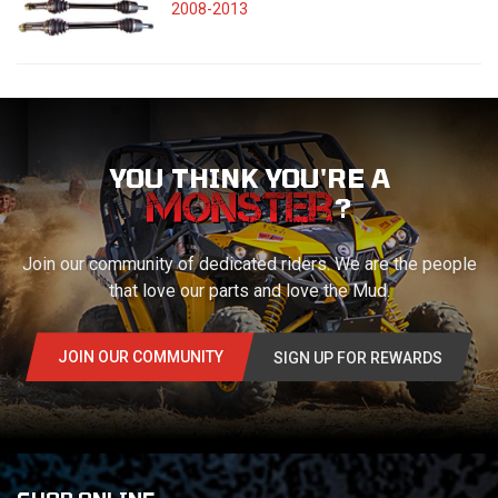
2008-2013
YOU THINK YOU'RE A
?
Join our community of dedicated riders. We are the people
that love our parts and love the Mud.
JOIN OUR COMMUNITY
SIGN UP FOR REWARDS