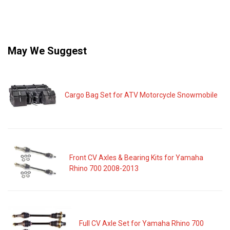
May We Suggest
Cargo Bag Set for ATV Motorcycle Snowmobile
Front CV Axles & Bearing Kits for Yamaha
Rhino 700 2008-2013
Full CV Axle Set for Yamaha Rhino 700