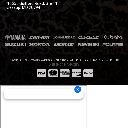
10555 Guilford Road, Ste 113
Jessup, MD 20794
COPYRIGHT © 2026 ATV PARTS CONNECTION. ALL RIGHTS RESERVED.
POWERED BY
WEB SHOP MANAGER
.