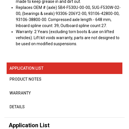
made to keep grease in and dirt out.
Replaces OEM # (axle) 5B4-F530U-00-00, 5UG-F530W-02-
00, (bearings & seals) 93306-206Y2-00, 93106-42800-00,
93106-38800-00. Compressed axle length - 648 mm,
Inboard spline count: 39, Outboard spline count 27.
Warranty: 2 Years (excluding torn boots & use on lifted
vehicles). Lift kit voids warranty, parts are not designed to
be used on modified suspensions.
APPLICATION LIST
PRODUCT NOTES
WARRANTY
DETAILS
Application List