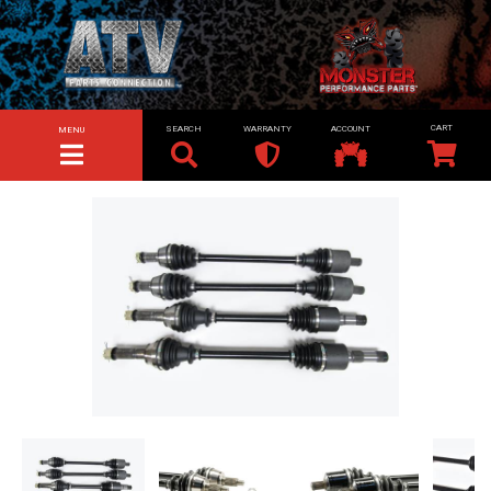
SEARCH
WARRANTY
ACCOUNT
MENU
TOGGLE NAVIGATION