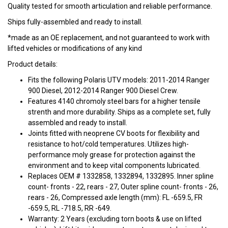
Quality tested for smooth articulation and reliable performance.
Ships fully-assembled and ready to install.
*made as an OE replacement, and not guaranteed to work with
lifted vehicles or modifications of any kind
Product details:
Fits the following Polaris UTV models: 2011-2014 Ranger
900 Diesel, 2012-2014 Ranger 900 Diesel Crew.
Features 4140 chromoly steel bars for a higher tensile
strenth and more durability. Ships as a complete set, fully
assembled and ready to install.
Joints fitted with neoprene CV boots for flexibility and
resistance to hot/cold temperatures. Utilizes high-
performance moly grease for protection against the
environment and to keep vital components lubricated.
Replaces OEM # 1332858, 1332894, 1332895. Inner spline
count- fronts - 22, rears - 27, Outer spline count- fronts - 26,
rears - 26, Compressed axle length (mm): FL -659.5, FR
-659.5, RL -718.5, RR -649.
Warranty: 2 Years (excluding torn boots & use on lifted