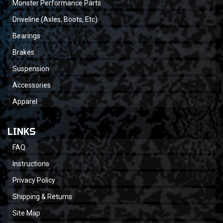
Monster Performance Parts
Driveline (Axles, Boots, Etc)
Bearings
Brakes
Suspension
Accessories
Apparel
LINKS
FAQ
Instructions
Privacy Policy
Shipping & Returns
Site Map