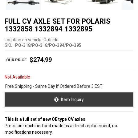
FULL CV AXLE SET FOR POLARIS
1332858 1332894 1332895
Location on vehicle: Outside
SKU:
PO-318/PO-318/PO-394/PO-395
$274.99
Not Available
Free Shipping - Same Day If Ordered Before 3 EST
Item Inquiry
This is a full set of new OE type CV axles.
Precision machined and made as a direct replacement, no
modifications necessary.