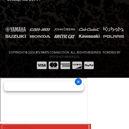
COPYRIGHT © 2026 ATV PARTS CONNECTION. ALL RIGHTS RESERVED.
POWERED BY
WEB SHOP MANAGER
.