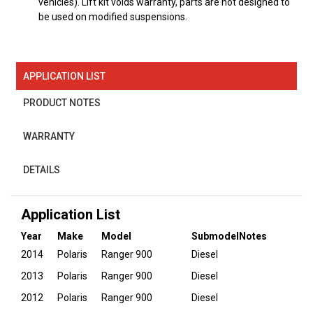
vehicles). Lift kit voids warranty, parts are not designed to
be used on modified suspensions.
APPLICATION LIST
PRODUCT NOTES
WARRANTY
DETAILS
Application List
Year
Make
Model
Submodel
Notes
2014
Polaris
Ranger 900
Diesel
2013
Polaris
Ranger 900
Diesel
2012
Polaris
Ranger 900
Diesel