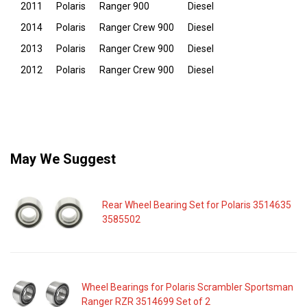
2011
Polaris
Ranger 900
Diesel
2014
Polaris
Ranger Crew 900
Diesel
2013
Polaris
Ranger Crew 900
Diesel
2012
Polaris
Ranger Crew 900
Diesel
May We Suggest
Rear Wheel Bearing Set for Polaris 3514635
3585502
Wheel Bearings for Polaris Scrambler Sportsman
Ranger RZR 3514699 Set of 2