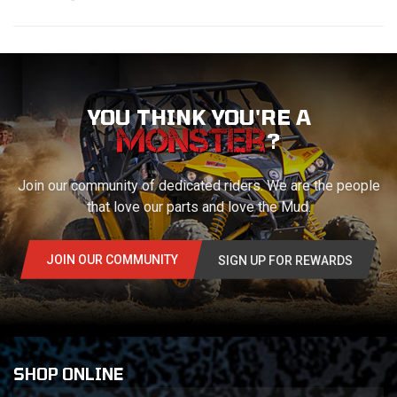
YOU THINK YOU'RE A
?
Join our community of dedicated riders. We are the people
that love our parts and love the Mud.
JOIN OUR COMMUNITY
SIGN UP FOR REWARDS
SHOP ONLINE