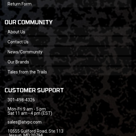
Return Form
OUR COMMUNITY
About Us
Contact Us
News/Community
Our Brands
Tales from the Trails
CUSTOMER SUPPORT
301-498-4326
Mon-Fri 9 am - 5 pm
Sat 11 am - 4 pm (EST)
sales@atvpc.com
10555 Guilford Road, Ste 113
Jessup, MD 20794