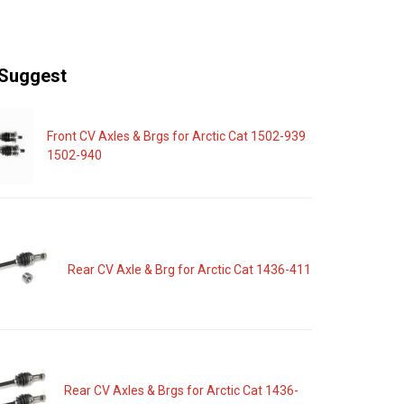
Suggest
Front CV Axles & Brgs for Arctic Cat 1502-939
1502-940
Rear CV Axle & Brg for Arctic Cat 1436-411
Rear CV Axles & Brgs for Arctic Cat 1436-