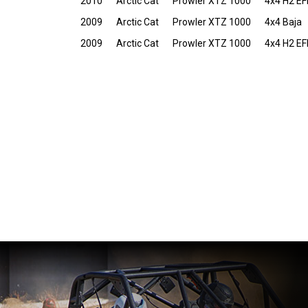
2010
Arctic Cat
Prowler XTZ 1000
4x4 H2 EF
2009
Arctic Cat
Prowler XTZ 1000
4x4 Baja
2009
Arctic Cat
Prowler XTZ 1000
4x4 H2 EF