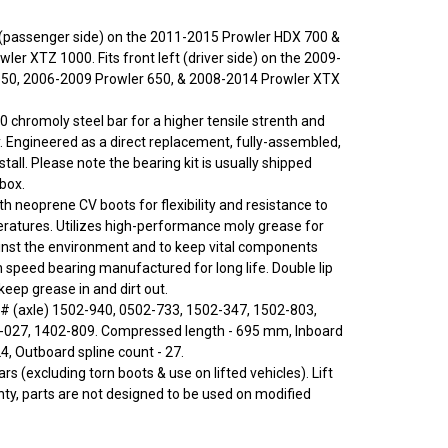
ht (passenger side) on the 2011-2015 Prowler HDX 700 &
er XTZ 1000. Fits front left (driver side) on the 2009-
550, 2006-2009 Prowler 650, & 2008-2014 Prowler XTX
0 chromoly steel bar for a higher tensile strenth and
y. Engineered as a direct replacement, fully-assembled,
stall. Please note the bearing kit is usually shipped
 box.
ith neoprene CV boots for flexibility and resistance to
ratures. Utilizes high-performance moly grease for
inst the environment and to keep vital components
h speed bearing manufactured for long life. Double lip
eep grease in and dirt out.
# (axle) 1502-940, 0502-733, 1502-347, 1502-803,
2-027, 1402-809. Compressed length - 695 mm, Inboard
24, Outboard spline count - 27.
rs (excluding torn boots & use on lifted vehicles). Lift
nty, parts are not designed to be used on modified