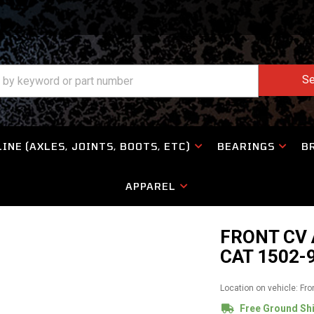
Se
INE (AXLES, JOINTS, BOOTS, ETC)
BEARINGS
B
APPAREL
FRONT CV 
CAT 1502-
Location on vehicle: Fro
Free Ground Sh