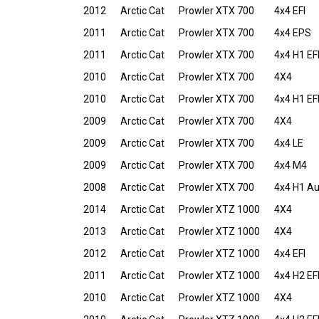
2012
Arctic Cat
Prowler XTX 700
4x4 EFI
2011
Arctic Cat
Prowler XTX 700
4x4 EPS
2011
Arctic Cat
Prowler XTX 700
4x4 H1 EF
2010
Arctic Cat
Prowler XTX 700
4X4
2010
Arctic Cat
Prowler XTX 700
4x4 H1 EF
2009
Arctic Cat
Prowler XTX 700
4X4
2009
Arctic Cat
Prowler XTX 700
4x4 LE
2009
Arctic Cat
Prowler XTX 700
4x4 M4
2008
Arctic Cat
Prowler XTX 700
4x4 H1 A
2014
Arctic Cat
Prowler XTZ 1000
4X4
2013
Arctic Cat
Prowler XTZ 1000
4X4
2012
Arctic Cat
Prowler XTZ 1000
4x4 EFI
2011
Arctic Cat
Prowler XTZ 1000
4x4 H2 EF
2010
Arctic Cat
Prowler XTZ 1000
4X4