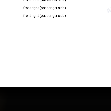
I
front right (passenger side)
front right (passenger side)
I
front right (passenger side)