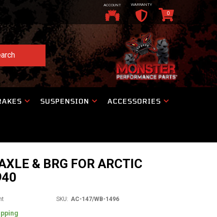
WARRANTY
ACCOUNT
0
arch
RAKES
SUSPENSION
ACCESSORIES
AXLE & BRG FOR ARCTIC
940
nt
SKU:
AC-147/WB-1496
ipping