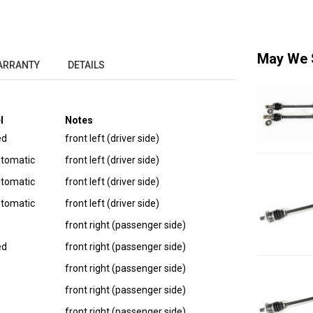
May We 
ARRANTY
DETAILS
l
Notes
ed
front left (driver side)
utomatic
front left (driver side)
utomatic
front left (driver side)
utomatic
front left (driver side)
front right (passenger side)
ed
front right (passenger side)
front right (passenger side)
front right (passenger side)
front right (passenger side)