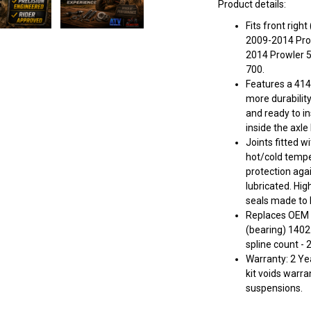
Product details:
Fits front rig
2009-2014 Prowl
2014 Prowler 
700.
Features a 414
more durabilit
and ready to in
inside the axle
Joints fitted w
hot/cold tempe
protection aga
lubricated. Hig
seals made to k
Replaces OEM 
(bearing) 140
spline count - 
Warranty: 2 Yea
kit voids warra
suspensions.