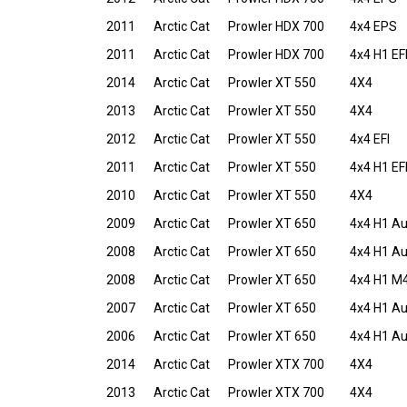
2011
Arctic Cat
Prowler HDX 700
4x4 EPS
2011
Arctic Cat
Prowler HDX 700
4x4 H1 EF
2014
Arctic Cat
Prowler XT 550
4X4
2013
Arctic Cat
Prowler XT 550
4X4
2012
Arctic Cat
Prowler XT 550
4x4 EFI
2011
Arctic Cat
Prowler XT 550
4x4 H1 EF
2010
Arctic Cat
Prowler XT 550
4X4
2009
Arctic Cat
Prowler XT 650
4x4 H1 A
2008
Arctic Cat
Prowler XT 650
4x4 H1 A
2008
Arctic Cat
Prowler XT 650
4x4 H1 M
2007
Arctic Cat
Prowler XT 650
4x4 H1 A
2006
Arctic Cat
Prowler XT 650
4x4 H1 A
2014
Arctic Cat
Prowler XTX 700
4X4
2013
Arctic Cat
Prowler XTX 700
4X4