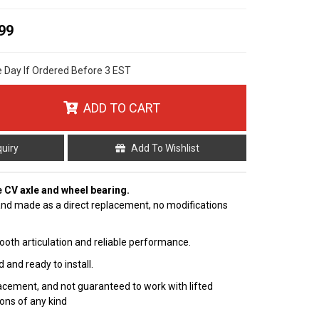
99
e Day If Ordered Before 3 EST
ADD TO CART
quiry
Add To Wishlist
e CV axle and wheel bearing.
nd made as a direct replacement, no modifications
ooth articulation and reliable performance.
 and ready to install.
cement, and not guaranteed to work with lifted
ions of any kind