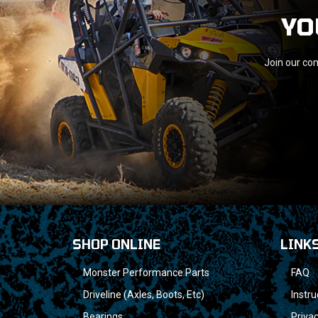
YO
Join our com
SHOP ONLINE
LINK
Monster Performance Parts
FAQ
Driveline (Axles, Boots, Etc)
Instru
Bearings
Privac