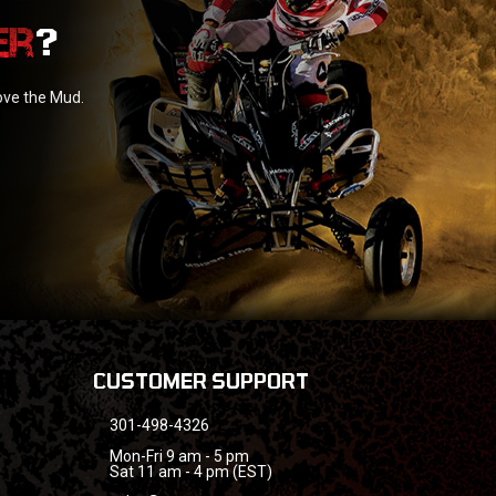
?
love the Mud.
CUSTOMER SUPPORT
301-498-4326
Mon-Fri 9 am - 5 pm
Sat 11 am - 4 pm (EST)