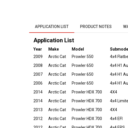
APPLICATION LIST
PRODUCT NOTES
W
Application List
Year
Make
Model
Submode
2009
Arctic Cat
Prowler 550
4x4 Flatb
2008
Arctic Cat
Prowler 650
4x4 H1 A
2007
Arctic Cat
Prowler 650
4x4 H1 A
2006
Arctic Cat
Prowler 650
4x4 H1 A
2014
Arctic Cat
Prowler HDX 700
4X4
2014
Arctic Cat
Prowler HDX 700
4x4 Limit
2013
Arctic Cat
Prowler HDX 700
4X4
2012
Arctic Cat
Prowler HDX 700
4x4 EFI
2012
Arctic Cat
Prowler HDX 700
4x4 EPS