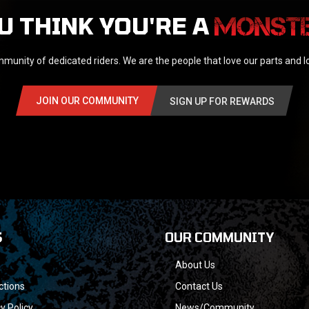
U THINK YOU'RE A
munity of dedicated riders. We are the people that love our parts and 
JOIN OUR COMMUNITY
SIGN UP FOR REWARDS
S
OUR COMMUNITY
About Us
ctions
Contact Us
y Policy
News/Community