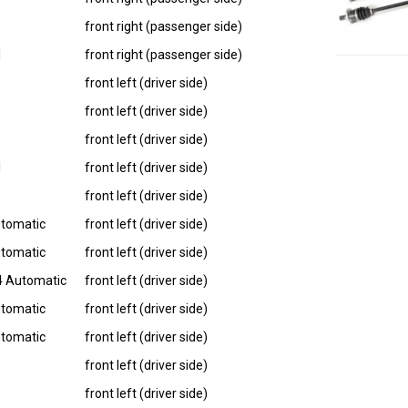
front right (passenger side)
I
front right (passenger side)
front left (driver side)
front left (driver side)
front left (driver side)
I
front left (driver side)
front left (driver side)
utomatic
front left (driver side)
utomatic
front left (driver side)
4 Automatic
front left (driver side)
utomatic
front left (driver side)
utomatic
front left (driver side)
front left (driver side)
front left (driver side)