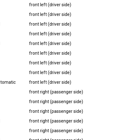
front left (driver side)
front left (driver side)
I
front left (driver side)
front left (driver side)
I
front left (driver side)
front left (driver side)
front left (driver side)
front left (driver side)
utomatic
front left (driver side)
front right (passenger side)
front right (passenger side)
front right (passenger side)
I
front right (passenger side)
front right (passenger side)