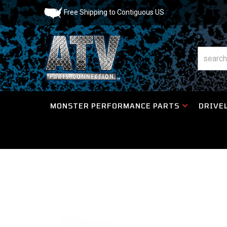
Free Shipping to Contiguous US
MONSTER PERFORMANCE PARTS
DRIVEL