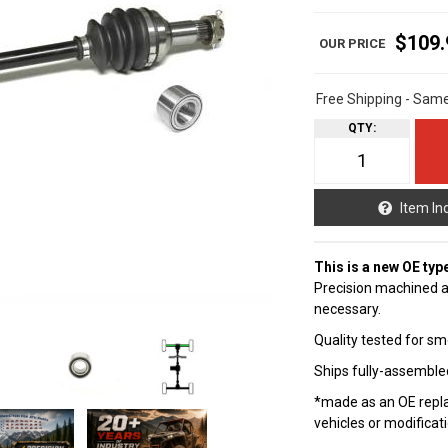
$109.
Free Shipping - Sam
QTY
:
Item In
This is a new OE typ
Precision machined a
necessary.
Quality tested for sm
Ships fully-assembled
*made as an OE repla
vehicles or modificat