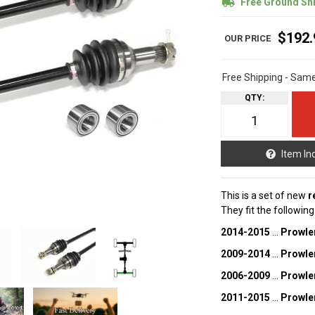
Free Ground Sh
$192.
Free Shipping - Sam
QTY
:
Item In
This is a set of new
r
They fit the followin
2014-2015
...
Prowle
2009-2014
...
Prowle
2006-2009
...
Prowle
2011-2015
...
Prowle