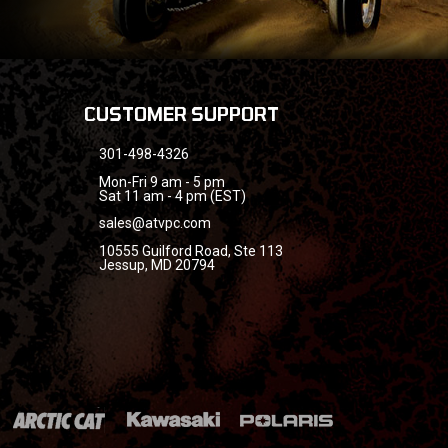
CUSTOMER SUPPORT
301-498-4326
Mon-Fri 9 am - 5 pm
Sat 11 am - 4 pm (EST)
sales@atvpc.com
10555 Guilford Road, Ste 113
Jessup, MD 20794