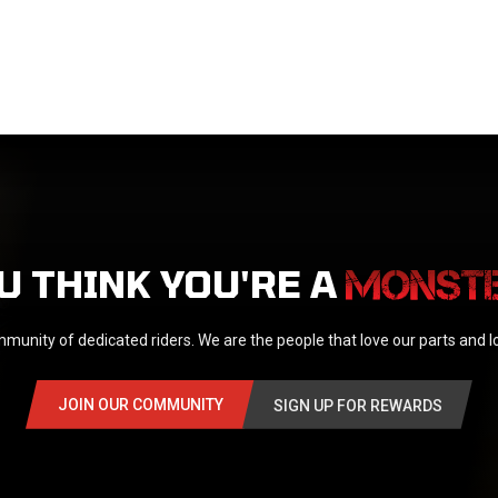
U THINK YOU'RE A
munity of dedicated riders. We are the people that love our parts and 
JOIN OUR COMMUNITY
SIGN UP FOR REWARDS