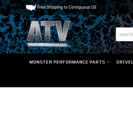
Free Shipping to Contiguous US
MONSTER PERFORMANCE PARTS
DRIVEL