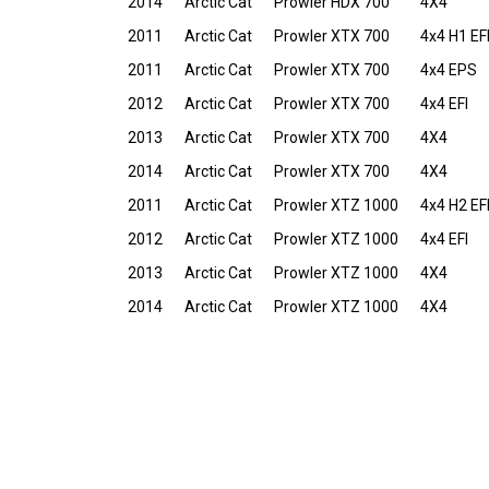
2014
Arctic Cat
Prowler HDX 700
4X4
2011
Arctic Cat
Prowler XTX 700
4x4 H1 EF
2011
Arctic Cat
Prowler XTX 700
4x4 EPS
2012
Arctic Cat
Prowler XTX 700
4x4 EFI
2013
Arctic Cat
Prowler XTX 700
4X4
2014
Arctic Cat
Prowler XTX 700
4X4
2011
Arctic Cat
Prowler XTZ 1000
4x4 H2 EF
2012
Arctic Cat
Prowler XTZ 1000
4x4 EFI
2013
Arctic Cat
Prowler XTZ 1000
4X4
2014
Arctic Cat
Prowler XTZ 1000
4X4