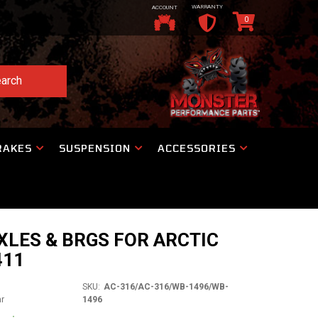
WARRANTY
ACCOUNT
0
arch
RAKES
SUSPENSION
ACCESSORIES
XLES & BRGS FOR ARCTIC
411
SKU:
AC-316/AC-316/WB-1496/WB-
ar
1496