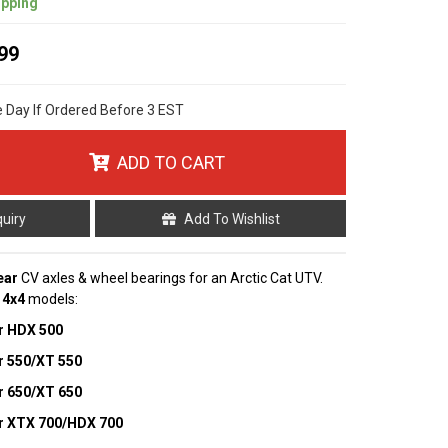
ipping
99
e Day If Ordered Before 3 EST
ADD TO CART
quiry
Add To Wishlist
ear
CV axles & wheel bearings for an Arctic Cat UTV.
g
4x4
models:
r HDX 500
r 550/XT 550
r 650/XT 650
r XTX 700/HDX 700