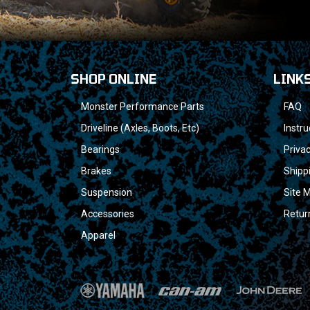
SHOP ONLINE
LINK
Monster Performance Parts
FAQ
Driveline (Axles, Boots, Etc)
Instru
Bearings
Privac
Brakes
Shipp
Suspension
Site 
Accessories
Retur
Apparel