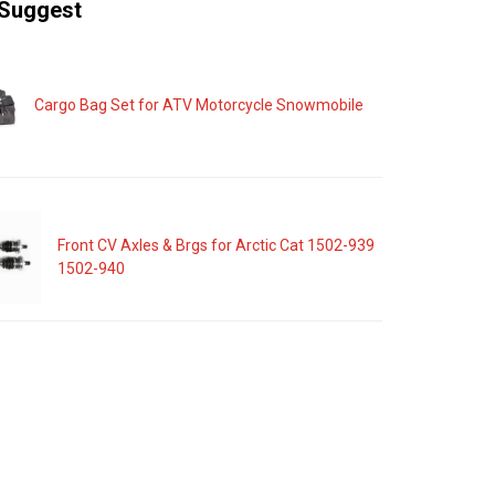
Suggest
Cargo Bag Set for ATV Motorcycle Snowmobile
Front CV Axles & Brgs for Arctic Cat 1502-939
1502-940