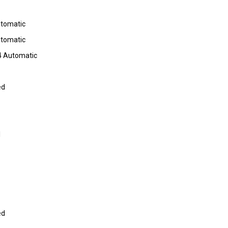
utomatic
utomatic
4 Automatic
ed
I
ed