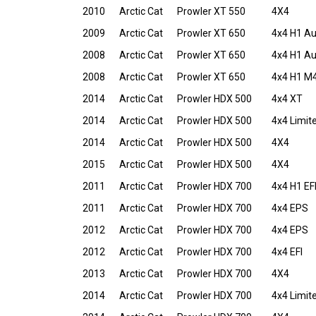
2010
Arctic Cat
Prowler XT 550
4X4
2009
Arctic Cat
Prowler XT 650
4x4 H1 A
2008
Arctic Cat
Prowler XT 650
4x4 H1 A
2008
Arctic Cat
Prowler XT 650
4x4 H1 M
2014
Arctic Cat
Prowler HDX 500
4x4 XT
2014
Arctic Cat
Prowler HDX 500
4x4 Limit
2014
Arctic Cat
Prowler HDX 500
4X4
2015
Arctic Cat
Prowler HDX 500
4X4
2011
Arctic Cat
Prowler HDX 700
4x4 H1 EF
2011
Arctic Cat
Prowler HDX 700
4x4 EPS
2012
Arctic Cat
Prowler HDX 700
4x4 EPS
2012
Arctic Cat
Prowler HDX 700
4x4 EFI
2013
Arctic Cat
Prowler HDX 700
4X4
2014
Arctic Cat
Prowler HDX 700
4x4 Limit