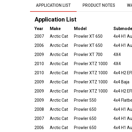
APPLICATION LIST
PRODUCT NOTES
W
Application List
Year
Make
Model
Submode
2007
Arctic Cat
Prowler XT 650
4x4 H1 A
2006
Arctic Cat
Prowler XT 650
4x4 H1 A
2009
Arctic Cat
Prowler XT 700
4X4
2010
Arctic Cat
Prowler XTZ 1000
4X4
2010
Arctic Cat
Prowler XTZ 1000
4x4 H2 EF
2009
Arctic Cat
Prowler XTZ 1000
4x4 Baja
2009
Arctic Cat
Prowler XTZ 1000
4x4 H2 EF
2009
Arctic Cat
Prowler 550
4x4 Flatb
2008
Arctic Cat
Prowler 650
4x4 H1 A
2007
Arctic Cat
Prowler 650
4x4 H1 A
2006
Arctic Cat
Prowler 650
4x4 H1 A