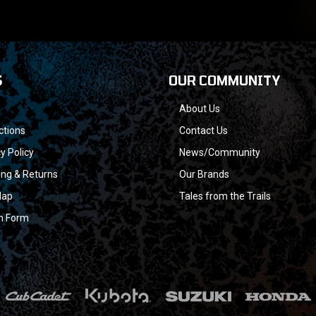
S
OUR COMMUNITY
About Us
ctions
Contact Us
y Policy
News/Community
ing & Returns
Our Brands
Map
Tales from the Trails
n Form