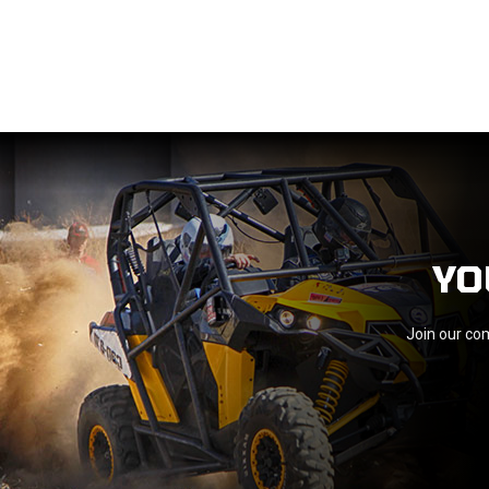
YO
Join our com