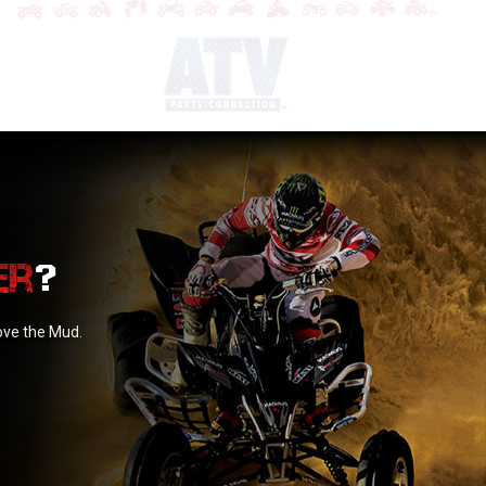
?
love the Mud.