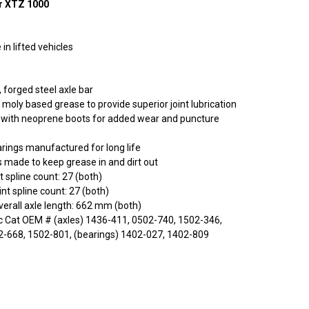
r XTZ 1000
in lifted vehicles
 forged steel axle bar
 moly based grease to provide superior joint lubrication
ed with neoprene boots for added wear and puncture
rings manufactured for long life
s made to keep grease in and dirt out
t spline count: 27 (both)
nt spline count: 27 (both)
rall axle length: 662 mm (both)
c Cat OEM # (axles) 1436-411, 0502-740, 1502-346,
2-668, 1502-801, (bearings) 1402-027, 1402-809