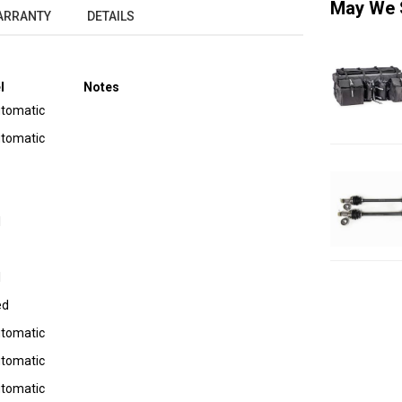
May We 
ARRANTY
DETAILS
l
Notes
utomatic
utomatic
I
I
ed
utomatic
utomatic
utomatic