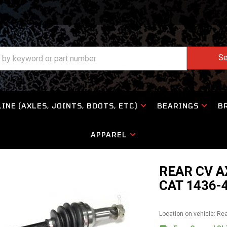
Se
INE (AXLES, JOINTS, BOOTS, ETC)
BEARINGS
B
APPAREL
REAR CV A
CAT 1436-
Location on vehicle: Re