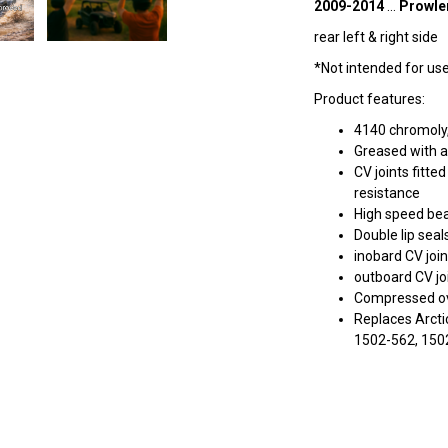
2009-2014
...
Prowle
rear left & right side
*Not intended for use 
Product features:
4140 chromoly,
Greased with a
CV joints fitt
resistance
High speed bea
Double lip seal
inobard CV join
outboard CV joi
Compressed ove
Replaces Arcti
1502-562, 150