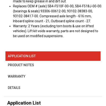
made to keep grease in and dirt out.
Replaces OEM # (axle) 5B4-F510F-00-00, 5B4-F518J-00-00.
(bearings & seals) 93306-00612-00, 93102-38383-00,
93102-38417-00. Compressed axle length - 616 mm,
Inboard spline count - 21, Outboard spline count - 27.
Warranty: 2 Years (excluding torn boots & use on lifted
vehicles). Lift kit voids warranty, parts are not designed to
be used on modified suspensions.
APPLICATION LIST
PRODUCT NOTES
WARRANTY
DETAILS
Application List