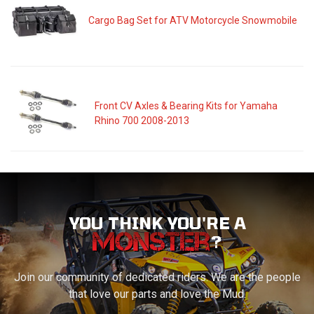
Cargo Bag Set for ATV Motorcycle Snowmobile
Front CV Axles & Bearing Kits for Yamaha
Rhino 700 2008-2013
YOU THINK YOU'RE A
?
Join our community of dedicated riders. We are the people
that love our parts and love the Mud.