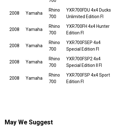
700
Rhino
YXR700FDU 4x4 Ducks
2008
Yamaha
700
Unlimited Edition FI
Rhino
YXR700FH 4x4 Hunter
2008
Yamaha
700
Edition FI
Rhino
YXR700FSEP 4x4
2008
Yamaha
700
Special Edition FI
Rhino
YXR700FSP2 4x4
2008
Yamaha
700
Special Edition II FI
Rhino
YXR700FSP 4x4 Sport
2008
Yamaha
700
Edition FI
May We Suggest