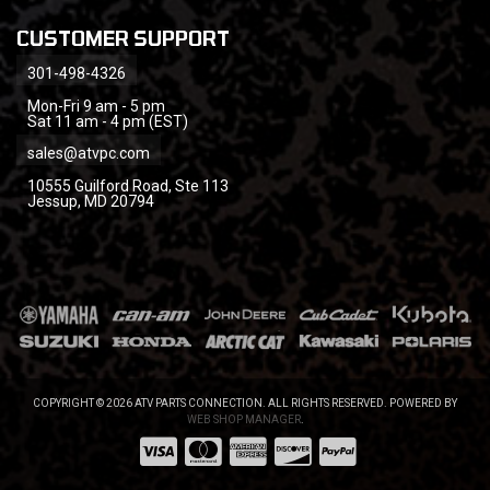
CUSTOMER SUPPORT
301-498-4326
Mon-Fri 9 am - 5 pm
Sat 11 am - 4 pm (EST)
sales@atvpc.com
10555 Guilford Road, Ste 113
Jessup, MD 20794
COPYRIGHT © 2026 ATV PARTS CONNECTION. ALL RIGHTS RESERVED.
POWERED BY
WEB SHOP MANAGER
.