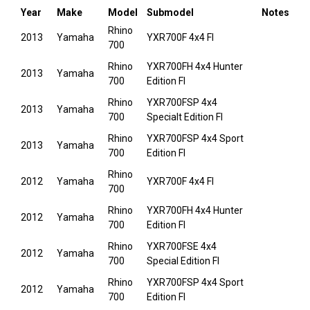
Year
Make
Model
Submodel
Notes
Rhino
2013
Yamaha
YXR700F 4x4 FI
700
Rhino
YXR700FH 4x4 Hunter
2013
Yamaha
700
Edition FI
Rhino
YXR700FSP 4x4
2013
Yamaha
700
Specialt Edition FI
Rhino
YXR700FSP 4x4 Sport
2013
Yamaha
700
Edition FI
Rhino
2012
Yamaha
YXR700F 4x4 FI
700
Rhino
YXR700FH 4x4 Hunter
2012
Yamaha
700
Edition FI
Rhino
YXR700FSE 4x4
2012
Yamaha
700
Special Edition FI
Rhino
YXR700FSP 4x4 Sport
2012
Yamaha
700
Edition FI