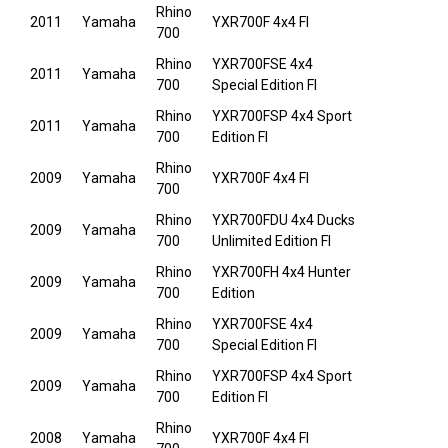
Rhino
2011
Yamaha
YXR700F 4x4 FI
700
Rhino
YXR700FSE 4x4
2011
Yamaha
700
Special Edition FI
Rhino
YXR700FSP 4x4 Sport
2011
Yamaha
700
Edition FI
Rhino
2009
Yamaha
YXR700F 4x4 FI
700
Rhino
YXR700FDU 4x4 Ducks
2009
Yamaha
700
Unlimited Edition FI
Rhino
YXR700FH 4x4 Hunter
2009
Yamaha
700
Edition
Rhino
YXR700FSE 4x4
2009
Yamaha
700
Special Edition FI
Rhino
YXR700FSP 4x4 Sport
2009
Yamaha
700
Edition FI
Rhino
2008
Yamaha
YXR700F 4x4 FI