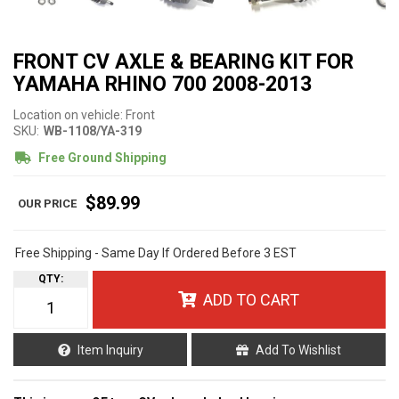
FRONT CV AXLE & BEARING KIT FOR
YAMAHA RHINO 700 2008-2013
Location on vehicle: Front
SKU:
WB-1108/YA-319
Free Ground Shipping
$89.99
Free Shipping - Same Day If Ordered Before 3 EST
QTY
:
ADD TO CART
Item Inquiry
Add To Wishlist