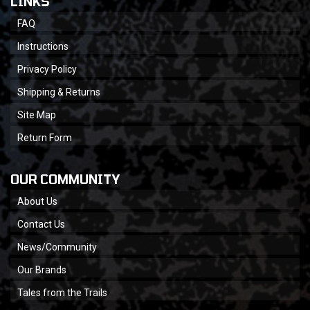
LINKS
FAQ
Instructions
Privacy Policy
Shipping & Returns
Site Map
Return Form
OUR COMMUNITY
About Us
Contact Us
News/Community
Our Brands
Tales from the Trails