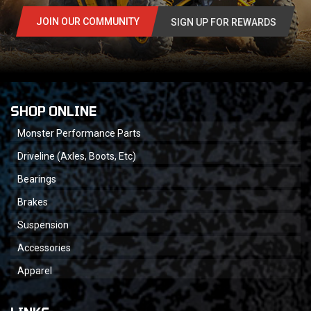
JOIN OUR COMMUNITY
SIGN UP FOR REWARDS
SHOP ONLINE
Monster Performance Parts
Driveline (Axles, Boots, Etc)
Bearings
Brakes
Suspension
Accessories
Apparel