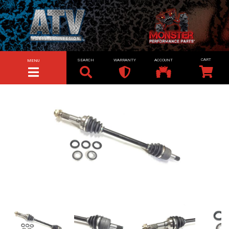
SEARCH
WARRANTY
ACCOUNT
MENU
TOGGLE NAVIGATION