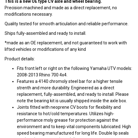
This is a new OE type CV axle and wheel bearing.
Precision machined and made as a direct replacement, no
modifications necessary.
Quality tested for smooth articulation and reliable performance.
Ships fully-assembled and ready to install.
*made as an OE replacement, and not guaranteed to work with
lifted vehicles or modifications of any kind
Product details:
Fits front left or right on the following Yamaha UTV models:
2008-2013 Rhino 700 4x4.
Features a 4140 chromoly steel bar for a higher tensile
strenth and more durability. Engineered as a direct
replacement, fully-assembled, and ready to install. Please
note the bearing kit is usually shipped inside the axle box.
Joints fitted with neoprene CV boots for flexibility and
resistance to hot/cold temperatures. Utilizes high-
performance moly grease for protection against the
environment and to keep vital components lubricated. High
speed bearing manufactured for long life. Double lip seals