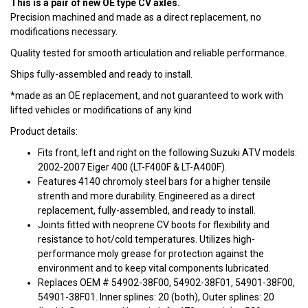
This is a pair of new OE type CV axles.
Precision machined and made as a direct replacement, no
modifications necessary.
Quality tested for smooth articulation and reliable performance.
Ships fully-assembled and ready to install.
*made as an OE replacement, and not guaranteed to work with
lifted vehicles or modifications of any kind
Product details:
Fits front, left and right on the following Suzuki ATV models:
2002-2007 Eiger 400 (LT-F400F & LT-A400F).
Features 4140 chromoly steel bars for a higher tensile
strenth and more durability. Engineered as a direct
replacement, fully-assembled, and ready to install.
Joints fitted with neoprene CV boots for flexibility and
resistance to hot/cold temperatures. Utilizes high-
performance moly grease for protection against the
environment and to keep vital components lubricated.
Replaces OEM # 54902-38F00, 54902-38F01, 54901-38F00,
54901-38F01. Inner splines: 20 (both), Outer splines: 20