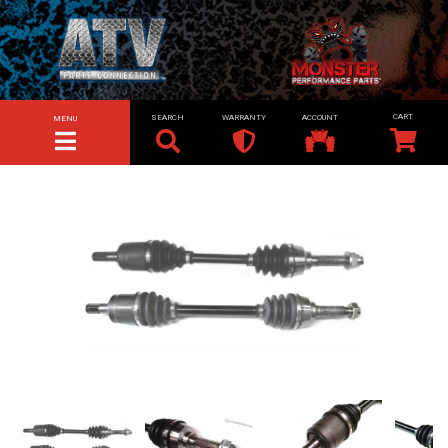
SEARCH
WARRANTY
ACCOUNT
MENU
TOGGLE NAVIGATION