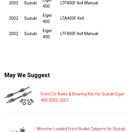
Eiger
2003
Suzuki
LTF400F 4x4 Manual
400
Eiger
2002
Suzuki
LTA400F 4x4
400
Eiger
2002
Suzuki
LTF400F 4x4 Manual
400
May We Suggest
Front CV Axles & Bearing Kits for Suzuki Eiger
400 2002-2007
Monster Loaded Front Brake Calipers for Suzuki