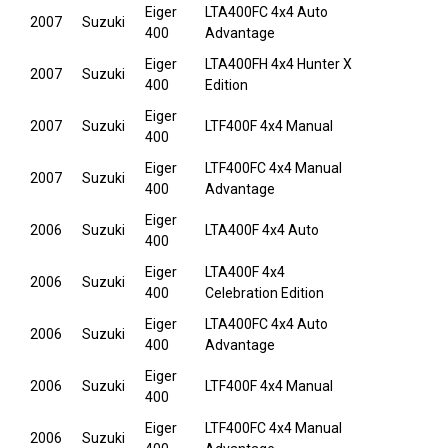
Eiger
LTA400FC 4x4 Auto
2007
Suzuki
400
Advantage
Eiger
LTA400FH 4x4 Hunter X
2007
Suzuki
400
Edition
Eiger
2007
Suzuki
LTF400F 4x4 Manual
400
Eiger
LTF400FC 4x4 Manual
2007
Suzuki
400
Advantage
Eiger
2006
Suzuki
LTA400F 4x4 Auto
400
Eiger
LTA400F 4x4
2006
Suzuki
400
Celebration Edition
Eiger
LTA400FC 4x4 Auto
2006
Suzuki
400
Advantage
Eiger
2006
Suzuki
LTF400F 4x4 Manual
400
Eiger
LTF400FC 4x4 Manual
2006
Suzuki