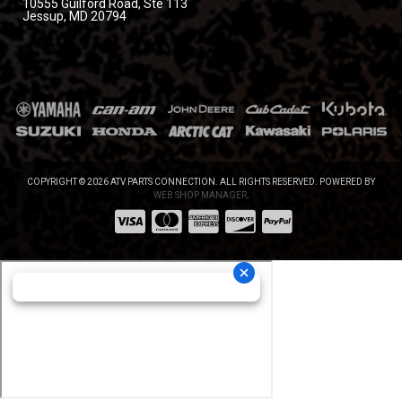
10555 Guilford Road, Ste 113
Jessup, MD 20794
COPYRIGHT © 2026 ATV PARTS CONNECTION. ALL RIGHTS RESERVED.
POWERED BY
WEB SHOP MANAGER
.