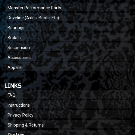
Monster Performance Parts
Driveline (Axles, Boots, Etc)
Bearings
Brakes
Suspension
Accessories
Apparel
LINKS
FAQ
Instructions
Privacy Policy
Shipping & Returns
Site Map