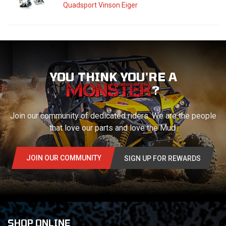
Quadsport Vinson Eiger
YOU THINK YOU'RE A
?
Join our community of dedicated riders. We are the people
that love our parts and love the Mud.
JOIN OUR COMMUNITY
SIGN UP FOR REWARDS
SHOP ONLINE