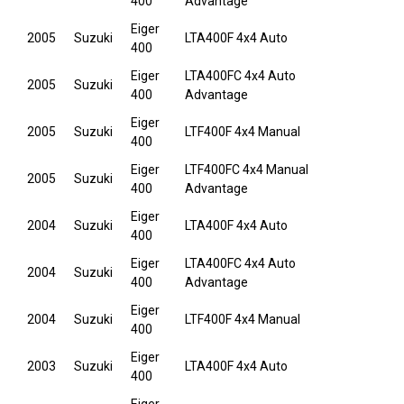
400
Advantage
Eiger
2005
Suzuki
LTA400F 4x4 Auto
400
Eiger
LTA400FC 4x4 Auto
2005
Suzuki
400
Advantage
Eiger
2005
Suzuki
LTF400F 4x4 Manual
400
Eiger
LTF400FC 4x4 Manual
2005
Suzuki
400
Advantage
Eiger
2004
Suzuki
LTA400F 4x4 Auto
400
Eiger
LTA400FC 4x4 Auto
2004
Suzuki
400
Advantage
Eiger
2004
Suzuki
LTF400F 4x4 Manual
400
Eiger
2003
Suzuki
LTA400F 4x4 Auto
400