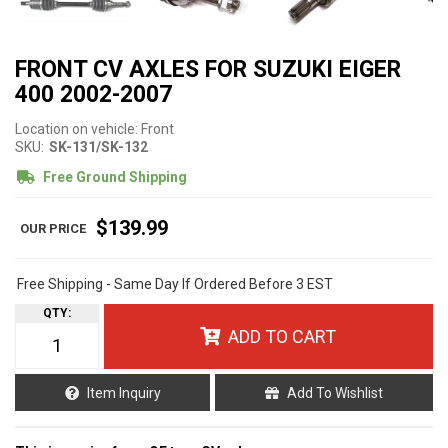
FRONT CV AXLES FOR SUZUKI EIGER
400 2002-2007
Location on vehicle: Front
SKU:
SK-131/SK-132
Free Ground Shipping
$139.99
Free Shipping - Same Day If Ordered Before 3 EST
QTY
:
ADD TO CART
Item Inquiry
Add To Wishlist