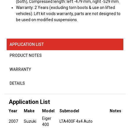
(both), Compressed length: left -479 mm, right -529 mm.
Warranty: 2 Years (excluding torn boots & use on lifted
vehicles). Lift kit voids warranty, parts are not designed to
be used on modified suspensions.
APPLICATION LIST
PRODUCT NOTES
WARRANTY
DETAILS
Application List
Year
Make
Model
Submodel
Notes
Eiger
2007
Suzuki
LTA400F 4x4 Auto
400