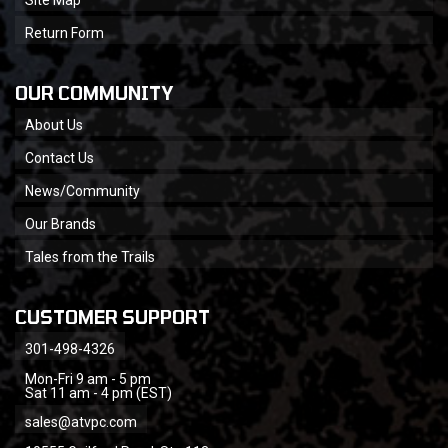
Return Form
OUR COMMUNITY
About Us
Contact Us
News/Community
Our Brands
Tales from the Trails
CUSTOMER SUPPORT
301-498-4326
Mon-Fri 9 am - 5 pm
Sat 11 am - 4 pm (EST)
sales@atvpc.com