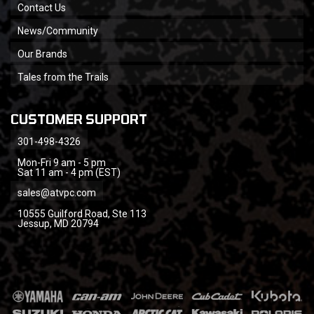
Contact Us
News/Community
Our Brands
Tales from the Trails
CUSTOMER SUPPORT
301-498-4326
Mon-Fri 9 am - 5 pm
Sat 11 am - 4 pm (EST)
sales@atvpc.com
10555 Guilford Road, Ste 113
Jessup, MD 20794