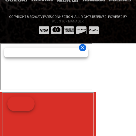
COPYRIGHT © 2026 ATV PARTS CONNECTION. ALL RIGHTS RESERVED.
POWERED BY
WEB SHOP MANAGER
.