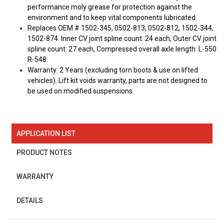
performance moly grease for protection against the
environment and to keep vital components lubricated.
Replaces OEM # 1502-345, 0502-813, 0502-812, 1502-344,
1502-874. Inner CV joint spline count: 24 each, Outer CV joint
spline count: 27 each, Compressed overall axle length: L-550
R-548.
Warranty: 2 Years (excluding torn boots & use on lifted
vehicles). Lift kit voids warranty, parts are not designed to
be used on modified suspensions.
APPLICATION LIST
PRODUCT NOTES
WARRANTY
DETAILS