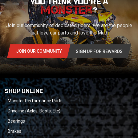
YOU THINK YOU'RE A
?
Join our community of dedicated riders. We are the people
that love our parts and love the Mud.
JOIN OUR COMMUNITY
SIGN UP FOR REWARDS
SHOP ONLINE
Monster Performance Parts
Driveline (Axles, Boots, Etc)
Bearings
Brakes