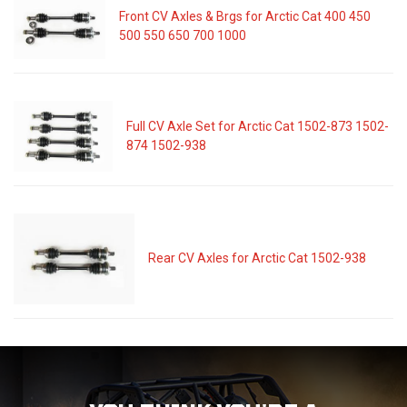
Front CV Axles & Brgs for Arctic Cat 400 450
500 550 650 700 1000
Full CV Axle Set for Arctic Cat 1502-873 1502-
874 1502-938
Rear CV Axles for Arctic Cat 1502-938