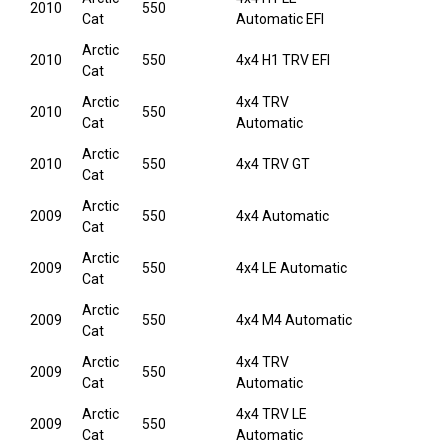
2010
550
Cat
Automatic EFI
Arctic
2010
550
4x4 H1 TRV EFI
Cat
Arctic
4x4 TRV
2010
550
Cat
Automatic
Arctic
2010
550
4x4 TRV GT
Cat
Arctic
2009
550
4x4 Automatic
Cat
Arctic
2009
550
4x4 LE Automatic
Cat
Arctic
2009
550
4x4 M4 Automatic
Cat
Arctic
4x4 TRV
2009
550
Cat
Automatic
Arctic
4x4 TRV LE
2009
550
Cat
Automatic