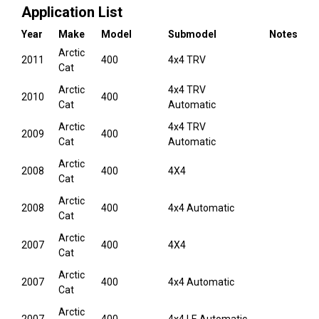
Application List
Year
Make
Model
Submodel
Notes
Arctic
2011
400
4x4 TRV
Cat
Arctic
4x4 TRV
2010
400
Cat
Automatic
Arctic
4x4 TRV
2009
400
Cat
Automatic
Arctic
2008
400
4X4
Cat
Arctic
2008
400
4x4 Automatic
Cat
Arctic
2007
400
4X4
Cat
Arctic
2007
400
4x4 Automatic
Cat
Arctic