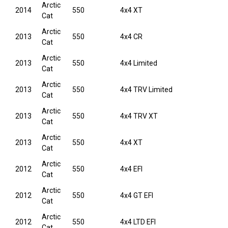
Arctic
2014
550
4x4 XT
Cat
Arctic
2013
550
4x4 CR
Cat
Arctic
2013
550
4x4 Limited
Cat
Arctic
2013
550
4x4 TRV Limited
Cat
Arctic
2013
550
4x4 TRV XT
Cat
Arctic
2013
550
4x4 XT
Cat
Arctic
2012
550
4x4 EFI
Cat
Arctic
2012
550
4x4 GT EFI
Cat
Arctic
2012
550
4x4 LTD EFI
Cat