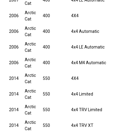
2007
400
4x4 LE Automatic
Cat
Arctic
2006
400
4X4
Cat
Arctic
2006
400
4x4 Automatic
Cat
Arctic
2006
400
4x4 LE Automatic
Cat
Arctic
2006
400
4x4 M4 Automatic
Cat
Arctic
2014
550
4X4
Cat
Arctic
2014
550
4x4 Limited
Cat
Arctic
2014
550
4x4 TRV Limited
Cat
Arctic
2014
550
4x4 TRV XT
Cat