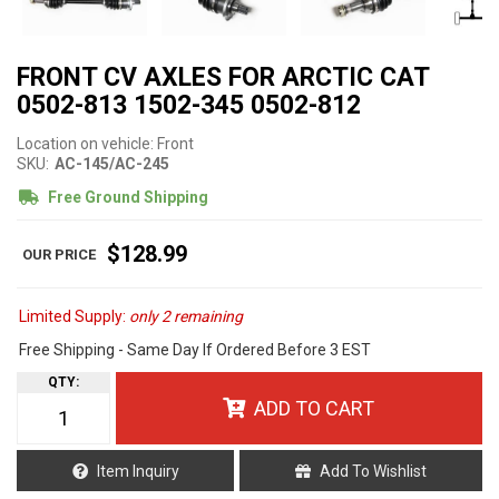
FRONT CV AXLES FOR ARCTIC CAT
0502-813 1502-345 0502-812
Location on vehicle: Front
SKU:
AC-145/AC-245
Free Ground Shipping
$128.99
Limited Supply:
only 2 remaining
Free Shipping - Same Day If Ordered Before 3 EST
QTY
:
ADD TO CART
Item Inquiry
Add To Wishlist