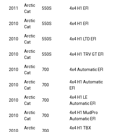
Arctic
2011
550S
4x4 H1 EFI
Cat
Arctic
2010
550S
4x4 H1 EFI
Cat
Arctic
2010
550S
4x4 H1 LTD EFI
Cat
Arctic
2010
550S
4x4 H1 TRV GT EFI
Cat
Arctic
2010
700
4x4 Automatic EFI
Cat
Arctic
4x4 H1 Automatic
2010
700
Cat
EFI
Arctic
4x4 H1 LE
2010
700
Cat
Automatic EFI
Arctic
4x4 H1 MudPro
2010
700
Cat
Automatic EFI
Arctic
4x4 H1 TBX
2010
700