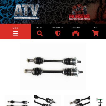
SEARCH
WARRANTY
ACCOUNT
MENU
TOGGLE NAVIGATION