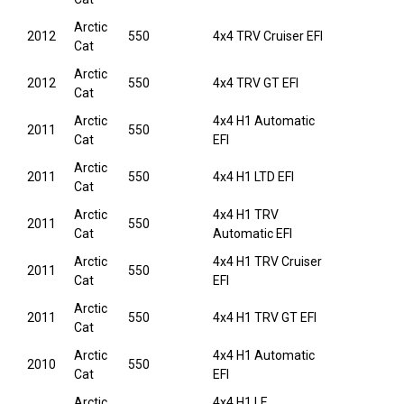
Arctic
2012
550
4x4 TRV Cruiser EFI
Cat
Arctic
2012
550
4x4 TRV GT EFI
Cat
Arctic
4x4 H1 Automatic
2011
550
Cat
EFI
Arctic
2011
550
4x4 H1 LTD EFI
Cat
Arctic
4x4 H1 TRV
2011
550
Cat
Automatic EFI
Arctic
4x4 H1 TRV Cruiser
2011
550
Cat
EFI
Arctic
2011
550
4x4 H1 TRV GT EFI
Cat
Arctic
4x4 H1 Automatic
2010
550
Cat
EFI
Arctic
4x4 H1 LE