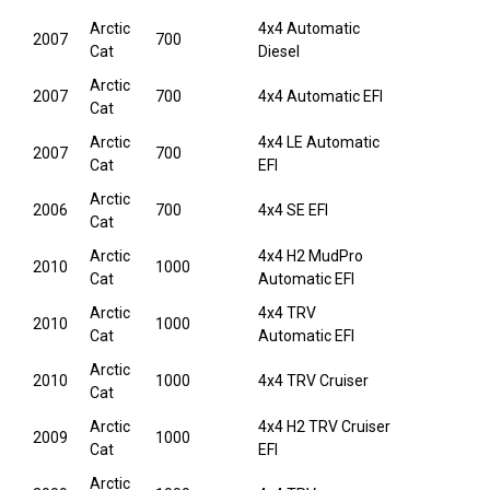
Arctic
4x4 Automatic
2007
700
Cat
Diesel
Arctic
2007
700
4x4 Automatic EFI
Cat
Arctic
4x4 LE Automatic
2007
700
Cat
EFI
Arctic
2006
700
4x4 SE EFI
Cat
Arctic
4x4 H2 MudPro
2010
1000
Cat
Automatic EFI
Arctic
4x4 TRV
2010
1000
Cat
Automatic EFI
Arctic
2010
1000
4x4 TRV Cruiser
Cat
Arctic
4x4 H2 TRV Cruiser
2009
1000
Cat
EFI
Arctic