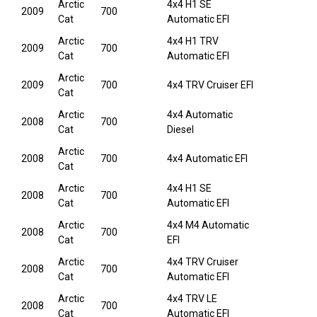
Arctic
4x4 H1 SE
2009
700
Cat
Automatic EFI
Arctic
4x4 H1 TRV
2009
700
Cat
Automatic EFI
Arctic
2009
700
4x4 TRV Cruiser EFI
Cat
Arctic
4x4 Automatic
2008
700
Cat
Diesel
Arctic
2008
700
4x4 Automatic EFI
Cat
Arctic
4x4 H1 SE
2008
700
Cat
Automatic EFI
Arctic
4x4 M4 Automatic
2008
700
Cat
EFI
Arctic
4x4 TRV Cruiser
2008
700
Cat
Automatic EFI
Arctic
4x4 TRV LE
2008
700
Cat
Automatic EFI