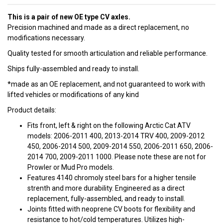
This is a pair of new OE type CV axles.
Precision machined and made as a direct replacement, no
modifications necessary.
Quality tested for smooth articulation and reliable performance.
Ships fully-assembled and ready to install.
*made as an OE replacement, and not guaranteed to work with
lifted vehicles or modifications of any kind
Product details:
Fits front, left & right on the following Arctic Cat ATV
models: 2006-2011 400, 2013-2014 TRV 400, 2009-2012
450, 2006-2014 500, 2009-2014 550, 2006-2011 650, 2006-
2014 700, 2009-2011 1000. Please note these are not for
Prowler or Mud Pro models.
Features 4140 chromoly steel bars for a higher tensile
strenth and more durability. Engineered as a direct
replacement, fully-assembled, and ready to install.
Joints fitted with neoprene CV boots for flexibility and
resistance to hot/cold temperatures. Utilizes high-