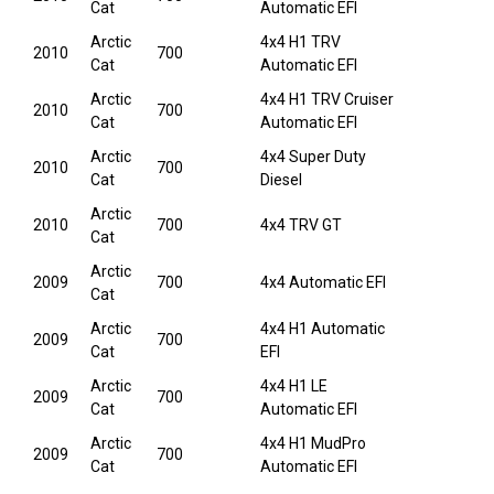
Cat
Automatic EFI
Arctic
4x4 H1 TRV
2010
700
Cat
Automatic EFI
Arctic
4x4 H1 TRV Cruiser
2010
700
Cat
Automatic EFI
Arctic
4x4 Super Duty
2010
700
Cat
Diesel
Arctic
2010
700
4x4 TRV GT
Cat
Arctic
2009
700
4x4 Automatic EFI
Cat
Arctic
4x4 H1 Automatic
2009
700
Cat
EFI
Arctic
4x4 H1 LE
2009
700
Cat
Automatic EFI
Arctic
4x4 H1 MudPro
2009
700
Cat
Automatic EFI