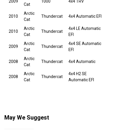
2009
1000
4x4 TRV
Cat
Arctic
2010
Thundercat
4x4 Automatic EFI
Cat
Arctic
4x4 LE Automatic
2010
Thundercat
Cat
EFI
Arctic
4x4 SE Automatic
2009
Thundercat
Cat
EFI
Arctic
2008
Thundercat
4x4 Automatic
Cat
Arctic
4x4 H2 SE
2008
Thundercat
Cat
Automatic EFI
May We Suggest