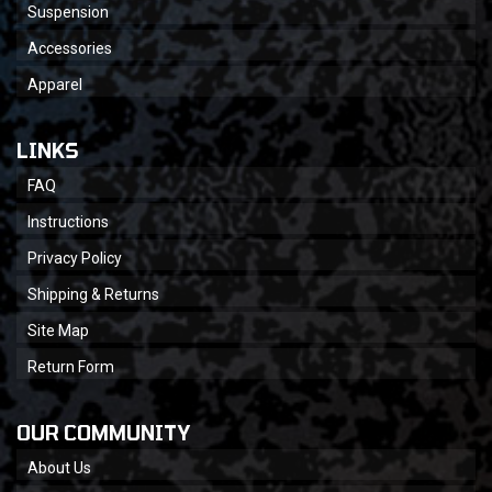
Suspension
Accessories
Apparel
LINKS
FAQ
Instructions
Privacy Policy
Shipping & Returns
Site Map
Return Form
OUR COMMUNITY
About Us