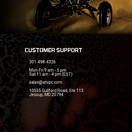
CUSTOMER SUPPORT
301-498-4326
Mon-Fri 9 am - 5 pm
Sat 11 am - 4 pm (EST)
sales@atvpc.com
10555 Guilford Road, Ste 113
Jessup, MD 20794