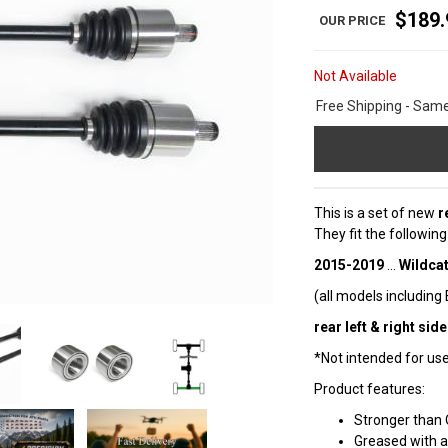
$189.
Not Available
Free Shipping - Sam
This is a set of new
r
They fit the followin
2015-2019
...
Wildcat
(all models including
rear left & right side
*Not intended for use 
Product features:
Stronger than 
Greased with a