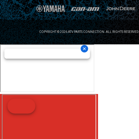
COPYRIGHT © 2026 ATV PARTS CONNECTION. ALL RIGHTS RESERVED