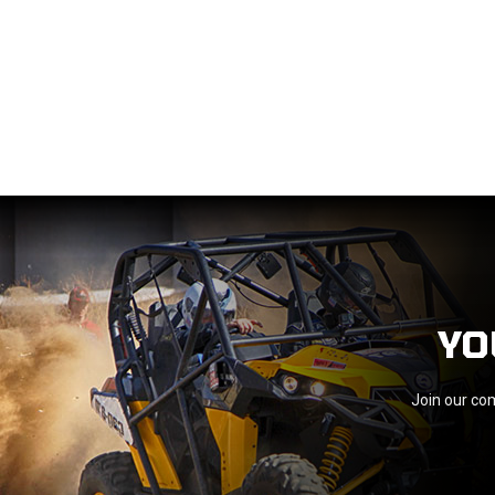
YO
Join our com