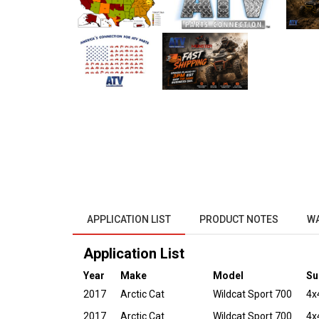
APPLICATION LIST
PRODUCT NOTES
W
Application List
Year
Make
Model
Su
2017
Arctic Cat
Wildcat Sport 700
4x
2017
Arctic Cat
Wildcat Sport 700
4x