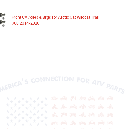
Front CV Axles & Brgs for Arctic Cat Wildcat Trail
700 2014-2020