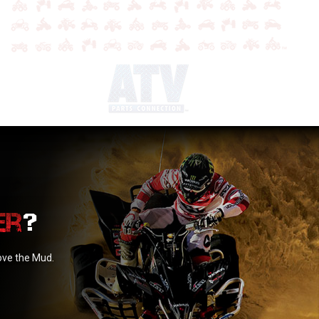
?
love the Mud.