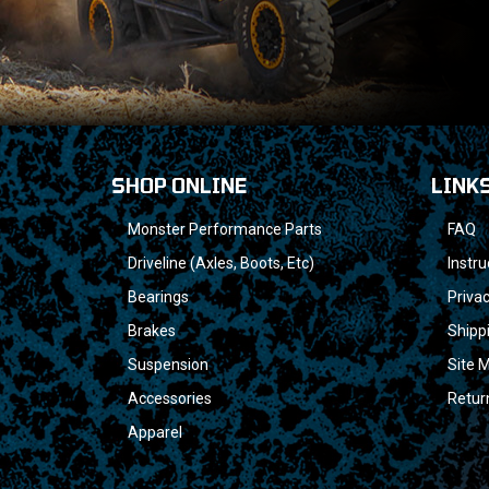
SHOP ONLINE
LINK
Monster Performance Parts
FAQ
Driveline (Axles, Boots, Etc)
Instru
Bearings
Privac
Brakes
Shipp
Suspension
Site 
Accessories
Retur
Apparel