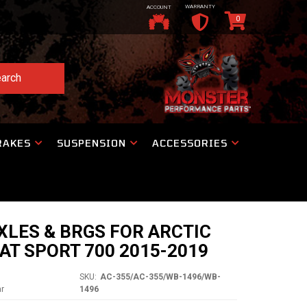
WARRANTY
ACCOUNT
0
arch
RAKES
SUSPENSION
ACCESSORIES
XLES & BRGS FOR ARCTIC
AT SPORT 700 2015-2019
SKU:
AC-355/AC-355/WB-1496/WB-
ar
1496