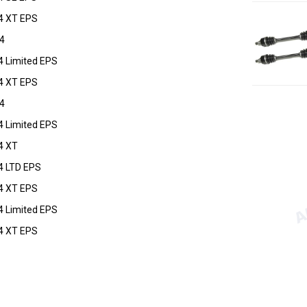
4 XT EPS
4
4 Limited EPS
4 XT EPS
4
4 Limited EPS
4 XT
4 LTD EPS
4 XT EPS
4 Limited EPS
4 XT EPS