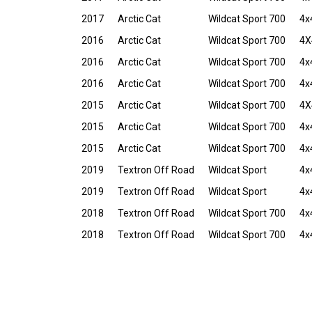
2017
Arctic Cat
Wildcat Sport 700
4x
2016
Arctic Cat
Wildcat Sport 700
4X
2016
Arctic Cat
Wildcat Sport 700
4x
2016
Arctic Cat
Wildcat Sport 700
4x
2015
Arctic Cat
Wildcat Sport 700
4X
2015
Arctic Cat
Wildcat Sport 700
4x
2015
Arctic Cat
Wildcat Sport 700
4x
2019
Textron Off Road
Wildcat Sport
4x
2019
Textron Off Road
Wildcat Sport
4x
2018
Textron Off Road
Wildcat Sport 700
4x
2018
Textron Off Road
Wildcat Sport 700
4x