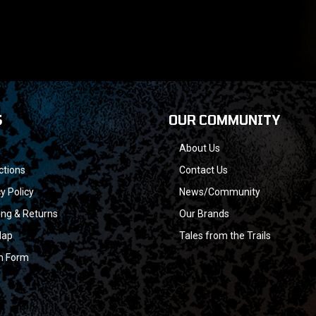
S
OUR COMMUNITY
About Us
ctions
Contact Us
y Policy
News/Community
ing & Returns
Our Brands
Map
Tales from the Trails
n Form