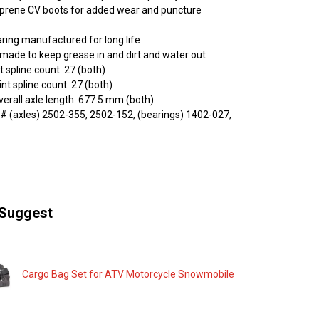
oprene CV boots for added wear and puncture
ring manufactured for long life
l made to keep grease in and dirt and water out
t spline count: 27 (both)
nt spline count: 27 (both)
rall axle length: 677.5 mm (both)
 (axles) 2502-355, 2502-152, (bearings) 1402-027,
Suggest
Cargo Bag Set for ATV Motorcycle Snowmobile