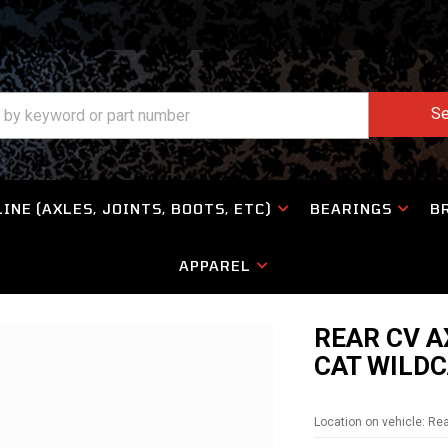
Se
INE (AXLES, JOINTS, BOOTS, ETC)
BEARINGS
B
APPAREL
REAR CV A
CAT WILDC
Location on vehicle: Re