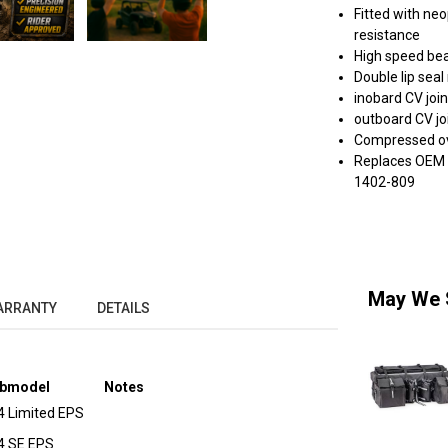
Fitted with ne
resistance
High speed bea
Double lip sea
inobard CV join
outboard CV joi
Compressed ove
Replaces OEM #
1402-809
May We 
ARRANTY
DETAILS
bmodel
Notes
4 Limited EPS
4 SE EPS