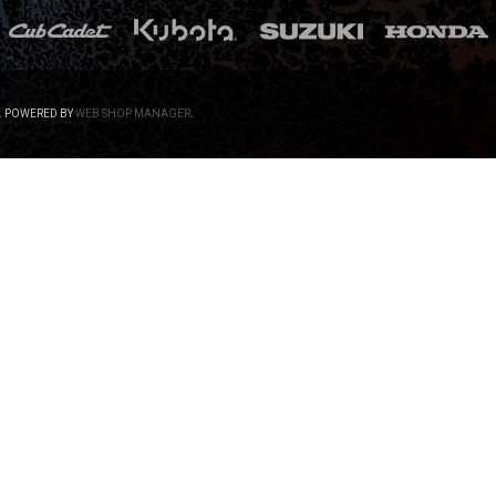
.
POWERED BY
WEB SHOP MANAGER
.