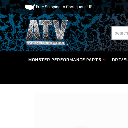
Free Shipping to Contiguous US
MONSTER PERFORMANCE PARTS
DRIVEL