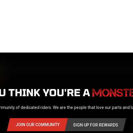
U THINK YOU'RE A
munity of dedicated riders. We are the people that love our parts and 
JOIN OUR COMMUNITY
SIGN UP FOR REWARDS