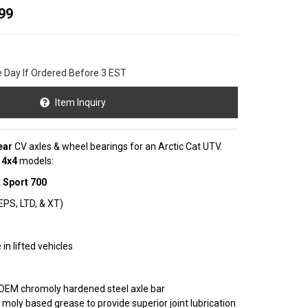
99
e Day If Ordered Before 3 EST
Item Inquiry
ear
CV axles & wheel bearings for an Arctic Cat UTV.
g
4x4
models:
 Sport 700
 EPS, LTD, & XT)
in lifted vehicles
OEM chromoly hardened steel axle bar
 moly based grease to provide superior joint lubrication