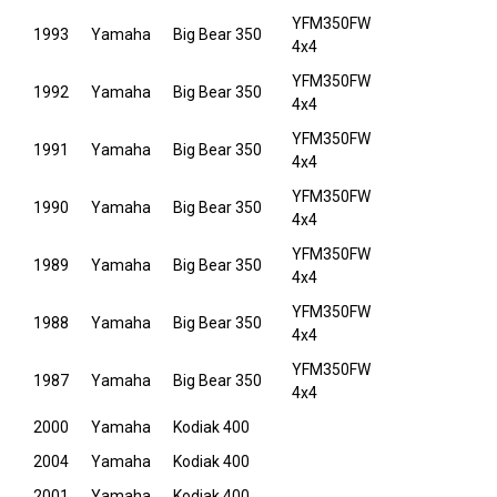
YFM350FW
1993
Yamaha
Big Bear 350
4x4
YFM350FW
1992
Yamaha
Big Bear 350
4x4
YFM350FW
1991
Yamaha
Big Bear 350
4x4
YFM350FW
1990
Yamaha
Big Bear 350
4x4
YFM350FW
1989
Yamaha
Big Bear 350
4x4
YFM350FW
1988
Yamaha
Big Bear 350
4x4
YFM350FW
1987
Yamaha
Big Bear 350
4x4
2000
Yamaha
Kodiak 400
2004
Yamaha
Kodiak 400
2001
Yamaha
Kodiak 400