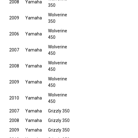
2008
Yamaha
350
Wolverine
2009
Yamaha
350
Wolverine
2006
Yamaha
450
Wolverine
2007
Yamaha
450
Wolverine
2008
Yamaha
450
Wolverine
2009
Yamaha
450
Wolverine
2010
Yamaha
450
2007
Yamaha
Grizzly 350
2008
Yamaha
Grizzly 350
2009
Yamaha
Grizzly 350