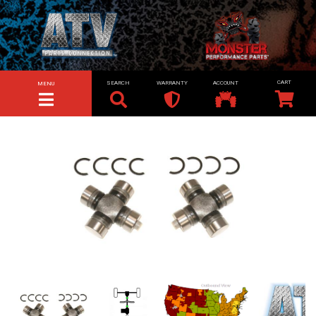
SEARCH
WARRANTY
ACCOUNT
MENU
TOGGLE NAVIGATION