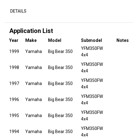
DETAILS
Application List
Year
Make
Model
Submodel
Notes
YFM350FW
1999
Yamaha
Big Bear 350
4x4
YFM350FW
1998
Yamaha
Big Bear 350
4x4
YFM350FW
1997
Yamaha
Big Bear 350
4x4
YFM350FW
1996
Yamaha
Big Bear 350
4x4
YFM350FW
1995
Yamaha
Big Bear 350
4x4
YFM350FW
1994
Yamaha
Big Bear 350
4x4