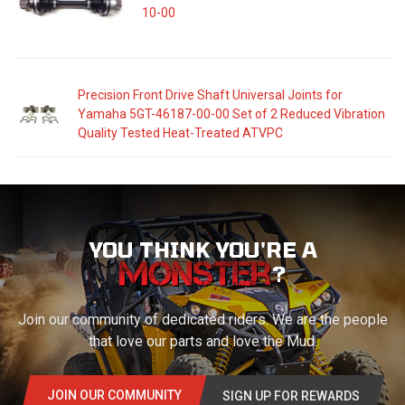
10-00
Precision Front Drive Shaft Universal Joints for
Yamaha 5GT-46187-00-00 Set of 2 Reduced Vibration
Quality Tested Heat-Treated ATVPC
YOU THINK YOU'RE A
?
Join our community of dedicated riders. We are the people
that love our parts and love the Mud.
JOIN OUR COMMUNITY
SIGN UP FOR REWARDS