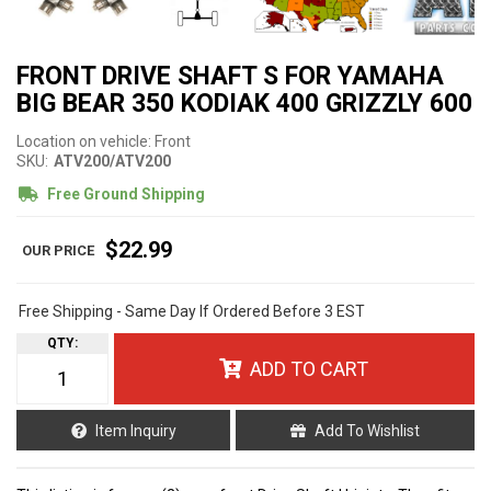
FRONT DRIVE SHAFT S FOR YAMAHA
BIG BEAR 350 KODIAK 400 GRIZZLY 600
Location on vehicle: Front
SKU:
ATV200/ATV200
Free Ground Shipping
$22.99
Free Shipping - Same Day If Ordered Before 3 EST
QTY
:
ADD TO CART
Item Inquiry
Add To Wishlist