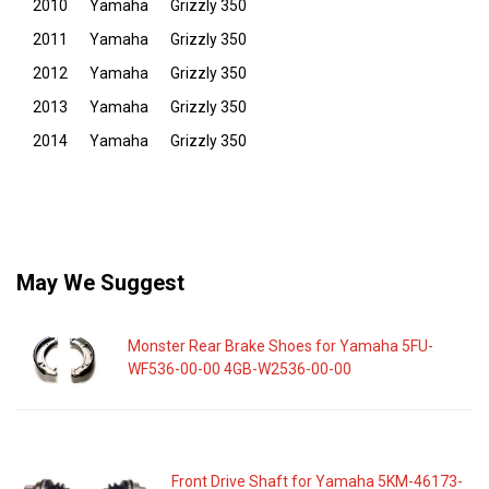
2010
Yamaha
Grizzly 350
2011
Yamaha
Grizzly 350
2012
Yamaha
Grizzly 350
2013
Yamaha
Grizzly 350
2014
Yamaha
Grizzly 350
May We Suggest
Monster Rear Brake Shoes for Yamaha 5FU-
WF536-00-00 4GB-W2536-00-00
Front Drive Shaft for Yamaha 5KM-46173-