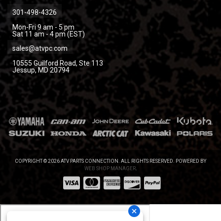
301-498-4326
Mon-Fri 9 am - 5 pm
Sat 11 am - 4 pm (EST)
sales@atvpc.com
10555 Guilford Road, Ste 113
Jessup, MD 20794
COPYRIGHT © 2026 ATV PARTS CONNECTION. ALL RIGHTS RESERVED.
POWERED BY
WEB SHOP MANAGER
.