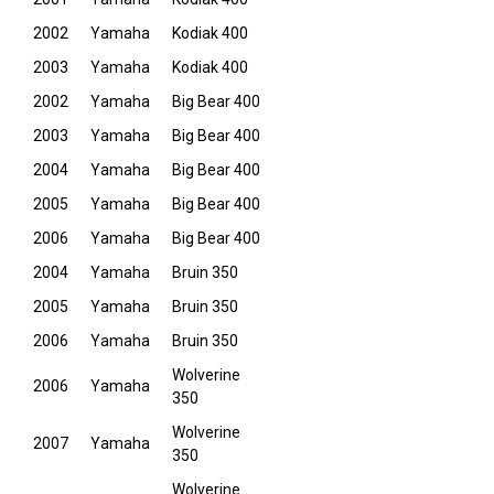
2002
Yamaha
Kodiak 400
2003
Yamaha
Kodiak 400
2002
Yamaha
Big Bear 400
2003
Yamaha
Big Bear 400
2004
Yamaha
Big Bear 400
2005
Yamaha
Big Bear 400
2006
Yamaha
Big Bear 400
2004
Yamaha
Bruin 350
2005
Yamaha
Bruin 350
2006
Yamaha
Bruin 350
Wolverine
2006
Yamaha
350
Wolverine
2007
Yamaha
350
Wolverine