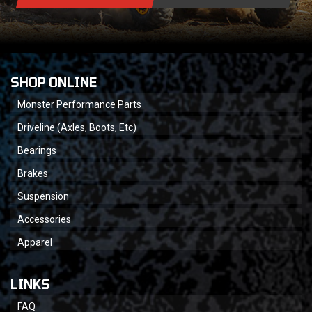
SHOP ONLINE
Monster Performance Parts
Driveline (Axles, Boots, Etc)
Bearings
Brakes
Suspension
Accessories
Apparel
LINKS
FAQ