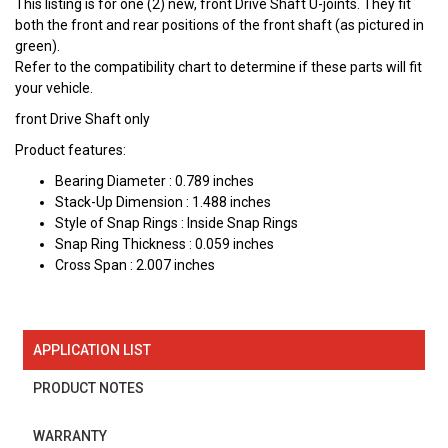
This listing is for one (2) new, front Drive Shaft U-joints. They fit
both the front and rear positions of the front shaft (as pictured in
green).
Refer to the compatibility chart to determine if these parts will fit
your vehicle.
front Drive Shaft only
Product features:
Bearing Diameter : 0.789 inches
Stack-Up Dimension : 1.488 inches
Style of Snap Rings : Inside Snap Rings
Snap Ring Thickness : 0.059 inches
Cross Span : 2.007 inches
APPLICATION LIST
PRODUCT NOTES
WARRANTY