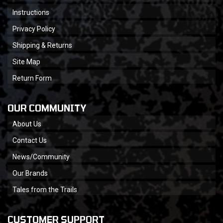
Instructions
Privacy Policy
Shipping & Returns
Site Map
Return Form
OUR COMMUNITY
About Us
Contact Us
News/Community
Our Brands
Tales from the Trails
CUSTOMER SUPPORT