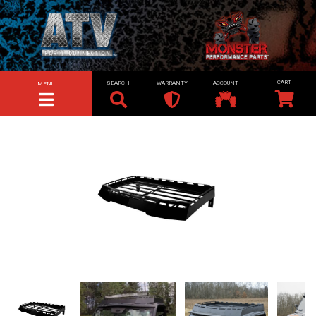
SEARCH
WARRANTY
ACCOUNT
MENU
TOGGLE NAVIGATION