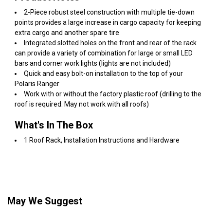
2-Piece robust steel construction with multiple tie-down
points provides a large increase in cargo capacity for keeping
extra cargo and another spare tire
Integrated slotted holes on the front and rear of the rack
can provide a variety of combination for large or small LED
bars and corner work lights (lights are not included)
Quick and easy bolt-on installation to the top of your
Polaris Ranger
Work with or without the factory plastic roof (drilling to the
roof is required. May not work with all roofs)
What's In The Box
1 Roof Rack, Installation Instructions and Hardware
May We Suggest