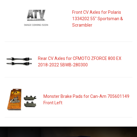
Front CV Axles for Polaris
1334202 55" Sportsman &
Scrambler
Rear CV Axles for CFMOTO ZFORCE 800 EX
2018-2022 5BWB-280300
Monster Brake Pads for Can-Am 705601149
Front Left