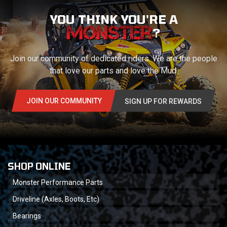
YOU THINK YOU'RE A
?
Join our community of dedicated riders. We are the people
that love our parts and love the Mud.
JOIN OUR COMMUNITY
SIGN UP FOR REWARDS
SHOP ONLINE
Monster Performance Parts
Driveline (Axles, Boots, Etc)
Bearings