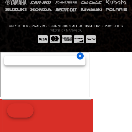
COPYRIGHT © 2026 ATV PARTS CONNECTION. ALL RIGHTS RESERVED.
POWERED BY
WEB SHOP MANAGER
.