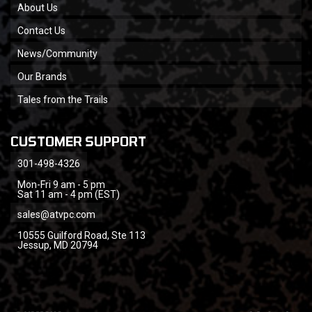
About Us
Contact Us
News/Community
Our Brands
Tales from the Trails
CUSTOMER SUPPORT
301-498-4326
Mon-Fri 9 am - 5 pm
Sat 11 am - 4 pm (EST)
sales@atvpc.com
10555 Guilford Road, Ste 113
Jessup, MD 20794