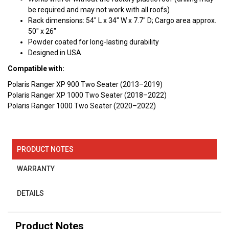
be required and may not work with all roofs)
Rack dimensions: 54" L x 34" W x 7.7" D; Cargo area approx.
50" x 26"
Powder coated for long-lasting durability
Designed in USA
Compatible with:
Polaris Ranger XP 900 Two Seater (2013–2019)
Polaris Ranger XP 1000 Two Seater (2018–2022)
Polaris Ranger 1000 Two Seater (2020–2022)
PRODUCT NOTES
WARRANTY
DETAILS
Product Notes