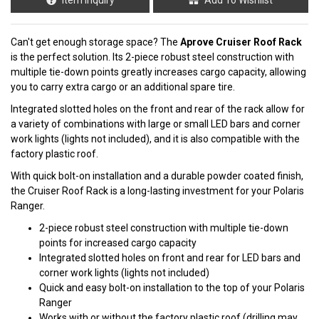
Can't get enough storage space? The
Aprove Cruiser Roof Rack
is the perfect solution. Its 2-piece robust steel construction with
multiple tie-down points greatly increases cargo capacity, allowing
you to carry extra cargo or an additional spare tire.
Integrated slotted holes on the front and rear of the rack allow for
a variety of combinations with large or small LED bars and corner
work lights (lights not included), and it is also compatible with the
factory plastic roof.
With quick bolt-on installation and a durable powder coated finish,
the Cruiser Roof Rack is a long-lasting investment for your Polaris
Ranger.
2-piece robust steel construction with multiple tie-down
points for increased cargo capacity
Integrated slotted holes on front and rear for LED bars and
corner work lights (lights not included)
Quick and easy bolt-on installation to the top of your Polaris
Ranger
Works with or without the factory plastic roof (drilling may