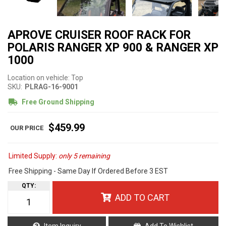
APROVE CRUISER ROOF RACK FOR
POLARIS RANGER XP 900 & RANGER XP
1000
Location on vehicle: Top
SKU:
PLRAG-16-9001
Free Ground Shipping
$459.99
Limited Supply:
only 5 remaining
Free Shipping - Same Day If Ordered Before 3 EST
QTY
:
ADD TO CART
Item Inquiry
Add To Wishlist