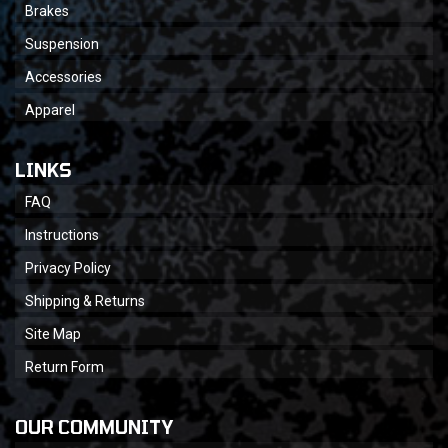
Brakes
Suspension
Accessories
Apparel
LINKS
FAQ
Instructions
Privacy Policy
Shipping & Returns
Site Map
Return Form
OUR COMMUNITY